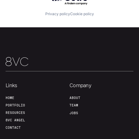
About
Build
Privacy policy
Cookie policy
Our Thesis
Jobs
Team
Contact
Links
Company
HOME
ABOUT
PORTFOLIO
TEAM
RESOURCES
JOBS
8VC ANGEL
CONTACT