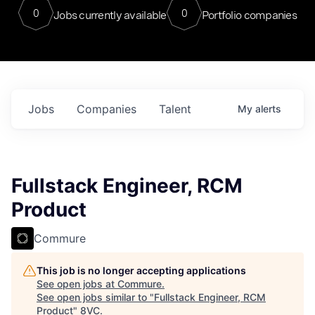
0
0
Jobs currently available
Portfolio companies
Jobs
Companies
Talent
My
alerts
Fullstack Engineer, RCM
Product
Commure
This job is no longer accepting applications
See open jobs at
Commure
.
See open jobs similar to "
Fullstack Engineer, RCM
Product
"
8VC
.