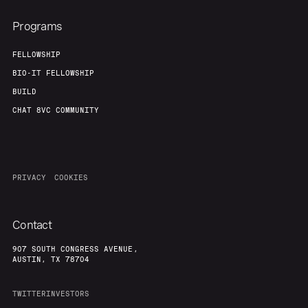
Programs
FELLOWSHIP
BIO-IT FELLOWSHIP
BUILD
CHAT 8VC COMMUNITY
PRIVACY
COOKIES
Contact
907 SOUTH CONGRESS AVENUE,
AUSTIN, TX 78704
TWITTER
INVESTORS