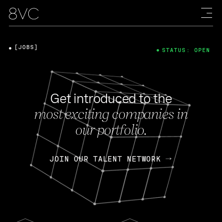
[JOBS]
STATUS: OPEN
Get introduced to the
most exciting companies in
our portfolio.
JOIN OUR TALENT NETWORK