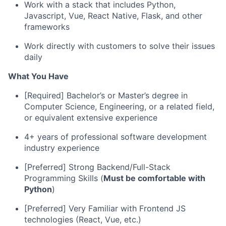
Work with a stack that includes Python,
Javascript, Vue, React Native, Flask, and other
frameworks
Work directly with customers to solve their issues
daily
What You Have
[Required] Bachelor’s or Master’s degree in
Computer Science, Engineering, or a related field,
or equivalent extensive experience
4+ years of professional software development
industry experience
[Preferred] Strong Backend/Full-Stack
Programming Skills (
Must be comfortable with
Python
)
[Preferred] Very Familiar with Frontend JS
technologies (React, Vue, etc.)