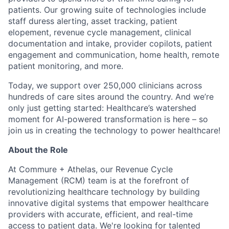
patients. Our growing suite of technologies include
staff duress alerting, asset tracking, patient
elopement, revenue cycle management, clinical
documentation and intake, provider copilots, patient
engagement and communication, home health, remote
patient monitoring, and more.
Today, we support over 250,000 clinicians across
hundreds of care sites around the country. And we’re
only just getting started: Healthcare’s watershed
moment for AI-powered transformation is here – so
join us in creating the technology to power healthcare!
About the Role
At Commure + Athelas, our Revenue Cycle
Management (RCM) team is at the forefront of
revolutionizing healthcare technology by building
innovative digital systems that empower healthcare
providers with accurate, efficient, and real-time
access to patient data. We're looking for talented