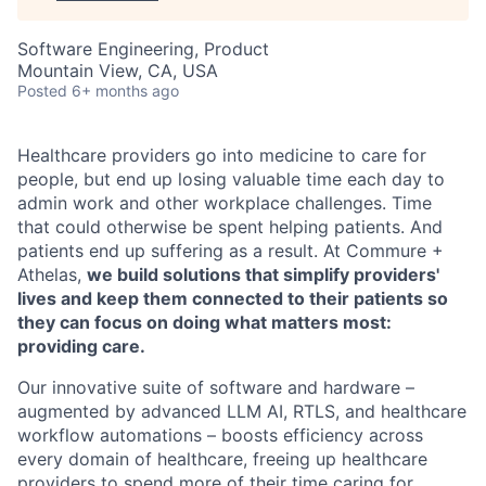
Software Engineering, Product
Mountain View, CA, USA
Posted
6+ months ago
Healthcare providers go into medicine to care for
people, but end up losing valuable time each day to
admin work and other workplace challenges. Time
that could otherwise be spent helping patients. And
patients end up suffering as a result. At Commure +
Athelas,
we build solutions that simplify providers'
lives and keep them connected to their patients so
they can focus on doing what matters most:
providing care.
Our innovative suite of software and hardware –
augmented by advanced LLM AI, RTLS, and healthcare
workflow automations – boosts efficiency across
every domain of healthcare, freeing up healthcare
providers to spend more of their time caring for