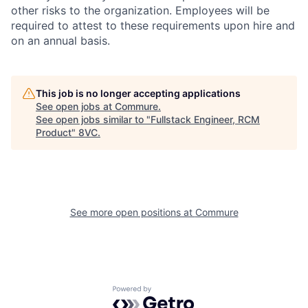
other risks to the organization. Employees will be
required to attest to these requirements upon hire and
on an annual basis.
This job is no longer accepting applications
See open jobs at
Commure
.
See open jobs similar to "
Fullstack Engineer, RCM
Product
"
8VC
.
See more open positions at
Commure
Home
Resources
Portfolio
Fellowship
Powered by Getro.com