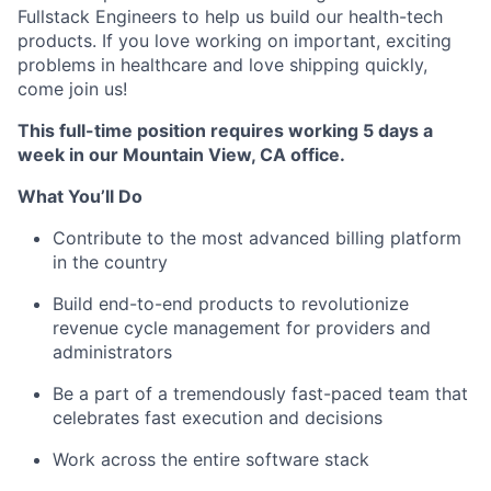
Fullstack Engineers to help us build our health-tech
products. If you love working on important, exciting
problems in healthcare and love shipping quickly,
come join us!
This full-time position requires working 5 days a
week in our Mountain View, CA office.
What You’ll Do
Contribute to the most advanced billing platform
in the country
Build end-to-end products to revolutionize
revenue cycle management for providers and
administrators
Be a part of a tremendously fast-paced team that
celebrates fast execution and decisions
Work across the entire software stack