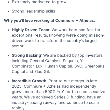
Extremely motivated to grow
Strong leadership skills
Why you’ll love working at Commure + Athelas:
Highly Driven Team:
We work hard and fast for
exceptional results, knowing we’re doing mission-
driven work to transform the country’s largest
sector.
Strong Backing
: We are backed by top investors
including General Catalyst, Sequoia, Y
Combinator, Lux, Human Capital, 8VC, Greenoaks
Capital and Elad Gil.
Incredible Growth
: Prior to our merger in late
2023, Commure + Athelas had independently
grown more than 500% YoY for three consecutive
years. We’ve achieved Series D funding, have an
industry-leading runway, and continue to scale
rapidly.