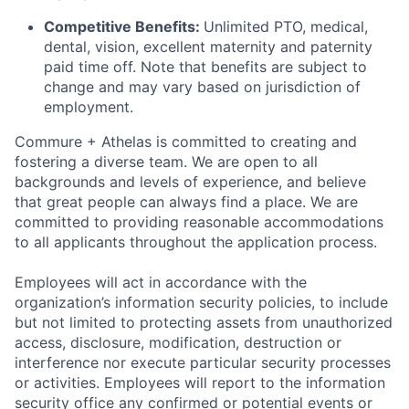
Competitive Benefits:
Unlimited PTO, medical,
dental, vision, excellent maternity and paternity
paid time off. Note that benefits are subject to
change and may vary based on jurisdiction of
employment.
Commure + Athelas is committed to creating and
fostering a diverse team. We are open to all
backgrounds and levels of experience, and believe
that great people can always find a place. We are
committed to providing reasonable accommodations
to all applicants throughout the application process.
Employees will act in accordance with the
organization’s information security policies, to include
but not limited to protecting assets from unauthorized
access, disclosure, modification, destruction or
interference nor execute particular security processes
or activities. Employees will report to the information
security office any confirmed or potential events or