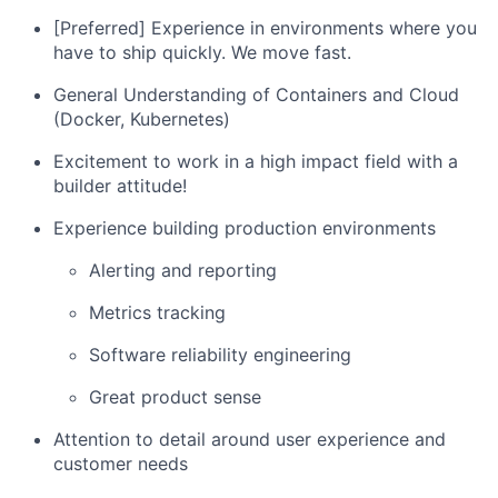
[Preferred] Experience in environments where you
have to ship quickly. We move fast.
General Understanding of Containers and Cloud
(Docker, Kubernetes)
Excitement to work in a high impact field with a
builder attitude!
Experience building production environments
Alerting and reporting
Metrics tracking
Software reliability engineering
Great product sense
Attention to detail around user experience and
customer needs