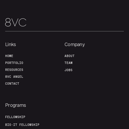
Team
Contact
Links
Company
HOME
ABOUT
PORTFOLIO
TEAM
RESOURCES
JOBS
8VC ANGEL
CONTACT
Programs
FELLOWSHIP
BIO-IT FELLOWSHIP