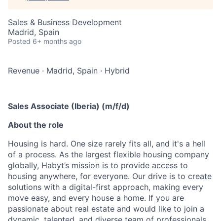
Sales & Business Development
Madrid, Spain
Posted
6+ months ago
Revenue
·
Madrid, Spain
·
Hybrid
Sales Associate (Iberia) (m/f/d)
About the role
Housing is hard. One size rarely fits all, and it's a hell
of a process. As the largest flexible housing company
globally, Habyt’s mission is to provide access to
housing anywhere, for everyone. Our drive is to create
solutions with a digital-first approach, making every
move easy, and every house a home. If you are
passionate about real estate and would like to join a
dynamic, talented, and diverse team of professionals