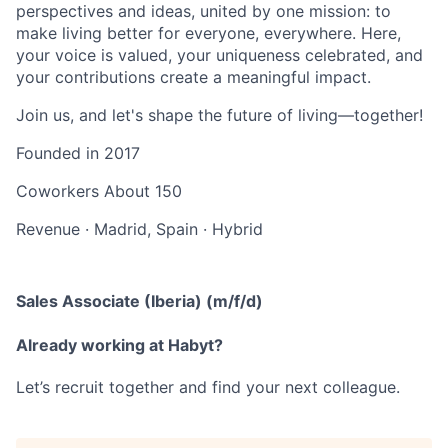
perspectives and ideas, united by one mission: to
make living better for everyone, everywhere. Here,
your voice is valued, your uniqueness celebrated, and
your contributions create a meaningful impact.
Join us, and let's shape the future of living—together!
Founded in
2017
Coworkers
About 150
Revenue
·
Madrid, Spain
·
Hybrid
Sales Associate (Iberia) (m/f/d)
Already working at Habyt?
Let’s recruit together and find your next colleague.