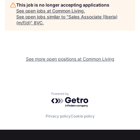
This job is no longer accepting applications
See open jobs at
Common Living
.
See open jobs similar to "
Sales Associate (Iberia)
(m/f/d)
"
8VC
.
Home
Resources
See more open positions at
Common Living
Portfolio
Fellowship
Powered by Getro.com
About
Build
Privacy policy
Cookie policy
Our Thesis
Jobs