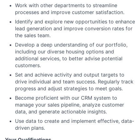
Work with other departments to streamline
processes and improve customer satisfaction.
Identify and explore new opportunities to enhance
lead generation and improve conversion rates for
the sales team.
Develop a deep understanding of our portfolio,
including our diverse housing options and
additional services, to better advise potential
customers.
Set and achieve activity and output targets to
drive individual and team success. Regularly track
progress and adjust strategies to meet goals.
Become proficient with our CRM system to
manage your sales pipeline, analyze customer
data, and generate actionable insights.
Use data to create and implement effective, data-
driven plans.
Your Qualifications