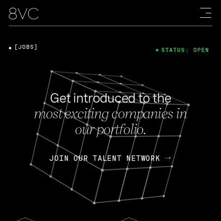
[JOBS]
STATUS: OPEN
Get introduced to the
most exciting companies in
our portfolio.
JOIN OUR TALENT NETWORK