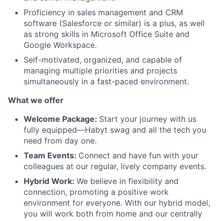
Proficiency in sales management and CRM
software (Salesforce or similar) is a plus, as well
as strong skills in Microsoft Office Suite and
Google Workspace.
Self-motivated, organized, and capable of
managing multiple priorities and projects
simultaneously in a fast-paced environment.
What we offer
Welcome Package:
Start your journey with us
fully equipped—Habyt swag and all the tech you
need from day one.
Team Events:
Connect and have fun with your
colleagues at our regular, lively company events.
Hybrid Work:
We believe in flexibility and
connection, promoting a positive work
environment for everyone. With our hybrid model,
you will work both from home and our centrally