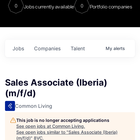
0
0
Jobs currently available
Portfolio companies
Jobs
Companies
Talent
My
alerts
Sales Associate (Iberia)
(m/f/d)
Common Living
This job is no longer accepting applications
See open jobs at
Common Living
.
See open jobs similar to "
Sales Associate (Iberia)
(m/f/d)
"
8VC
.