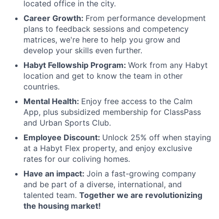
located office in the city.
Career Growth:
From performance development
plans to feedback sessions and competency
matrices, we're here to help you grow and
develop your skills even further.
Habyt Fellowship Program:
Work from any Habyt
location and get to know the team in other
countries.
Mental Health:
Enjoy free access to the Calm
App, plus subsidized membership for ClassPass
and Urban Sports Club.
Employee Discount:
Unlock 25% off when staying
at a Habyt Flex property, and enjoy exclusive
rates for our coliving homes.
Have an impact:
Join a fast-growing company
and be part of a diverse, international, and
talented team.
Together we are revolutionizing
the housing market!