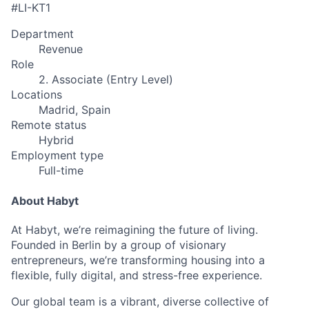
#LI-KT1
Department
Revenue
Role
2. Associate (Entry Level)
Locations
Madrid, Spain
Remote status
Hybrid
Employment type
Full-time
About Habyt
At Habyt, we’re reimagining the future of living.
Founded in Berlin by a group of visionary
entrepreneurs, we’re transforming housing into a
flexible, fully digital, and stress-free experience.
Our global team is a vibrant, diverse collective of