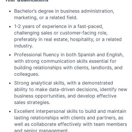
Bachelor’s degree in business administration,
marketing, or a related field.
1-2 years of experience in a fast-paced,
challenging sales or customer-facing role,
preferably in real estate, hospitality, or a related
industry.
Professional fluency in both Spanish and English,
with strong communication skills essential for
building relationships with clients, landlords, and
colleagues.
Strong analytical skills, with a demonstrated
ability to make data-driven decisions, identify new
business opportunities, and develop effective
sales strategies.
Excellent interpersonal skills to build and maintain
lasting relationships with clients and partners, as
well as collaborate effectively with team members
and senior management.