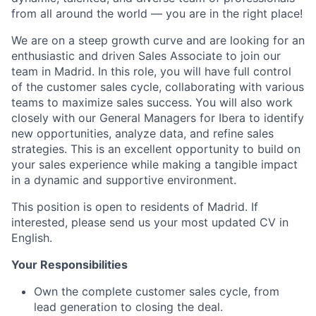
from all around the world — you are in the right place!
We are on a steep growth curve and are looking for an
enthusiastic and driven Sales Associate to join our
team in Madrid. In this role, you will have full control
of the customer sales cycle, collaborating with various
teams to maximize sales success. You will also work
closely with our General Managers for Ibera to identify
new opportunities, analyze data, and refine sales
strategies. This is an excellent opportunity to build on
your sales experience while making a tangible impact
in a dynamic and supportive environment.
This position is open to residents of Madrid. If
interested, please send us your most updated CV in
English.
Your Responsibilities
Own the complete customer sales cycle, from
lead generation to closing the deal.