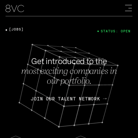
[JOBS]
STATUS: OPEN
Get introduced to the
most exciting companies in
our portfolio.
JOIN OUR TALENT NETWORK