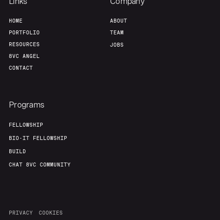
Links
Company
HOME
ABOUT
PORTFOLIO
TEAM
RESOURCES
JOBS
8VC ANGEL
CONTACT
Programs
FELLOWSHIP
BIO-IT FELLOWSHIP
BUILD
CHAT 8VC COMMUNITY
PRIVACY
COOKIES