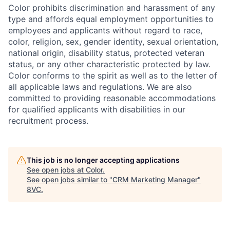
Color prohibits discrimination and harassment of any
type and affords equal employment opportunities to
employees and applicants without regard to race,
color, religion, sex, gender identity, sexual orientation,
national origin, disability status, protected veteran
status, or any other characteristic protected by law.
Color conforms to the spirit as well as to the letter of
all applicable laws and regulations. We are also
committed to providing reasonable accommodations
for qualified applicants with disabilities in our
recruitment process.
This job is no longer accepting applications
See open jobs at
Color
.
See open jobs similar to "
CRM Marketing Manager
"
8VC
.