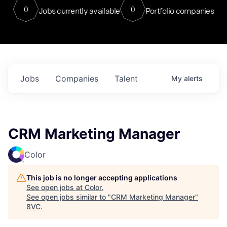
0
0
Jobs currently available
Portfolio companies
Jobs
Companies
Talent
My
alerts
CRM Marketing Manager
Color
This job is no longer accepting applications
See open jobs at
Color
.
See open jobs similar to "
CRM Marketing Manager
"
8VC
.