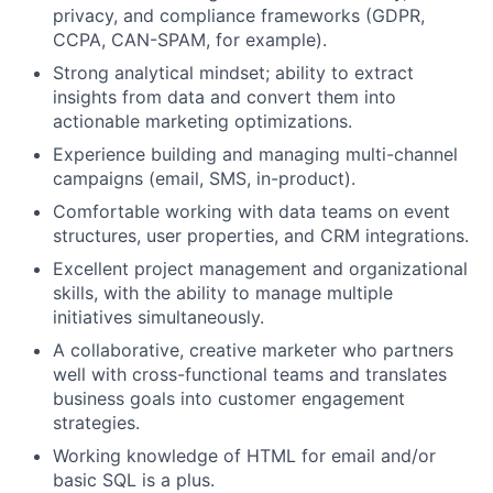
privacy, and compliance frameworks (GDPR,
CCPA, CAN-SPAM, for example).
Strong analytical mindset; ability to extract
insights from data and convert them into
actionable marketing optimizations.
Experience building and managing multi-channel
campaigns (email, SMS, in-product).
Comfortable working with data teams on event
structures, user properties, and CRM integrations.
Excellent project management and organizational
skills, with the ability to manage multiple
initiatives simultaneously.
A collaborative, creative marketer who partners
well with cross-functional teams and translates
business goals into customer engagement
strategies.
Working knowledge of HTML for email and/or
basic SQL is a plus.