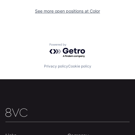
See more open positions at
Color
Home
Resources
Portfolio
Fellowship
Powered by Getro.com
About
Build
Privacy policy
Cookie policy
Our Thesis
Jobs
Team
Contact