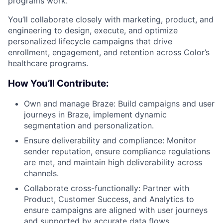
programs work.
You’ll collaborate closely with marketing, product, and
engineering to design, execute, and optimize
personalized lifecycle campaigns that drive
enrollment, engagement, and retention across Color’s
healthcare programs.
How You’ll Contribute:
Own and manage Braze: Build campaigns and user
journeys in Braze, implement dynamic
segmentation and personalization.
Ensure deliverability and compliance: Monitor
sender reputation, ensure compliance regulations
are met, and maintain high deliverability across
channels.
Collaborate cross-functionally: Partner with
Product, Customer Success, and Analytics to
ensure campaigns are aligned with user journeys
and supported by accurate data flows.