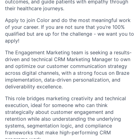
outcomes, and guide patients with empathy through
their healthcare journeys.
Apply to join Color and do the most meaningful work
of your career. If you are not sure that you’re 100%
qualified but are up for the challenge - we want you to
apply!
The Engagement Marketing team is seeking a results-
driven and technical CRM Marketing Manager to own
and optimize our customer communication strategy
across digital channels, with a strong focus on Braze
implementation, data-driven personalization, and
deliverability excellence.
This role bridges marketing creativity and technical
execution, ideal for someone who can think
strategically about customer engagement and
retention while also understanding the underlying
systems, segmentation logic, and compliance
frameworks that make high-performing CRM