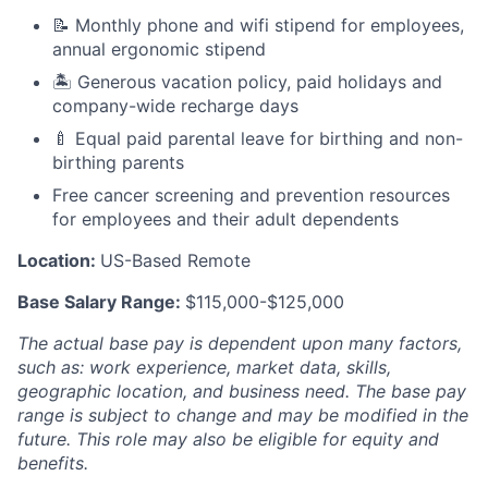
📝 Monthly phone and wifi stipend for employees,
annual ergonomic stipend
🏝 Generous vacation policy, paid holidays and
company-wide recharge days
🍼 Equal paid parental leave for birthing and non-
birthing parents
Free cancer screening and prevention resources
for employees and their adult dependents
Location:
US-Based Remote
Base Salary Range:
$115,000-$125,000
The actual base pay is dependent upon many factors,
such as: work experience, market data, skills,
geographic location, and business need. The base pay
range is subject to change and may be modified in the
future.
This role may also be eligible for equity and
benefits.