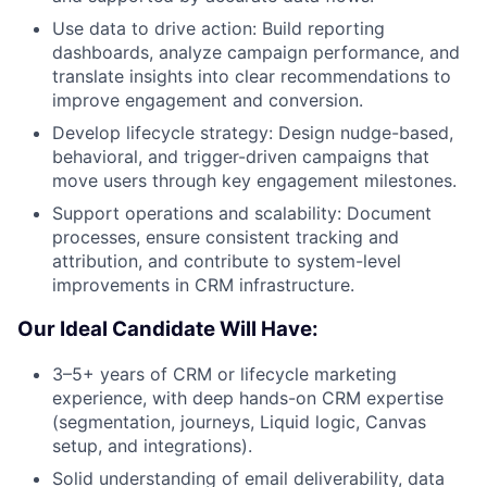
Use data to drive action: Build reporting
dashboards, analyze campaign performance, and
translate insights into clear recommendations to
improve engagement and conversion.
Develop lifecycle strategy: Design nudge-based,
behavioral, and trigger-driven campaigns that
move users through key engagement milestones.
Support operations and scalability: Document
processes, ensure consistent tracking and
attribution, and contribute to system-level
improvements in CRM infrastructure.
Our Ideal Candidate Will Have:
3–5+ years of CRM or lifecycle marketing
experience, with deep hands-on CRM expertise
(segmentation, journeys, Liquid logic, Canvas
setup, and integrations).
Solid understanding of email deliverability, data