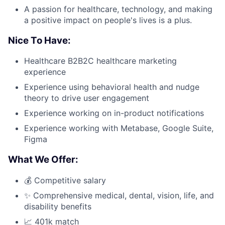
A passion for healthcare, technology, and making
a positive impact on people's lives is a plus.
Nice To Have:
Healthcare B2B2C healthcare marketing
experience
Experience using behavioral health and nudge
theory to drive user engagement
Experience working on in-product notifications
Experience working with Metabase, Google Suite,
Figma
What We Offer:
💰 Competitive salary
✨ Comprehensive medical, dental, vision, life, and
disability benefits
📈 401k match