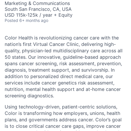
Marketing & Communications
South San Francisco, CA, USA
USD 115k-125k / year + Equity
Posted
6+ months ago
Color Health is revolutionizing cancer care with the
nation’s first Virtual Cancer Clinic, delivering high-
quality, physician-led multidisciplinary care across all
50 states. Our innovative, guideline-based approach
spans cancer screening, risk assessment, prevention,
diagnosis, treatment support, and survivorship. In
addition to personalized direct medical care, our
services include cancer genetics risk assessment,
nutrition, mental health support and at-home cancer
screening diagnostics.
Using technology-driven, patient-centric solutions,
Color is transforming how employers, unions, health
plans, and governments address cancer. Color’s goal
is to close critical cancer care gaps, improve cancer