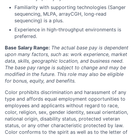
Familiarity with supporting technologies (Sanger
sequencing, MLPA, arrayCGH, long-read
sequencing) is a plus.
Experience in high-throughput environments is
preferred.
Base Salary Range:
The actual base pay is dependent
upon many factors, such as: work experience, market
data, skills, geographic location, and business need.
The base pay range is subject to change and may be
modified in the future. This role may also be eligible
for bonus, equity, and benefits.
Color prohibits discrimination and harassment of any
type and affords equal employment opportunities to
employees and applicants without regard to race,
color, religion, sex, gender identity, sexual orientation,
national origin, disability status, protected veteran
status, or any other characteristic protected by law.
Color conforms to the spirit as well as to the letter of