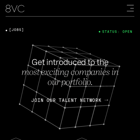
[JOBS]
STATUS: OPEN
Get introduced to the
most exciting companies in
our portfolio.
JOIN OUR TALENT NETWORK