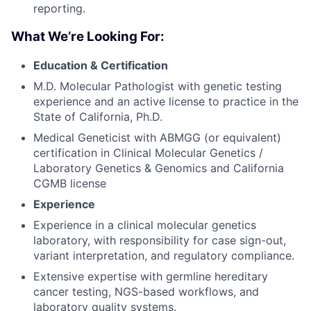
reporting.
What We’re Looking For:
Education & Certification
M.D. Molecular Pathologist with genetic testing
experience and an active license to practice in the
State of California, Ph.D.
Medical Geneticist with ABMGG (or equivalent)
certification in Clinical Molecular Genetics /
Laboratory Genetics & Genomics and California
CGMB license
Experience
Experience in a clinical molecular genetics
laboratory, with responsibility for case sign-out,
variant interpretation, and regulatory compliance.
Extensive expertise with germline hereditary
cancer testing, NGS-based workflows, and
laboratory quality systems.