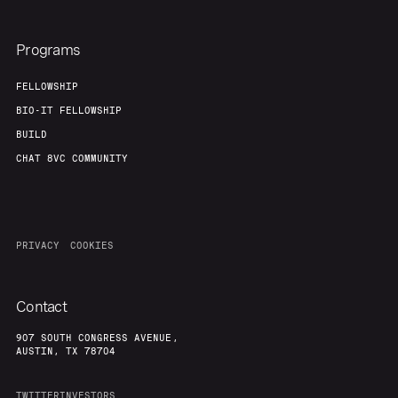
Programs
FELLOWSHIP
BIO-IT FELLOWSHIP
BUILD
CHAT 8VC COMMUNITY
PRIVACY
COOKIES
Contact
907 SOUTH CONGRESS AVENUE,
AUSTIN, TX 78704
TWITTER
INVESTORS