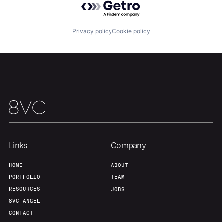
Home
Resources
Privacy policy
Cookie policy
Portfolio
Fellowship
About
Build
Our Thesis
Jobs
Links
Company
Team
Contact
HOME
ABOUT
PORTFOLIO
TEAM
RESOURCES
JOBS
8VC ANGEL
CONTACT