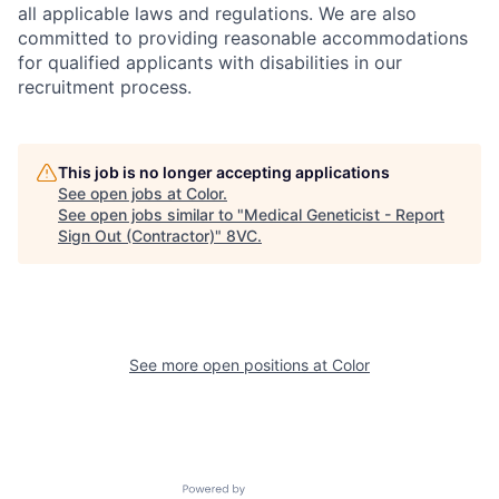
all applicable laws and regulations.
We are also
committed to providing reasonable accommodations
for qualified applicants with disabilities in our
recruitment process.
This job is no longer accepting applications
See open jobs at
Color
.
See open jobs similar to "
Medical Geneticist - Report
Sign Out (Contractor)
"
8VC
.
See more open positions at
Color
Powered by Getro.com