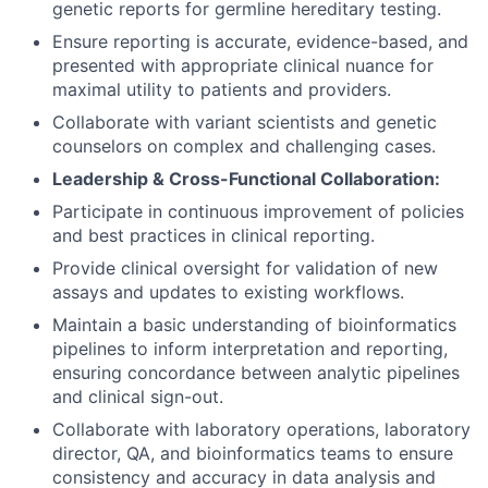
genetic reports for germline hereditary testing.
Ensure reporting is accurate, evidence-based, and
presented with appropriate clinical nuance for
maximal utility to patients and providers.
Collaborate with variant scientists and genetic
counselors on complex and challenging cases.
Leadership & Cross-Functional Collaboration:
Participate in continuous improvement of policies
and best practices in clinical reporting.
Provide clinical oversight for validation of new
assays and updates to existing workflows.
Maintain a basic understanding of bioinformatics
pipelines to inform interpretation and reporting,
ensuring concordance between analytic pipelines
and clinical sign-out.
Collaborate with laboratory operations, laboratory
director, QA, and bioinformatics teams to ensure
consistency and accuracy in data analysis and