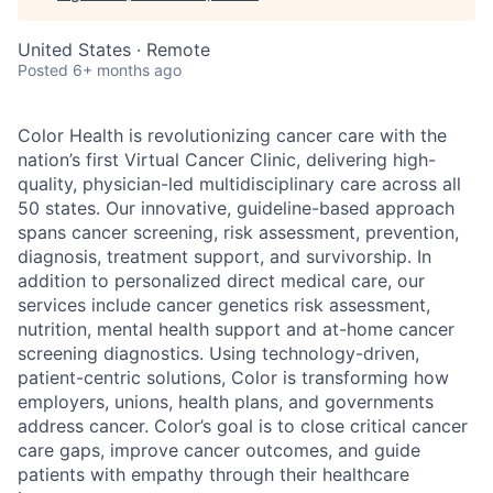
United States · Remote
Posted
6+ months ago
Color Health is revolutionizing cancer care with the
nation’s first Virtual Cancer Clinic, delivering high-
quality, physician-led multidisciplinary care across all
50 states. Our innovative, guideline-based approach
spans cancer screening, risk assessment, prevention,
diagnosis, treatment support, and survivorship. In
addition to personalized direct medical care, our
services include cancer genetics risk assessment,
nutrition, mental health support and at-home cancer
screening diagnostics. Using technology-driven,
patient-centric solutions, Color is transforming how
employers, unions, health plans, and governments
address cancer. Color’s goal is to close critical cancer
care gaps, improve cancer outcomes, and guide
patients with empathy through their healthcare