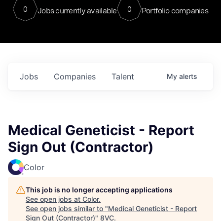
0
0
Jobs currently available
Portfolio companies
Jobs
Companies
Talent
My
alerts
Medical Geneticist - Report
Sign Out (Contractor)
Color
This job is no longer accepting applications
See open jobs at
Color
.
See open jobs similar to "
Medical Geneticist - Report
Sign Out (Contractor)
"
8VC
.