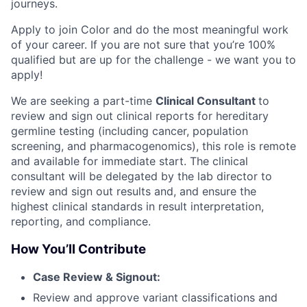
journeys.
Apply to join Color and do the most meaningful work
of your career. If you are not sure that you’re 100%
qualified but are up for the challenge - we want you to
apply!
We are seeking a part-time
Clinical Consultant
to
review and sign out clinical reports for hereditary
germline testing (including cancer, population
screening, and pharmacogenomics), this role is remote
and available for immediate start. The clinical
consultant will be delegated by the lab director to
review and sign out results and, and ensure the
highest clinical standards in result interpretation,
reporting, and compliance.
How You’ll Contribute
Case Review & Signout:
Review and approve variant classifications and