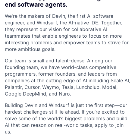
end software agents.
We're the makers of Devin, the first AI software
engineer, and Windsurf, the AI-native IDE. Together,
they represent our vision for collaborative AI
teammates that enable engineers to focus on more
interesting problems and empower teams to strive for
more ambitious goals.
Our team is small and talent-dense. Among our
founding team, we have world-class competitive
programmers, former founders, and leaders from
companies at the cutting edge of AI including Scale AI,
Palantir, Cursor, Waymo, Tesla, Lunchclub, Modal,
Google DeepMind, and Nuro.
Building Devin and Windsurf is just the first step—our
hardest challenges still lie ahead. If you’re excited to
solve some of the world’s biggest problems and build
AI that can reason on real-world tasks, apply to join
us.