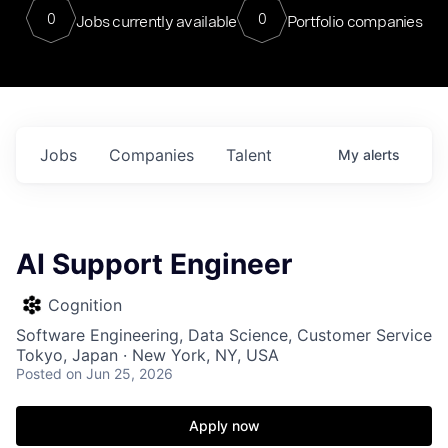
0
0
Jobs currently available
Portfolio companies
Jobs
Companies
Talent
My
alerts
AI Support Engineer
Cognition
Software Engineering, Data Science, Customer Service
Tokyo, Japan · New York, NY, USA
Posted
on Jun 25, 2026
Apply now