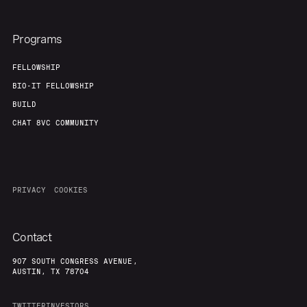
Programs
FELLOWSHIP
BIO-IT FELLOWSHIP
BUILD
CHAT 8VC COMMUNITY
PRIVACY
COOKIES
Contact
907 SOUTH CONGRESS AVENUE,
AUSTIN, TX 78704
TWITTER
INVESTORS