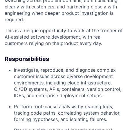
switching across problem domains, communicating
clearly with customers, and partnering closely with
engineering when deeper product investigation is
required.
This is a unique opportunity to work at the frontier of
AI-assisted software development, with real
customers relying on the product every day.
Responsibilities
Investigate, reproduce, and diagnose complex
customer issues across diverse development
environments, including cloud infrastructure,
CI/CD systems, APIs, containers, version control,
IDEs, and enterprise deployment setups.
Perform root-cause analysis by reading logs,
tracing code paths, correlating system behavior,
forming hypotheses, and isolating failures.