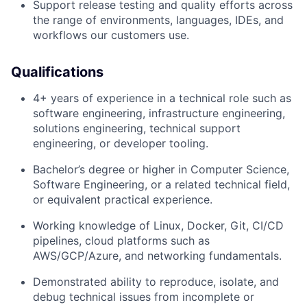
Support release testing and quality efforts across
the range of environments, languages, IDEs, and
workflows our customers use.
Qualifications
4+ years of experience in a technical role such as
software engineering, infrastructure engineering,
solutions engineering, technical support
engineering, or developer tooling.
Bachelor’s degree or higher in Computer Science,
Software Engineering, or a related technical field,
or equivalent practical experience.
Working knowledge of Linux, Docker, Git, CI/CD
pipelines, cloud platforms such as
AWS/GCP/Azure, and networking fundamentals.
Demonstrated ability to reproduce, isolate, and
debug technical issues from incomplete or