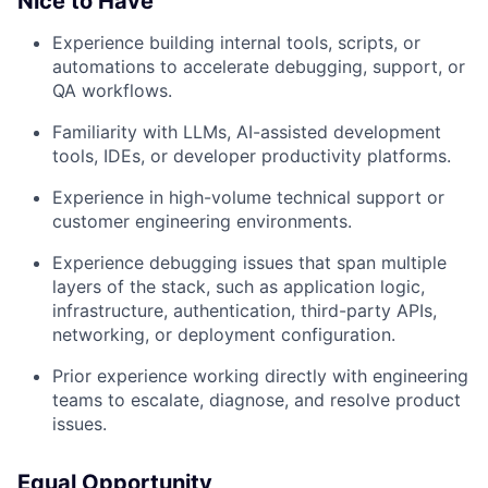
Nice to Have
Experience building internal tools, scripts, or
automations to accelerate debugging, support, or
QA workflows.
Familiarity with LLMs, AI-assisted development
tools, IDEs, or developer productivity platforms.
Experience in high-volume technical support or
customer engineering environments.
Experience debugging issues that span multiple
layers of the stack, such as application logic,
infrastructure, authentication, third-party APIs,
networking, or deployment configuration.
Prior experience working directly with engineering
teams to escalate, diagnose, and resolve product
issues.
Equal Opportunity