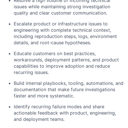
Resolve a high volume of incoming technical
issues while maintaining strong investigation
quality and clear customer communication.
Escalate product or infrastructure issues to
engineering with complete technical context,
including reproduction steps, logs, environment
details, and root-cause hypotheses.
Educate customers on best practices,
workarounds, deployment patterns, and product
capabilities to improve adoption and reduce
recurring issues.
Build internal playbooks, tooling, automations, and
documentation that make future investigations
faster and more systematic.
Identify recurring failure modes and share
actionable feedback with product, engineering,
and deployment teams.