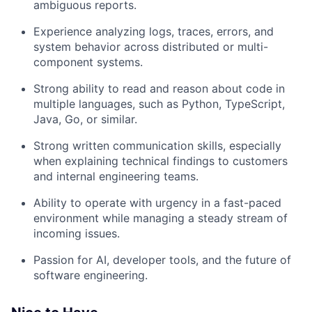
ambiguous reports.
Experience analyzing logs, traces, errors, and
system behavior across distributed or multi-
component systems.
Strong ability to read and reason about code in
multiple languages, such as Python, TypeScript,
Java, Go, or similar.
Strong written communication skills, especially
when explaining technical findings to customers
and internal engineering teams.
Ability to operate with urgency in a fast-paced
environment while managing a steady stream of
incoming issues.
Passion for AI, developer tools, and the future of
software engineering.