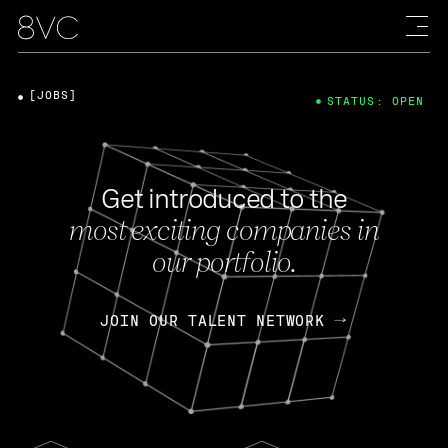
[JOBS]
STATUS: OPEN
Get introduced to the
most exciting companies in
our portfolio.
JOIN OUR TALENT NETWORK