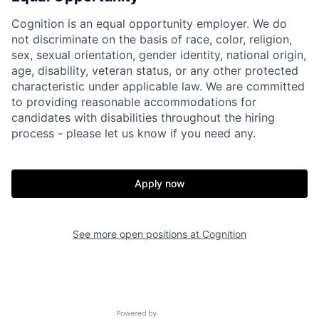
Cognition is an equal opportunity employer. We do
not discriminate on the basis of race, color, religion,
sex, sexual orientation, gender identity, national origin,
age, disability, veteran status, or any other protected
characteristic under applicable law. We are committed
to providing reasonable accommodations for
candidates with disabilities throughout the hiring
process - please let us know if you need any.
Apply now
Home
Resources
See more open positions at
Cognition
Portfolio
Fellowship
Powered by Getro.com