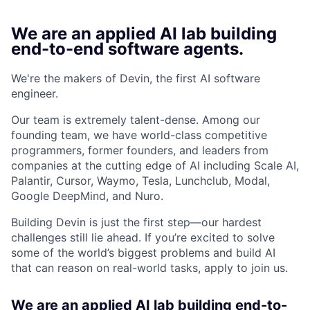
We are an applied AI lab building
end-to-end software agents.
We're the makers of Devin, the first AI software
engineer.
Our team is extremely talent-dense. Among our
founding team, we have world-class competitive
programmers, former founders, and leaders from
companies at the cutting edge of AI including Scale AI,
Palantir, Cursor, Waymo, Tesla, Lunchclub, Modal,
Google DeepMind, and Nuro.
Building Devin is just the first step—our hardest
challenges still lie ahead. If you’re excited to solve
some of the world’s biggest problems and build AI
that can reason on real-world tasks, apply to join us.
We are an applied AI lab building end-to-