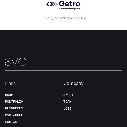
About
Build
Privacy policy
Cookie policy
Our Thesis
Jobs
Team
Contact
Links
Company
HOME
ABOUT
PORTFOLIO
TEAM
RESOURCES
JOBS
8VC ANGEL
CONTACT