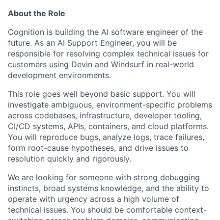
About the Role
Cognition is building the AI software engineer of the
future. As an AI Support Engineer, you will be
responsible for resolving complex technical issues for
customers using Devin and Windsurf in real-world
development environments.
This role goes well beyond basic support. You will
investigate ambiguous, environment-specific problems
across codebases, infrastructure, developer tooling,
CI/CD systems, APIs, containers, and cloud platforms.
You will reproduce bugs, analyze logs, trace failures,
form root-cause hypotheses, and drive issues to
resolution quickly and rigorously.
We are looking for someone with strong debugging
instincts, broad systems knowledge, and the ability to
operate with urgency across a high volume of
technical issues. You should be comfortable context-