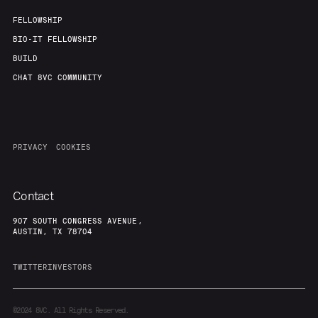
FELLOWSHIP
BIO-IT FELLOWSHIP
BUILD
CHAT 8VC COMMUNITY
PRIVACY
COOKIES
Contact
907 SOUTH CONGRESS AVENUE,
AUSTIN, TX 78704
TWITTER
INVESTORS
©2024
8VC. All Rights Reserved.