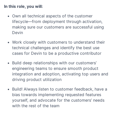
In this role, you will:
Own all technical aspects of the customer
lifecycle—from deployment through activation,
making sure our customers are successful using
Devin
Work closely with customers to understand their
technical challenges and identify the best use
cases for Devin to be a productive contributor
Build deep relationships with our customers’
engineering teams to ensure smooth product
integration and adoption, activating top users and
driving product utilization
Build! Always listen to customer feedback, have a
bias towards implementing requested features
yourself, and advocate for the customers’ needs
with the rest of the team