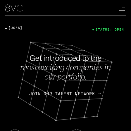
[JOBS]
STATUS: OPEN
Get introduced to the
most exciting companies in
our portfolio.
JOIN OUR TALENT NETWORK