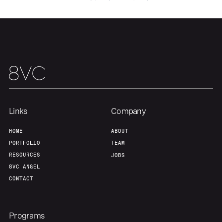
Portfolio
Fellowship
About
Build
Our Thesis
Jobs
Links
Company
Team
Contact
HOME
ABOUT
PORTFOLIO
TEAM
RESOURCES
JOBS
8VC ANGEL
CONTACT
Programs