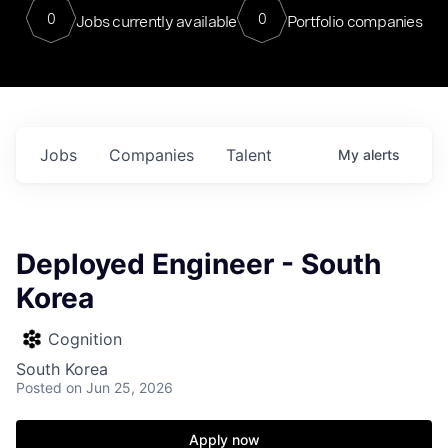
0
0
Jobs currently available
Portfolio companies
Jobs
Companies
Talent
My
alerts
Deployed Engineer - South
Korea
Cognition
South Korea
Posted
on Jun 25, 2026
Apply now