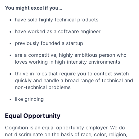
You might excel if you…
have sold highly technical products
have worked as a software engineer
previously founded a startup
are a competitive, highly ambitious person who
loves working in high-intensity environments
thrive in roles that require you to context switch
quickly and handle a broad range of technical and
non-technical problems
like grinding
Equal Opportunity
Cognition is an equal opportunity employer. We do
not discriminate on the basis of race, color, religion,