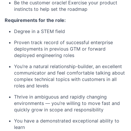
Be the customer oracle! Exercise your product
instincts to help set the roadmap
Requirements for the role:
Degree in a STEM field
Proven track record of successful enterprise
deployments in previous GTM or forward
deployed engineering roles
You’re a natural relationship-builder, an excellent
communicator and feel comfortable talking about
complex technical topics with customers in all
roles and levels
Thrive in ambiguous and rapidly changing
environments — you’re willing to move fast and
quickly grow in scope and responsibility
You have a demonstrated exceptional ability to
learn