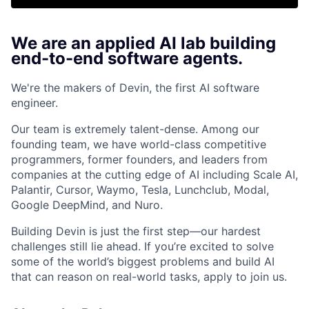
We are an applied AI lab building
end-to-end software agents.
We're the makers of Devin, the first AI software
engineer.
Our team is extremely talent-dense. Among our
founding team, we have world-class competitive
programmers, former founders, and leaders from
companies at the cutting edge of AI including Scale AI,
Palantir, Cursor, Waymo, Tesla, Lunchclub, Modal,
Google DeepMind, and Nuro.
Building Devin is just the first step—our hardest
challenges still lie ahead. If you’re excited to solve
some of the world’s biggest problems and build AI
that can reason on real-world tasks, apply to join us.