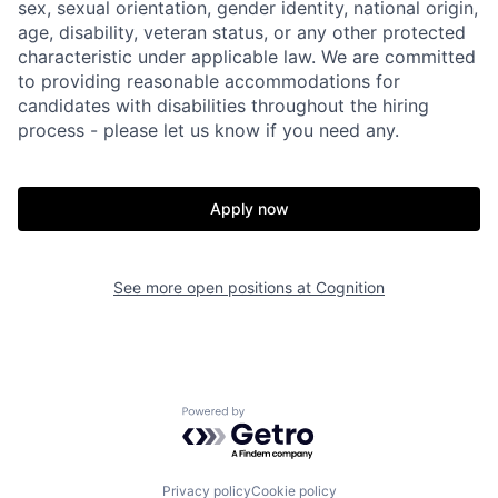
sex, sexual orientation, gender identity, national origin,
age, disability, veteran status, or any other protected
characteristic under applicable law. We are committed
to providing reasonable accommodations for
candidates with disabilities throughout the hiring
process - please let us know if you need any.
Apply now
See more open positions at
Cognition
Powered by Getro.com
Home
Resources
Privacy policy
Cookie policy