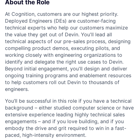
About the Role
At Cognition, customers are our highest priority.
Deployed Engineers (DEs) are customer-facing
technical experts who help our customers maximize
the value they get out of Devin. You'll lead all
technical aspects of our pre-sales process, designing
compelling product demos, executing pilots, and
working closely with engineering organizations to
identify and delegate the right use cases to Devin.
Beyond initial engagement, you'll design and deliver
ongoing training programs and enablement resources
to help customers roll out Devin to thousands of
engineers.
You’ll be successful in this role if you have a technical
background – either studied computer science or have
extensive experience leading highly technical sales
engagements – and if you love building, and if you
embody the drive and grit required to win in a fast-
paced, high-intensity environment.