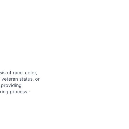
s of race, color,
, veteran status, or
 providing
ring process -