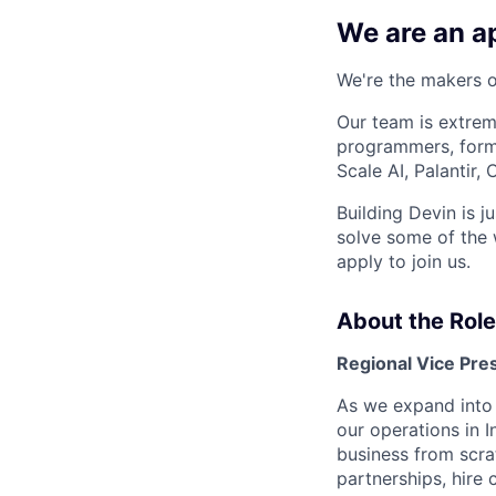
We are an ap
We're the makers of
Our team is extrem
programmers, forme
Scale AI, Palantir
Building Devin is ju
solve some of the 
apply to join us.
About the Role
Regional Vice Pres
As we expand into I
our operations in I
business from scra
partnerships, hire 