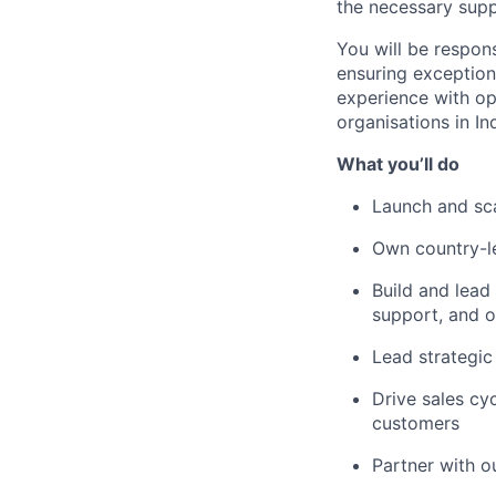
the necessary supp
You will be respons
ensuring exception
experience with op
organisations in Ind
What you’ll do
Launch and scal
Own country-le
Build and lead
support, and o
Lead strategic
Drive sales cy
customers
Partner with o