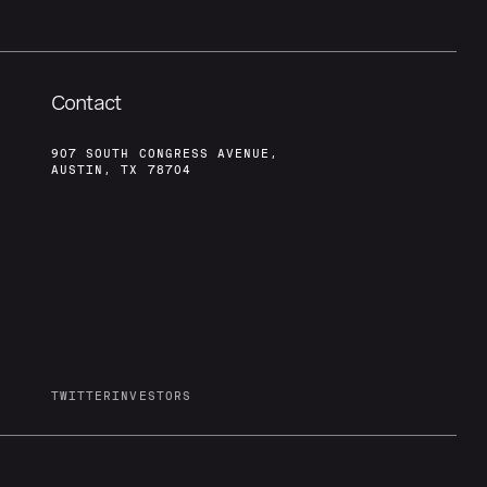
Contact
907 SOUTH CONGRESS AVENUE,
AUSTIN, TX 78704
TWITTER
INVESTORS