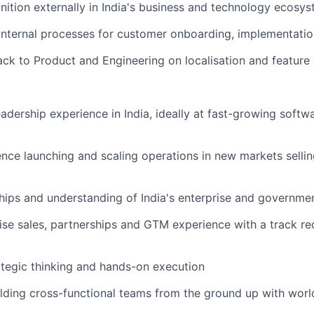
ition externally in India's business and technology ecosy
 internal processes for customer onboarding, implementati
ck to Product and Engineering on localisation and feature
adership experience in India, ideally at fast-growing softwa
nce launching and scaling operations in new markets sellin
hips and understanding of India's enterprise and governme
ise sales, partnerships and GTM experience with a track re
ategic thinking and hands-on execution
lding cross-functional teams from the ground up with world