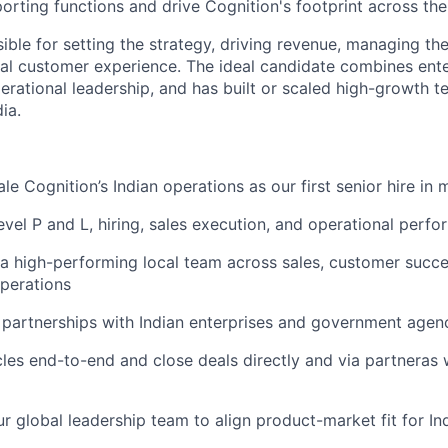
orting functions and drive Cognition's footprint across the
ible for setting the strategy, driving revenue, managing the
al customer experience. The ideal candidate combines ente
erational leadership, and has built or scaled high-growth 
ia.
e Cognition’s Indian operations as our first senior hire in 
vel P and L, hiring, sales execution, and operational perf
 a high-performing local team across sales, customer succe
perations
 partnerships with Indian enterprises and government agen
cles end-to-end and close deals directly and via partneras 
ur global leadership team to align product-market fit for In