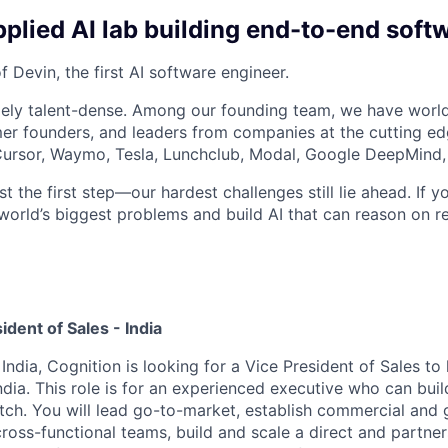
plied AI lab building end-to-end soft
 Devin, the first AI software engineer.
ely talent-dense. Among our founding team, we have world
r founders, and leaders from companies at the cutting edg
, Cursor, Waymo, Tesla, Lunchclub, Modal, Google DeepMind,
st the first step—our hardest challenges still lie ahead. If y
world’s biggest problems and build AI that can reason on re
ident of Sales - India
ndia, Cognition is looking for a Vice President of Sales to
ndia. This role is for an experienced executive who can build
tch. You will lead go-to-market, establish commercial and
cross-functional teams, build and scale a direct and partne