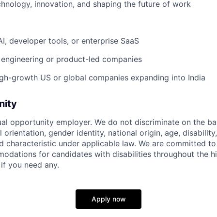
chnology, innovation, and shaping the future of work
AI, developer tools, or enterprise SaaS
 engineering or product-led companies
gh-growth US or global companies expanding into India
nity
ual opportunity employer. We do not discriminate on the basi
l orientation, gender identity, national origin, age, disability
d characteristic under applicable law. We are committed to
dations for candidates with disabilities throughout the hi
 if you need any.
Apply now