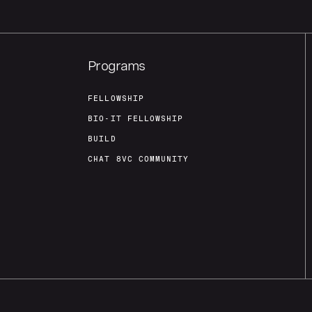
Programs
FELLOWSHIP
BIO-IT FELLOWSHIP
BUILD
CHAT 8VC COMMUNITY