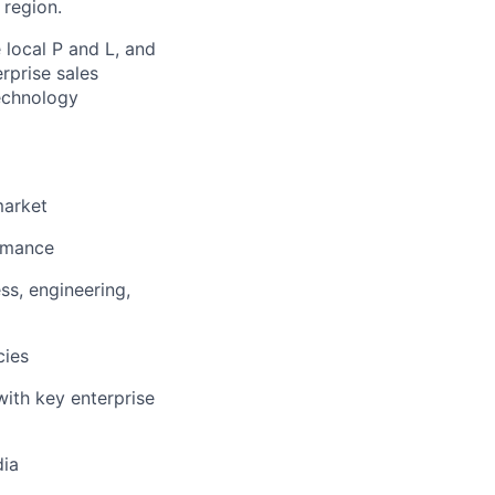
 region.
 local P and L, and
rprise sales
technology
market
ormance
ss, engineering,
cies
with key enterprise
dia