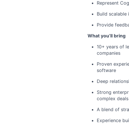
Represent Cogn
Build scalable
Provide feedba
What you’ll bring
10+ years of le
companies
Proven experie
software
Deep relations
Strong enterpr
complex deals
A blend of str
Experience bui