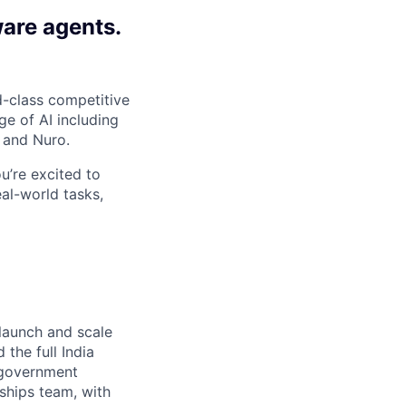
ware agents.
-class competitive
e of AI including
 and Nuro.
ou’re excited to
al-world tasks,
 launch and scale
 the full India
 government
rships team, with