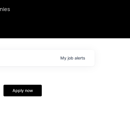
we hosted Dr. Nik Spirin,
nies
Ops at NVIDIA. He
 this role. Prior
ansformations of Canon, Dentsu, and Vodafone.
My
job
alerts
Apply now