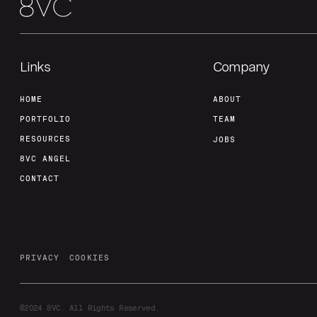
Links
Company
HOME
ABOUT
PORTFOLIO
TEAM
RESOURCES
JOBS
8VC ANGEL
CONTACT
PRIVACY
COOKIES
©2024
8VC. All Rights Reserved.