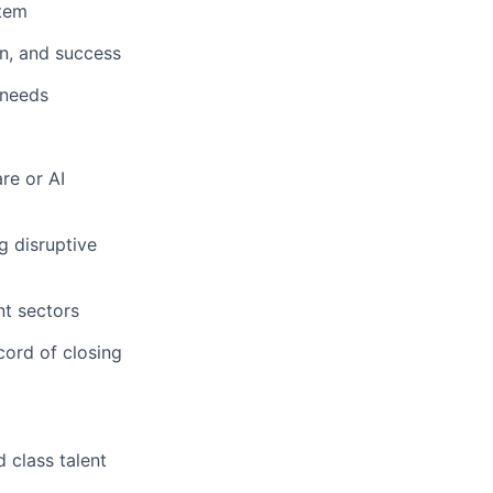
stem
on, and success
 needs
re or AI
g disruptive
nt sectors
cord of closing
 class talent