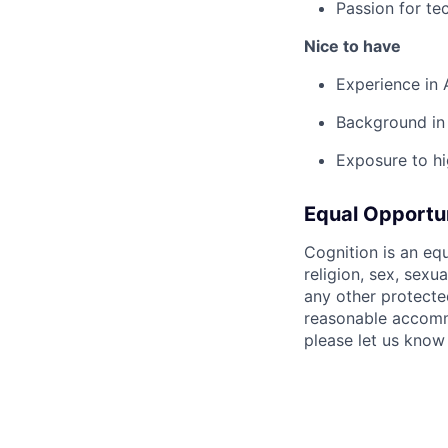
Passion for te
Nice to have
Experience in 
Background in
Exposure to hi
Equal Opportu
Cognition is an eq
religion, sex, sexua
any other protecte
reasonable accommo
please let us know