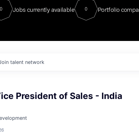
For our final Chat8VC of 2023, 
Jobs currently available
Portfolio compa
0
0
Director of Generative AI and LLM
sits at a very compelling vantage point in
to NVIDIA, he was a serial entrepreneur, classical ML
PhD, and researcher by training who worked on many
interesting applied AI projects at places like Gigster and
played key roles in the enterprise-wide AI
tr
Join talent network
ice President of Sales - India
Development
26