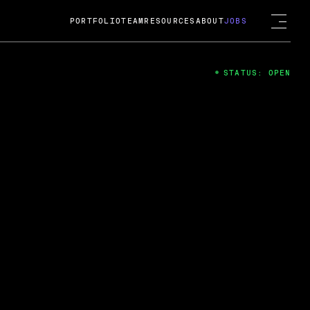
PORTFOLIO
TEAM
RESOURCES
ABOUT
JOBS
STATUS: OPEN
4
ng Guard; A
ts acquisition by Cox
USD.
 2024
 Fireside Chat