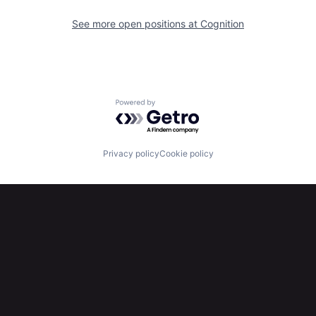
See more open positions at
Cognition
Powered by Getro.com
Privacy policy
Cookie policy