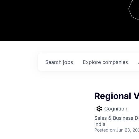
Team
Contact
Search
jobs
Explore
companies
Regional V
Cognition
Sales & Business 
India
Posted
on Jun 23, 20