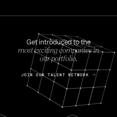
Get introduced to the
most exciting companies in
s
our portfolio.
NEWS
FEB 27, 202
OpenGov: A Changi
Continuing Mission
p
JOIN OUR TALENT NETWORK
JOIN OUR TALENT NETWORK
Today, OpenGov announced i
Enterprises for $1.8 billion 
INTERVIEW
FEB 7,
Nik Spirin (NVIDIA)