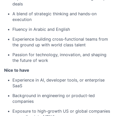
deals
A blend of strategic thinking and hands-on
execution
Fluency in Arabic and English
Experience building cross-functional teams from
the ground up with world class talent
Passion for technology, innovation, and shaping
the future of work
Nice to have
Experience in AI, developer tools, or enterprise
SaaS
Background in engineering or product-led
companies
Exposure to high-growth US or global companies