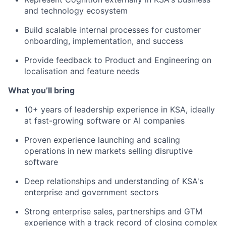
and technology ecosystem
Build scalable internal processes for customer
onboarding, implementation, and success
Provide feedback to Product and Engineering on
localisation and feature needs
What you’ll bring
10+ years of leadership experience in KSA, ideally
at fast-growing software or AI companies
Proven experience launching and scaling
operations in new markets selling disruptive
software
Deep relationships and understanding of KSA's
enterprise and government sectors
Strong enterprise sales, partnerships and GTM
experience with a track record of closing complex