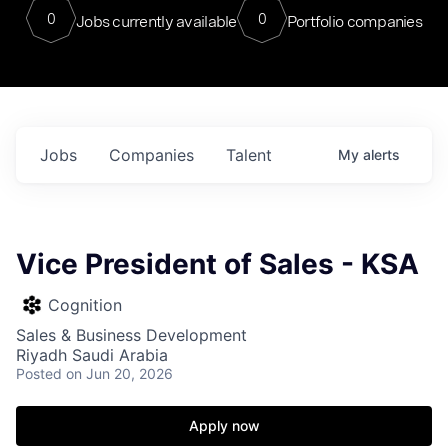
0
0
Jobs currently available
Portfolio companies
Jobs
Companies
Talent
My
alerts
Vice President of Sales - KSA
Cognition
Sales & Business Development
Riyadh Saudi Arabia
Posted
on Jun 20, 2026
Apply now