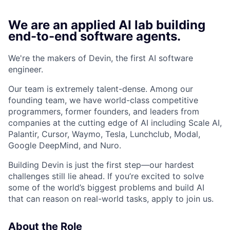
We are an applied AI lab building
end-to-end software agents.
We're the makers of Devin, the first AI software
engineer.
Our team is extremely talent-dense. Among our
founding team, we have world-class competitive
programmers, former founders, and leaders from
companies at the cutting edge of AI including Scale AI,
Palantir, Cursor, Waymo, Tesla, Lunchclub, Modal,
Google DeepMind, and Nuro.
Building Devin is just the first step—our hardest
challenges still lie ahead. If you’re excited to solve
some of the world’s biggest problems and build AI
that can reason on real-world tasks, apply to join us.
About the Role