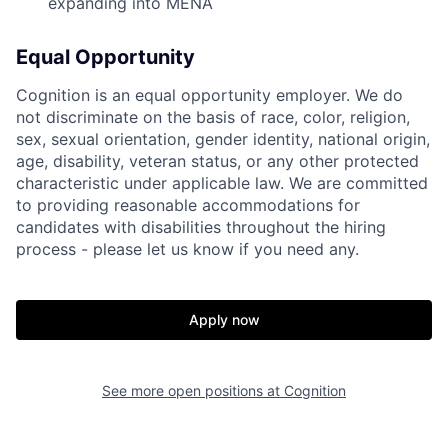
expanding into MENA
Equal Opportunity
Cognition is an equal opportunity employer. We do
not discriminate on the basis of race, color, religion,
sex, sexual orientation, gender identity, national origin,
age, disability, veteran status, or any other protected
characteristic under applicable law. We are committed
to providing reasonable accommodations for
candidates with disabilities throughout the hiring
process - please let us know if you need any.
Apply now
See more open positions at
Cognition