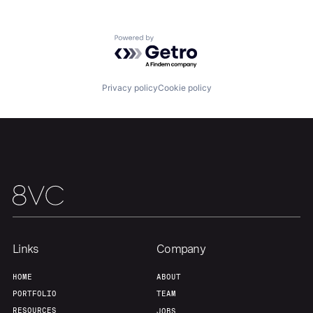
Powered by Getro.com
Home
Resources
Privacy policy
Cookie policy
Portfolio
Fellowship
About
Build
Our Thesis
Jobs
Links
Company
Team
Contact
HOME
ABOUT
PORTFOLIO
TEAM
RESOURCES
JOBS