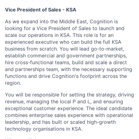
Vice President of Sales - KSA
As we expand into the Middle East, Cognition is
looking for a Vice President of Sales to launch and
scale our operations in KSA. This role is for an
experienced executive who can build the full KSA
business from scratch. You will lead go-to-market,
establish commercial and government partnerships,
hire cross-functional teams, build and scale a direct
and partnerships team, with the necessary supporting
functions and drive Cognition's footprint across the
region.
You will be responsible for setting the strategy, driving
revenue, managing the local P and L, and ensuring
exceptional customer experience. The ideal candidate
combines enterprise sales experience with operational
leadership, and has built or scaled high-growth
technology organisations in KSA.