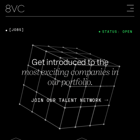
[JOBS]
STATUS: OPEN
Get introduced to the
most exciting companies in
our portfolio.
JOIN OUR TALENT NETWORK