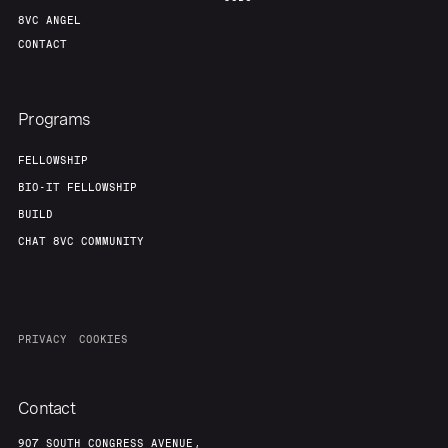
8VC ANGEL
CONTACT
Programs
FELLOWSHIP
BIO-IT FELLOWSHIP
BUILD
CHAT 8VC COMMUNITY
PRIVACY
COOKIES
Contact
907 SOUTH CONGRESS AVENUE,