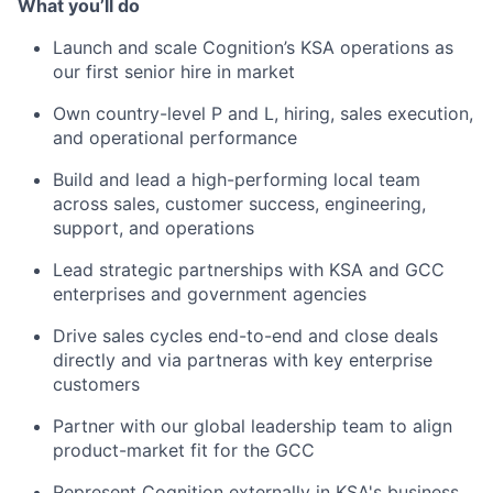
What you’ll do
Launch and scale Cognition’s KSA operations as
our first senior hire in market
Own country-level P and L, hiring, sales execution,
and operational performance
Build and lead a high-performing local team
across sales, customer success, engineering,
support, and operations
Lead strategic partnerships with KSA and GCC
enterprises and government agencies
Drive sales cycles end-to-end and close deals
directly and via partneras with key enterprise
customers
Partner with our global leadership team to align
product-market fit for the GCC
Represent Cognition externally in KSA's business