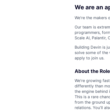
We are an ap
We're the makers of
Our team is extrem
programmers, forme
Scale AI, Palantir
Building Devin is ju
solve some of the 
apply to join us.
About the Role
We're growing fast
differently than m
the engine behind 
This is a rare chan
from the ground up
relations. You'll 