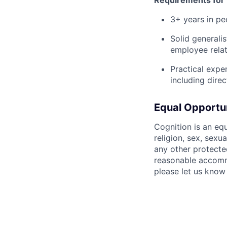
3+ years in pe
Solid generali
employee relat
Practical expe
including dire
Equal Opportu
Cognition is an eq
religion, sex, sexua
any other protecte
reasonable accommo
please let us know