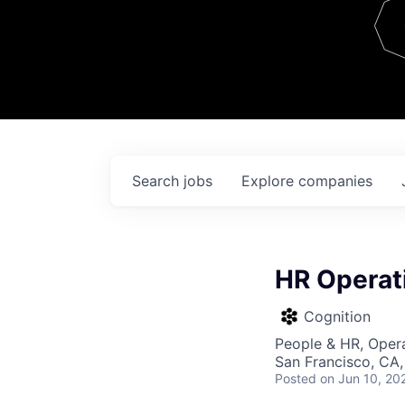
Team
Contact
Search
jobs
Explore
companies
HR Operat
Cognition
People & HR, Oper
San Francisco, CA
Posted
on Jun 10, 20