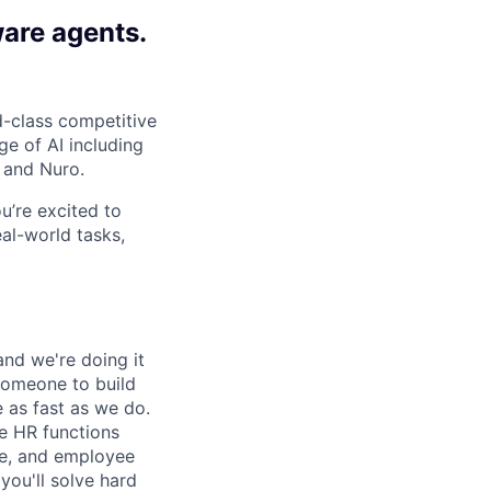
ware agents.
-class competitive
e of AI including
 and Nuro.
ou’re excited to
al-world tasks,
and we're doing it
 someone to build
 as fast as we do.
re HR functions
ce, and employee
you'll solve hard