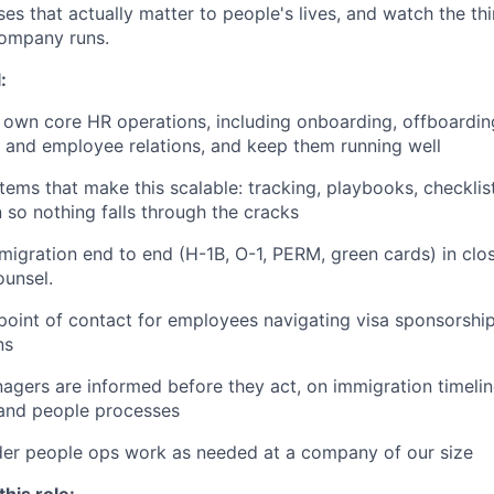
es that actually matter to people's lives, and watch the th
ompany runs.
:
 own core HR operations, including onboarding, offboarding
, and employee relations, and keep them running well
tems that make this scalable: tracking, playbooks, checklis
so nothing falls through the cracks
gration end to end (H-1B, O-1, PERM, green cards) in clo
ounsel.
point of contact for employees navigating visa sponsorship
ns
gers are informed before they act, on immigration timeli
 and people processes
der people ops work as needed at a company of our size
his role: