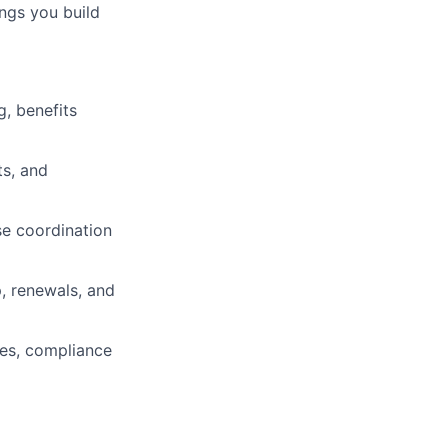
ings you build
, benefits
ts, and
se coordination
, renewals, and
nes, compliance