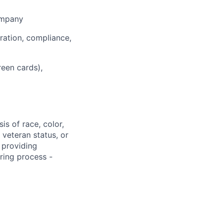
ompany
ration, compliance,
een cards),
s of race, color,
, veteran status, or
 providing
ring process -