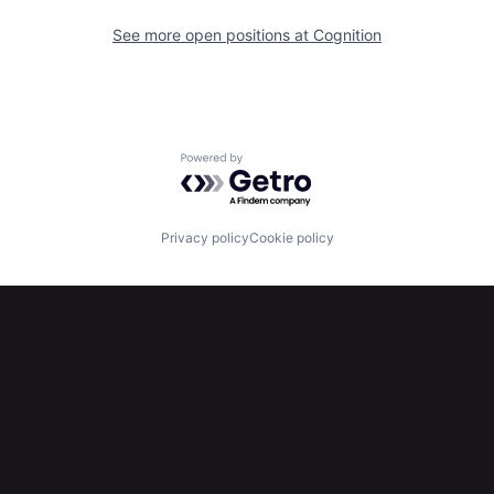
See more open positions at
Cognition
Powered by Getro.com
Privacy policy
Cookie policy