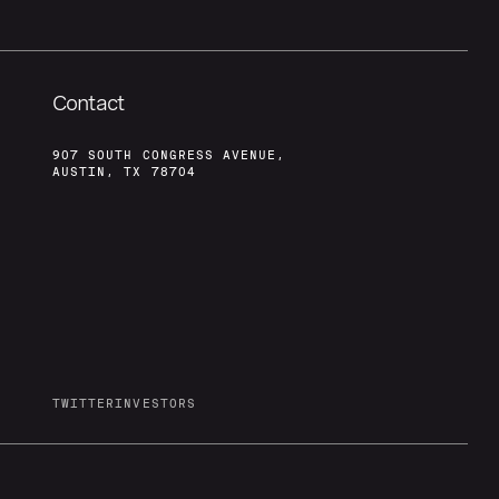
Contact
907 SOUTH CONGRESS AVENUE,
AUSTIN, TX 78704
TWITTER
INVESTORS