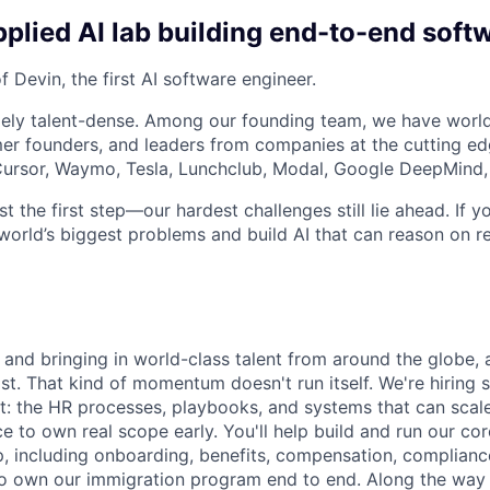
plied AI lab building end-to-end soft
 Devin, the first AI software engineer.
ely talent-dense. Among our founding team, we have world
r founders, and leaders from companies at the cutting edg
, Cursor, Waymo, Tesla, Lunchclub, Modal, Google DeepMind,
st the first step—our hardest challenges still lie ahead. If y
world’s biggest problems and build AI that can reason on re
 and bringing in world-class talent from around the globe, 
ost. That kind of momentum doesn't run itself. We're hiring
it: the HR processes, playbooks, and systems that can scale
ce to own real scope early. You'll help build and run our co
, including onboarding, benefits, compensation, complian
also own our immigration program end to end. Along the way 