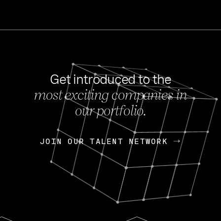
Get introduced to the
most exciting companies in
s
our portfolio.
NEWS
FEB 27, 202
OpenGov: A Changi
Continuing Mission
p
JOIN OUR TALENT NETWORK
JOIN OUR TALENT NETWORK
Today, OpenGov announced i
Enterprises for $1.8 billion 
INTERVIEW
FEB 7,
Nik Spirin (NVIDIA)