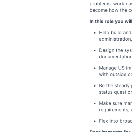
problems, work cas
become how the c
In this role you will
Help build and
administration
Design the sys
documentation 
Manage US immi
with outside c
Be the steady 
status questio
Make sure mana
requirements,
Flex into broa
Requirements for t