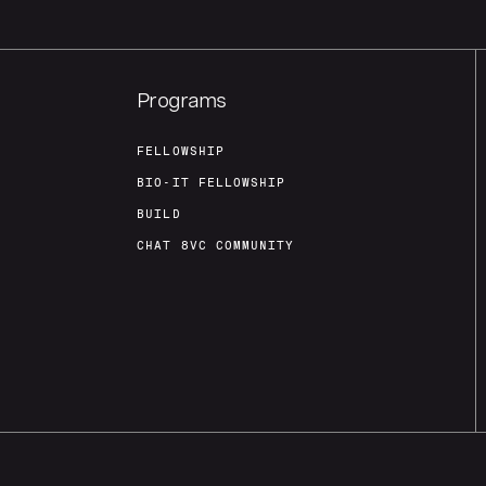
Programs
FELLOWSHIP
BIO-IT FELLOWSHIP
BUILD
CHAT 8VC COMMUNITY