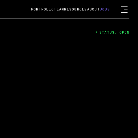
PORTFOLIO
TEAM
RESOURCES
ABOUT
JOBS
STATUS: OPEN
4
ng Guard; A
ts acquisition by Cox
USD.
 2024
 Fireside Chat