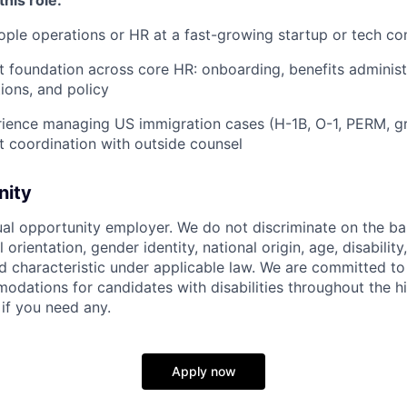
ople operations or HR at a fast-growing startup or tech c
st foundation across core HR: onboarding, benefits administ
ions, and policy
rience managing US immigration cases (H-1B, O-1, PERM, gr
ct coordination with outside counsel
nity
ual opportunity employer. We do not discriminate on the basi
l orientation, gender identity, national origin, age, disability
d characteristic under applicable law. We are committed to
dations for candidates with disabilities throughout the hi
 if you need any.
Apply now