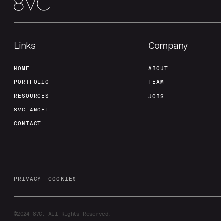
Links
Company
HOME
ABOUT
PORTFOLIO
TEAM
RESOURCES
JOBS
8VC ANGEL
CONTACT
PRIVACY
COOKIES
©2024
8VC. All Rights Reserved.