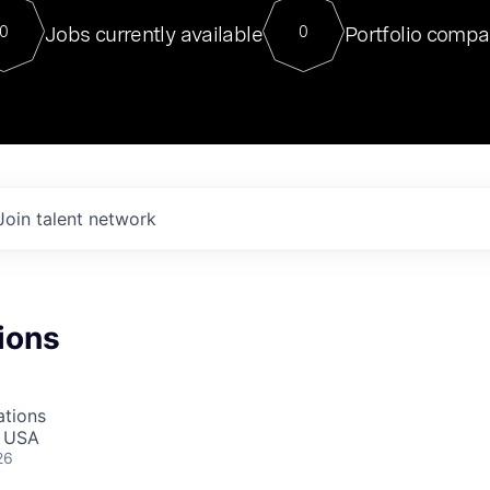
For our final Chat8VC of 2023, 
Jobs currently available
Portfolio compa
0
0
Director of Generative AI and LLM
sits at a very compelling vantage point in
to NVIDIA, he was a serial entrepreneur, classical ML
PhD, and researcher by training who worked on many
interesting applied AI projects at places like Gigster and
played key roles in the enterprise-wide AI
tr
Join talent network
ions
ations
, USA
26