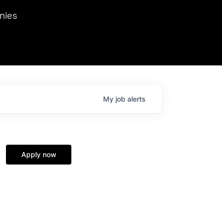
we hosted Dr. Nik Spirin,
nies
Ops at NVIDIA. He
 this role. Prior
ansformations of Canon, Dentsu, and Vodafone.
My
job
alerts
Apply now