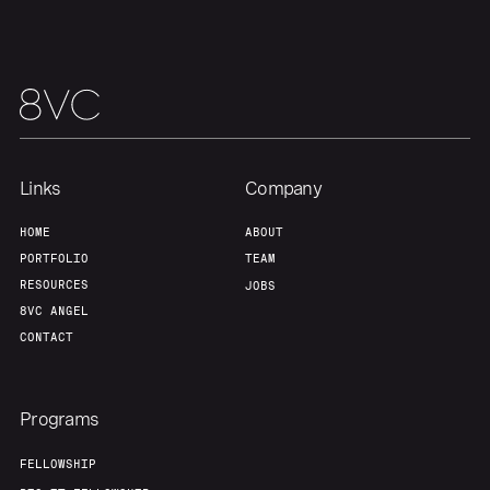
Portfolio
Fellowship
About
Build
Our Thesis
Jobs
Links
Company
Team
Contact
HOME
ABOUT
PORTFOLIO
TEAM
RESOURCES
JOBS
8VC ANGEL
CONTACT
Programs
FELLOWSHIP