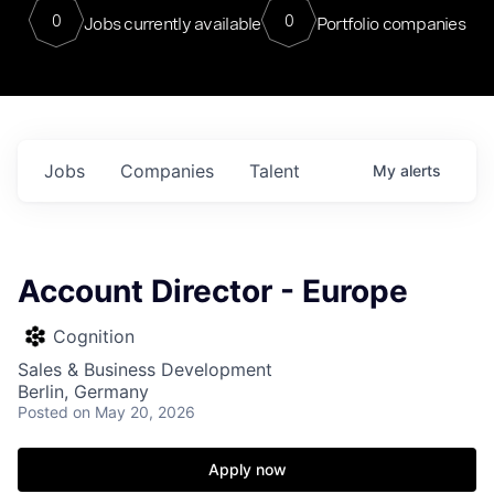
0
0
Jobs currently available
Portfolio companies
Jobs
Companies
Talent
My
alerts
Account Director - Europe
Cognition
Sales & Business Development
Berlin, Germany
Posted
on May 20, 2026
Apply now