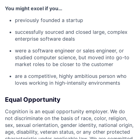
You might excel if you…
previously founded a startup
successfully sourced and closed large, complex
enterprise software deals
were a software engineer or sales engineer, or
studied computer science, but moved into go-to
market roles to be closer to the customer
are a competitive, highly ambitious person who
loves working in high-intensity environments
Equal Opportunity
Cognition is an equal opportunity employer. We do
not discriminate on the basis of race, color, religion,
sex, sexual orientation, gender identity, national origin,
age, disability, veteran status, or any other protected
characteristic under applicable law. We are committed