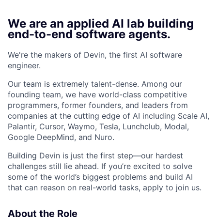
We are an applied AI lab building
end-to-end software agents.
We're the makers of Devin, the first AI software
engineer.
Our team is extremely talent-dense. Among our
founding team, we have world-class competitive
programmers, former founders, and leaders from
companies at the cutting edge of AI including Scale AI,
Palantir, Cursor, Waymo, Tesla, Lunchclub, Modal,
Google DeepMind, and Nuro.
Building Devin is just the first step—our hardest
challenges still lie ahead. If you’re excited to solve
some of the world’s biggest problems and build AI
that can reason on real-world tasks, apply to join us.
About the Role