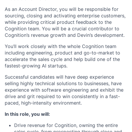
As an Account Director, you will be responsible for
sourcing, closing and activating enterprise customers,
while providing critical product feedback to the
Cognition team. You will be a crucial contributor to
Cognition’s revenue growth and Devin’s development.
You’ll work closely with the whole Cognition team
including engineering, product and go-to-market to
accelerate the sales cycle and help build one of the
fastest-growing AI startups.
Successful candidates will have deep experience
selling highly technical solutions to businesses, have
experience with software engineering and exhibit the
drive and grit required to win consistently in a fast-
paced, high-intensity environment.
In this role, you will:
Drive revenue for Cognition, owning the entire
sales cycle, from prospecting through close and