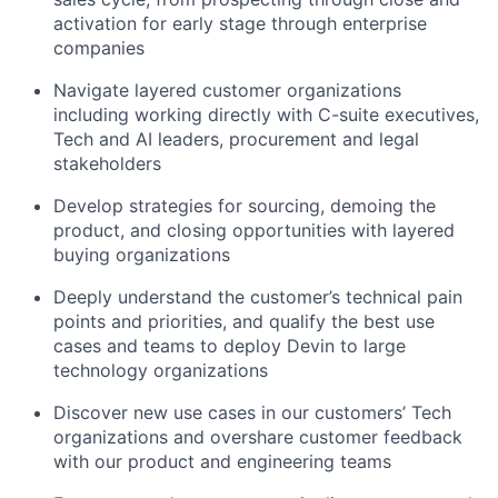
activation for early stage through enterprise
companies
Navigate layered customer organizations
including working directly with C-suite executives,
Tech and AI leaders, procurement and legal
stakeholders
Develop strategies for sourcing, demoing the
product, and closing opportunities with layered
buying organizations
Deeply understand the customer’s technical pain
points and priorities, and qualify the best use
cases and teams to deploy Devin to large
technology organizations
Discover new use cases in our customers’ Tech
organizations and overshare customer feedback
with our product and engineering teams