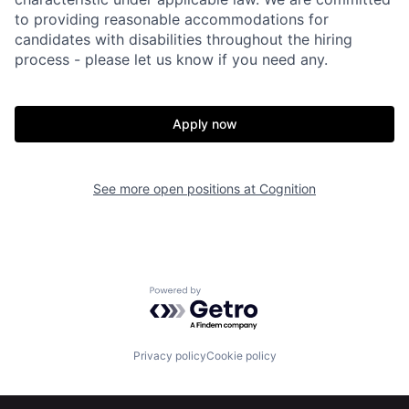
to providing reasonable accommodations for
candidates with disabilities throughout the hiring
process - please let us know if you need any.
Apply now
See more open positions at
Cognition
Powered by Getro.com
Home
Resources
Privacy policy
Cookie policy