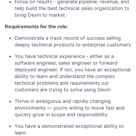
Focus on results - generate pipeline, revenue, and
help build the best technical sales organization to
bring Devin to market
Requirements for the role:
Demonstrate a track record of success selling
deeply technical products to enterprise customers
You have technical experience - either as a
software engineer, sales engineer or forward
deployed engineer. If not, you have an exceptional
ability to learn and understand the complex
technical problems and requirements our
customers are trying to solve using Devin
Thrive in ambiguous and rapidly changing
environments — you’re willing to move fast and
quickly grow in scope and responsibility
You have a demonstrated exceptional ability to
learn