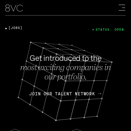
[JOBS]
STATUS: OPEN
Get introduced to the
most exciting companies in
our portfolio.
JOIN OUR TALENT NETWORK