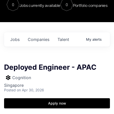
0
0
Jobs currently available
Portfolio companies
Jobs
Companies
Talent
My
alerts
Deployed Engineer - APAC
Cognition
Singapore
Posted
on Apr 30, 2026
Apply now