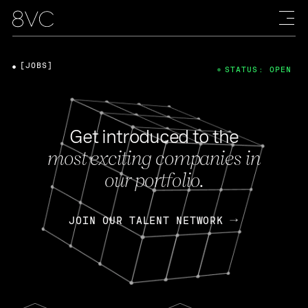
[JOBS]
STATUS: OPEN
Get introduced to the
most exciting companies in
our portfolio.
JOIN OUR TALENT NETWORK