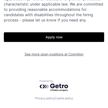
characteristic under applicable law. We are committed
to providing reasonable accommodations for
candidates with disabilities throughout the hiring
process - please let us know if you need any.
Apply now
See more open positions at
Cognition
Powered by Getro.com
Home
Resources
Privacy policy
Cookie policy