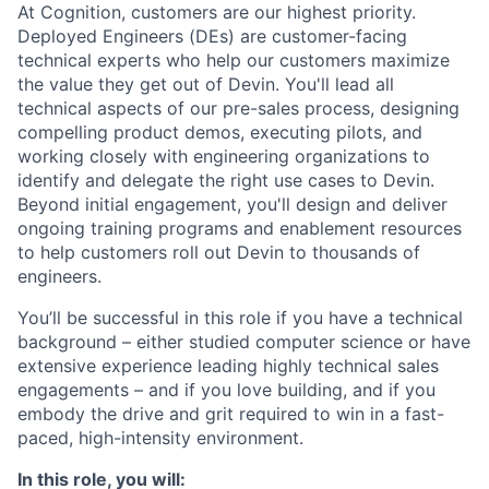
At Cognition, customers are our highest priority.
Deployed Engineers (DEs) are customer-facing
technical experts who help our customers maximize
the value they get out of Devin. You'll lead all
technical aspects of our pre-sales process, designing
compelling product demos, executing pilots, and
working closely with engineering organizations to
identify and delegate the right use cases to Devin.
Beyond initial engagement, you'll design and deliver
ongoing training programs and enablement resources
to help customers roll out Devin to thousands of
engineers.
You’ll be successful in this role if you have a technical
background – either studied computer science or have
extensive experience leading highly technical sales
engagements – and if you love building, and if you
embody the drive and grit required to win in a fast-
paced, high-intensity environment.
In this role, you will: