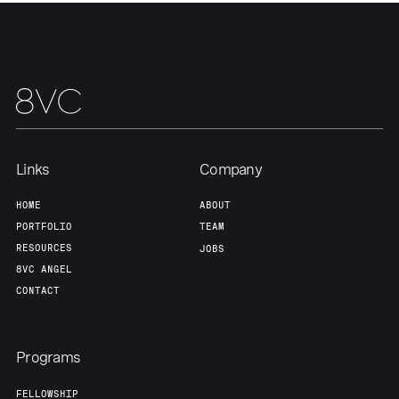
Portfolio
Fellowship
About
Build
Our Thesis
Jobs
Links
Company
Team
Contact
HOME
ABOUT
PORTFOLIO
TEAM
RESOURCES
JOBS
8VC ANGEL
CONTACT
Programs
FELLOWSHIP