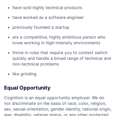
have sold highly technical products
have worked as a software engineer
previously founded a startup
are a competitive, highly ambitious person who
loves working in high-intensity environments
thrive in roles that require you to context switch
quickly and handle a broad range of technical and
non-technical problems
like grinding
Equal Opportunity
Cognition is an equal opportunity employer. We do
not discriminate on the basis of race, color, religion,
sex, sexual orientation, gender identity, national origin,
age, disability, veteran status, or any other protected