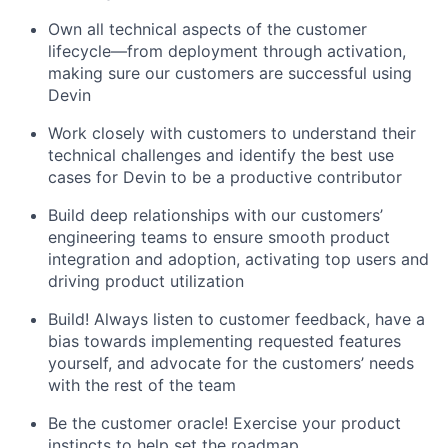
Own all technical aspects of the customer
lifecycle—from deployment through activation,
making sure our customers are successful using
Devin
Work closely with customers to understand their
technical challenges and identify the best use
cases for Devin to be a productive contributor
Build deep relationships with our customers’
engineering teams to ensure smooth product
integration and adoption, activating top users and
driving product utilization
Build! Always listen to customer feedback, have a
bias towards implementing requested features
yourself, and advocate for the customers’ needs
with the rest of the team
Be the customer oracle! Exercise your product
instincts to help set the roadmap