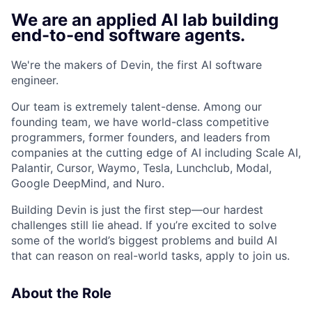
We are an applied AI lab building
end-to-end software agents.
We're the makers of Devin, the first AI software
engineer.
Our team is extremely talent-dense. Among our
founding team, we have world-class competitive
programmers, former founders, and leaders from
companies at the cutting edge of AI including Scale AI,
Palantir, Cursor, Waymo, Tesla, Lunchclub, Modal,
Google DeepMind, and Nuro.
Building Devin is just the first step—our hardest
challenges still lie ahead. If you’re excited to solve
some of the world’s biggest problems and build AI
that can reason on real-world tasks, apply to join us.
About the Role