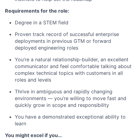
Requirements for the role:
Degree in a STEM field
Proven track record of successful enterprise
deployments in previous GTM or forward
deployed engineering roles
You’re a natural relationship-builder, an excellent
communicator and feel comfortable talking about
complex technical topics with customers in all
roles and levels
Thrive in ambiguous and rapidly changing
environments — you’re willing to move fast and
quickly grow in scope and responsibility
You have a demonstrated exceptional ability to
learn
You might excel if you…