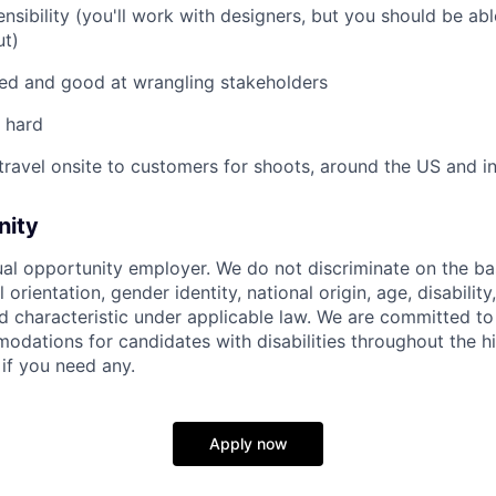
ensibility (you'll work with designers, but you should be ab
ut)
ed and good at wrangling stakeholders
 hard
 travel onsite to customers for shoots, around the US and in
nity
ual opportunity employer. We do not discriminate on the basi
l orientation, gender identity, national origin, age, disability
d characteristic under applicable law. We are committed to
dations for candidates with disabilities throughout the hi
 if you need any.
Apply now