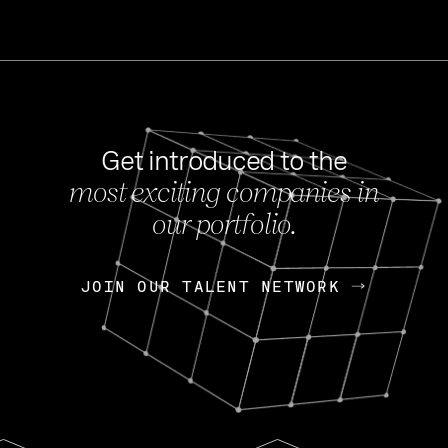
Get introduced to the
most exciting companies in
s
our portfolio.
NEWS
FEB 27, 202
OpenGov: A Changi
Continuing Mission
p
JOIN OUR TALENT NETWORK
JOIN OUR TALENT NETWORK
Today, OpenGov announced i
Enterprises for $1.8 billion 
INTERVIEW
FEB 7,
Nik Spirin (NVIDIA)