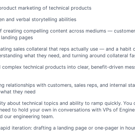
product marketing of technical products
en and verbal storytelling abilities
f creating compelling content across mediums — customer 
 landing pages
ating sales collateral that reps actually use — and a habit 
erstanding what they need, and turning around collateral fa
ill complex technical products into clear, benefit-driven mes
ing relationships with customers, sales reps, and internal s
 what they need
ity about technical topics and ability to ramp quickly. You 
need to hold your own in conversations with VPs of Enginee
d our engineering team.
apid iteration: drafting a landing page or one-pager in hou