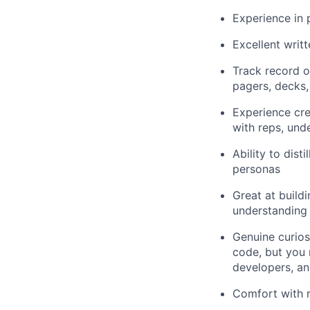
Experience in 
Excellent writt
Track record o
pagers, decks,
Experience cre
with reps, und
Ability to dist
personas
Great at build
understanding
Genuine curios
code, but you 
developers, an
Comfort with r