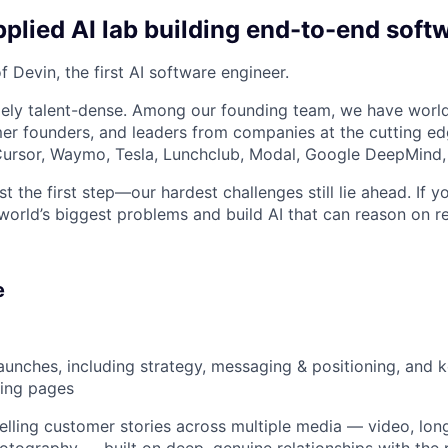
plied AI lab building end-to-end soft
 Devin, the first AI software engineer.
ely talent-dense. Among our founding team, we have world
r founders, and leaders from companies at the cutting edg
, Cursor, Waymo, Tesla, Lunchclub, Modal, Google DeepMind,
st the first step—our hardest challenges still lie ahead. If y
world’s biggest problems and build AI that can reason on re
e
unches, including strategy, messaging & positioning, and k
ding pages
ling customer stories across multiple media — video, lon
hotography — built on deep, genuine relationships with the