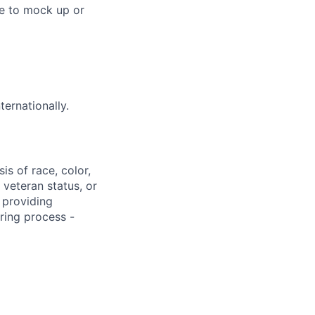
le to mock up or
ternationally.
s of race, color,
, veteran status, or
 providing
ring process -