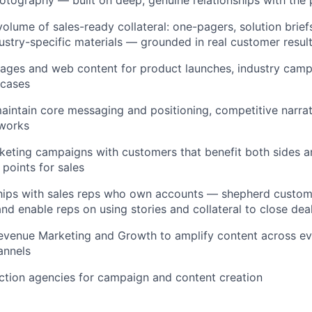
olume of sales-ready collateral: one-pagers, solution briefs
ustry-specific materials — grounded in real customer resul
pages and web content for product launches, industry camp
 cases
intain core messaging and positioning, competitive narrat
eworks
eting campaigns with customers that benefit both sides a
 points for sales
ships with sales reps who own accounts — shepherd custom
 and enable reps on using stories and collateral to close dea
evenue Marketing and Growth to amplify content across eve
annels
tion agencies for campaign and content creation