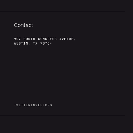
Contact
907 SOUTH CONGRESS AVENUE,
AUSTIN, TX 78704
TWITTER
INVESTORS