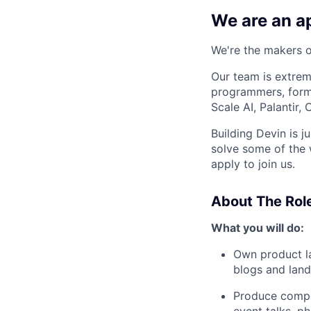
We are an ap
We're the makers of
Our team is extrem
programmers, forme
Scale AI, Palantir
Building Devin is ju
solve some of the 
apply to join us.
About The Rol
What you will do:
Own product la
blogs and lan
Produce compel
event talks, p