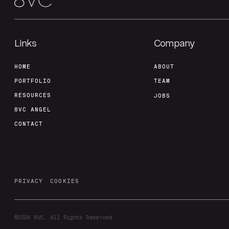
Links
Company
HOME
ABOUT
PORTFOLIO
TEAM
RESOURCES
JOBS
8VC ANGEL
CONTACT
PRIVACY
COOKIES
©2024
8VC. All Rights Reserved.