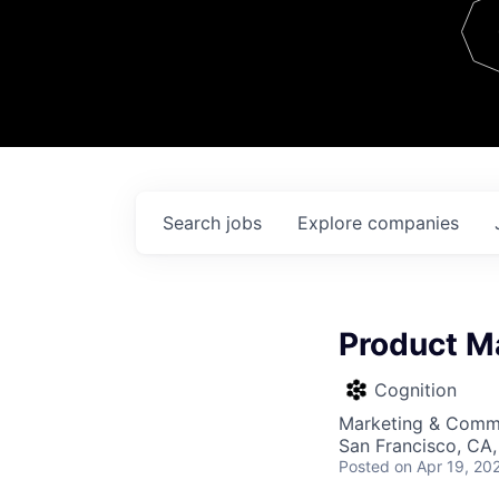
Team
Contact
Search
jobs
Explore
companies
Product M
Cognition
Marketing & Commu
San Francisco, CA
Posted
on Apr 19, 20