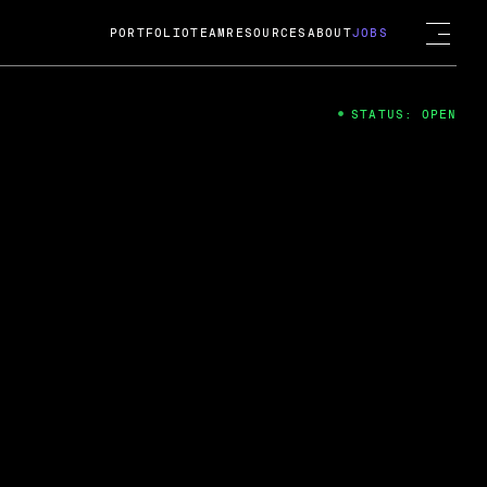
PORTFOLIO
TEAM
RESOURCES
ABOUT
JOBS
STATUS: OPEN
4
ng Guard; A
ts acquisition by Cox
USD.
 2024
 Fireside Chat