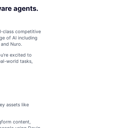
ware agents.
-class competitive
e of AI including
 and Nuro.
ou’re excited to
al-world tasks,
ey assets like
gform content,
 people using Devin