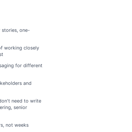
stories, one-
of working closely
st
saging for different
takeholders and
don't need to write
ring, senior
rs, not weeks