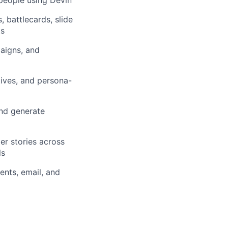
, battlecards, slide
ts
aigns, and
ives, and persona-
nd generate
er stories across
ls
nts, email, and