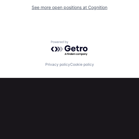
See more open positions at
Cognition
Powered by Getro.com
Privacy policy
Cookie policy