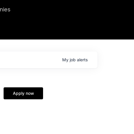
we hosted Dr. Nik Spirin,
nies
Ops at NVIDIA. He
 this role. Prior
ansformations of Canon, Dentsu, and Vodafone.
My
job
alerts
Apply now