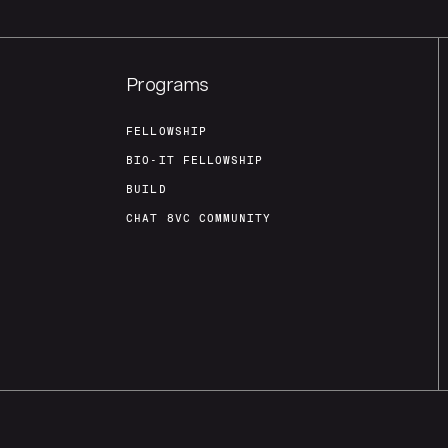
Programs
FELLOWSHIP
BIO-IT FELLOWSHIP
BUILD
CHAT 8VC COMMUNITY