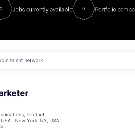
For our final Chat8VC of 2023, 
Jobs currently available
Portfolio compa
0
0
Director of Generative AI and LLM
sits at a very compelling vantage point in
to NVIDIA, he was a serial entrepreneur, classical ML
PhD, and researcher by training who worked on many
interesting applied AI projects at places like Gigster and
played key roles in the enterprise-wide AI
tr
Join talent network
arketer
nications, Product
, USA · New York, NY, USA
26