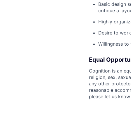
Basic design s
critique a layo
Highly organiz
Desire to work
Willingness to
Equal Opportu
Cognition is an eq
religion, sex, sexua
any other protecte
reasonable accommo
please let us know