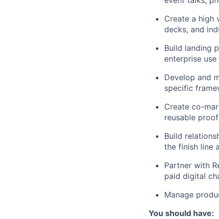
Create a high v
decks, and ind
Build landing 
enterprise use
Develop and ma
specific fram
Create co-mark
reusable proof
Build relation
the finish line
Partner with R
paid digital ch
Manage produc
You should have: