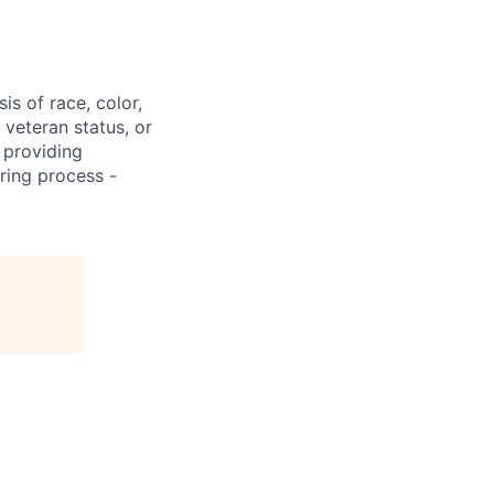
s of race, color,
, veteran status, or
 providing
ring process -