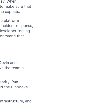
day. When
 to make sure that
one expects.
he platform
 incident response,
developer tooling
nderstand that
 Devin and
ive the team a
arity. Run
ld the runbooks
nfrastructure, and