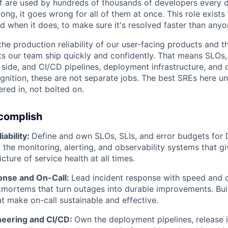
f are used by hundreds of thousands of developers every 
ng, it goes wrong for all of them at once. This role exists
d when it does, to make sure it's resolved faster than any
he production reliability of our user-facing products and t
ets our team ship quickly and confidently. That means SLOs,
 side, and CI/CD pipelines, deployment infrastructure, and 
ognition, these are not separate jobs. The best SREs here u
eered in, not bolted on.
ccomplish
iability:
Define and own SLOs, SLIs, and error budgets for
d the monitoring, alerting, and observability systems that g
icture of service health at all times.
onse and On-Call:
Lead incident response with speed and cl
mortems that turn outages into durable improvements. Bui
at make on-call sustainable and effective.
neering and CI/CD:
Own the deployment pipelines, release i