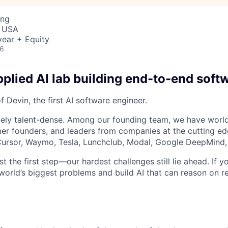
ing
, USA
ear + Equity
26
plied AI lab building end-to-end soft
 Devin, the first AI software engineer.
ely talent-dense. Among our founding team, we have world
r founders, and leaders from companies at the cutting edg
, Cursor, Waymo, Tesla, Lunchclub, Modal, Google DeepMind,
st the first step—our hardest challenges still lie ahead. If y
world’s biggest problems and build AI that can reason on re