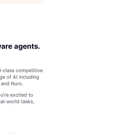
ware agents.
-class competitive
e of AI including
 and Nuro.
ou’re excited to
al-world tasks,