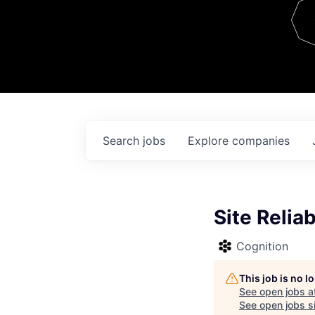
Team
Contact
Search
jobs
Explore
companies
Site Reliab
Cognition
This job is no 
See open jobs a
See open jobs si