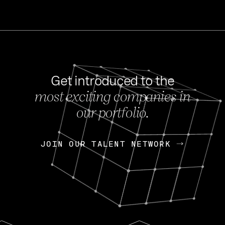
Get introduced to the
most exciting companies in
s
our portfolio.
NEWS
FEB 27, 202
OpenGov: A Changi
Continuing Mission
p
JOIN OUR TALENT NETWORK
JOIN OUR TALENT NETWORK
Today, OpenGov announced i
Enterprises for $1.8 billion 
INTERVIEW
FEB 7,
Nik Spirin (NVIDIA)