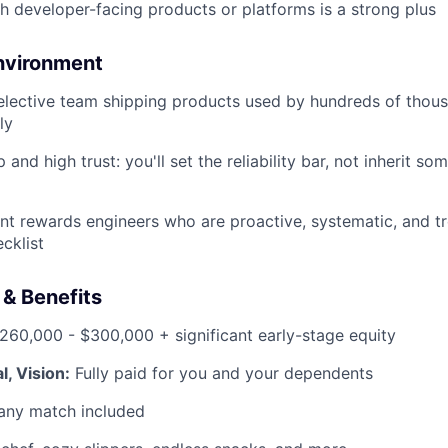
h developer-facing products or platforms is a strong plus
nvironment
selective team shipping products used by hundreds of thou
ly
and high trust: you'll set the reliability bar, not inherit so
t rewards engineers who are proactive, systematic, and trea
ecklist
& Benefits
60,000 - $300,000 + significant early-stage equity
l, Vision:
Fully paid for you and your dependents
ny match included