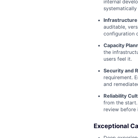
internal develo
systematically
Infrastructur
auditable, ver
configuration d
Capacity Plan
the infrastruc
users feel it.
Security and R
requirement. En
and remediate
Reliability Cul
from the start.
review before
Exceptional C
Deep experienc