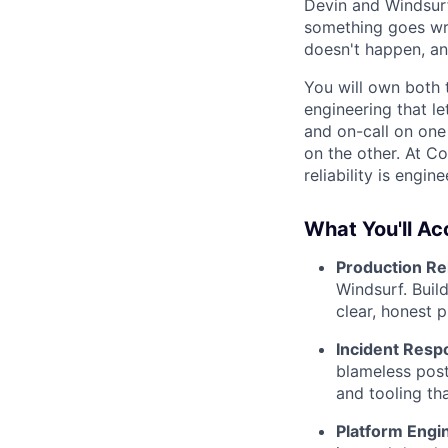
Devin and Windsur
something goes wro
doesn't happen, an
You will own both t
engineering that l
and on-call on one
on the other. At C
reliability is engin
What You'll A
Production Rel
Windsurf. Buil
clear, honest p
Incident Resp
blameless post
and tooling th
Platform Engi