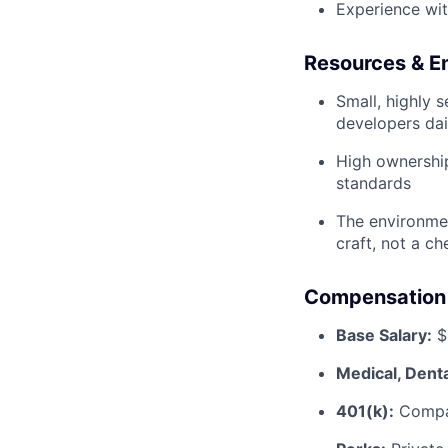
Experience wit
Resources & E
Small, highly 
developers dai
High ownership 
standards
The environmen
craft, not a ch
Compensation 
Base Salary:
$2
Medical, Denta
401(k):
Compa