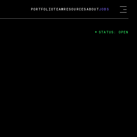
PORTFOLIO
TEAM
RESOURCES
ABOUT
JOBS
STATUS: OPEN
4
ng Guard; A
ts acquisition by Cox
USD.
 2024
 Fireside Chat