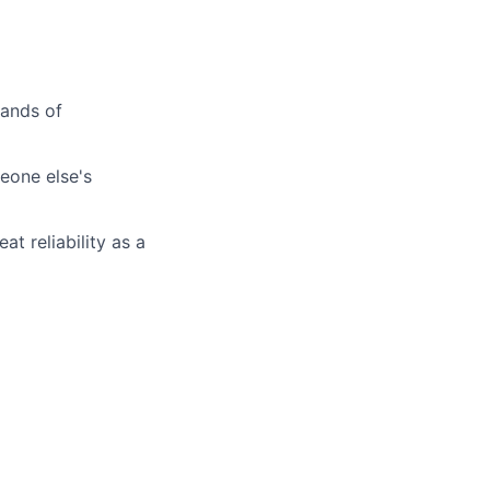
sands of
meone else's
t reliability as a