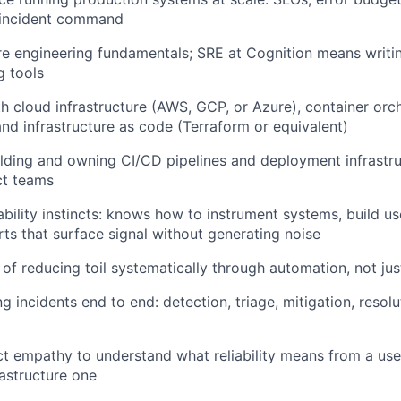
d incident command
e engineering fundamentals; SRE at Cognition means writin
g tools
th cloud infrastructure (AWS, GCP, or Azure), container orc
and infrastructure as code (Terraform or equivalent)
lding and owning CI/CD pipelines and deployment infrastruc
t teams
bility instincts: knows how to instrument systems, build u
rts that surface signal without generating noise
 of reducing toil systematically through automation, not ju
 incidents end to end: detection, triage, mitigation, resolu
 empathy to understand what reliability means from a user
rastructure one