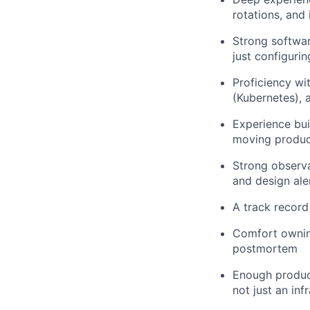
rotations, an
Strong softwar
just configurin
Proficiency wi
(Kubernetes), 
Experience bui
moving produc
Strong observa
and design ale
A track record
Comfort owning
postmortem
Enough product
not just an inf