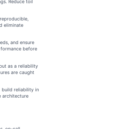
ngs. Reduce toil
reproducible,
d eliminate
eds, and ensure
erformance before
ut as a reliability
lures are caught
uild reliability in
e architecture
, on-call