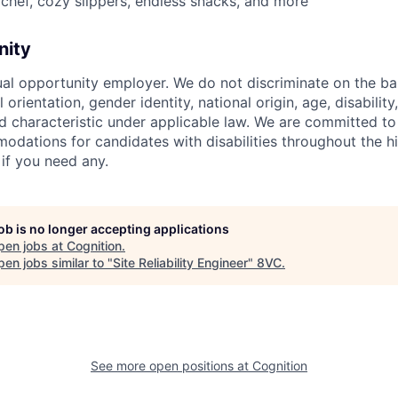
chef, cozy slippers, endless snacks, and more
nity
ual opportunity employer. We do not discriminate on the basi
l orientation, gender identity, national origin, age, disability
d characteristic under applicable law. We are committed to
dations for candidates with disabilities throughout the hi
 if you need any.
job is no longer accepting applications
pen jobs at
Cognition
.
en jobs similar to "
Site Reliability Engineer
"
8VC
.
See more open positions at
Cognition