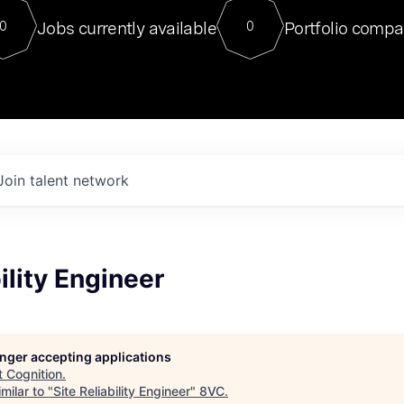
For our final Chat8VC of 2023, 
Jobs currently available
Portfolio compa
0
0
Director of Generative AI and LLM
sits at a very compelling vantage point in
to NVIDIA, he was a serial entrepreneur, classical ML
PhD, and researcher by training who worked on many
interesting applied AI projects at places like Gigster and
played key roles in the enterprise-wide AI
tr
Join talent network
ility Engineer
longer accepting applications
t
Cognition
.
milar to "
Site Reliability Engineer
"
8VC
.