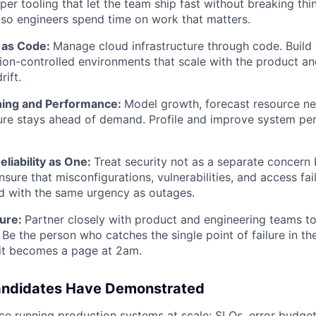
per tooling that let the team ship fast without breaking thi
 so engineers spend time on work that matters.
e as Code:
Manage cloud infrastructure through code. Build 
sion-controlled environments that scale with the product an
rift.
ning and Performance:
Model growth, forecast resource ne
ture stays ahead of demand. Profile and improve system p
eliability as One:
Treat security not as a separate concern b
sure that misconfigurations, vulnerabilities, and access fai
d with the same urgency as outages.
ture:
Partner closely with product and engineering teams to b
 Be the person who catches the single point of failure in th
 it becomes a page at 2am.
andidates Have Demonstrated
e running production systems at scale: SLOs, error budgets