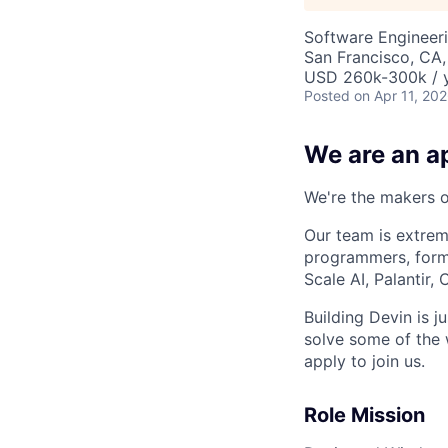
Software Engineer
San Francisco, CA
USD 260k-300k / y
Posted
on Apr 11, 20
We are an ap
We're the makers of
Our team is extrem
programmers, forme
Scale AI, Palantir
Building Devin is ju
solve some of the 
apply to join us.
Role Mission