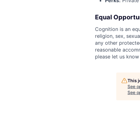
Perks:
Private 
Equal Opportu
Cognition is an eq
religion, sex, sexua
any other protecte
reasonable accommo
please let us know
This 
See o
See op