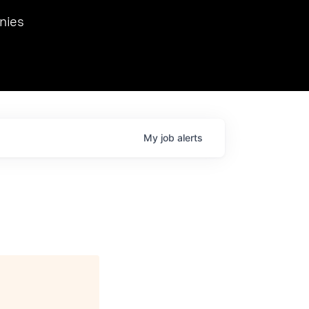
we hosted Dr. Nik Spirin,
nies
Ops at NVIDIA. He
 this role. Prior
ansformations of Canon, Dentsu, and Vodafone.
My
job
alerts