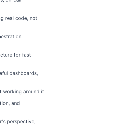
g real code, not
hestration
ture for fast-
seful dashboards,
st working around it
tion, and
's perspective,