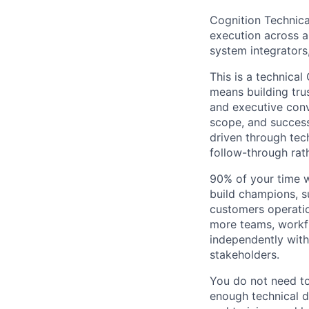
Cognition Technic
execution across a
system integrators
This is a technica
means building trus
and executive conv
scope, and success
driven through tech
follow-through rat
90% of your time wi
build champions, s
customers operatio
more teams, workf
independently with
stakeholders.
You do not need to
enough technical 