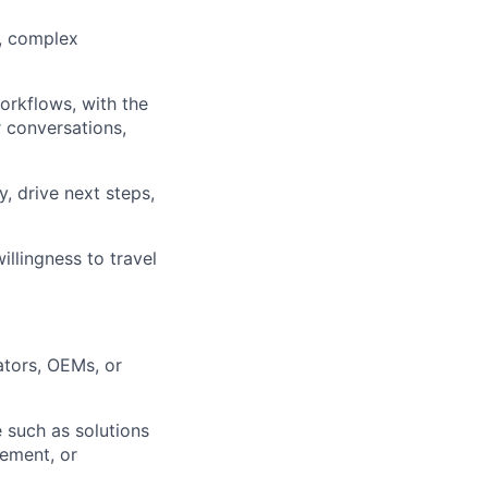
s, complex
orkflows, with the
 conversations,
, drive next steps,
llingness to travel
ators, OEMs, or
e such as solutions
gement, or