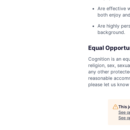
Are effective 
both enjoy and
Are highly per
background.
Equal Opportu
Cognition is an eq
religion, sex, sexua
any other protecte
reasonable accommo
please let us know
This 
See o
See op