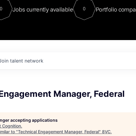
For our final Chat8VC of 2023, 
Jobs currently available
Portfolio compa
0
0
Director of Generative AI and LLM
sits at a very compelling vantage point in
to NVIDIA, he was a serial entrepreneur, classical ML
PhD, and researcher by training who worked on many
interesting applied AI projects at places like Gigster and
played key roles in the enterprise-wide AI
tr
Join talent network
 Engagement Manager, Federal
longer accepting applications
t
Cognition
.
milar to "
Technical Engagement Manager, Federal
"
8VC
.