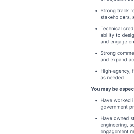
Strong track r
stakeholders, 
Technical cred
ability to des
and engage eng
Strong commerc
and expand ac
High-agency, f
as needed.
You may be especia
Have worked in
government p
Have owned str
engineering, s
engagement m