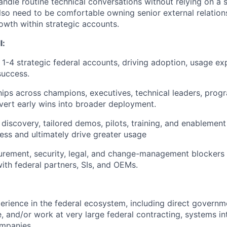
andle routine technical conversations without relying on a 
lso need to be comfortable owning senior external relation
owth within strategic accounts.
l:
-4 strategic federal accounts, driving adoption, usage ex
success.
ships across champions, executives, technical leaders, pro
vert early wins into broader deployment.
 discovery, tailored demos, pilots, training, and enablement
ss and ultimately drive greater usage
rement, security, legal, and change-management blockers 
with federal partners, SIs, and OEMs.
perience in the federal ecosystem, including direct gover
ce, and/or work at very large federal contracting, systems i
ompanies.