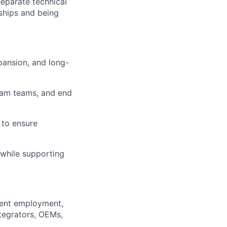
separate technical
ships and being
pansion, and long-
gram teams, and end
 to ensure
while supporting
nment employment,
ntegrators, OEMs,