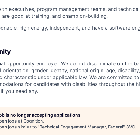
with executives, program management teams, and technical 
 are good at training, and champion-building.
sonable, high energy, independent, and have a software eng
nity
ual opportunity employer. We do not discriminate on the basi
l orientation, gender identity, national origin, age, disability
d characteristic under applicable law. We are committed to
dations for candidates with disabilities throughout the hi
 if you need any.
job is no longer accepting applications
pen jobs at
Cognition
.
en jobs similar to "
Technical Engagement Manager, Federal
"
8VC
.