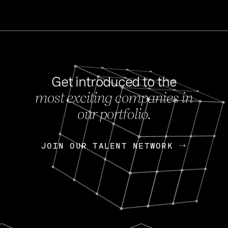
Get introduced to the
most exciting companies in
s
our portfolio.
NEWS
FEB 27, 202
OpenGov: A Changi
Continuing Mission
p
JOIN OUR TALENT NETWORK
JOIN OUR TALENT NETWORK
Today, OpenGov announced i
Enterprises for $1.8 billion 
INTERVIEW
FEB 7,
Nik Spirin (NVIDIA)