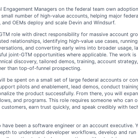
al Engagement Managers on the federal team own adoption
 small number of high-value accounts, helping major federa
, and OEMs deploy and scale Devin and Windsurf.
l GTM role with direct responsibility for massive account g
ted relationships, identifying high-value use cases, running
ersations, and converting early wins into broader usage, l
ful joint-GTM opportunities where applicable. The work is
nical discovery, tailored demos, training, account strategy,
her than top-of-funnel prospecting.
ll be spent on a small set of large federal accounts or cont
upport pilots and enablement, lead demos, conduct trainin
nalize the product successfully. From there, you will expa
lows, and programs. This role requires someone who can o
 customers, earn trust quickly, and speak credibly with tec
 have been a software engineer or an account executive. 
depth to understand developer workflows, develop and run