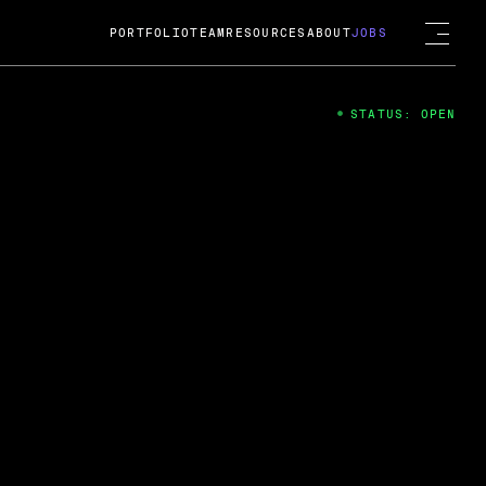
PORTFOLIO
TEAM
RESOURCES
ABOUT
JOBS
STATUS: OPEN
4
ng Guard; A
ts acquisition by Cox
USD.
 2024
 Fireside Chat