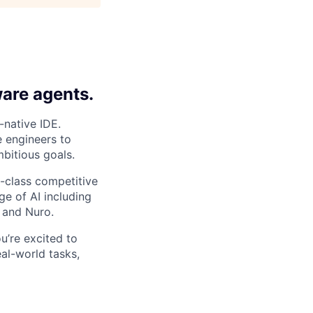
ware agents.
-native IDE.
e engineers to
bitious goals.
-class competitive
e of AI including
 and Nuro.
ou’re excited to
al-world tasks,