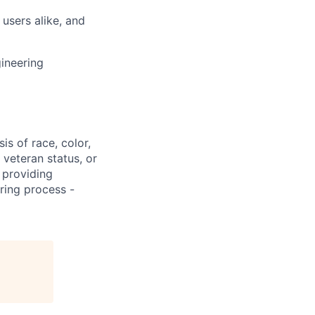
users alike, and
ineering
s of race, color,
, veteran status, or
 providing
ring process -