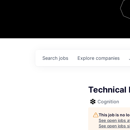
Team
Contact
Search
jobs
Explore
companies
Technical
Cognition
This job is no 
See open jobs a
See open jobs si