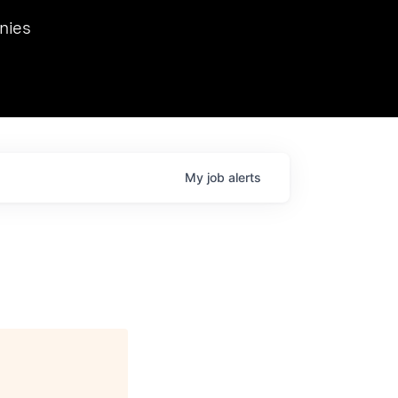
we hosted Dr. Nik Spirin,
nies
Ops at NVIDIA. He
 this role. Prior
ansformations of Canon, Dentsu, and Vodafone.
My
job
alerts