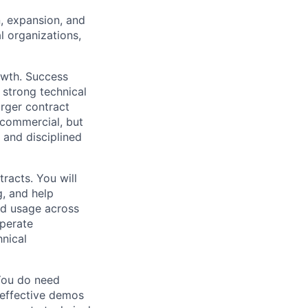
, expansion, and
l organizations,
rowth. Success
 strong technical
arger contract
 commercial, but
 and disciplined
racts. You will
g, and help
nd usage across
perate
hnical
You do need
 effective demos