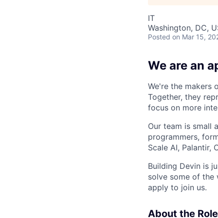
IT
Washington, DC, 
Posted
on Mar 15, 20
We are an ap
We're the makers of
Together, they rep
focus on more inte
Our team is small 
programmers, forme
Scale AI, Palantir
Building Devin is ju
solve some of the 
apply to join us.
About the Role