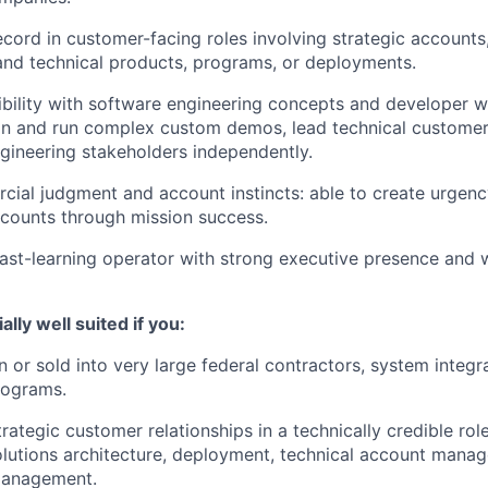
ecord in customer-facing roles involving strategic account
and technical products, programs, or deployments.
ibility with software engineering concepts and developer w
ign and run complex custom demos, lead technical customer
ineering stakeholders independently.
ial judgment and account instincts: able to create urgency
counts through mission success.
ast-learning operator with strong executive presence and wi
lly well suited if you:
 or sold into very large federal contractors, system integr
rograms.
ategic customer relationships in a technically credible rol
olutions architecture, deployment, technical account mana
anagement.