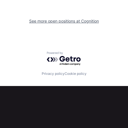
See more open positions at
Cognition
Powered by Getro.com
Privacy policy
Cookie policy