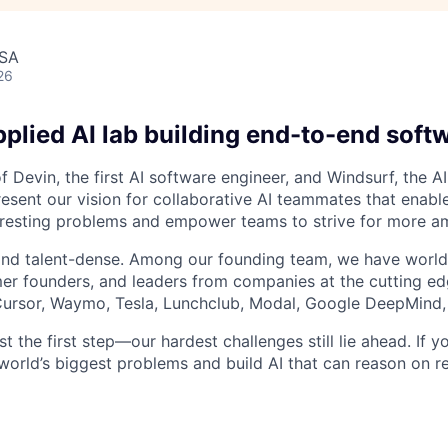
USA
26
plied AI lab building end-to-end soft
 Devin, the first AI software engineer, and Windsurf, the AI
resent our vision for collaborative AI teammates that enabl
resting problems and empower teams to strive for more am
and talent-dense. Among our founding team, we have world
r founders, and leaders from companies at the cutting edg
, Cursor, Waymo, Tesla, Lunchclub, Modal, Google DeepMind,
st the first step—our hardest challenges still lie ahead. If y
world’s biggest problems and build AI that can reason on re