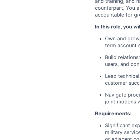
and training, and h
counterpart. You a
accountable for gr
In this role, you wil
Own and grow 1
term account 
Build relation
users, and con
Lead technical
customer succe
Navigate procu
joint motions 
Requirements:
Significant ex
military servi
or adjacent c