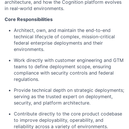
architecture, and how the Cognition platform evolves
in real-world environments.
Core Responsibilities
Architect, own, and maintain the end-to-end
technical lifecycle of complex, mission-critical
federal enterprise deployments and their
environments.
Work directly with customer engineering and GTM
teams to define deployment scope, ensuring
compliance with security controls and federal
regulations.
Provide technical depth on strategic deployments;
serving as the trusted expert on deployment,
security, and platform architecture.
Contribute directly to the core product codebase
to improve deployability, operability, and
reliability across a variety of environments.