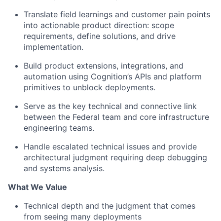
Translate field learnings and customer pain points
into actionable product direction: scope
requirements, define solutions, and drive
implementation.
Build product extensions, integrations, and
automation using Cognition’s APIs and platform
primitives to unblock deployments.
Serve as the key technical and connective link
between the Federal team and core infrastructure
engineering teams.
Handle escalated technical issues and provide
architectural judgment requiring deep debugging
and systems analysis.
What We Value
Technical depth and the judgment that comes
from seeing many deployments