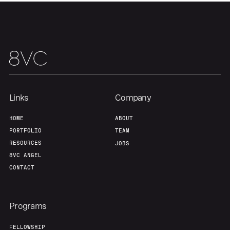
Team
Contact
Links
Company
HOME
ABOUT
PORTFOLIO
TEAM
RESOURCES
JOBS
8VC ANGEL
CONTACT
Programs
FELLOWSHIP