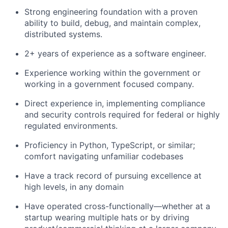
Strong engineering foundation with a proven
ability to build, debug, and maintain complex,
distributed systems.
2+ years of experience as a software engineer.
Experience working within the government or
working in a government focused company.
Direct experience in, implementing compliance
and security controls required for federal or highly
regulated environments.
Proficiency in Python, TypeScript, or similar;
comfort navigating unfamiliar codebases
Have a track record of pursuing excellence at
high levels, in any domain
Have operated cross-functionally—whether at a
startup wearing multiple hats or by driving