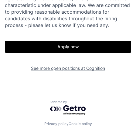
characteristic under applicable law. We are committed
to providing reasonable accommodations for
candidates with disabilities throughout the hiring
process - please let us know if you need any.
Apply now
Home
Resources
See more open positions at
Cognition
Portfolio
Fellowship
Powered by Getro.com
About
Build
Privacy policy
Cookie policy
Our Thesis
Jobs