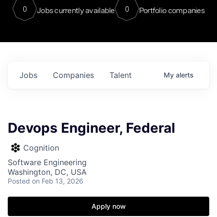
0
0
Jobs currently available
Portfolio companies
Jobs
Companies
Talent
My
alerts
Devops Engineer, Federal
Cognition
Software Engineering
Washington, DC, USA
Posted
on Feb 13, 2026
Apply now