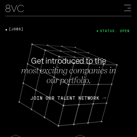
[JOBS]
STATUS: OPEN
Get introduced to the
most exciting companies in
our portfolio.
JOIN OUR TALENT NETWORK