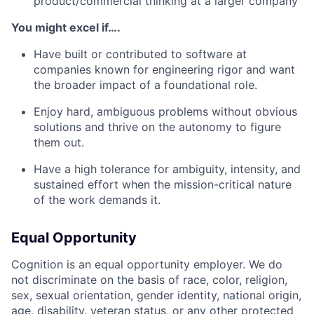
product/commercial thinking at a larger company
You might excel if….
Have built or contributed to software at
companies known for engineering rigor and want
the broader impact of a foundational role.
Enjoy hard, ambiguous problems without obvious
solutions and thrive on the autonomy to figure
them out.
Have a high tolerance for ambiguity, intensity, and
sustained effort when the mission-critical nature
of the work demands it.
Equal Opportunity
Cognition is an equal opportunity employer. We do
not discriminate on the basis of race, color, religion,
sex, sexual orientation, gender identity, national origin,
age, disability, veteran status, or any other protected