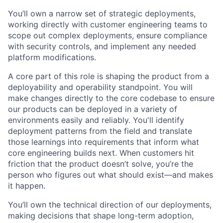
You’ll own a narrow set of strategic deployments,
working directly with customer engineering teams to
scope out complex deployments, ensure compliance
with security controls, and implement any needed
platform modifications.
A core part of this role is shaping the product from a
deployability and operability standpoint. You will
make changes directly to the core codebase to ensure
our products can be deployed in a variety of
environments easily and reliably. You'll identify
deployment patterns from the field and translate
those learnings into requirements that inform what
core engineering builds next. When customers hit
friction that the product doesn’t solve, you’re the
person who figures out what should exist—and makes
it happen.
You’ll own the technical direction of our deployments,
making decisions that shape long-term adoption,