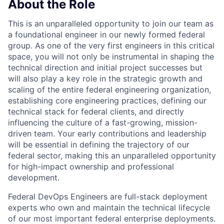
About the Role
This is an unparalleled opportunity to join our team as
a foundational engineer in our newly formed federal
group. As one of the very first engineers in this critical
space, you will not only be instrumental in shaping the
technical direction and initial project successes but
will also play a key role in the strategic growth and
scaling of the entire federal engineering organization,
establishing core engineering practices, defining our
technical stack for federal clients, and directly
influencing the culture of a fast-growing, mission-
driven team. Your early contributions and leadership
will be essential in defining the trajectory of our
federal sector, making this an unparalleled opportunity
for high-impact ownership and professional
development.
Federal DevOps Engineers are full-stack deployment
experts who own and maintain the technical lifecycle
of our most important federal enterprise deployments.