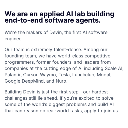
We are an applied AI lab building
end-to-end software agents.
We're the makers of Devin, the first AI software
engineer.
Our team is extremely talent-dense. Among our
founding team, we have world-class competitive
programmers, former founders, and leaders from
companies at the cutting edge of AI including Scale AI,
Palantir, Cursor, Waymo, Tesla, Lunchclub, Modal,
Google DeepMind, and Nuro.
Building Devin is just the first step—our hardest
challenges still lie ahead. If you’re excited to solve
some of the world’s biggest problems and build AI
that can reason on real-world tasks, apply to join us.