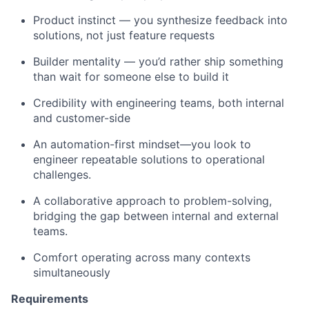
Product instinct — you synthesize feedback into
solutions, not just feature requests
Builder mentality — you’d rather ship something
than wait for someone else to build it
Credibility with engineering teams, both internal
and customer-side
An automation-first mindset—you look to
engineer repeatable solutions to operational
challenges.
A collaborative approach to problem-solving,
bridging the gap between internal and external
teams.
Comfort operating across many contexts
simultaneously
Requirements