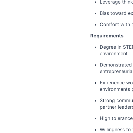
Leverage think
Bias toward e
Comfort with a
Requirements
Degree in STEM
environment
Demonstrated t
entrepreneurial
Experience wor
environments p
Strong communi
partner leader
High tolerance
Willingness to