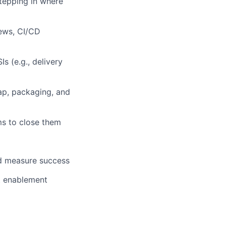
tepping in where
iews, CI/CD
Is (e.g., delivery
ap, packaging, and
ms to close them
nd measure success
st enablement