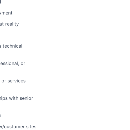
1
oyment
t reality
 technical
essional, or
 or services
ips with senior
d
er/customer sites