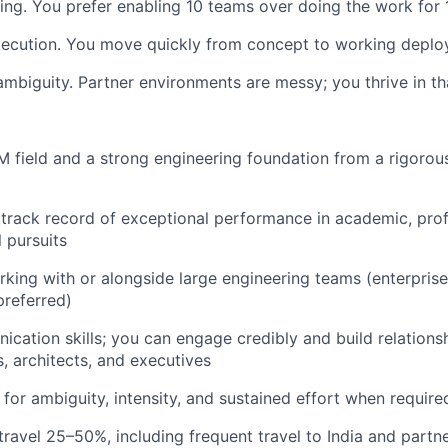
ing. You prefer enabling 10 teams over doing the work for 
xecution. You move quickly from concept to working depl
mbiguity. Partner environments are messy; you thrive in tha
 field and a strong engineering foundation from a rigorous
rack record of exceptional performance in academic, prof
 pursuits
king with or alongside large engineering teams (enterprise
referred)
cation skills; you can engage credibly and build relationsh
s, architects, and executives
 for ambiguity, intensity, and sustained effort when require
 travel 25–50%, including frequent travel to India and partn