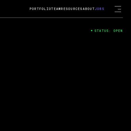
PORTFOLIO
TEAM
RESOURCES
ABOUT
JOBS
STATUS: OPEN
4
ng Guard; A
ts acquisition by Cox
USD.
 2024
 Fireside Chat