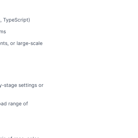
, TypeScript)
ems
ts, or large-scale
y-stage settings or
road range of