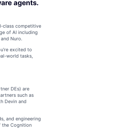
ware agents.
-class competitive
e of AI including
 and Nuro.
ou’re excited to
al-world tasks,
rtner DEs) are
partners such as
ith Devin and
ads, and engineering
f the Cognition