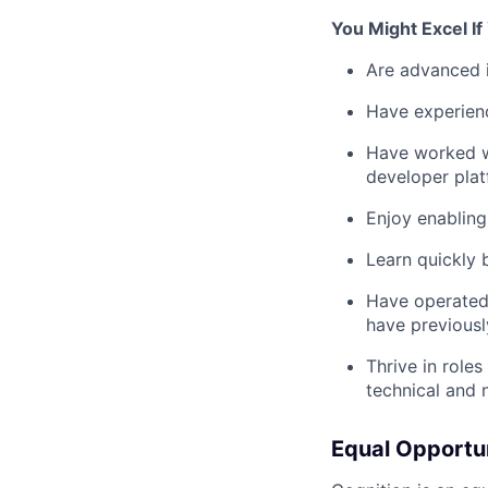
You Might Excel I
Are advanced i
Have experienc
Have worked wi
developer pla
Enjoy enabling 
Learn quickly
Have operated 
have previousl
Thrive in role
technical and 
Equal Opportu