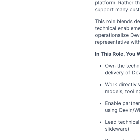
platform. Rather t
support many cust
This role blends d
technical enableme
operationalize Devi
representative with
In This Role, You W
Own the techni
delivery of De
Work directly 
models, toolin
Enable partner
using Devin/W
Lead technical
slideware)