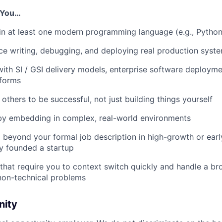
f You…
n at least one modern programming language (e.g., Python
e writing, debugging, and deploying real production syst
th SI / GSI delivery models, enterprise software deploymen
tforms
others to be successful, not just building things yourself
 by embedding in complex, real-world environments
beyond your formal job description in high-growth or earl
y founded a startup
s that require you to context switch quickly and handle a b
non-technical problems
nity