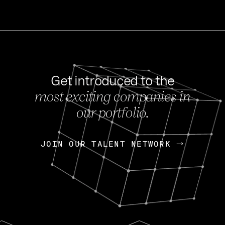
Get introduced to the
most exciting companies in
s
our portfolio.
NEWS
FEB 27, 202
OpenGov: A Changi
Continuing Mission
p
JOIN OUR TALENT NETWORK
JOIN OUR TALENT NETWORK
Today, OpenGov announced i
Enterprises for $1.8 billion 
INTERVIEW
FEB 7,
Nik Spirin (NVIDIA)