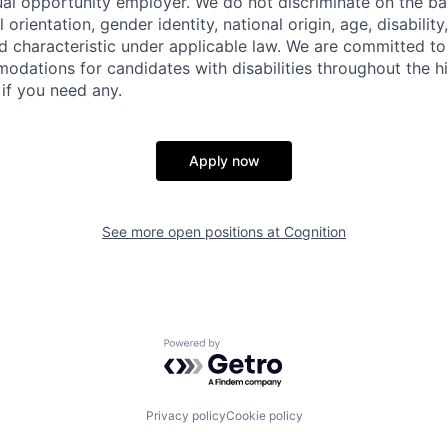
ual opportunity employer. We do not discriminate on the basi
l orientation, gender identity, national origin, age, disability
d characteristic under applicable law. We are committed to
dations for candidates with disabilities throughout the hi
 if you need any.
Apply now
See more open positions at
Cognition
Powered by Getro.com
Privacy policy
Cookie policy