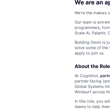
We are an ap
We're the makers of
Our team is extrem
programmers, forme
Scale AI, Palantir
Building Devin is ju
solve some of the 
apply to join us.
About the Role
At Cognition,
partn
partner-facing (an
Global Systems Int
Windsurf across the
In this role, you w
teams to help them