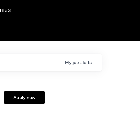
we hosted Dr. Nik Spirin,
nies
Ops at NVIDIA. He
 this role. Prior
ansformations of Canon, Dentsu, and Vodafone.
My
job
alerts
Apply now