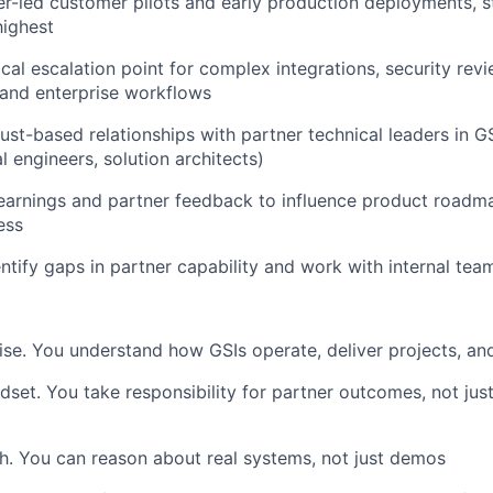
r-led customer pilots and early production deployments, s
highest
ical escalation point for complex integrations, security rev
and enterprise workflows
rust-based relationships with partner technical leaders in GS
l engineers, solution architects)
learnings and partner feedback to influence product roadm
ess
entify gaps in partner capability and work with internal tea
ise. You understand how GSIs operate, deliver projects, a
set. You take responsibility for partner outcomes, not ju
h. You can reason about real systems, not just demos