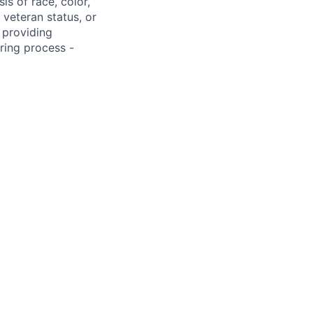
s of race, color,
, veteran status, or
 providing
ring process -