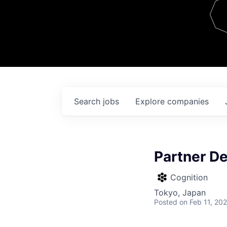
Team
Contact
Search
jobs
Explore
companies
Partner D
Cognition
Tokyo, Japan
Posted
on Feb 11, 20