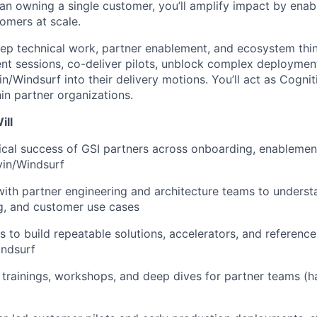
han owning a single customer, you’ll amplify impact by enab
omers at scale.
eep technical work, partner enablement, and ecosystem think
nt sessions, co-deliver pilots, unblock complex deploymen
n/Windsurf into their delivery motions. You’ll act as Cognit
in partner organizations.
ill
cal success of GSI partners across onboarding, enablemen
vin/Windsurf
with partner engineering and architecture teams to understa
g, and customer use cases
s to build repeatable solutions, accelerators, and reference
indsurf
 trainings, workshops, and deep dives for partner teams (h