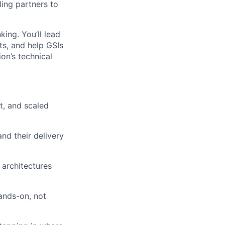
ling partners to
ing. You’ll lead
ts, and help GSIs
ion’s technical
t, and scaled
nd their delivery
 architectures
ands-on, not