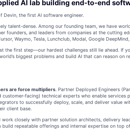
plied AI lab building end-to-end soft
 Devin, the first AI software engineer.
ely talent-dense. Among our founding team, we have world
r founders, and leaders from companies at the cutting edg
, Cursor, Waymo, Tesla, Lunchclub, Modal, Google DeepMind,
st the first step—our hardest challenges still lie ahead. If y
world’s biggest problems and build AI that can reason on re
ers are force multipliers
. Partner Deployed Engineers (Pa
d customer-facing) technical experts who enable services 
egrators to successfully deploy, scale, and deliver value w
ir client base.
ill work closely with partner solution architects, delivery le
 build repeatable offerings and internal expertise on top o