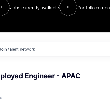
For our final Chat8VC of 2023, 
Jobs currently available
Portfolio compa
0
0
Director of Generative AI and LLM
sits at a very compelling vantage point in
to NVIDIA, he was a serial entrepreneur, classical ML
PhD, and researcher by training who worked on many
interesting applied AI projects at places like Gigster and
played key roles in the enterprise-wide AI
tr
Join talent network
eployed Engineer - APAC
26