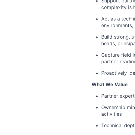
Support partne
complexity is 
Act as a techn
environments, 
Build strong, t
heads, principa
Capture field 
partner readin
Proactively id
What We Value
Partner expert
Ownership mind
activities
Technical dept