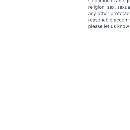
Cognition is an eq
religion, sex, sexua
any other protecte
reasonable accommo
please let us know