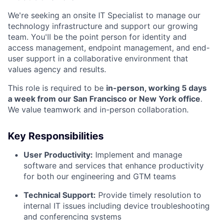
We're seeking an onsite IT Specialist to manage our
technology infrastructure and support our growing
team. You'll be the point person for identity and
access management, endpoint management, and end-
user support in a collaborative environment that
values agency and results.
This role is required to be
in-person, working 5 days
a week from our San Francisco or New York office
.
We value teamwork and in-person collaboration.
Key Responsibilities
User Productivity:
Implement and manage
software and services that enhance productivity
for both our engineering and GTM teams
Technical Support:
Provide timely resolution to
internal IT issues including device troubleshooting
and conferencing systems