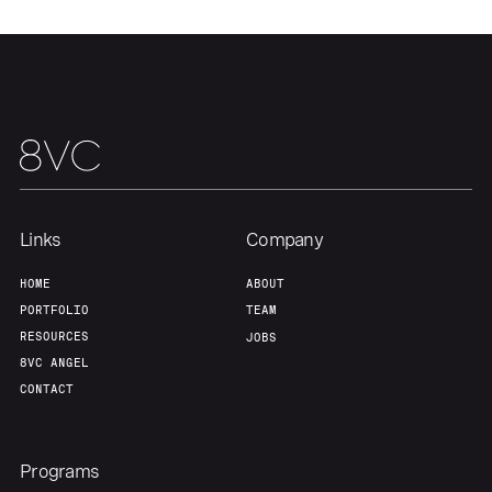
Portfolio
Fellowship
About
Build
Our Thesis
Jobs
Links
Company
Team
Contact
HOME
ABOUT
PORTFOLIO
TEAM
RESOURCES
JOBS
8VC ANGEL
CONTACT
Programs