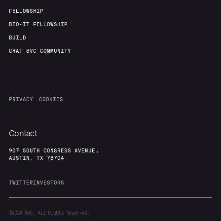
FELLOWSHIP
BIO-IT FELLOWSHIP
BUILD
CHAT 8VC COMMUNITY
PRIVACY
COOKIES
Contact
907 SOUTH CONGRESS AVENUE,
AUSTIN, TX 78704
TWITTER
INVESTORS
©2024
8VC. All Rights Reserved.