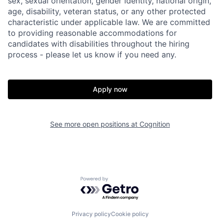
sex, sexual orientation, gender identity, national origin,
age, disability, veteran status, or any other protected
characteristic under applicable law. We are committed
to providing reasonable accommodations for
candidates with disabilities throughout the hiring
process - please let us know if you need any.
Apply now
See more open positions at
Cognition
Powered by Getro.com
Home
Resources
Privacy policy
Cookie policy