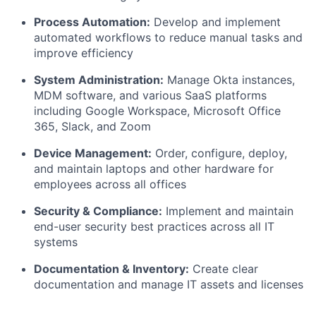
Process Automation:
Develop and implement
automated workflows to reduce manual tasks and
improve efficiency
System Administration:
Manage Okta instances,
MDM software, and various SaaS platforms
including Google Workspace, Microsoft Office
365, Slack, and Zoom
Device Management:
Order, configure, deploy,
and maintain laptops and other hardware for
employees across all offices
Security & Compliance:
Implement and maintain
end-user security best practices across all IT
systems
Documentation & Inventory:
Create clear
documentation and manage IT assets and licenses