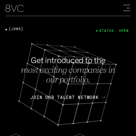
[JOBS]
STATUS: OPEN
Get introduced to the
most exciting companies in
our portfolio.
JOIN OUR TALENT NETWORK