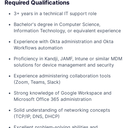
Required Qualifications
3+ years in a technical IT support role
Bachelor's degree in Computer Science,
Information Technology, or equivalent experience
Experience with Okta administration and Okta
Workflows automation
Proficiency in Kandji, JAMF, Intune or similar MDM
solutions for device management and security
Experience administering collaboration tools
(Zoom, Teams, Slack)
Strong knowledge of Google Workspace and
Microsoft Office 365 administration
Solid understanding of networking concepts
(TCP/IP, DNS, DHCP)
Excellent problem-solving abilities and