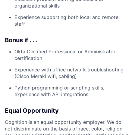
organizational skills
Experience supporting both local and remote
staff
Bonus if . . .
Okta Certified Professional or Administrator
certification
Experience with office network troubleshooting
(Cisco Meraki wifi, cabling)
Python programming or scripting skills,
experience with API integrations
Equal Opportunity
Cognition is an equal opportunity employer. We do
not discriminate on the basis of race, color, religion,