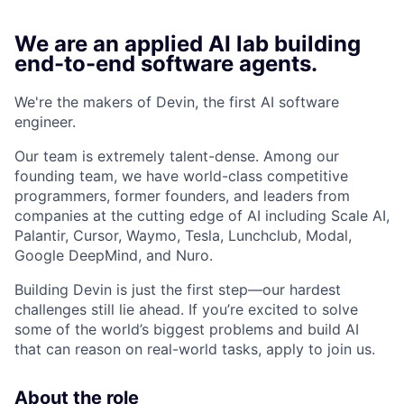
We are an applied AI lab building
end-to-end software agents.
We're the makers of Devin, the first AI software
engineer.
Our team is extremely talent-dense. Among our
founding team, we have world-class competitive
programmers, former founders, and leaders from
companies at the cutting edge of AI including Scale AI,
Palantir, Cursor, Waymo, Tesla, Lunchclub, Modal,
Google DeepMind, and Nuro.
Building Devin is just the first step—our hardest
challenges still lie ahead. If you’re excited to solve
some of the world’s biggest problems and build AI
that can reason on real-world tasks, apply to join us.
About the role