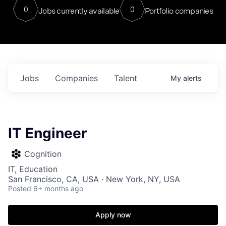
0
0
Jobs currently available
Portfolio companies
Jobs
Companies
Talent
My
alerts
IT Engineer
Cognition
IT, Education
San Francisco, CA, USA · New York, NY, USA
Posted
6+ months ago
Apply now