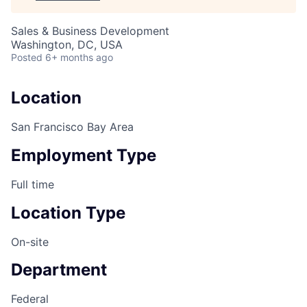
Sales & Business Development
Washington, DC, USA
Posted
6+ months ago
Location
San Francisco Bay Area
Employment Type
Full time
Location Type
On-site
Department
Federal