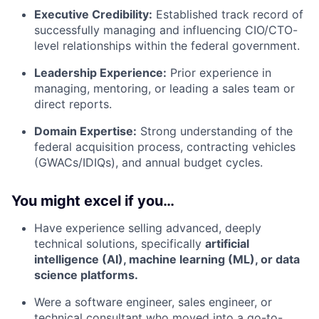
Executive Credibility:
Established track record of
successfully managing and influencing CIO/CTO-
level relationships within the federal government.
Leadership Experience:
Prior experience in
managing, mentoring, or leading a sales team or
direct reports.
Domain Expertise:
Strong understanding of the
federal acquisition process, contracting vehicles
(GWACs/IDIQs), and annual budget cycles.
You might excel if you…
Have experience selling advanced, deeply
technical solutions, specifically
artificial
intelligence (AI), machine learning (ML), or data
science platforms.
Were a software engineer, sales engineer, or
technical consultant who moved into a go-to-