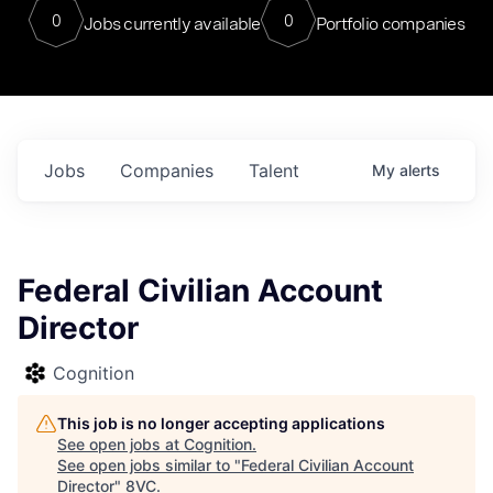
0
0
Jobs currently available
Portfolio companies
Jobs
Companies
Talent
My
alerts
Federal Civilian Account
Director
Cognition
This job is no longer accepting applications
See open jobs at
Cognition
.
See open jobs similar to "
Federal Civilian Account
Director
"
8VC
.