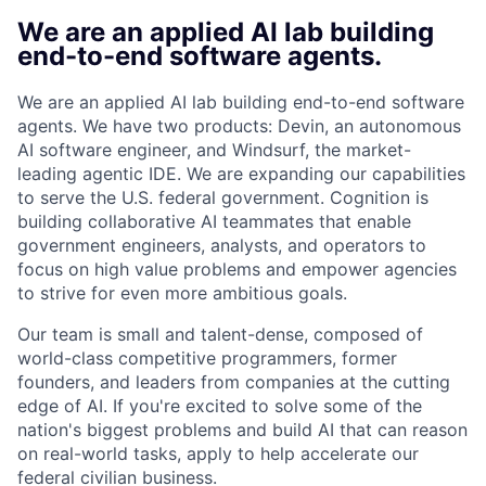
We are an applied AI lab building
end-to-end software agents.
We are an applied AI lab building end-to-end software
agents. We have two products: Devin, an autonomous
AI software engineer, and Windsurf, the market-
leading agentic IDE. We are expanding our capabilities
to serve the U.S. federal government. Cognition is
building collaborative AI teammates that enable
government engineers, analysts, and operators to
focus on high value problems and empower agencies
to strive for even more ambitious goals.
Our team is small and talent-dense, composed of
world-class competitive programmers, former
founders, and leaders from companies at the cutting
edge of AI. If you're excited to solve some of the
nation's biggest problems and build AI that can reason
on real-world tasks, apply to help accelerate our
federal civilian business.