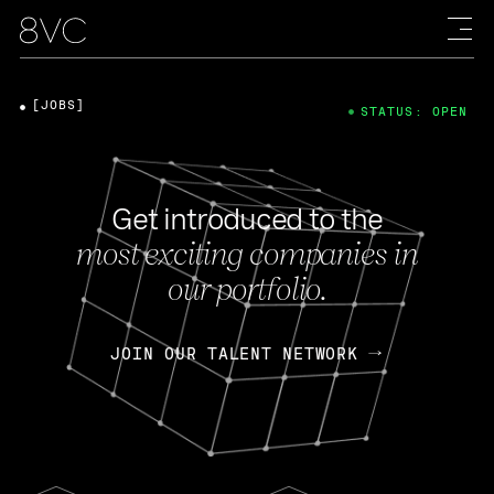
[JOBS]
STATUS: OPEN
Get introduced to the
most exciting companies in
our portfolio.
JOIN OUR TALENT NETWORK