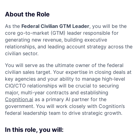
About the Role
As the
Federal Civilian GTM Leader
, you will be the
core go-to-market (GTM) leader responsible for
generating new revenue, building executive
relationships, and leading account strategy across the
civilian sector.
You will serve as the ultimate owner of the federal
civilian sales target. Your expertise in closing deals at
key agencies and your ability to manage high-level
CIO/CTO relationships will be crucial to securing
major, multi-year contracts and establishing
Cognition.ai
as a primary AI partner for the
government. You will work closely with Cognition’s
federal leadership team to drive strategic growth.
In this role, you will: