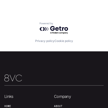
Home
Resources
Powered by Getro.com
Portfolio
Fellowship
Privacy policy
Cookie policy
About
Build
Our Thesis
Jobs
Team
Contact
Links
Company
HOME
ABOUT