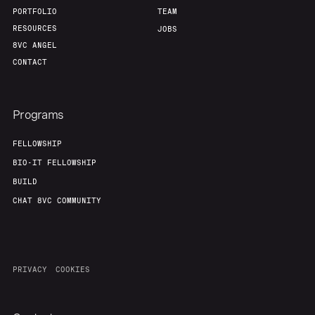
PORTFOLIO
TEAM
RESOURCES
JOBS
8VC ANGEL
CONTACT
Programs
FELLOWSHIP
BIO-IT FELLOWSHIP
BUILD
CHAT 8VC COMMUNITY
PRIVACY
COOKIES