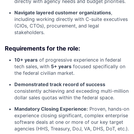
directly with agency needs and budget priorities.
Navigate layered customer organizations
,
including working directly with C-suite executives
(CIOs, CTOs), procurement, and legal
stakeholders.
Requirements for the role:
10+ years
of progressive experience in federal
tech sales, with
5+ years
focused specifically on
the federal civilian market.
Demonstrated track record of success
consistently achieving and exceeding multi-million
dollar sales quotas within the federal space.
Mandatory Closing Experience:
Proven, hands-on
experience closing significant, complex enterprise
software deals at one or more of our key target
agencies (HHS, Treasury, DoJ, VA, DHS, DoT, etc.).