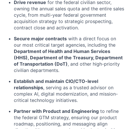
Drive revenue
for the federal civilian sector,
owning the annual sales quota and the entire sales
cycle, from multi-year federal government
acquisition strategy to strategic prospecting,
contract close and activation.
Secure major contracts
with a direct focus on
our most critical target agencies, including the
Department of Health and Human Services
(HHS), Department of the Treasury, Department
of Transportation (DoT)
, and other high-priority
civilian departments.
Establish and maintain CIO/CTO-level
relationships
, serving as a trusted advisor on
complex AI, digital modernization, and mission-
critical technology initiatives.
Partner with Product and Engineering
to refine
the federal GTM strategy, ensuring our product
roadmap, positioning, and messaging align