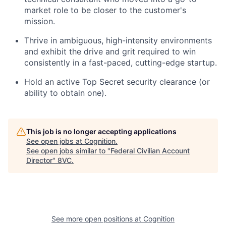
market role to be closer to the customer's
mission.
Thrive in ambiguous, high-intensity environments
and exhibit the drive and grit required to win
consistently in a fast-paced, cutting-edge startup.
Hold an active Top Secret security clearance (or
ability to obtain one).
This job is no longer accepting applications
See open jobs at
Cognition
.
See open jobs similar to "
Federal Civilian Account
Director
"
8VC
.
See more open positions at
Cognition