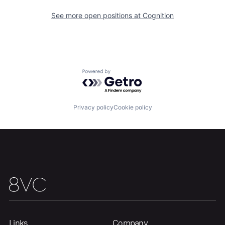
See more open positions at
Cognition
Powered by Getro.com
Privacy policy
Cookie policy
Home
Resources
Portfolio
Fellowship
About
Build
Links
Company