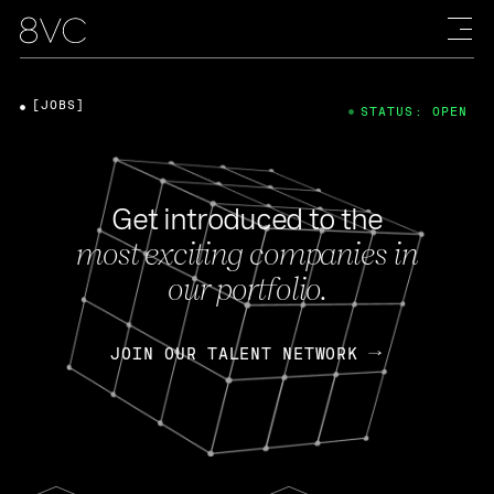
[JOBS]
STATUS: OPEN
Get introduced to the
most exciting companies in
our portfolio.
JOIN OUR TALENT NETWORK