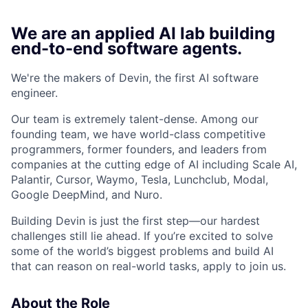
We are an applied AI lab building
end-to-end software agents.
We're the makers of Devin, the first AI software
engineer.
Our team is extremely talent-dense. Among our
founding team, we have world-class competitive
programmers, former founders, and leaders from
companies at the cutting edge of AI including Scale AI,
Palantir, Cursor, Waymo, Tesla, Lunchclub, Modal,
Google DeepMind, and Nuro.
Building Devin is just the first step—our hardest
challenges still lie ahead. If you’re excited to solve
some of the world’s biggest problems and build AI
that can reason on real-world tasks, apply to join us.
About the Role