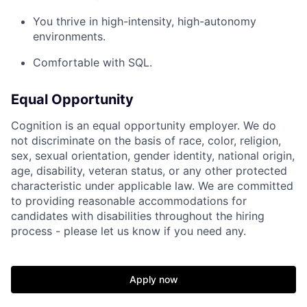
You thrive in high-intensity, high-autonomy
environments.
Comfortable with SQL.
Equal Opportunity
Cognition is an equal opportunity employer. We do
not discriminate on the basis of race, color, religion,
sex, sexual orientation, gender identity, national origin,
age, disability, veteran status, or any other protected
characteristic under applicable law. We are committed
to providing reasonable accommodations for
candidates with disabilities throughout the hiring
process - please let us know if you need any.
Apply now