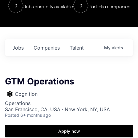
0
0
Jobs currently available
Portfolio companies
Jobs
Companies
Talent
My
alerts
GTM Operations
Cognition
Operations
San Francisco, CA, USA · New York, NY, USA
Posted
6+ months ago
Apply now