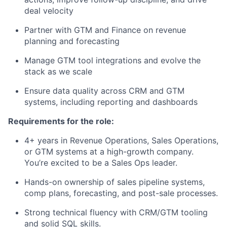
deal velocity
Partner with GTM and Finance on revenue
planning and forecasting
Manage GTM tool integrations and evolve the
stack as we scale
Ensure data quality across CRM and GTM
systems, including reporting and dashboards
Requirements for the role:
4+ years in Revenue Operations, Sales Operations,
or GTM systems at a high-growth company.
You’re excited to be a Sales Ops leader.
Hands-on ownership of sales pipeline systems,
comp plans, forecasting, and post-sale processes.
Strong technical fluency with CRM/GTM tooling
and solid SQL skills.