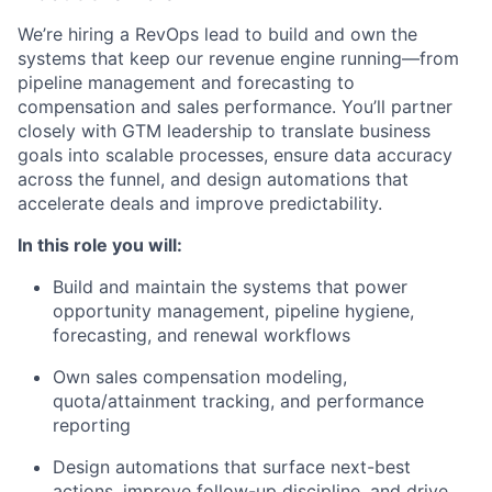
We’re hiring a RevOps lead to build and own the
systems that keep our revenue engine running—from
pipeline management and forecasting to
compensation and sales performance. You’ll partner
closely with GTM leadership to translate business
goals into scalable processes, ensure data accuracy
across the funnel, and design automations that
accelerate deals and improve predictability.
In this role you will:
Build and maintain the systems that power
opportunity management, pipeline hygiene,
forecasting, and renewal workflows
Own sales compensation modeling,
quota/attainment tracking, and performance
reporting
Design automations that surface next-best
actions, improve follow-up discipline, and drive