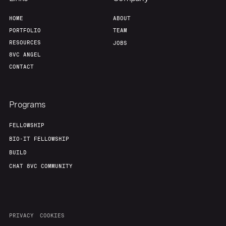
HOME
ABOUT
Our Thesis
Jobs
PORTFOLIO
TEAM
RESOURCES
JOBS
Team
Contact
8VC ANGEL
CONTACT
Programs
FELLOWSHIP
BIO-IT FELLOWSHIP
BUILD
CHAT 8VC COMMUNITY
PRIVACY
COOKIES