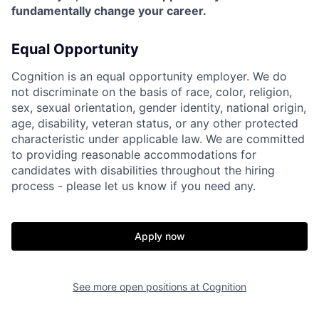
fundamentally change your career.
Equal Opportunity
Cognition is an equal opportunity employer. We do
not discriminate on the basis of race, color, religion,
sex, sexual orientation, gender identity, national origin,
age, disability, veteran status, or any other protected
characteristic under applicable law. We are committed
to providing reasonable accommodations for
candidates with disabilities throughout the hiring
process - please let us know if you need any.
Apply now
See more open positions at
Cognition