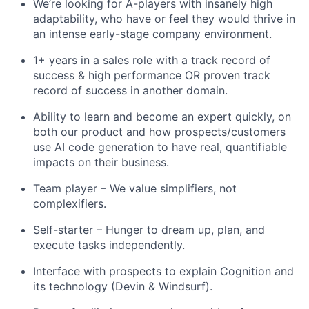
We’re looking for A-players with insanely high
adaptability, who have or feel they would thrive in
an intense early-stage company environment.
1+ years in a sales role with a track record of
success & high performance OR proven track
record of success in another domain.
Ability to learn and become an expert quickly, on
both our product and how prospects/customers
use AI code generation to have real, quantifiable
impacts on their business.
Team player – We value simplifiers, not
complexifiers.
Self-starter – Hunger to dream up, plan, and
execute tasks independently.
Interface with prospects to explain Cognition and
its technology (Devin & Windsurf).