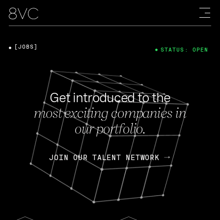
[JOBS]
STATUS: OPEN
Get introduced to the
most exciting companies in
our portfolio.
JOIN OUR TALENT NETWORK