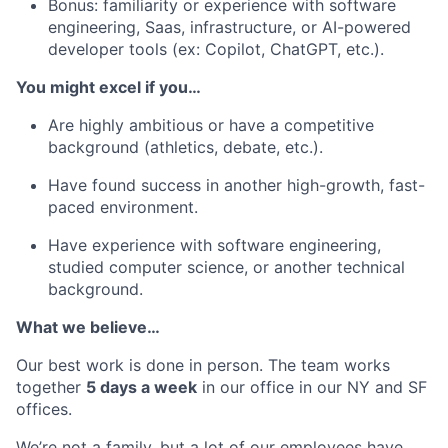
Bonus: familiarity or experience with software
engineering, Saas, infrastructure, or AI-powered
developer tools (ex: Copilot, ChatGPT, etc.).
You might excel if you…
Are highly ambitious or have a competitive
background (athletics, debate, etc.).
Have found success in another high-growth, fast-
paced environment.
Have experience with software engineering,
studied computer science, or another technical
background.
What we believe…
Our best work is done in person. The team works
together
5 days a week
in our office in our NY and SF
offices.
We’re not a family, but a lot of our employees have