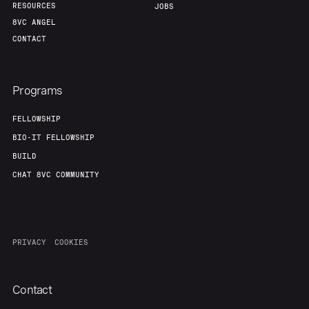
RESOURCES
JOBS
8VC ANGEL
CONTACT
Programs
FELLOWSHIP
BIO-IT FELLOWSHIP
BUILD
CHAT 8VC COMMUNITY
PRIVACY
COOKIES
Contact