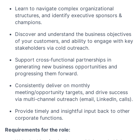
Learn to navigate complex organizational
structures, and identify executive sponsors &
champions.
Discover and understand the business objectives
of your customers, and ability to engage with key
stakeholders via cold outreach.
Support cross-functional partnerships in
generating new business opportunities and
progressing them forward.
Consistently deliver on monthly
meeting/opportunity targets, and drive success
via multi-channel outreach (email, LinkedIn, calls).
Provide timely and insightful input back to other
corporate functions.
Requirements for the role: