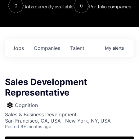
0
0
Jobs currently available
Portfolio companies
Jobs
Companies
Talent
My
alerts
Sales Development
Representative
Cognition
Sales & Business Development
San Francisco, CA, USA · New York, NY, USA
Posted
6+ months ago