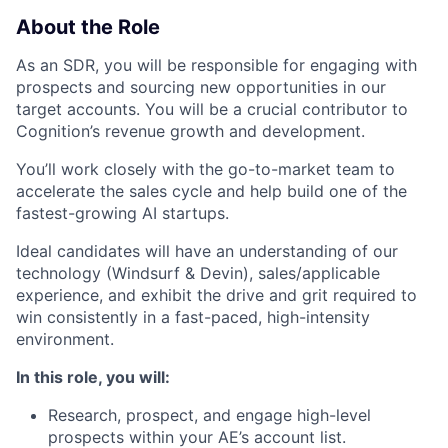
About the Role
As an SDR, you will be responsible for engaging with
prospects and sourcing new opportunities in our
target accounts. You will be a crucial contributor to
Cognition’s revenue growth and development.
You’ll work closely with the go-to-market team to
accelerate the sales cycle and help build one of the
fastest-growing AI startups.
Ideal candidates will have an understanding of our
technology (Windsurf & Devin), sales/applicable
experience, and exhibit the drive and grit required to
win consistently in a fast-paced, high-intensity
environment.
In this role, you will:
Research, prospect, and engage high-level
prospects within your AE’s account list.