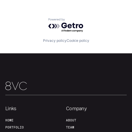
Home
Resources
Powered by Getro.com
Portfolio
Fellowship
Privacy policy
Cookie policy
About
Build
Our Thesis
Jobs
Team
Contact
Links
Company
HOME
ABOUT
PORTFOLIO
TEAM