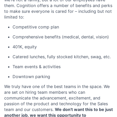
them. Cognition offers a number of benefits and perks
to make sure everyone is cared for – including but not
limited to:
Competitive comp plan
Comprehensive benefits (medical, dental, vision)
401K, equity
Catered lunches, fully stocked kitchen, swag, etc.
Team events & activities
Downtown parking
We truly have one of the best teams in the space. We
are set on hiring team members who can
communicate the advancement, excitement, and
passion of the product and technology for the Sales
team and our customers.
We don't want this to be just
another job, we want this opportunity to