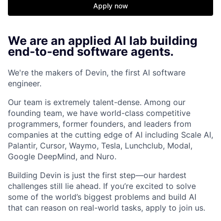
Apply now
We are an applied AI lab building
end-to-end software agents.
We're the makers of Devin, the first AI software
engineer.
Our team is extremely talent-dense. Among our
founding team, we have world-class competitive
programmers, former founders, and leaders from
companies at the cutting edge of AI including Scale AI,
Palantir, Cursor, Waymo, Tesla, Lunchclub, Modal,
Google DeepMind, and Nuro.
Building Devin is just the first step—our hardest
challenges still lie ahead. If you’re excited to solve
some of the world’s biggest problems and build AI
that can reason on real-world tasks, apply to join us.