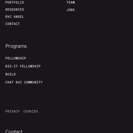
PORTFOLIO
TEAM
RESOURCES
JOBS
8VC ANGEL
CONTACT
Programs
FELLOWSHIP
BIO-IT FELLOWSHIP
BUILD
CHAT 8VC COMMUNITY
PRIVACY
COOKIES
Contact