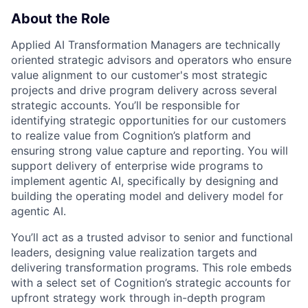
About the Role
Applied AI Transformation Managers are technically
oriented strategic advisors and operators who ensure
value alignment to our customer's most strategic
projects and drive program delivery across several
strategic accounts. You’ll be responsible for
identifying strategic opportunities for our customers
to realize value from Cognition’s platform and
ensuring strong value capture and reporting. You will
support delivery of enterprise wide programs to
implement agentic AI, specifically by designing and
building the operating model and delivery model for
agentic AI.
You’ll act as a trusted advisor to senior and functional
leaders, designing value realization targets and
delivering transformation programs. This role embeds
with a select set of Cognition’s strategic accounts for
upfront strategy work through in-depth program