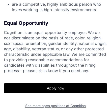
are a competitive, highly ambitious person who
loves working in high-intensity environments
Equal Opportunity
Cognition is an equal opportunity employer. We do
not discriminate on the basis of race, color, religion,
sex, sexual orientation, gender identity, national origin,
age, disability, veteran status, or any other protected
characteristic under applicable law. We are committed
to providing reasonable accommodations for
candidates with disabilities throughout the hiring
process - please let us know if you need any.
Apply now
See more open positions at
Cognition