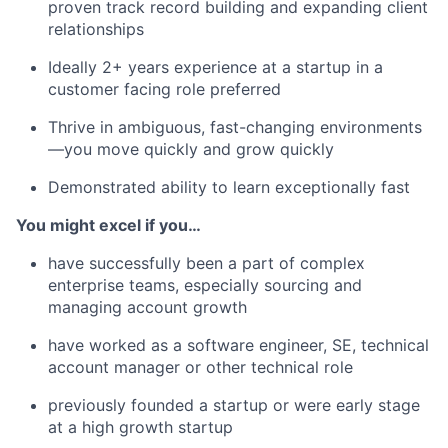
proven track record building and expanding client
relationships
Ideally 2+ years experience at a startup in a
customer facing role preferred
Thrive in ambiguous, fast-changing environments
—you move quickly and grow quickly
Demonstrated ability to learn exceptionally fast
You might excel if you…
have successfully been a part of complex
enterprise teams, especially sourcing and
managing account growth
have worked as a software engineer, SE, technical
account manager or other technical role
previously founded a startup or were early stage
at a high growth startup