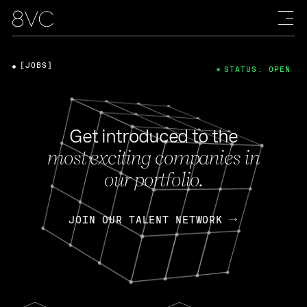
[JOBS]
STATUS: OPEN
Get introduced to the
most exciting companies in
our portfolio.
JOIN OUR TALENT NETWORK