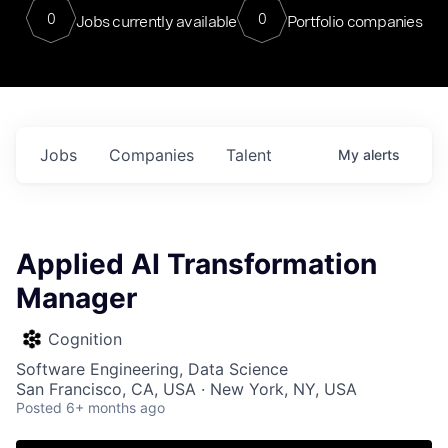
0
0
Jobs currently available
Portfolio companies
Jobs
Companies
Talent
My
alerts
Applied AI Transformation
Manager
Cognition
Software Engineering, Data Science
San Francisco, CA, USA · New York, NY, USA
Posted
6+ months ago