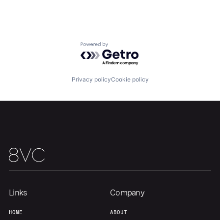
Powered by Getro.com
Home
Resources
Privacy policy
Cookie policy
Portfolio
Fellowship
About
Build
Our Thesis
Jobs
Links
Company
Team
Contact
HOME
ABOUT