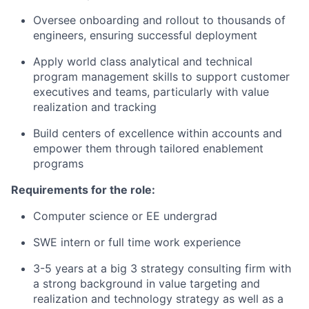
Oversee onboarding and rollout to thousands of
engineers, ensuring successful deployment
Apply world class analytical and technical
program management skills to support customer
executives and teams, particularly with value
realization and tracking
Build centers of excellence within accounts and
empower them through tailored enablement
programs
Requirements for the role:
Computer science or EE undergrad
SWE intern or full time work experience
3-5 years at a big 3 strategy consulting firm with
a strong background in value targeting and
realization and technology strategy as well as a