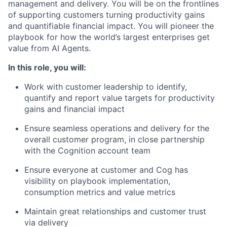
management and delivery. You will be on the frontlines
of supporting customers turning productivity gains
and quantifiable financial impact. You will pioneer the
playbook for how the world’s largest enterprises get
value from AI Agents.
In this role, you will:
Work with customer leadership to identify,
quantify and report value targets for productivity
gains and financial impact
Ensure seamless operations and delivery for the
overall customer program, in close partnership
with the Cognition account team
Ensure everyone at customer and Cog has
visibility on playbook implementation,
consumption metrics and value metrics
Maintain great relationships and customer trust
via delivery