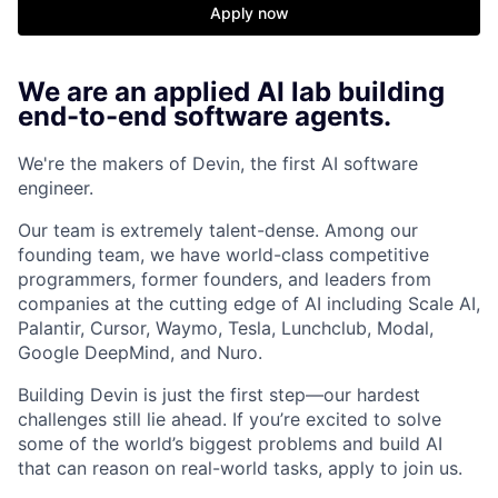
Apply now
We are an applied AI lab building
end-to-end software agents.
We're the makers of Devin, the first AI software
engineer.
Our team is extremely talent-dense. Among our
founding team, we have world-class competitive
programmers, former founders, and leaders from
companies at the cutting edge of AI including Scale AI,
Palantir, Cursor, Waymo, Tesla, Lunchclub, Modal,
Google DeepMind, and Nuro.
Building Devin is just the first step—our hardest
challenges still lie ahead. If you’re excited to solve
some of the world’s biggest problems and build AI
that can reason on real-world tasks, apply to join us.