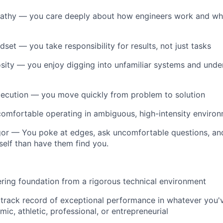
thy — you care deeply about how engineers work and wh
set — you take responsibility for results, not just tasks
osity — you enjoy digging into unfamiliar systems and und
xecution — you move quickly from problem to solution
comfortable operating in ambiguous, high-intensity enviro
gor — You poke at edges, ask uncomfortable questions, and
elf than have them find you.
ring foundation from a rigorous technical environment
track record of exceptional performance in whatever you'
ic, athletic, professional, or entrepreneurial