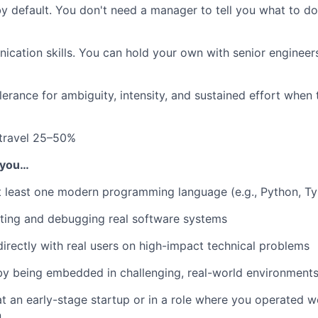
by default. You don't need a manager to tell you what to d
cation skills. You can hold your own with senior engineer
lerance for ambiguity, intensity, and sustained effort when
 travel 25–50%
f you…
 least one modern programming language (e.g., Python, Ty
ting and debugging real software systems
irectly with real users on high-impact technical problems
by being embedded in challenging, real-world environment
 an early-stage startup or in a role where you operated w
n