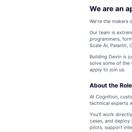
We are an ap
We're the makers of
Our team is extrem
programmers, forme
Scale AI, Palantir
Building Devin is ju
solve some of the 
apply to join us.
About the Role
At Cognition, cust
technical experts 
You’ll work directl
cases, and deploy 
pilots, support int