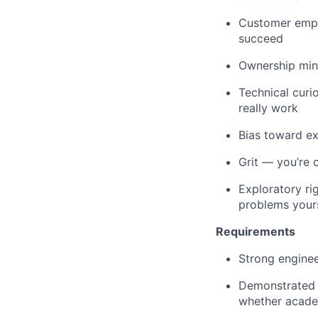
Customer empa
succeed
Ownership mind
Technical curi
really work
Bias toward e
Grit — you’re 
Exploratory ri
problems yours
Requirements
Strong enginee
Demonstrated 
whether academ