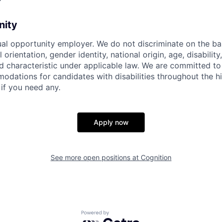
nity
ual opportunity employer. We do not discriminate on the basi
l orientation, gender identity, national origin, age, disability
d characteristic under applicable law. We are committed to
dations for candidates with disabilities throughout the hi
 if you need any.
Apply now
See more open positions at
Cognition
Powered by Getro.com