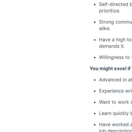
Self-directed 
prioritize.
Strong communi
alike.
Have a high to
demands it.
Willingness to
You might excel i
Advanced in at
Experience wri
Want to work d
Learn quickly 
Have worked at
job descriptio