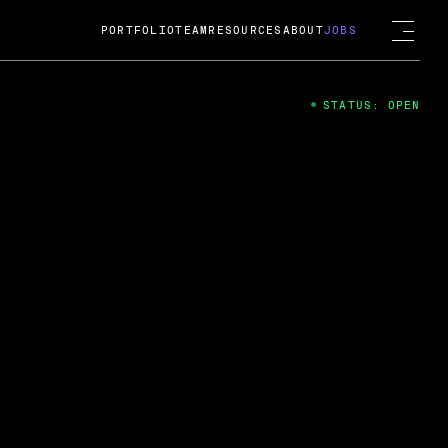
PORTFOLIO
TEAM
RESOURCES
ABOUT
JOBS
STATUS: OPEN
4
ng Guard; A
ts acquisition by Cox
USD.
 2024
 Fireside Chat