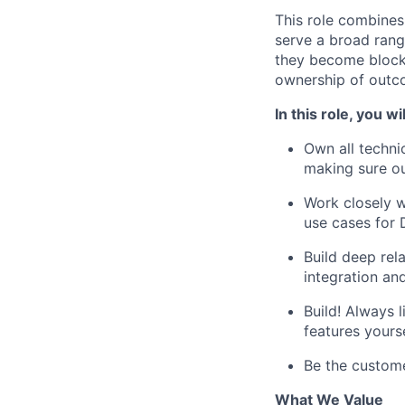
This role combines
serve a broad rang
they become blocke
ownership of outc
In this role, you wil
Own all techni
making sure ou
Work closely w
use cases for 
Build deep rel
integration and
Build! Always 
features yours
Be the custome
What We Value