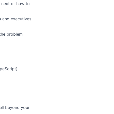
o next or how to
s and executives
 the problem
peScript)
s
ell beyond your