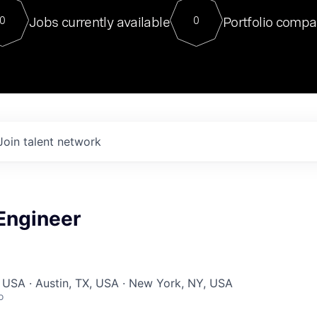
For our final Chat8VC of 2023, 
Jobs currently available
Portfolio compa
0
0
Director of Generative AI and LLM
sits at a very compelling vantage point in
to NVIDIA, he was a serial entrepreneur, classical ML
PhD, and researcher by training who worked on many
interesting applied AI projects at places like Gigster and
played key roles in the enterprise-wide AI
tr
Join talent network
Engineer
 USA · Austin, TX, USA · New York, NY, USA
o