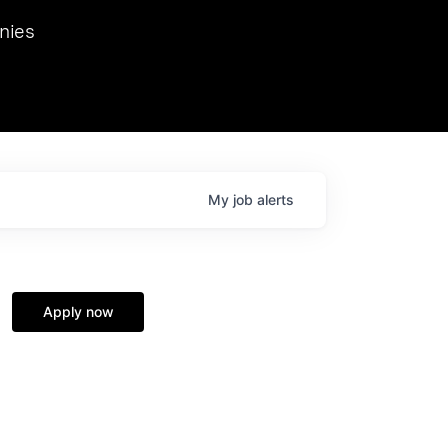
we hosted Dr. Nik Spirin,
nies
Ops at NVIDIA. He
 this role. Prior
ansformations of Canon, Dentsu, and Vodafone.
My
job
alerts
Apply now