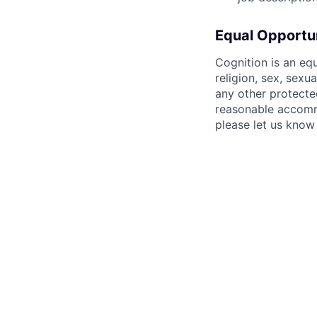
Equal Opportu
Cognition is an eq
religion, sex, sexua
any other protecte
reasonable accommo
please let us know