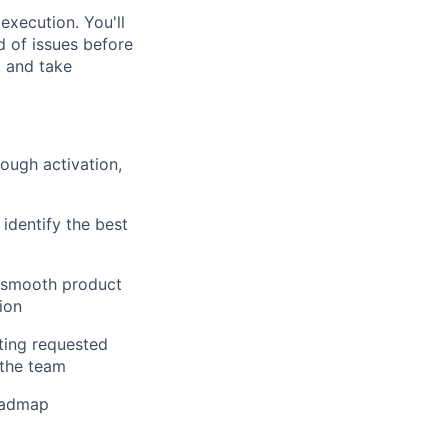
execution. You'll
d of issues before
, and take
ough activation,
identify the best
e smooth product
ion
ting requested
 the team
roadmap