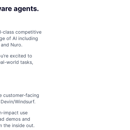
ware agents.
-class competitive
e of AI including
 and Nuro.
ou’re excited to
al-world tasks,
re customer-facing
 Devin/Windsurf.
gh-impact use
lead demos and
 the inside out.