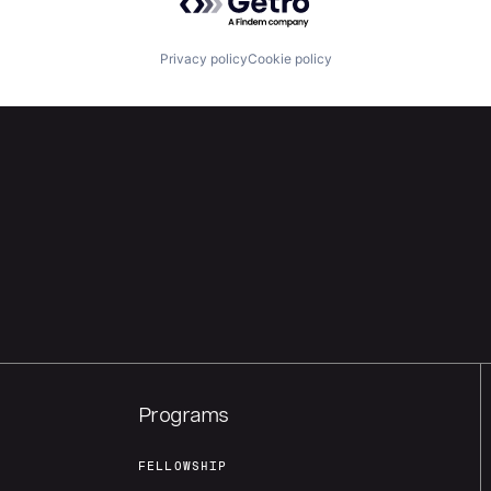
Privacy policy
Cookie policy
Programs
FELLOWSHIP