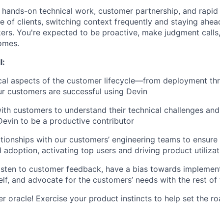
 hands-on technical work, customer partnership, and rapid 
e of clients, switching context frequently and staying ahea
rs. You're expected to be proactive, make judgment calls
omes.
l:
cal aspects of the customer lifecycle—from deployment thr
r customers are successful using Devin
ith customers to understand their technical challenges and 
Devin to be a productive contributor
ationships with our customers’ engineering teams to ensur
 adoption, activating top users and driving product utilizat
listen to customer feedback, have a bias towards implemen
elf, and advocate for the customers’ needs with the rest of
r oracle! Exercise your product instincts to help set the 