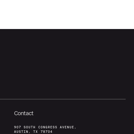
Contact
907 SOUTH CONGRESS AVENUE,
AUSTIN, TX 78704