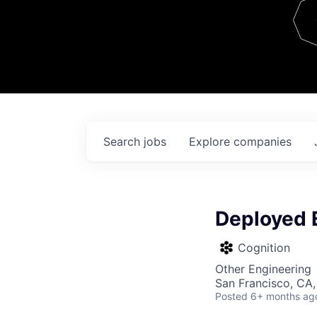
Team
Contact
Search
jobs
Explore
companies
Deployed 
Cognition
Other Engineering
San Francisco, CA,
Posted
6+ months ag