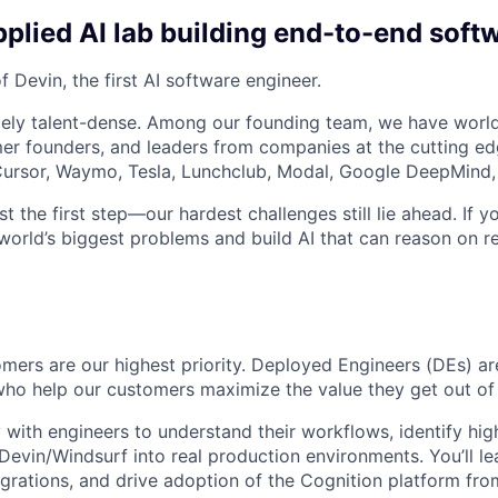
plied AI lab building end-to-end soft
 Devin, the first AI software engineer.
ely talent-dense. Among our founding team, we have world
r founders, and leaders from companies at the cutting edg
, Cursor, Waymo, Tesla, Lunchclub, Modal, Google DeepMind,
st the first step—our hardest challenges still lie ahead. If y
world’s biggest problems and build AI that can reason on re
omers are our highest priority. Deployed Engineers (DEs) a
who help our customers maximize the value they get out of
y with engineers to understand their workflows, identify hi
Devin/Windsurf into real production environments. You’ll 
egrations, and drive adoption of the Cognition platform from