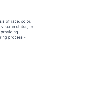
s of race, color,
, veteran status, or
 providing
ring process -