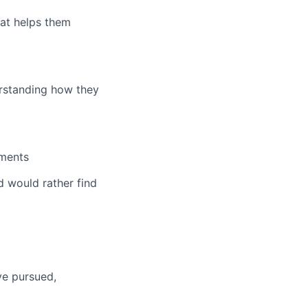
at helps them
erstanding how they
nments
 would rather find
ve pursued,