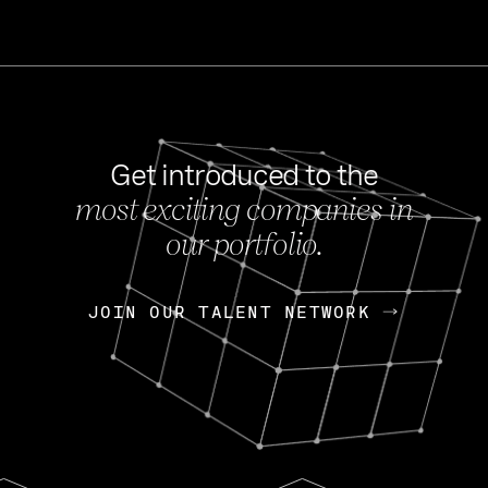
Get introduced to the
most exciting companies in
s
our portfolio.
NEWS
FEB 27, 202
OpenGov: A Changi
Continuing Mission
p
JOIN OUR TALENT NETWORK
JOIN OUR TALENT NETWORK
Today, OpenGov announced i
Enterprises for $1.8 billion 
INTERVIEW
FEB 7,
Nik Spirin (NVIDIA)