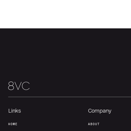
Links
Company
HOME
ABOUT