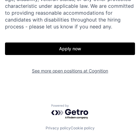
characteristic under applicable law. We are committed
to providing reasonable accommodations for
candidates with disabilities throughout the hiring
process - please let us know if you need any.
Apply now
See more open positions at
Cognition
Powered by Getro.com
Home
Resources
Privacy policy
Cookie policy