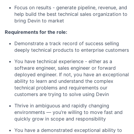
Focus on results - generate pipeline, revenue, and
help build the best technical sales organization to
bring Devin to market
Requirements for the role:
Demonstrate a track record of success selling
deeply technical products to enterprise customers
You have technical experience - either as a
software engineer, sales engineer or forward
deployed engineer. If not, you have an exceptional
ability to learn and understand the complex
technical problems and requirements our
customers are trying to solve using Devin
Thrive in ambiguous and rapidly changing
environments — you’re willing to move fast and
quickly grow in scope and responsibility
You have a demonstrated exceptional ability to