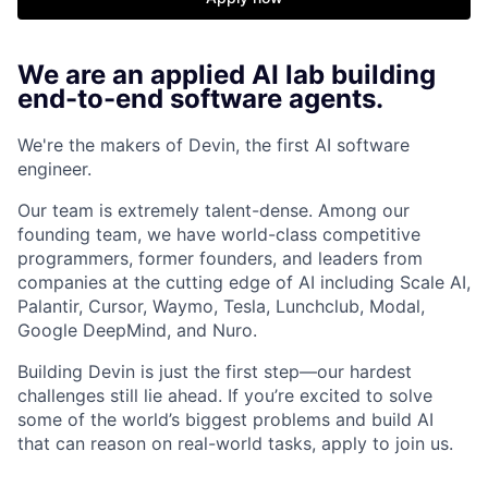
We are an applied AI lab building
end-to-end software agents.
We're the makers of Devin, the first AI software
engineer.
Our team is extremely talent-dense. Among our
founding team, we have world-class competitive
programmers, former founders, and leaders from
companies at the cutting edge of AI including Scale AI,
Palantir, Cursor, Waymo, Tesla, Lunchclub, Modal,
Google DeepMind, and Nuro.
Building Devin is just the first step—our hardest
challenges still lie ahead. If you’re excited to solve
some of the world’s biggest problems and build AI
that can reason on real-world tasks, apply to join us.