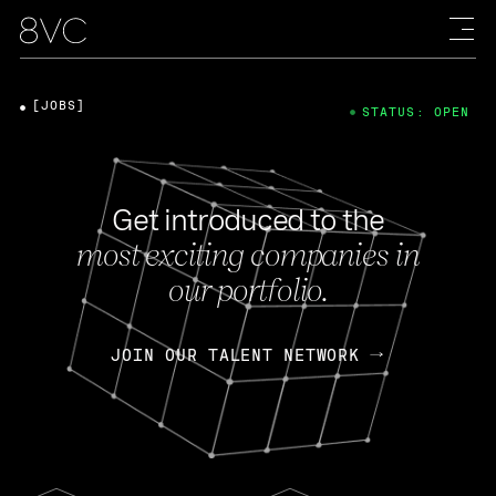
[JOBS]
STATUS: OPEN
Get introduced to the
most exciting companies in
our portfolio.
JOIN OUR TALENT NETWORK