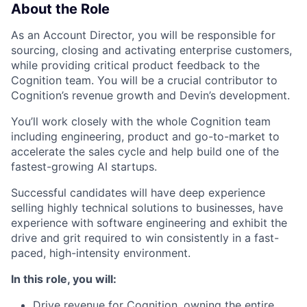
About the Role
As an Account Director, you will be responsible for
sourcing, closing and activating enterprise customers,
while providing critical product feedback to the
Cognition team. You will be a crucial contributor to
Cognition’s revenue growth and Devin’s development.
You’ll work closely with the whole Cognition team
including engineering, product and go-to-market to
accelerate the sales cycle and help build one of the
fastest-growing AI startups.
Successful candidates will have deep experience
selling highly technical solutions to businesses, have
experience with software engineering and exhibit the
drive and grit required to win consistently in a fast-
paced, high-intensity environment.
In this role, you will:
Drive revenue for Cognition, owning the entire