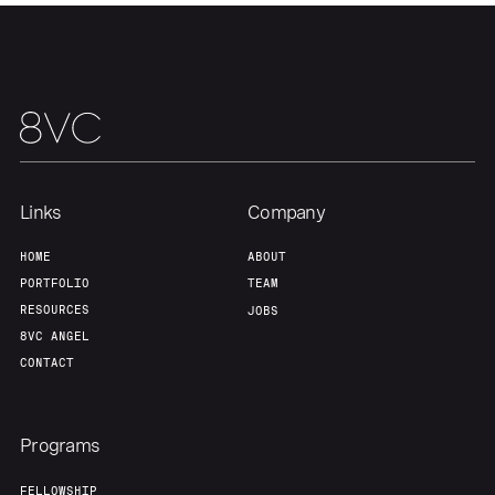
Portfolio
Fellowship
About
Build
Our Thesis
Jobs
Links
Company
Team
Contact
HOME
ABOUT
PORTFOLIO
TEAM
RESOURCES
JOBS
8VC ANGEL
CONTACT
Programs
FELLOWSHIP