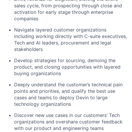
sales cycle, from prospecting through close and
activation for early stage through enterprise
companies
Navigate layered customer organizations
including working directly with C-suite executives,
Tech and AI leaders, procurement and legal
stakeholders
Develop strategies for sourcing, demoing the
product, and closing opportunities with layered
buying organizations
Deeply understand the customer’s technical pain
points and priorities, and qualify the best use
cases and teams to deploy Devin to large
technology organizations
Discover new use cases in our customers’ Tech
organizations and overshare customer feedback
with our product and engineering teams