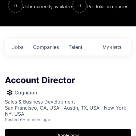
0
0
Jobs currently available
Portfolio companies
Jobs
Companies
Talent
My
alerts
Account Director
Cognition
Sales & Business Development
San Francisco, CA, USA · Austin, TX, USA · New York,
NY, USA
Posted
6+ months ago
Apply now