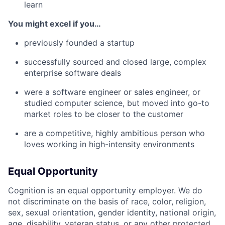
learn
You might excel if you…
previously founded a startup
successfully sourced and closed large, complex
enterprise software deals
were a software engineer or sales engineer, or
studied computer science, but moved into go-to
market roles to be closer to the customer
are a competitive, highly ambitious person who
loves working in high-intensity environments
Equal Opportunity
Cognition is an equal opportunity employer. We do
not discriminate on the basis of race, color, religion,
sex, sexual orientation, gender identity, national origin,
age, disability, veteran status, or any other protected