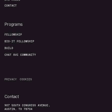
Our Thesis
Jobs
CONTACT
Team
Contact
Programs
FELLOWSHIP
BIO-IT FELLOWSHIP
BUILD
CHAT 8VC COMMUNITY
PRIVACY
COOKIES
Contact
907 SOUTH CONGRESS AVENUE,
AUSTIN, TX 78704