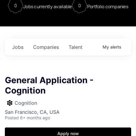
0
0
Jobs currently available
Portfolio companies
Jobs
Companies
Talent
My
alerts
General Application -
Cognition
Cognition
San Francisco, CA, USA
Posted
6+ months ago
Apply now