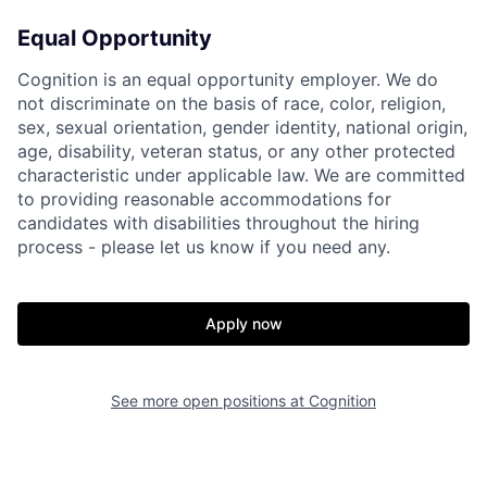
Equal Opportunity
Cognition is an equal opportunity employer. We do
not discriminate on the basis of race, color, religion,
sex, sexual orientation, gender identity, national origin,
age, disability, veteran status, or any other protected
characteristic under applicable law. We are committed
to providing reasonable accommodations for
candidates with disabilities throughout the hiring
process - please let us know if you need any.
Apply now
See more open positions at
Cognition