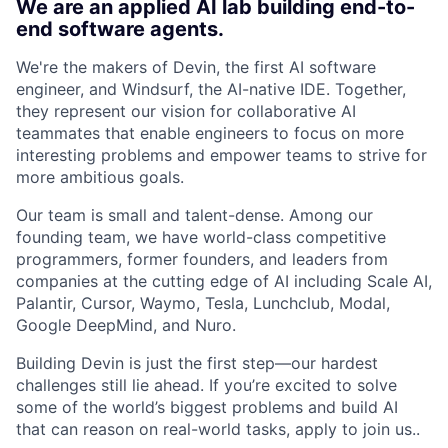
We are an applied AI lab building end-to-
end software agents.
We're the makers of Devin, the first AI software
engineer, and Windsurf, the AI-native IDE. Together,
they represent our vision for collaborative AI
teammates that enable engineers to focus on more
interesting problems and empower teams to strive for
more ambitious goals.
Our team is small and talent-dense. Among our
founding team, we have world-class competitive
programmers, former founders, and leaders from
companies at the cutting edge of AI including Scale AI,
Palantir, Cursor, Waymo, Tesla, Lunchclub, Modal,
Google DeepMind, and Nuro.
Building Devin is just the first step—our hardest
challenges still lie ahead. If you’re excited to solve
some of the world’s biggest problems and build AI
that can reason on real-world tasks, apply to join us..