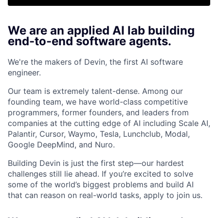
We are an applied AI lab building
end-to-end software agents.
We're the makers of Devin, the first AI software
engineer.
Our team is extremely talent-dense. Among our
founding team, we have world-class competitive
programmers, former founders, and leaders from
companies at the cutting edge of AI including Scale AI,
Palantir, Cursor, Waymo, Tesla, Lunchclub, Modal,
Google DeepMind, and Nuro.
Building Devin is just the first step—our hardest
challenges still lie ahead. If you’re excited to solve
some of the world’s biggest problems and build AI
that can reason on real-world tasks, apply to join us.