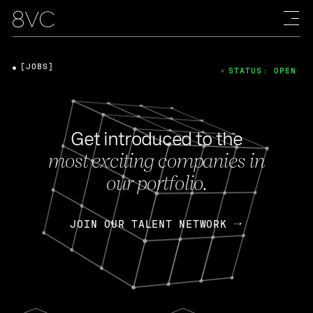
[JOBS]
STATUS: OPEN
Get introduced to the
most exciting companies in
our portfolio.
JOIN OUR TALENT NETWORK