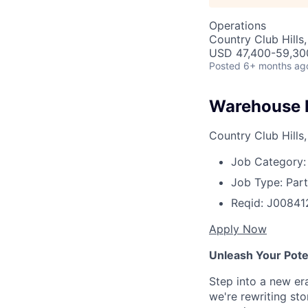
Operations
Country Club Hills,
USD 47,400-59,300
Posted
6+ months ag
Warehouse 
Country Club Hills,
Job Category:
Job Type:
Part
Reqid:
J00841
Apply Now
Unleash Your Poten
Step into a new er
we're rewriting st