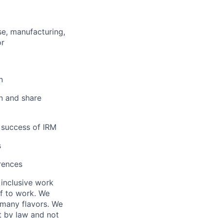
se, manufacturing,
or
n
n and share
e success of IRM
s
rences
 inclusive work
f to work. We
 many flavors. We
t by law and not