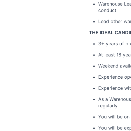
Warehouse Lead
conduct
Lead other wa
THE IDEAL CANDI
3+ years of pr
At least 18 ye
Weekend availa
Experience oper
Experience wit
As a Warehouse
regularly
You will be on 
You will be e