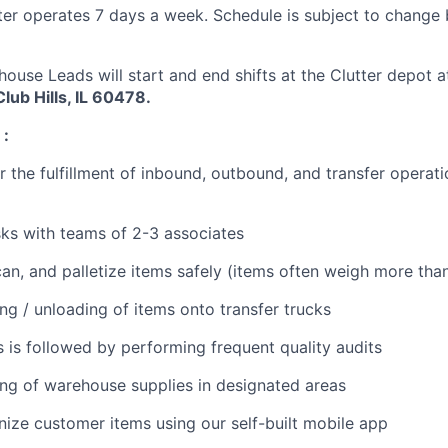
ter operates 7 days a week. Schedule is subject to change
house Leads will start and end shifts at the Clutter depot 
lub Hills, IL 60478.
:
 the fulfillment of inbound, outbound, and transfer operatio
ks with teams of 2-3 associates
an, and palletize items safely (items often weigh more than
ing / unloading of items onto transfer trucks
 is followed by performing frequent quality audits
ng of warehouse supplies in designated areas
ize customer items using our self-built mobile app