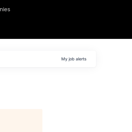
we hosted Dr. Nik Spirin,
nies
Ops at NVIDIA. He
 this role. Prior
ansformations of Canon, Dentsu, and Vodafone.
My
job
alerts