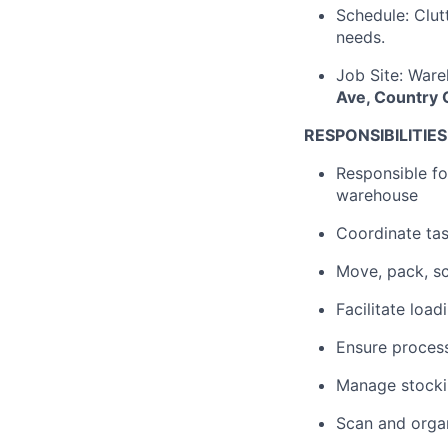
Schedule: Clut
needs.
Job Site: Ware
Ave, Country C
RESPONSIBILITIES
Responsible for
warehouse
Coordinate tas
Move, pack, sc
Facilitate load
Ensure process
Manage stocki
Scan and organ