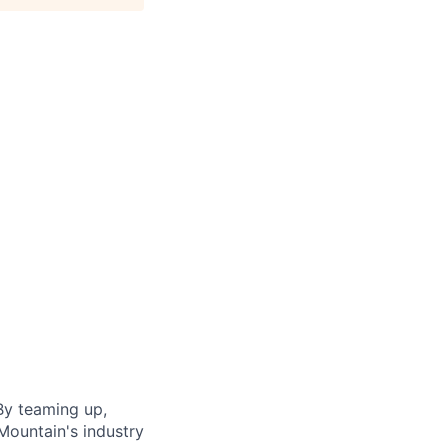
By teaming up,
Mountain's industry