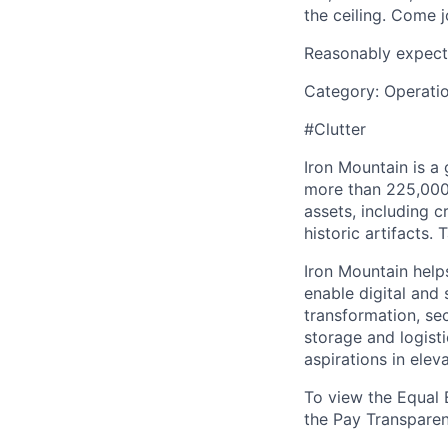
the ceiling. Come j
Reasonably expect
Category: Operati
#Clutter
Iron Mountain is a
more than 225,000 
assets, including c
historic artifacts.
Iron Mountain help
enable digital and
transformation, sec
storage and logist
aspirations in elev
To view the Equal 
the Pay Transpare