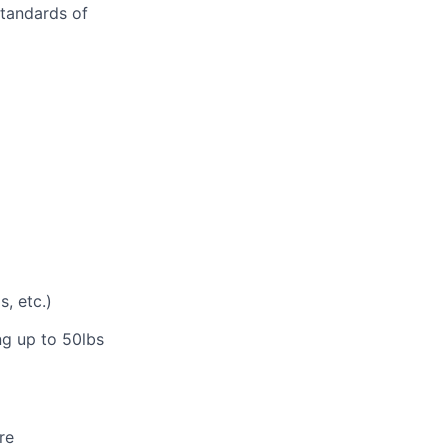
standards of
, etc.)
ng up to 50lbs
re