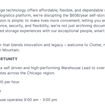
dge technology offers affordable, flexible, and dependable 
logistics platform, we're disrupting the $60B/year self-st
sion is simple: to make lives more convenient, letting you 
ce, security, and flexibility, we're not just archiving docu
zed storage experiences with our exceptional people, smart 
r that blends innovation and legacy – welcome to Clutter,
on Mountain.
ORTUNITY
 a self driven and high-performing Warehouse Lead to over
tes across the Chicago region.
00 per hour
e
use operates 9:00 am - 3:00 pm