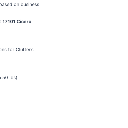
 based on business
at
17101 Cicero
ns for Clutter’s
 50 lbs)