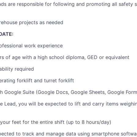
s are responsible for following and promoting all safety 
rehouse projects as needed
DATE:
ofessional work experience
ars of age with a high school diploma, GED or equivalent
bility required
ating forklift and turret forklift
h Google Suite (Google Docs, Google Sheets, Google Forms
 Lead, you will be expected to lift and carry items weighi
your feet for the entire shift (up to 8 hours/day)
xpected to track and manage data using smartphone softwa