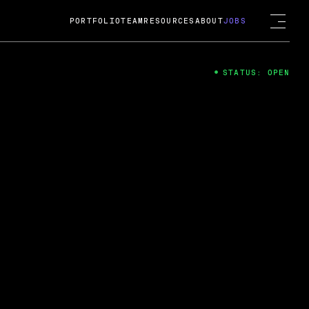
PORTFOLIO
TEAM
RESOURCES
ABOUT
JOBS
STATUS: OPEN
4
ng Guard; A
ts acquisition by Cox
USD.
 2024
 Fireside Chat