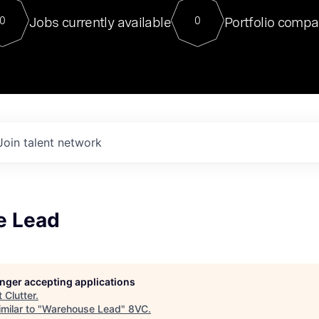
For our final Chat8VC of 2023, 
Jobs currently available
Portfolio compa
0
0
Director of Generative AI and LLM
sits at a very compelling vantage point in
to NVIDIA, he was a serial entrepreneur, classical ML
PhD, and researcher by training who worked on many
interesting applied AI projects at places like Gigster and
played key roles in the enterprise-wide AI
tr
Join talent network
e Lead
longer accepting applications
t
Clutter
.
milar to "
Warehouse Lead
"
8VC
.