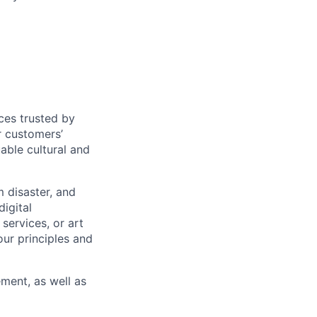
ces trusted by
r customers’
uable cultural and
m disaster, and
igital
services, or art
our principles and
ment, as well as