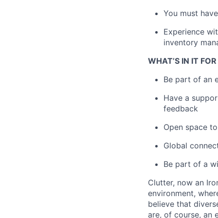
You must have 
Experience wit
inventory mana
WHAT’S IN IT FO
Be part of an 
Have a support
feedback
Open space to 
Global connect
Be part of a w
Clutter, now an Ir
environment, wher
believe that diver
are, of course, an