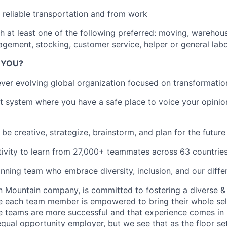
reliable transportation and from work
h at least one of the following preferred: moving, warehou
gement, stocking, customer service, helper or general lab
R YOU?
ever evolving global organization focused on transformatio
 system where you have a safe place to voice your opinio
be creative, strategize, brainstorm, and plan for the futur
ivity to learn from 27,000+ teammates across 63 countrie
inning team who embrace diversity, inclusion, and our diffe
on Mountain company, is committed to fostering a diverse &
e each team member is empowered to bring their whole sel
se teams are more successful and that experience comes in
 equal opportunity employer, but we see that as the floor se