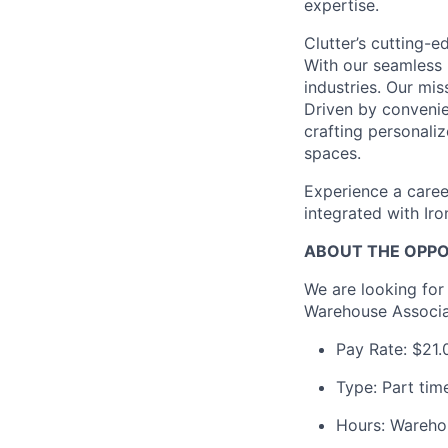
expertise.
Clutter’s cutting-e
With our seamless 
industries. Our mis
Driven by convenien
crafting personali
spaces.
Experience a caree
integrated with Ir
ABOUT THE OPP
We are looking for
Warehouse Associa
Pay Rate: $21.
Type: Part tim
Hours: Wareho