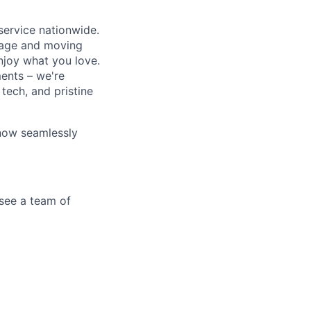
service nationwide.
orage and moving
enjoy what you love.
ments – we're
tech, and pristine
 now seamlessly
see a team of