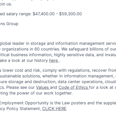
oin us.
ed salary range: $47,400.00 - $59,300.00
ons Group
 global leader in storage and information management servi
organizations in 60 countries. We safeguard billions of ou
ritical business information, highly sensitive data, and inval
 Take a look at our history
here
.
s lower cost and risk, comply with regulations, recover fro
 sustainable solutions, whether in information management, d
ure storage and destruction, data center operations, cloud 
ics. Please see our
Values
and
Code of Ethics
for a look at 
ating the power of our work together.
Employment Opportunity is the Law posters and the supple
ncy Policy Statement,
CLICK HERE