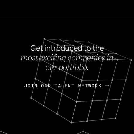
Get introduced to the
most exciting companies in
s
our portfolio.
NEWS
FEB 27, 202
OpenGov: A Changi
Continuing Mission
p
JOIN OUR TALENT NETWORK
JOIN OUR TALENT NETWORK
Today, OpenGov announced i
Enterprises for $1.8 billion 
INTERVIEW
FEB 7,
Nik Spirin (NVIDIA)