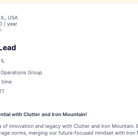
 IL, USA
 / year
o
Lead
 IL
Operations Group
 time
21
tial with Clutter and Iron Mountain!
a of innovation and legacy with Clutter and Iron Mountain. 
orage norms, merging our future-focused mindset with Iron 