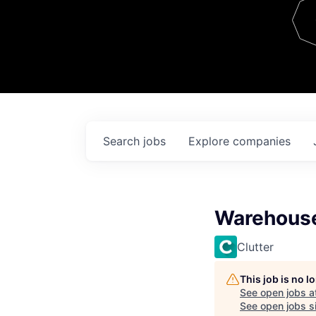
Team
Contact
Search
jobs
Explore
companies
Warehous
Clutter
This job is no 
See open jobs a
See open jobs si