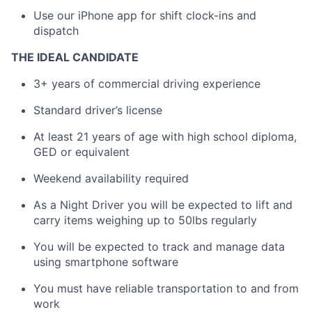
Use our iPhone app for shift clock-ins and
dispatch
THE IDEAL CANDIDATE
3+ years of commercial driving experience
Standard driver’s license
At least 21 years of age with high school diploma,
GED or equivalent
Weekend availability required
As a Night Driver you will be expected to lift and
carry items weighing up to 50lbs regularly
You will be expected to track and manage data
using smartphone software
You must have reliable transportation to and from
work