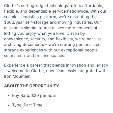
Clutter’s cutting-edge technology offers affordable,
flexible, and dependable service nationwide. With our
seamless logistics platform, we're disrupting the
$60B/year self-storage and moving industries. Our
mission is simple: to make lives more convenient,
letting you enjoy what you love. Driven by
convenience, security, and flexibility, we're not just
archiving documents – we're crafting personalized
storage experiences with our exceptional people,
smart tech, and pristine spaces.
Experience a career that blends innovation and legacy
– welcome to Clutter, now seamlessly integrated with
Iron Mountain.
ABOUT THE OPPORTUNITY
Pay Rate: $20 per hour
Type: Part Time