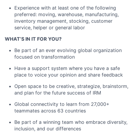
Experience with at least one of the following
preferred: moving, warehouse, manufacturing,
inventory management, stocking, customer
service, helper or general labor
WHAT’S IN IT FOR YOU?
Be part of an ever evolving global organization
focused on transformation
Have a support system where you have a safe
place to voice your opinion and share feedback
Open space to be creative, strategize, brainstorm,
and plan for the future success of IRM
Global connectivity to learn from 27,000+
teammates across 63 countries
Be part of a winning team who embrace diversity,
inclusion, and our differences