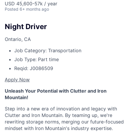
USD 45,600-57k / year
Posted
6+ months ago
Night Driver
Ontario, CA
Job Category:
Transportation
Job Type:
Part time
Reqid:
J0086509
Apply Now
Unleash Your Potential with Clutter and Iron
Mountain!
Step into a new era of innovation and legacy with
Clutter and Iron Mountain. By teaming up, we're
rewriting storage norms, merging our future-focused
mindset with Iron Mountain's industry expertise.