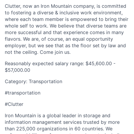
Clutter, now an Iron Mountain company, is committed
to fostering a diverse & inclusive work environment,
where each team member is empowered to bring their
whole self to work. We believe that diverse teams are
more successful and that experience comes in many
flavors. We are, of course, an equal opportunity
employer, but we see that as the floor set by law and
not the ceiling. Come join us.
Reasonably expected salary range: $45,600.00 -
$57,000.00
Category: Transportation
#transportation
#Clutter
Iron Mountain is a global leader in storage and
information management services trusted by more
than 225,000 organizations in 60 countries. We