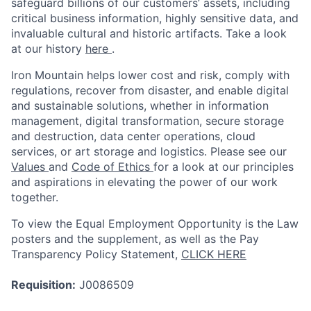
safeguard billions of our customers’ assets, including
critical business information, highly sensitive data, and
invaluable cultural and historic artifacts. Take a look
at our history
here
.
Iron Mountain helps lower cost and risk, comply with
regulations, recover from disaster, and enable digital
and sustainable solutions, whether in information
management, digital transformation, secure storage
and destruction, data center operations, cloud
services, or art storage and logistics. Please see our
Values
and
Code of Ethics
for a look at our principles
and aspirations in elevating the power of our work
together.
To view the Equal Employment Opportunity is the Law
posters and the supplement, as well as the Pay
Transparency Policy Statement,
CLICK HERE
Requisition:
J0086509