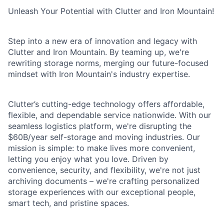
Unleash Your Potential with Clutter and Iron Mountain!
Step into a new era of innovation and legacy with
Clutter and Iron Mountain. By teaming up, we're
rewriting storage norms, merging our future-focused
mindset with Iron Mountain's industry expertise.
Clutter’s cutting-edge technology offers affordable,
flexible, and dependable service nationwide. With our
seamless logistics platform, we're disrupting the
$60B/year self-storage and moving industries. Our
mission is simple: to make lives more convenient,
letting you enjoy what you love. Driven by
convenience, security, and flexibility, we're not just
archiving documents – we're crafting personalized
storage experiences with our exceptional people,
smart tech, and pristine spaces.