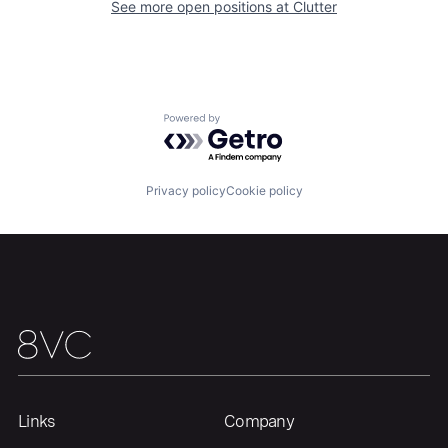
See more open positions at
Clutter
Portfolio
Fellowship
About
Build
Powered by Getro.com
Our Thesis
Jobs
Privacy policy
Cookie policy
Team
Contact
Links
Company