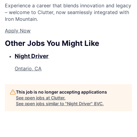
Experience a career that blends innovation and legacy
– welcome to Clutter, now seamlessly integrated with
Iron Mountain.
Apply Now
Other Jobs You Might Like
Night Driver
Ontario, CA
This job is no longer accepting applications
See open jobs at
Clutter
.
See open jobs similar to "
Night Driver
"
8VC
.
Home
Resources