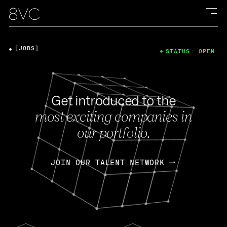
[JOBS]
STATUS: OPEN
Get introduced to the
most exciting companies in
our portfolio.
JOIN OUR TALENT NETWORK