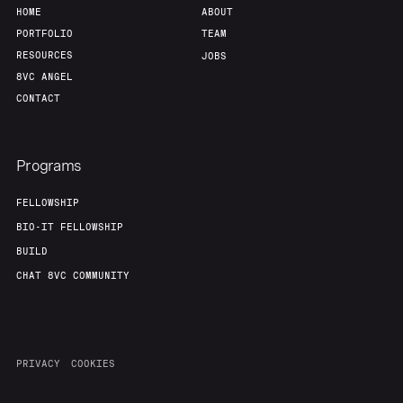
HOME
ABOUT
PORTFOLIO
TEAM
RESOURCES
JOBS
8VC ANGEL
CONTACT
Programs
FELLOWSHIP
BIO-IT FELLOWSHIP
BUILD
CHAT 8VC COMMUNITY
PRIVACY
COOKIES