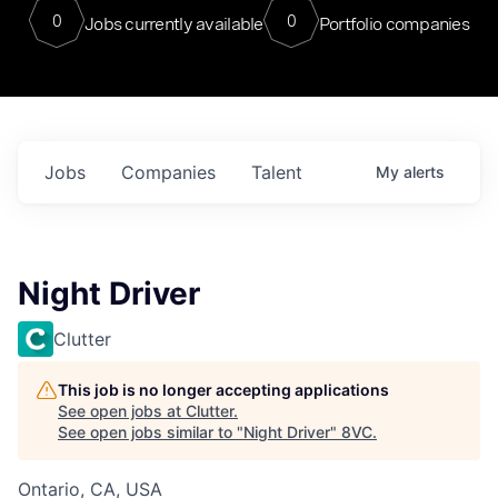
0
0
Jobs currently available
Portfolio companies
Jobs
Companies
Talent
My
alerts
Night Driver
Clutter
This job is no longer accepting applications
See open jobs at
Clutter
.
See open jobs similar to "
Night Driver
"
8VC
.
Ontario, CA, USA