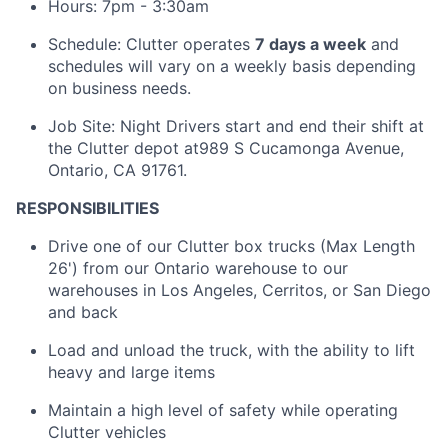
Hours: 7pm - 3:30am
Schedule: Clutter operates
7 days a week
and
schedules will vary on a weekly basis depending
on business needs.
Job Site: Night Drivers start and end their shift at
the Clutter depot at989 S Cucamonga Avenue,
Ontario, CA 91761.
RESPONSIBILITIES
Drive one of our Clutter box trucks (Max Length
26') from our Ontario warehouse to our
warehouses in Los Angeles, Cerritos, or San Diego
and back
Load and unload the truck, with the ability to lift
heavy and large items
Maintain a high level of safety while operating
Clutter vehicles