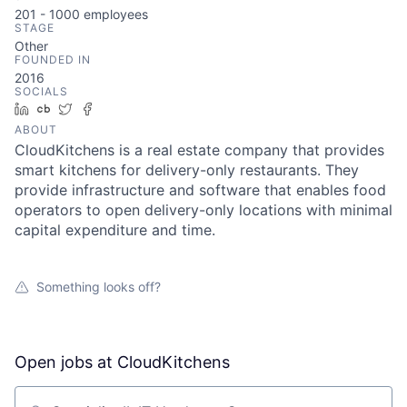
201 - 1000
employees
STAGE
Other
FOUNDED IN
2016
SOCIALS
LinkedIn
Crunchbase
Twitter
Facebook
ABOUT
CloudKitchens is a real estate company that provides
smart kitchens for delivery-only restaurants. They
provide infrastructure and software that enables food
operators to open delivery-only locations with minimal
capital expenditure and time.
Something looks off?
Open jobs at
CloudKitchens