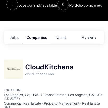
0
0
Jobs currently available
Portfolio companies
Jobs
Companies
Talent
My
alerts
CloudKitchens
cloudkitchens.com
LOCATIONS
Los Angeles, CA, USA · Outpost Estates, Los Angeles, CA, USA
INDUSTRY
Commercial Real Estate · Property Management · Real Estate
SIZE