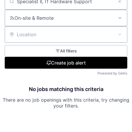
Search by title or keyword
On-site & Remote
Location
All filters
Create job alert
Powered by Getro
No jobs matching this criteria
There are no job openings with this criteria, try changing
your filters.