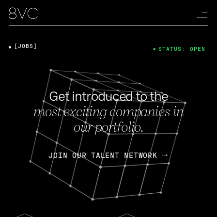
[JOBS]
STATUS: OPEN
Get introduced to the
most exciting companies in
our portfolio.
JOIN OUR TALENT NETWORK