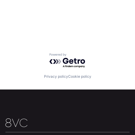
Powered by Getro.com
Privacy policy
Cookie policy
Home
Resources