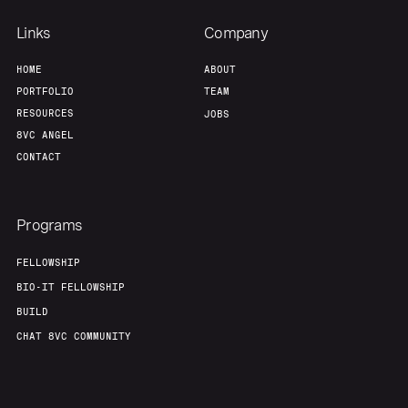
Links
Company
Portfolio
Fellowship
HOME
ABOUT
PORTFOLIO
TEAM
About
Build
RESOURCES
JOBS
8VC ANGEL
CONTACT
Our Thesis
Jobs
Programs
Team
Contact
FELLOWSHIP
BIO-IT FELLOWSHIP
BUILD
CHAT 8VC COMMUNITY