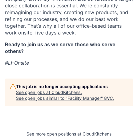
close collaboration is essential. We’re constantly
reimagining our industry, creating new products, and
refining our processes, and we do our best work
together. That’s why all of our office-based teams
work onsite, five days a week.
Ready to join us as we serve those who serve
others?
#LI-Onsite
This job is no longer accepting applications
See open jobs at
CloudKitchens
.
See open jobs similar to "
Facility Manager
"
8VC
.
See more open positions at
CloudKitchens