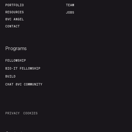
Team
Contact
PORTFOLIO
TEAM
RESOURCES
JOBS
8VC ANGEL
CONTACT
Programs
FELLOWSHIP
BIO-IT FELLOWSHIP
BUILD
CHAT 8VC COMMUNITY
PRIVACY
COOKIES