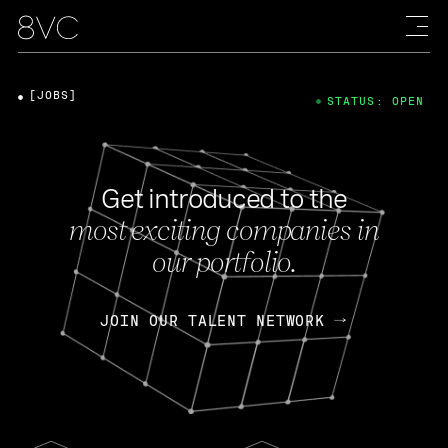
[JOBS]
STATUS: OPEN
Get introduced to the
most exciting companies in
our portfolio.
JOIN OUR TALENT NETWORK