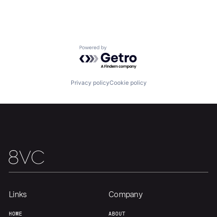
Powered by Getro.com
Privacy policy
Cookie policy
Home
Resources
Portfolio
Fellowship
About
Build
Our Thesis
Jobs
Links
Company
HOME
ABOUT