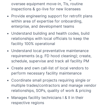
oversee equipment move-in, TIs, routine
inspections & go-live for new licensees
Provide engineering support for retrofit plans
within area of expertise for onboarding,
enterprise, and development teams
Understand building and health codes, build
relationships with local officials to keep the
facility 100% operational
Understand local preventative maintenance
requirements (e.g. FD hood cleaning); create,
schedule, supervise and track all facility PM
Create and own call-list of local vendors to
perform necessary facility maintenance
Coordinate small projects requiring single or
multiple trades/contractors and manage vendor
relationships, SOPs, quality of work & pricing
Manages facility technicians I & II in their
respective regions