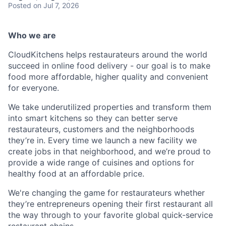
Posted
on Jul 7, 2026
Who we are
CloudKitchens helps restaurateurs around the world
succeed in online food delivery - our goal is to make
food more affordable, higher quality and convenient
for everyone.
We take underutilized properties and transform them
into smart kitchens so they can better serve
restaurateurs, customers and the neighborhoods
they’re in. Every time we launch a new facility we
create jobs in that neighborhood, and we’re proud to
provide a wide range of cuisines and options for
healthy food at an affordable price.
We're changing the game for restaurateurs whether
they’re entrepreneurs opening their first restaurant all
the way through to your favorite global quick-service