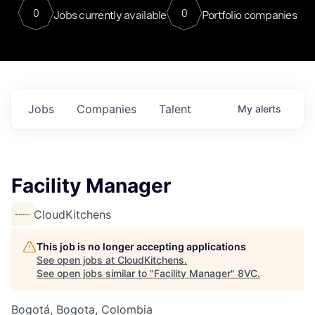
0
0
Jobs currently available
Portfolio companies
Jobs
Companies
Talent
My
alerts
Facility Manager
CloudKitchens
This job is no longer accepting applications
See open jobs at
CloudKitchens
.
See open jobs similar to "
Facility Manager
"
8VC
.
Bogotá, Bogota, Colombia