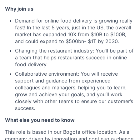
Why join us
Demand for online food delivery is growing really
fast! In the last 5 years, just in the US, the overall
market has expanded 10X from $10B to $100B,
and could expand to $500bn- $1T by 2030.
Changing the restaurant industry: You’ll be part of
a team that helps restaurants succeed in online
food delivery.
Collaborative environment: You will receive
support and guidance from experienced
colleagues and managers, helping you to learn,
grow and achieve your goals, and you’ll work
closely with other teams to ensure our customer’s
success.
What else you need to know
This role is based in our Bogotá office location. As a
company driven by innovation and continuous change,