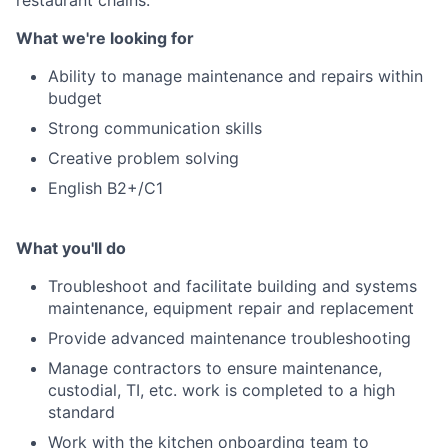
restaurant chains.
What we're looking for
Ability to manage maintenance and repairs within
budget
Strong communication skills
Creative problem solving
English B2+/C1
What you'll do
Troubleshoot and facilitate building and systems
maintenance, equipment repair and replacement
Provide advanced maintenance troubleshooting
Manage contractors to ensure maintenance,
custodial, TI, etc. work is completed to a high
standard
Work with the kitchen onboarding team to