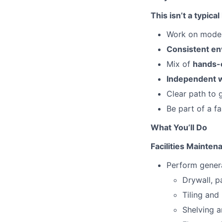
This isn’t a typi
Work on mode
Consistent e
Mix of
hands-o
Independent 
Clear path to 
Be part of a f
What You’ll Do
Facilities Mainten
Perform general
Drywall, p
Tiling and
Shelving a