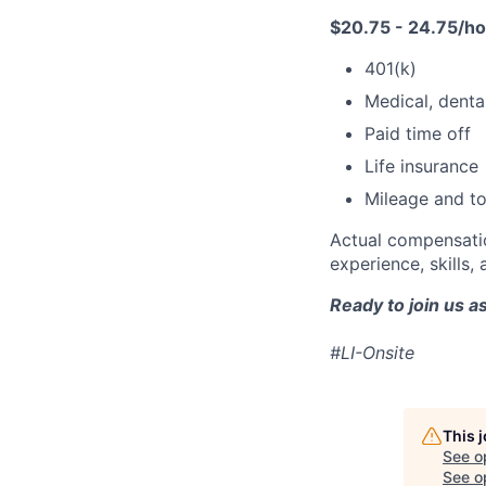
$20.75 - 24.75/h
401(k)
Medical, dental
Paid time off
Life insurance
Mileage and to
Actual compensatio
experience, skills, 
Ready to join us 
#LI-Onsite
This 
See o
See op