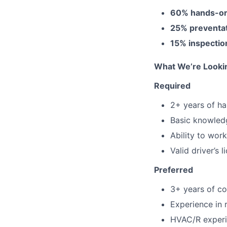
60% hands-on
25% preventa
15% inspectio
What We’re Looki
Required
2+ years of ha
Basic knowledg
Ability to wor
Valid driver’s 
Preferred
3+ years of co
Experience in r
HVAC/R experi