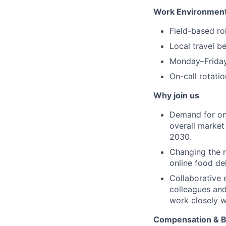
Work Environment
Field-based ro
Local travel b
Monday–Friday
On-call rotati
Why join us
Demand for onli
overall marke
2030.
Changing the r
online food del
Collaborative 
colleagues and
work closely w
Compensation & B