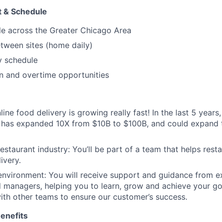
 & Schedule
le across the Greater Chicago Area
etween sites (home daily)
 schedule
on and overtime opportunities
ne food delivery is growing really fast! In the last 5 years, 
t has expanded 10X from $10B to $100B, and could expand
estaurant industry: You’ll be part of a team that helps rest
ivery.
environment: You will receive support and guidance from 
 managers, helping you to learn, grow and achieve your goa
ith other teams to ensure our customer’s success.
enefits