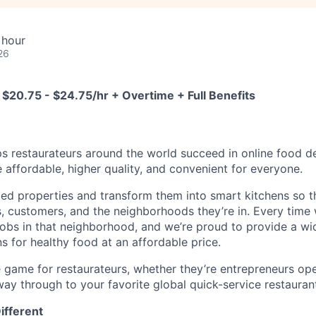
 hour
26
 $20.75 - $24.75/hr + Overtime + Full Benefits
s restaurateurs around the world succeed in online food del
affordable, higher quality, and convenient for everyone.
zed properties and transform them into smart kitchens so t
s, customers, and the neighborhoods they’re in. Every time
e jobs in that neighborhood, and we’re proud to provide a wi
s for healthy food at an affordable price.
 game for restaurateurs, whether they’re entrepreneurs open
 way through to your favorite global quick-service restauran
ifferent