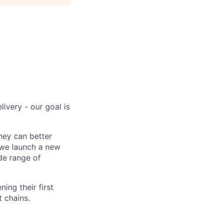
ivery - our goal is
hey can better
 we launch a new
de range of
ing their first
t chains.