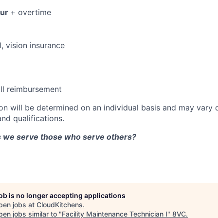
our
+ overtime
, vision insurance
ll reimbursement
n will be determined on an individual basis and may vary
and qualifications.
as we serve those who serve others?
job is no longer accepting applications
pen jobs at
CloudKitchens
.
en jobs similar to "
Facility Maintenance Technician I
"
8VC
.