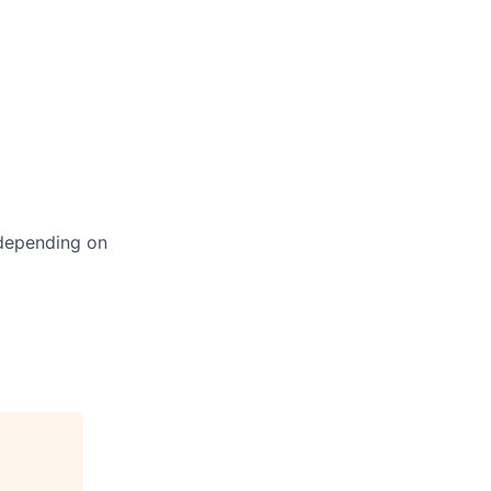
 depending on