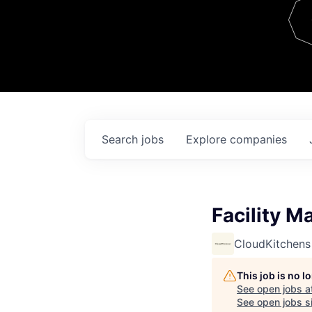
Team
Contact
Search
jobs
Explore
companies
Facility M
CloudKitchens
This job is no 
See open jobs a
See open jobs si