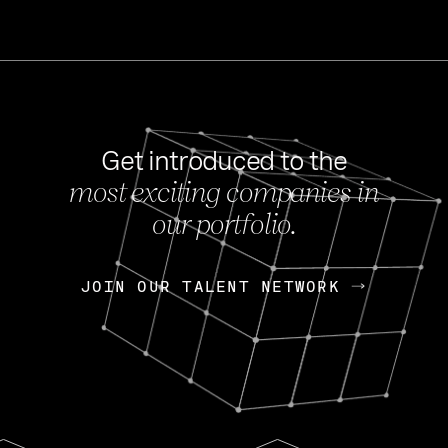
Get introduced to the
most exciting companies in
s
our portfolio.
NEWS
FEB 27, 202
OpenGov: A Changi
Continuing Mission
p
JOIN OUR TALENT NETWORK
JOIN OUR TALENT NETWORK
Today, OpenGov announced i
Enterprises for $1.8 billion 
INTERVIEW
FEB 7,
Nik Spirin (NVIDIA)