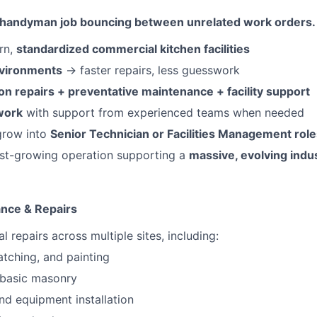
cal handyman job bouncing between unrelated work orders.
rn,
standardized commercial kitchen facilities
nvironments
→ faster repairs, less guesswork
n repairs + preventative maintenance + facility support
work
with support from experienced teams when needed
grow into
Senior Technician or Facilities Management role
ast-growing operation supporting a
massive, evolving indu
ance & Repairs
 repairs across multiple sites, including:
atching, and painting
 basic masonry
nd equipment installation