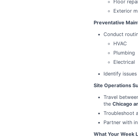
Floor repa
Exterior m
Preventative Mai
Conduct routin
HVAC
Plumbing
Electrical
Identify issue
Site Operations S
Travel between
the
Chicago a
Troubleshoot a
Partner with i
What Your Week L