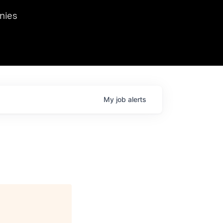
we hosted Dr. Nik Spirin,
nies
Ops at NVIDIA. He
 this role. Prior
ansformations of Canon, Dentsu, and Vodafone.
My
job
alerts