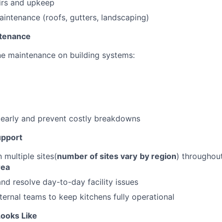
irs and upkeep
aintenance (roofs, gutters, landscaping)
ntenance
e maintenance on building systems:
s early and prevent costly breakdowns
upport
 multiple sites(
number of sites vary
by region
) throughou
rea
nd resolve day-to-day facility issues
nternal teams to keep kitchens fully operational
ooks Like