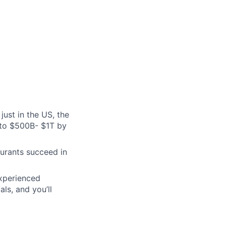
just in the US, the
 to $500B- $1T by
aurants succeed in
experienced
ls, and you’ll