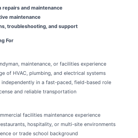
 repairs and maintenance
tive maintenance
ns, troubleshooting, and support
ng For
ndyman, maintenance, or facilities experience
e of HVAC, plumbing, and electrical systems
k independently in a fast-paced, field-based role
license and reliable transportation
mmercial facilities maintenance experience
estaurants, hospitality, or multi-site environments
ence or trade school background