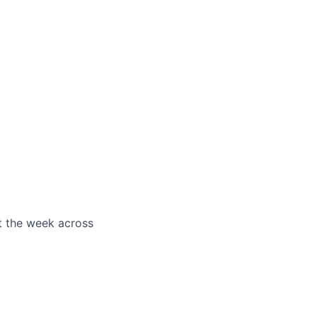
t the week across