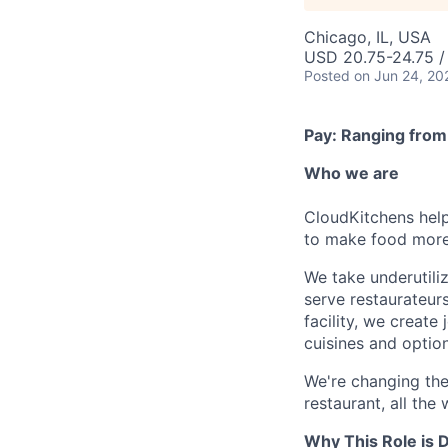
Chicago, IL, USA
USD 20.75-24.75 /
Posted
on Jun 24, 20
Pay: Ranging from
Who we are
CloudKitchens help
to make food more 
We take underutili
serve restaurateur
facility, we creat
cuisines and option
We're changing the
restaurant, all the
Why This Role is D