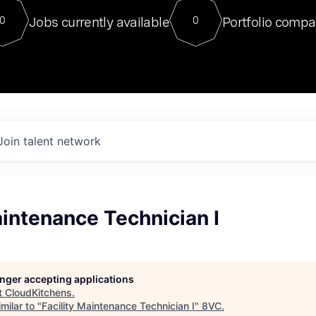
For our final Chat8VC of 2023, 
Jobs currently available
Portfolio compa
0
0
Director of Generative AI and LLM
sits at a very compelling vantage point in
to NVIDIA, he was a serial entrepreneur, classical ML
PhD, and researcher by training who worked on many
interesting applied AI projects at places like Gigster and
played key roles in the enterprise-wide AI
tr
Join talent network
aintenance Technician I
longer accepting applications
t
CloudKitchens
.
milar to "
Facility Maintenance Technician I
"
8VC
.