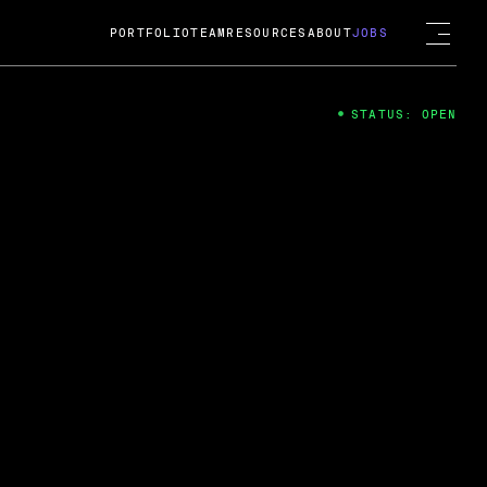
PORTFOLIO
TEAM
RESOURCES
ABOUT
JOBS
STATUS: OPEN
4
ng Guard; A
ts acquisition by Cox
USD.
 2024
 Fireside Chat