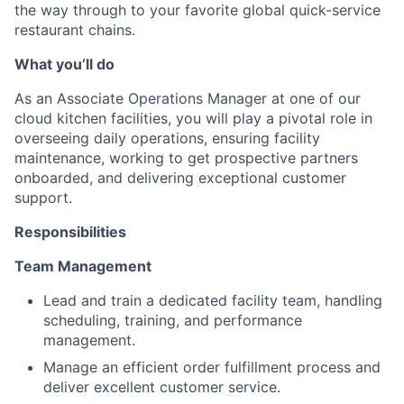
the way through to your favorite global quick-service
restaurant chains.
What you’ll do
As an Associate Operations Manager at one of our
cloud kitchen facilities, you will play a pivotal role in
overseeing daily operations, ensuring facility
maintenance, working to get prospective partners
onboarded, and delivering exceptional customer
support.
Responsibilities
Team Management
Lead and train a dedicated facility team, handling
scheduling, training, and performance
management.
Manage an efficient order fulfillment process and
deliver excellent customer service.