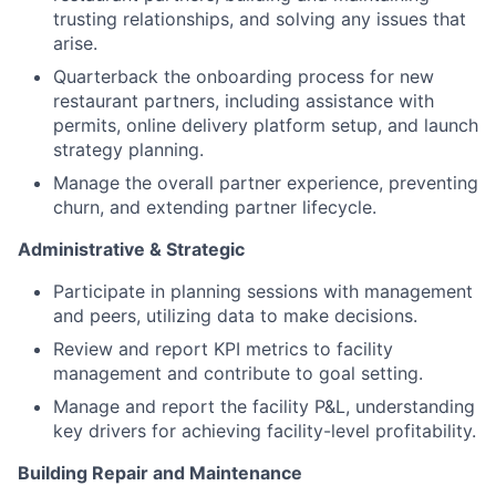
trusting relationships, and solving any issues that
arise.
Quarterback the onboarding process for new
restaurant partners, including assistance with
permits, online delivery platform setup, and launch
strategy planning.
Manage the overall partner experience, preventing
churn, and extending partner lifecycle.
Administrative & Strategic
Participate in planning sessions with management
and peers, utilizing data to make decisions.
Review and report KPI metrics to facility
management and contribute to goal setting.
Manage and report the facility P&L, understanding
key drivers for achieving facility-level profitability.
Building Repair and Maintenance