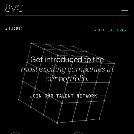
[JOBS]
STATUS: OPEN
Get introduced to the
most exciting companies in
our portfolio.
JOIN OUR TALENT NETWORK