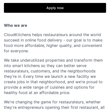
Apply now
Who we are
CloudKitchens helps restaurateurs around the world
succeed in online food delivery - our goal is to make
food more affordable, higher quality, and convenient
for everyone.
We take underutilized properties and transform them
into smart kitchens so they can better serve
restaurateurs, customers, and the neighborhoods
they’re in. Every time we launch a new facility we
create jobs in that neighborhood, and we’re proud to
provide a wide range of cuisines and options for
healthy food at an affordable price.
We're changing the game for restaurateurs, whether
they’re entrepreneurs opening their first restaurant, all