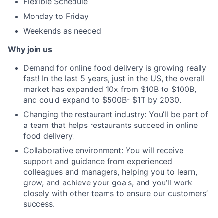
Flexible Schedule
Monday to Friday
Weekends as needed
Why join us
Demand for online food delivery is growing really
fast! In the last 5 years, just in the US, the overall
market has expanded 10x from $10B to $100B,
and could expand to $500B- $1T by 2030.
Changing the restaurant industry: You’ll be part of
a team that helps restaurants succeed in online
food delivery.
Collaborative environment: You will receive
support and guidance from experienced
colleagues and managers, helping you to learn,
grow, and achieve your goals, and you’ll work
closely with other teams to ensure our customers’
success.