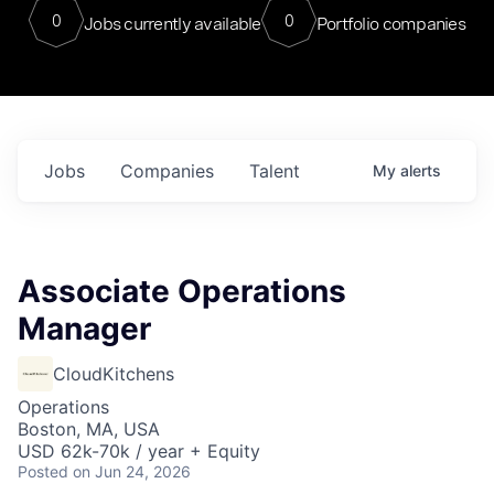
0
0
Jobs currently available
Portfolio companies
Jobs
Companies
Talent
My
alerts
Associate Operations
Manager
CloudKitchens
Operations
Boston, MA, USA
USD 62k-70k / year + Equity
Posted
on Jun 24, 2026