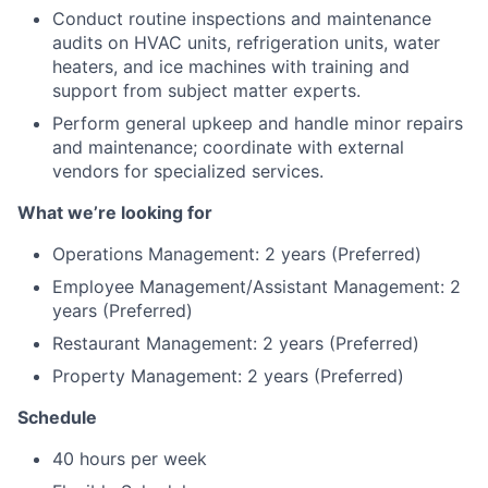
Conduct routine inspections and maintenance
audits on HVAC units, refrigeration units, water
heaters, and ice machines with training and
support from subject matter experts.
Perform general upkeep and handle minor repairs
and maintenance; coordinate with external
vendors for specialized services.
What we’re looking for
Operations Management: 2 years (Preferred)
Employee Management/Assistant Management: 2
years (Preferred)
Restaurant Management: 2 years (Preferred)
Property Management: 2 years (Preferred)
Schedule
40 hours per week