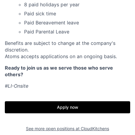
8 paid holidays per year
Paid sick time
Paid Bereavement leave
Paid Parental Leave
Benefits are subject to change at the company's
discretion.
Atoms accepts applications on an ongoing basis.
Ready to join us as we serve those who serve
others?
#LI-Onsite
Apply now
Home
Resources
See more open positions at
CloudKitchens