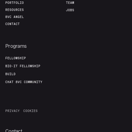
PORTFOLIO
TEAM
RESOURCES
JOBS
8VC ANGEL
CONTACT
Programs
FELLOWSHIP
BIO-IT FELLOWSHIP
BUILD
CHAT 8VC COMMUNITY
PRIVACY
COOKIES
Contact