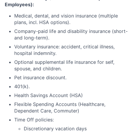
Employees):
Medical, dental, and vision insurance (multiple
plans, incl. HSA options).
Company-paid life and disability insurance (short-
and long-term).
Voluntary insurance: accident, critical illness,
hospital indemnity.
Optional supplemental life insurance for self,
spouse, and children.
Pet insurance discount.
401(k).
Health Savings Account (HSA)
Flexible Spending Accounts (Healthcare,
Dependent Care, Commuter)
Time Off policies:
Discretionary vacation days