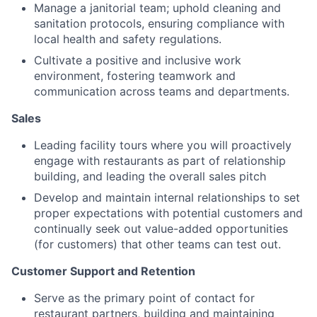
Manage a janitorial team; uphold cleaning and
sanitation protocols, ensuring compliance with
local health and safety regulations.
Cultivate a positive and inclusive work
environment, fostering teamwork and
communication across teams and departments.
Sales
Leading facility tours where you will proactively
engage with restaurants as part of relationship
building, and leading the overall sales pitch
Develop and maintain internal relationships to set
proper expectations with potential customers and
continually seek out value-added opportunities
(for customers) that other teams can test out.
Customer Support and Retention
Serve as the primary point of contact for
restaurant partners, building and maintaining