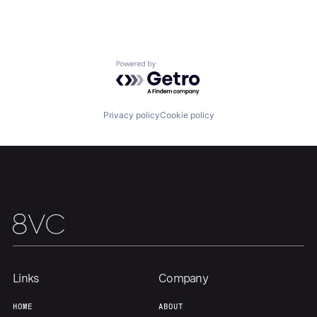
Portfolio
Fellowship
About
Build
Powered by Getro.com
Our Thesis
Jobs
Privacy policy
Cookie policy
Team
Contact
Links
Company
HOME
ABOUT