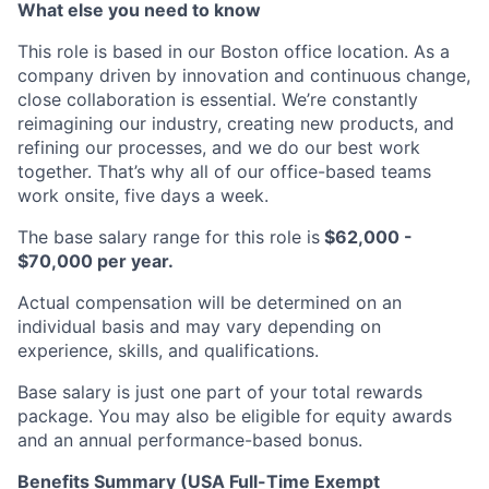
What else you need to know
This role is based in our Boston office location. As a
company driven by innovation and continuous change,
close collaboration is essential. We’re constantly
reimagining our industry, creating new products, and
refining our processes, and we do our best work
together. That’s why all of our office-based teams
work onsite, five days a week.
The base salary range for this role is
$62,000 -
$70,000 per year.
Actual compensation will be determined on an
individual basis and may vary depending on
experience, skills, and qualifications.
Base salary is just one part of your total rewards
package. You may also be eligible for equity awards
and an annual performance-based bonus.
Benefits Summary (USA Full-Time Exempt