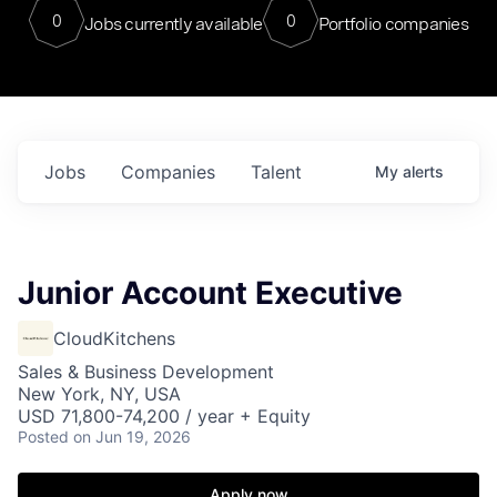
0
0
Jobs currently available
Portfolio companies
Jobs
Companies
Talent
My
alerts
Junior Account Executive
CloudKitchens
Sales & Business Development
New York, NY, USA
USD 71,800-74,200 / year + Equity
Posted
on Jun 19, 2026
Apply now