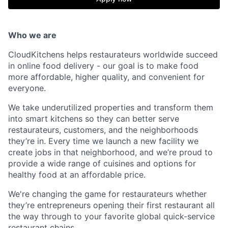
Who we are
CloudKitchens helps restaurateurs worldwide succeed
in online food delivery - our goal is to make food
more affordable, higher quality, and convenient for
everyone.
We take underutilized properties and transform them
into smart kitchens so they can better serve
restaurateurs, customers, and the neighborhoods
they’re in. Every time we launch a new facility we
create jobs in that neighborhood, and we’re proud to
provide a wide range of cuisines and options for
healthy food at an affordable price.
We're changing the game for restaurateurs whether
they’re entrepreneurs opening their first restaurant all
the way through to your favorite global quick-service
restaurant chains.