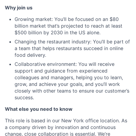
Why join us
Growing market: You’ll be focused on an $80
billion market that’s projected to reach at least
$500 billion by 2030 in the US alone.
Changing the restaurant industry: You’ll be part of
a team that helps restaurants succeed in online
food delivery.
Collaborative environment: You will receive
support and guidance from experienced
colleagues and managers, helping you to learn,
grow, and achieve your goals, and you’ll work
closely with other teams to ensure our customer’s
success.
What else you need to know
This role is based in our New York office location. As
a company driven by innovation and continuous
change, close collaboration is essential. We’re