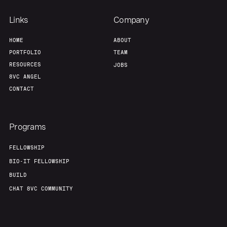
Links
Company
HOME
ABOUT
PORTFOLIO
TEAM
RESOURCES
JOBS
8VC ANGEL
CONTACT
Programs
FELLOWSHIP
BIO-IT FELLOWSHIP
BUILD
CHAT 8VC COMMUNITY