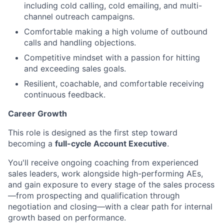
including cold calling, cold emailing, and multi-
channel outreach campaigns.
Comfortable making a high volume of outbound
calls and handling objections.
Competitive mindset with a passion for hitting
and exceeding sales goals.
Resilient, coachable, and comfortable receiving
continuous feedback.
Career Growth
This role is designed as the first step toward
becoming a
full-cycle Account Executive
.
You'll receive ongoing coaching from experienced
sales leaders, work alongside high-performing AEs,
and gain exposure to every stage of the sales process
—from prospecting and qualification through
negotiation and closing—with a clear path for internal
growth based on performance.