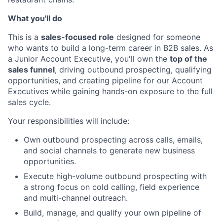
What you'll do
This is a
sales-focused role
designed for someone
who wants to build a long-term career in B2B sales. As
a Junior Account Executive, you'll own the
top of the
sales funnel
, driving outbound prospecting, qualifying
opportunities, and creating pipeline for our Account
Executives while gaining hands-on exposure to the full
sales cycle.
Your responsibilities will include:
Own outbound prospecting across calls, emails,
and social channels to generate new business
opportunities.
Execute high-volume outbound prospecting with
a strong focus on cold calling, field experience
and multi-channel outreach.
Build, manage, and qualify your own pipeline of