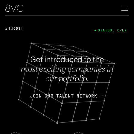
[JOBS]
STATUS: OPEN
Get introduced to the
most exciting companies in
our portfolio.
JOIN OUR TALENT NETWORK