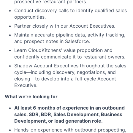
prospective restaurant partners.
Conduct discovery calls to identify qualified sales
opportunities.
Partner closely with our Account Executives.
Maintain accurate pipeline data, activity tracking,
and prospect notes in Salesforce.
Learn CloudKitchens' value proposition and
confidently communicate it to restaurant owners.
Shadow Account Executives throughout the sales
cycle—including discovery, negotiations, and
closing—to develop into a full-cycle Account
Executive.
What we're looking for
At least 6 months of experience in an outbound
sales, SDR, BDR, Sales Development, Business
Development, or lead generation role.
Hands-on experience with outbound prospecting,