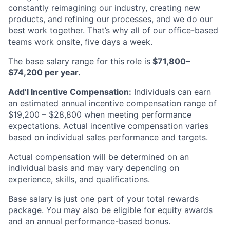
constantly reimagining our industry, creating new
products, and refining our processes, and we do our
best work together. That’s why all of our office-based
teams work onsite, five days a week.
The base salary range for this role is
$71,800–
$74,200 per year.
Add’l Incentive Compensation:
Individuals can earn
an estimated annual incentive compensation range of
$19,200 – $28,800 when meeting performance
expectations. Actual incentive compensation varies
based on individual sales performance and targets.
Actual compensation will be determined on an
individual basis and may vary depending on
experience, skills, and qualifications.
Base salary is just one part of your total rewards
package. You may also be eligible for equity awards
and an annual performance-based bonus.