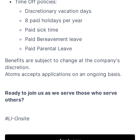
Time Off policies:
Discretionary vacation days
8 paid holidays per year
Paid sick time
Paid Bereavement leave
Paid Parental Leave
Benefits are subject to change at the company's
discretion.
Atoms accepts applications on an ongoing basis.
Ready to join us as we serve those who serve
others?
#LI-Onsite