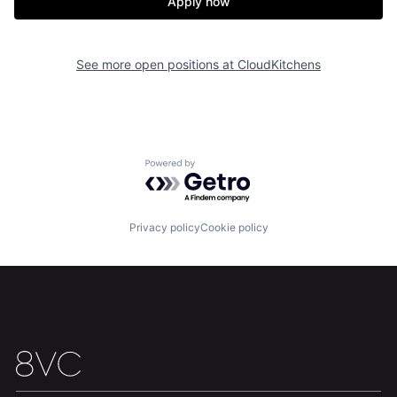
Apply now
See more open positions at
CloudKitchens
Home
Resources
Portfolio
Fellowship
Powered by Getro.com
About
Build
Privacy policy
Cookie policy
Our Thesis
Jobs
Team
Contact