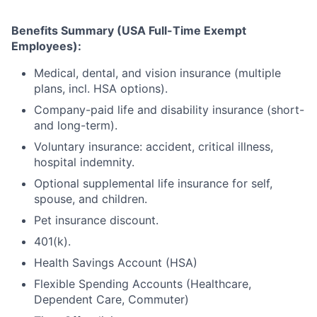
Benefits Summary (USA Full-Time Exempt
Employees):
Medical, dental, and vision insurance (multiple
plans, incl. HSA options).
Company-paid life and disability insurance (short-
and long-term).
Voluntary insurance: accident, critical illness,
hospital indemnity.
Optional supplemental life insurance for self,
spouse, and children.
Pet insurance discount.
401(k).
Health Savings Account (HSA)
Flexible Spending Accounts (Healthcare,
Dependent Care, Commuter)