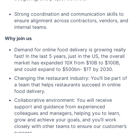
Strong coordination and communication skills to
ensure alignment across contractors, vendors, and
internal teams.
Why join us
Demand for online food delivery is growing really
fast! In the last 5 years, just in the US, the overall
market has expanded 10X from $10B to $100B,
and could expand to $500bn- $1T by 2030.
Changing the restaurant industry: You’ll be part of
a team that helps restaurants succeed in online
food delivery.
Collaborative environment: You will receive
support and guidance from experienced
colleagues and managers, helping you to learn,
grow and achieve your goals, and you’ll work
closely with other teams to ensure our customer’s
success.