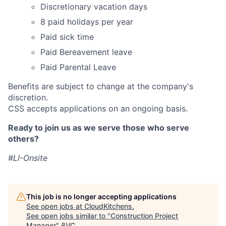
Discretionary vacation days
8 paid holidays per year
Paid sick time
Paid Bereavement leave
Paid Parental Leave
Benefits are subject to change at the company's
discretion.
CSS accepts applications on an ongoing basis.
Ready to join us as we serve those who serve
others?
#LI-Onsite
This job is no longer accepting applications
See open jobs at
CloudKitchens
.
See open jobs similar to "
Construction Project
Manager
"
8VC
.