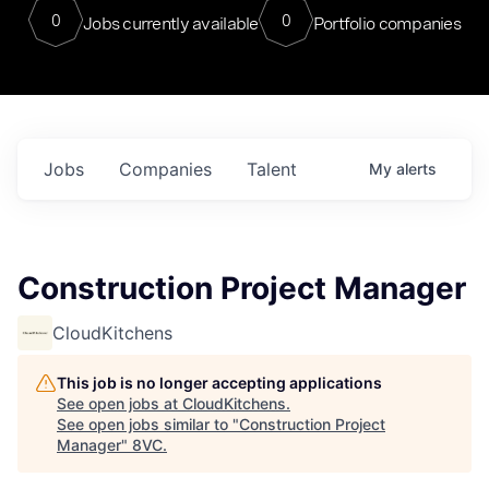
0
0
Jobs currently available
Portfolio companies
Jobs
Companies
Talent
My
alerts
Construction Project Manager
CloudKitchens
This job is no longer accepting applications
See open jobs at
CloudKitchens
.
See open jobs similar to "
Construction Project
Manager
"
8VC
.