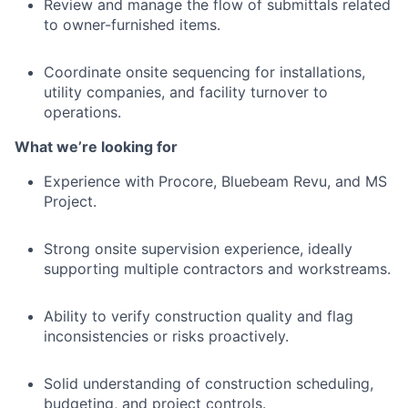
Review and manage the flow of submittals related
to owner-furnished items.
Coordinate onsite sequencing for installations,
utility companies, and facility turnover to
operations.
What we’re looking for
Experience with Procore, Bluebeam Revu, and MS
Project.
Strong onsite supervision experience, ideally
supporting multiple contractors and workstreams.
Ability to verify construction quality and flag
inconsistencies or risks proactively.
Solid understanding of construction scheduling,
budgeting, and project controls.