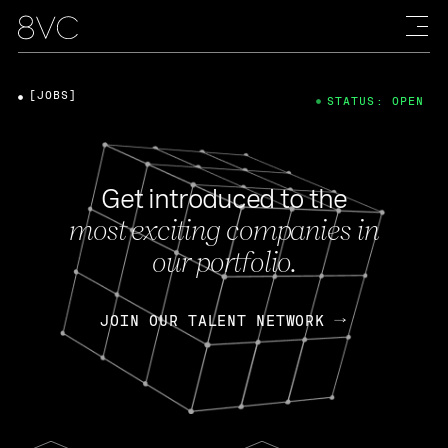
[JOBS]
STATUS: OPEN
Get introduced to the
most exciting companies in
our portfolio.
JOIN OUR TALENT NETWORK