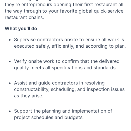
they’re entrepreneurs opening their first restaurant all
the way through to your favorite global quick-service
restaurant chains.
What you’ll do
Supervise contractors onsite to ensure all work is
executed safely, efficiently, and according to plan.
Verify onsite work to confirm that the delivered
quality meets all specifications and standards.
Assist and guide contractors in resolving
constructability, scheduling, and inspection issues
as they arise.
Support the planning and implementation of
project schedules and budgets.