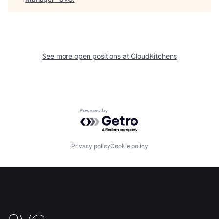
See more open positions at
CloudKitchens
Home
Resources
Powered by Getro.com
Portfolio
Fellowship
Privacy policy
Cookie policy
About
Build
Our Thesis
Jobs