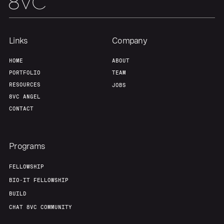
Team
Contact
Links
Company
HOME
ABOUT
PORTFOLIO
TEAM
RESOURCES
JOBS
8VC ANGEL
CONTACT
Programs
FELLOWSHIP
BIO-IT FELLOWSHIP
BUILD
CHAT 8VC COMMUNITY