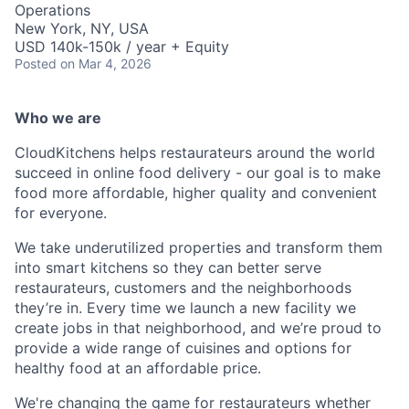
Operations
New York, NY, USA
USD 140k-150k / year + Equity
Posted
on Mar 4, 2026
Who we are
CloudKitchens helps restaurateurs around the world
succeed in online food delivery - our goal is to make
food more affordable, higher quality and convenient
for everyone.
We take underutilized properties and transform them
into smart kitchens so they can better serve
restaurateurs, customers and the neighborhoods
they’re in. Every time we launch a new facility we
create jobs in that neighborhood, and we’re proud to
provide a wide range of cuisines and options for
healthy food at an affordable price.
We're changing the game for restaurateurs whether