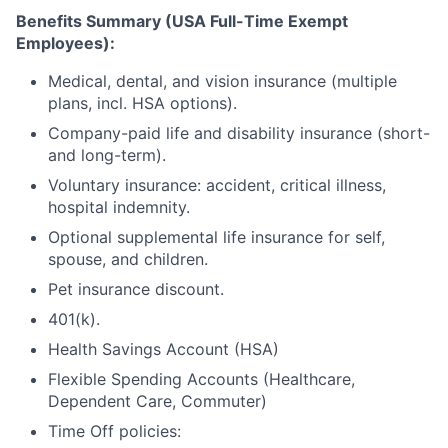
Benefits Summary (USA Full-Time Exempt
Employees):
Medical, dental, and vision insurance (multiple
plans, incl. HSA options).
Company-paid life and disability insurance (short-
and long-term).
Voluntary insurance: accident, critical illness,
hospital indemnity.
Optional supplemental life insurance for self,
spouse, and children.
Pet insurance discount.
401(k).
Health Savings Account (HSA)
Flexible Spending Accounts (Healthcare,
Dependent Care, Commuter)
Time Off policies: