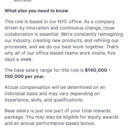
What else you need to know
This role is based in our NYC office. As a company
driven by innovation and continuous change, close
collaboration is essential. We’re constantly reimagining
our industry, creating new products, and refining our
processes, and we do our best work together. That’s
why all of our office-based teams work onsite, five
days a week.
The base salary range for this role is
$140,000 -
150,000 per year.
Actual compensation will be determined on an
individual basis and may vary depending on
experience, skills, and qualifications.
Base salary is just one part of your total rewards
package. You may also be eligible for equity awards
and an annual performance-based bonus.