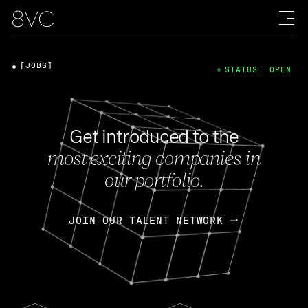
[JOBS]
STATUS: OPEN
Get introduced to the
most exciting companies in
our portfolio.
JOIN OUR TALENT NETWORK