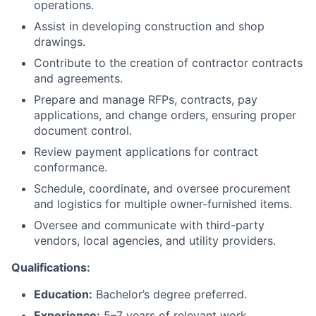
operations.
Assist in developing construction and shop
drawings.
Contribute to the creation of contractor contracts
and agreements.
Prepare and manage RFPs, contracts, pay
applications, and change orders, ensuring proper
document control.
Review payment applications for contract
conformance.
Schedule, coordinate, and oversee procurement
and logistics for multiple owner-furnished items.
Oversee and communicate with third-party
vendors, local agencies, and utility providers.
Qualifications:
Education:
Bachelor’s degree preferred.
Experience:
5–7 years of relevant work