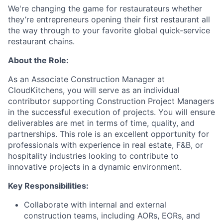
We're changing the game for restaurateurs whether
they’re entrepreneurs opening their first restaurant all
the way through to your favorite global quick-service
restaurant chains.
About the Role:
As an Associate Construction Manager at
CloudKitchens, you will serve as an individual
contributor supporting Construction Project Managers
in the successful execution of projects. You will ensure
deliverables are met in terms of time, quality, and
partnerships. This role is an excellent opportunity for
professionals with experience in real estate, F&B, or
hospitality industries looking to contribute to
innovative projects in a dynamic environment.
Key Responsibilities:
Collaborate with internal and external
construction teams, including AORs, EORs, and