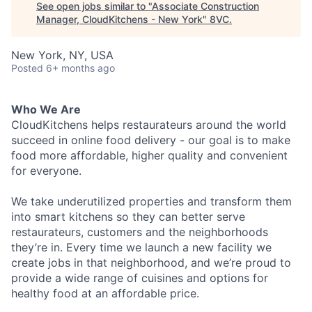
See open jobs similar to "
Associate Construction
Manager, CloudKitchens - New York
"
8VC
.
New York, NY, USA
Posted
6+ months ago
Who We Are
CloudKitchens helps restaurateurs around the world
succeed in online food delivery - our goal is to make
food more affordable, higher quality and convenient
for everyone.
We take underutilized properties and transform them
into smart kitchens so they can better serve
restaurateurs, customers and the neighborhoods
they’re in. Every time we launch a new facility we
create jobs in that neighborhood, and we’re proud to
provide a wide range of cuisines and options for
healthy food at an affordable price.