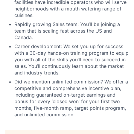
facilities have incredible operators who will serve
neighborhoods with a mouth watering range of
cuisines.
Rapidly growing Sales team: You’ll be joining a
team that is scaling fast across the US and
Canada.
Career development: We set you up for success
with a 30-day hands-on training program to equip
you with all of the skills you’ll need to succeed in
sales. You’ll continuously learn about the market
and industry trends.
Did we mention unlimited commission? We offer a
competitive and comprehensive incentive plan,
including guaranteed on-target earnings and
bonus for every ‘closed won’ for your first two
months, five-month ramp, target points program,
and unlimited commission.