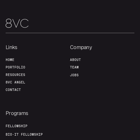
About
Build
Our Thesis
Jobs
Links
Company
Team
Contact
HOME
ABOUT
PORTFOLIO
TEAM
RESOURCES
JOBS
8VC ANGEL
CONTACT
Programs
FELLOWSHIP
BIO-IT FELLOWSHIP