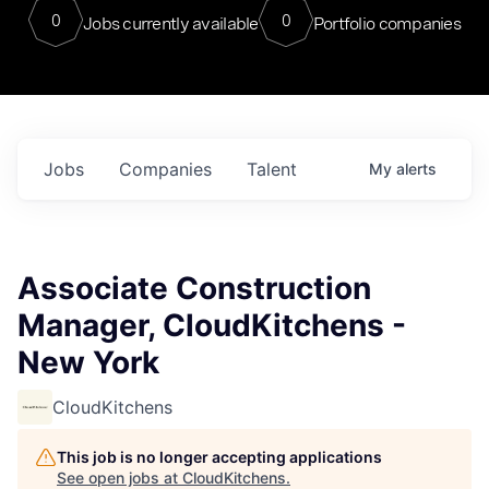
0
0
Jobs currently available
Portfolio companies
Jobs
Companies
Talent
My
alerts
Associate Construction
Manager, CloudKitchens -
New York
CloudKitchens
This job is no longer accepting applications
See open jobs at
CloudKitchens
.