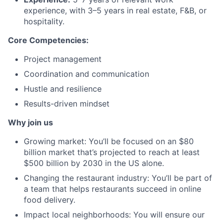
experience, with 3–5 years in real estate, F&B, or
hospitality.
Core Competencies:
Project management
Coordination and communication
Hustle and resilience
Results-driven mindset
Why join us
Growing market: You’ll be focused on an $80
billion market that’s projected to reach at least
$500 billion by 2030 in the US alone.
Changing the restaurant industry: You’ll be part of
a team that helps restaurants succeed in online
food delivery.
Impact local neighborhoods: You will ensure our