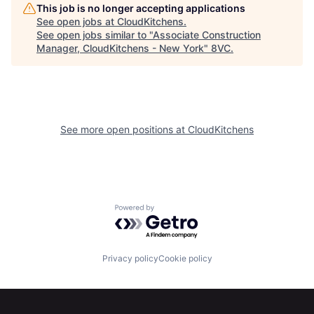
This job is no longer accepting applications
See open jobs at
CloudKitchens
.
See open jobs similar to "
Associate Construction
Manager, CloudKitchens - New York
"
8VC
.
See more open positions at
CloudKitchens
Powered by Getro.com
Home
Resources
Privacy policy
Cookie policy
Portfolio
Fellowship