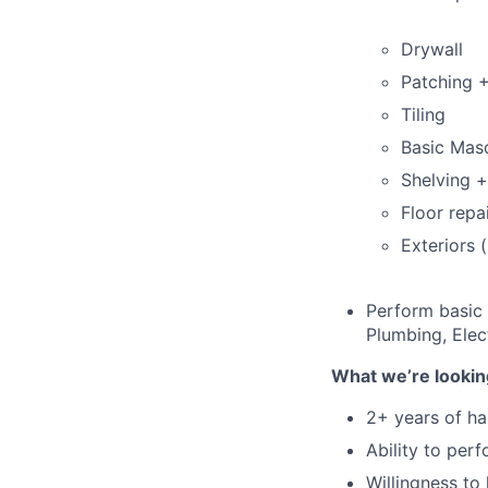
Drywall
Patching +
Tiling
Basic Mas
Shelving 
Floor repa
Exteriors 
Perform basic 
Plumbing, Elect
What we’re lookin
2+ years of h
Ability to per
Willingness to