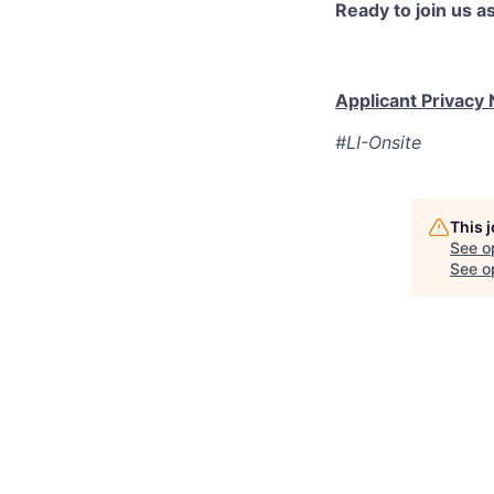
Ready to join us 
Applicant Privacy 
#LI-Onsite
This 
See o
See op