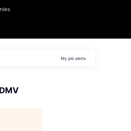
we hosted Dr. Nik Spirin,
nies
Ops at NVIDIA. He
 this role. Prior
ansformations of Canon, Dentsu, and Vodafone.
My
job
alerts
- DMV