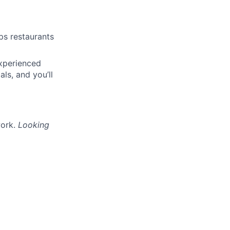
lps restaurants
experienced
ls, and you’ll
work.
Looking