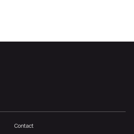
Contact