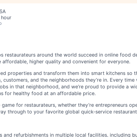
USA
 hour
o
s restaurateurs around the world succeed in online food del
affordable, higher quality and convenient for everyone.
zed properties and transform them into smart kitchens so t
s, customers, and the neighborhoods they’re in. Every time
e jobs in that neighborhood, and we’re proud to provide a wi
s for healthy food at an affordable price.
 game for restaurateurs, whether they’re entrepreneurs open
way through to your favorite global quick-service restaurant
 and refurbishments in multiple local facilities, including bu