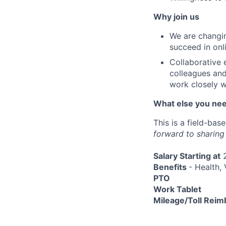
Why join us
We are changin
succeed in onl
Collaborative 
colleagues and
work closely w
What else you ne
This is a field-bas
forward to sharing
Salary Starting at
2
Benefits
- Health, 
PTO
Work Tablet
Mileage/Toll Rei