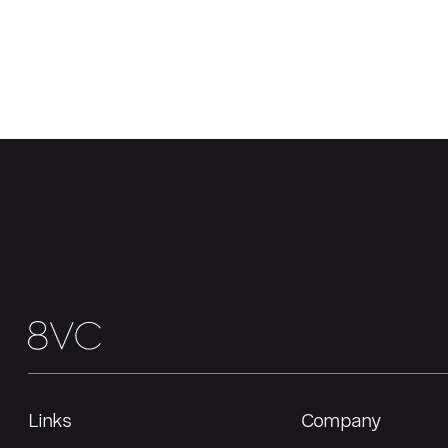
Links
Company