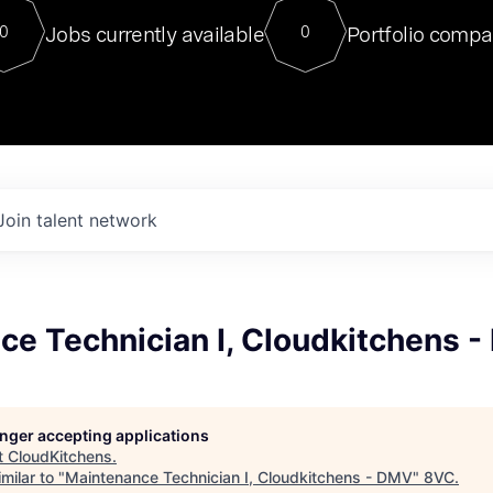
For our final Chat8VC of 2023, 
Jobs currently available
Portfolio compa
0
0
Director of Generative AI and LLM
sits at a very compelling vantage point in
to NVIDIA, he was a serial entrepreneur, classical ML
PhD, and researcher by training who worked on many
interesting applied AI projects at places like Gigster and
played key roles in the enterprise-wide AI
tr
Join talent network
ce Technician I, Cloudkitchens 
longer accepting applications
t
CloudKitchens
.
milar to "
Maintenance Technician I, Cloudkitchens - DMV
"
8VC
.