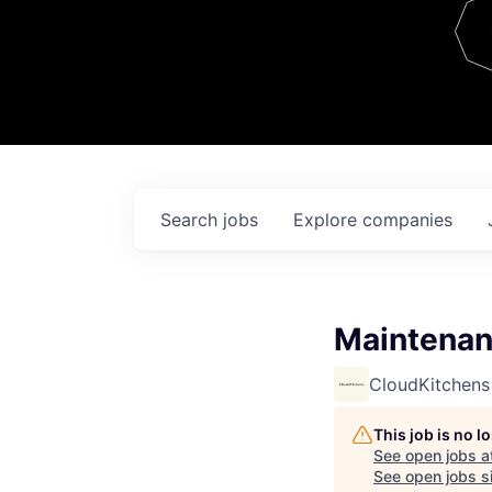
Team
Contact
Search
jobs
Explore
companies
Maintenan
CloudKitchens
This job is no 
See open jobs a
See open jobs si