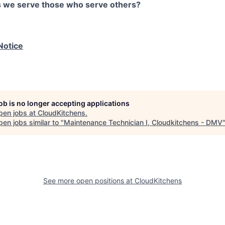
as we serve those who serve others?
Notice
job is no longer accepting applications
pen jobs at
CloudKitchens
.
en jobs similar to "
Maintenance Technician I, Cloudkitchens - DMV
See more open positions at
CloudKitchens