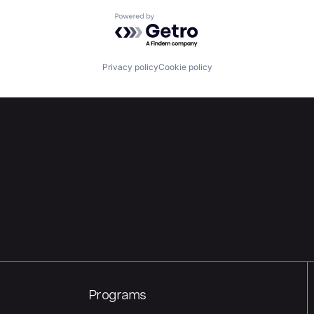
Powered by Getro.com
Privacy policy
Cookie policy
Programs