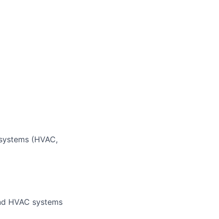
 systems (HVAC,
 and HVAC systems