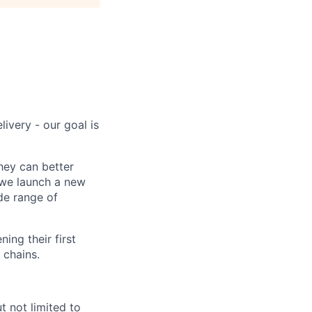
ivery - our goal is
hey can better
 we launch a new
de range of
ing their first
 chains.
t not limited to