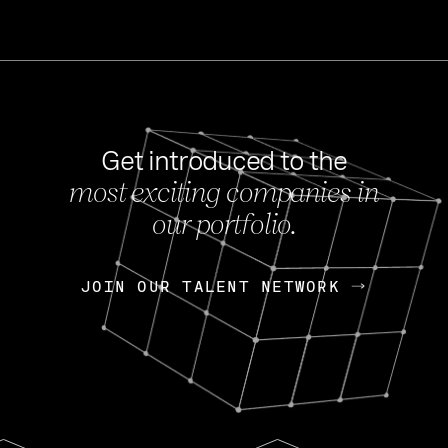
Get introduced to the
most exciting companies in
s
our portfolio.
NEWS
FEB 27, 202
OpenGov: A Changi
Continuing Mission
p
JOIN OUR TALENT NETWORK
JOIN OUR TALENT NETWORK
Today, OpenGov announced i
Enterprises for $1.8 billion 
INTERVIEW
FEB 7,
Nik Spirin (NVIDIA)