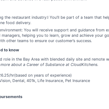
g the restaurant industry:l You’ll be part of a team that he
ine food delivery.
environment: You will receive support and guidance from 
 managers, helping you to learn, grow and achieve your goa
ith other teams to ensure our customer’s success.
ed to know
ed role in the Bay Area with blended daily site and remote 
 more about a Career of Substance at CloudKitchens.
6.25/hr(based on years of experience)
Vision, Dental, 401k, Life Insurance, Pet Insurance
mbursements