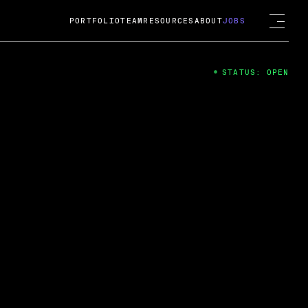
PORTFOLIO
TEAM
RESOURCES
ABOUT
JOBS
STATUS: OPEN
4
ng Guard; A
ts acquisition by Cox
USD.
 2024
 Fireside Chat