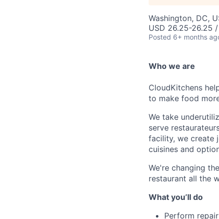
Washington, DC, 
USD 26.25-26.25 /
Posted
6+ months ag
Who we are
CloudKitchens help
to make food more 
We take underutili
serve restaurateur
facility, we creat
cuisines and option
We're changing the
restaurant all the 
What you’ll do
Perform repairs