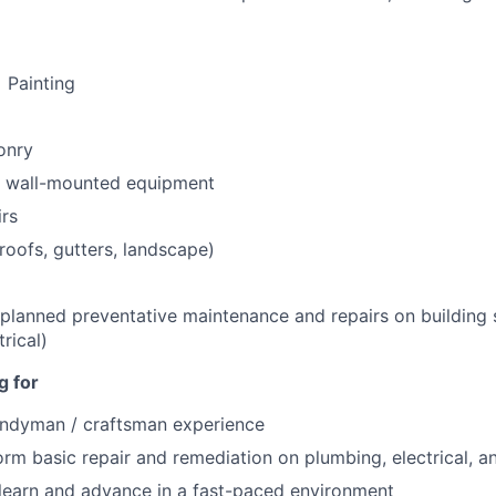
 Painting
onry
+ wall-mounted equipment
irs
(roofs, gutters, landscape)
planned preventative maintenance and repairs on building
rical)
g for
andyman / craftsman experience
form basic repair and remediation on plumbing, electrical,
 learn and advance in a fast-paced environment