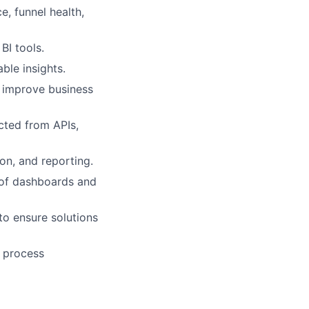
, funnel health,
 BI tools.
ble insights.
 improve business
acted from APIs,
on, and reporting.
 of dashboards and
to ensure solutions
l process