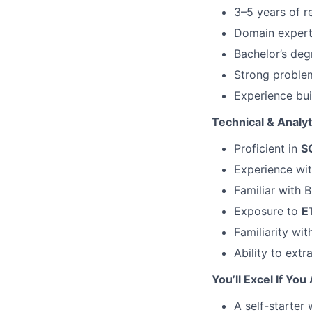
3–5 years of r
Domain expertis
Bachelor’s deg
Strong problem
Experience bui
Technical & Analyti
Proficient in
S
Experience wi
Familiar with 
Exposure to
E
Familiarity wi
Ability to ext
You’ll Excel If You
A self-starter