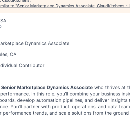
t
CloudKitchens
.
milar to "
Senior Marketplace Dynamics Associate, CloudKitchens - 
USA
o
arketplace Dynamics Associate
les, CA
ndividual Contributor
a
Senior Marketplace Dynamics Associate
who thrives at t
performance. In this role, you’ll combine your business insi
hboards, develop automation pipelines, and deliver insights 
ence. You’ll partner with product, operations, and data tea
 performance trends, and scale solutions from the ground