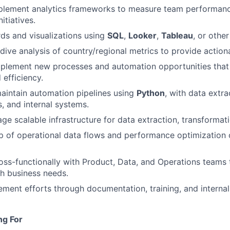
plement analytics frameworks to measure team performance
itiatives.
ds and visualizations using
SQL
,
Looker
,
Tableau
, or other
ive analysis of country/regional metrics to provide actiona
mplement new processes and automation opportunities that
 efficiency.
aintain automation pipelines using
Python
, with data extr
s, and internal systems.
ge scalable infrastructure for data extraction, transformati
p of operational data flows and performance optimization
oss-functionally with Product, Data, and Operations teams 
th business needs.
ment efforts through documentation, training, and interna
ng For