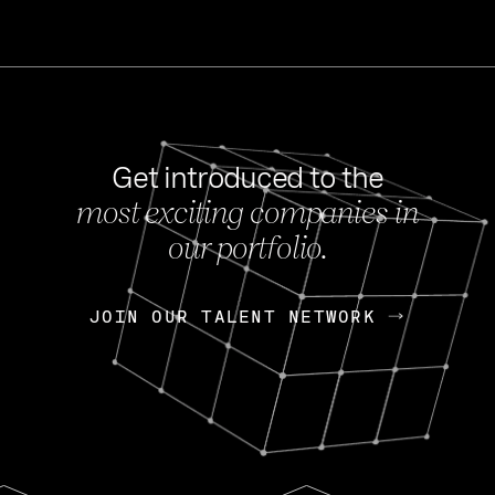
Get introduced to the
most exciting companies in
s
our portfolio.
NEWS
FEB 27, 202
OpenGov: A Changi
Continuing Mission
p
JOIN OUR TALENT NETWORK
JOIN OUR TALENT NETWORK
Today, OpenGov announced i
Enterprises for $1.8 billion 
INTERVIEW
FEB 7,
Nik Spirin (NVIDIA)