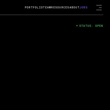
PORTFOLIO
TEAM
RESOURCES
ABOUT
JOBS
STATUS: OPEN
4
ng Guard; A
ts acquisition by Cox
USD.
 2024
 Fireside Chat