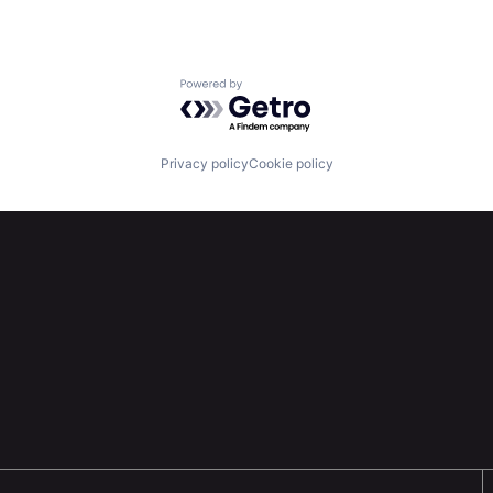
Powered by Getro.com
Privacy policy
Cookie policy