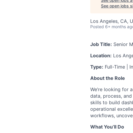
See open jobs a
See open jobs si
Los Angeles, CA, 
Posted
6+ months ag
Job Title:
Senior M
Location:
Los Ange
Type:
Full-Time | I
About the Role
We’re looking for 
data, process, and 
skills to build das
operational excell
workflows, uncover
What You’ll Do