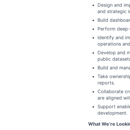
Design and im
and strategic in
Build dashboar
Perform deep-d
Identify and i
operations and
Develop and m
public dataset
Build and mana
Take ownershi
reports.
Collaborate cr
are aligned wi
Support enable
development.
What We’re Looki