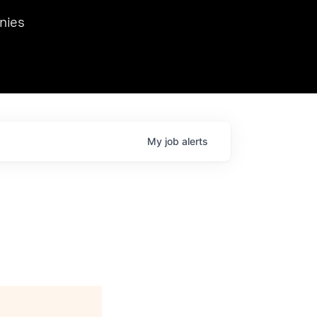
we hosted Dr. Nik Spirin,
nies
Ops at NVIDIA. He
 this role. Prior
ansformations of Canon, Dentsu, and Vodafone.
My
job
alerts