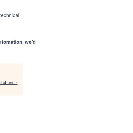
technical
automation, we’d
itchens -