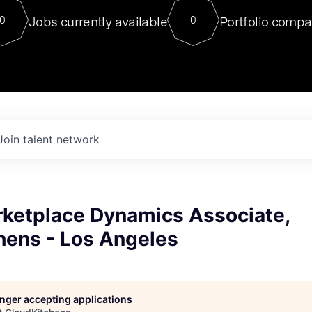
For our final Chat8VC of 2023, 
Jobs currently available
Portfolio compa
0
0
Director of Generative AI and LLM
sits at a very compelling vantage point in
to NVIDIA, he was a serial entrepreneur, classical ML
PhD, and researcher by training who worked on many
interesting applied AI projects at places like Gigster and
played key roles in the enterprise-wide AI
tr
Join talent network
rketplace Dynamics Associate,
hens - Los Angeles
longer accepting applications