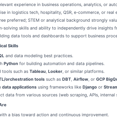
elevant experience in business operations, analytics, or aut
e in logistics tech, hospitality, QSR, e-commerce, or real e
ree preferred; STEM or analytical background strongly valu
-solving skills and ability to independently drive insights
lding data tools and dashboards to support business proce
cal Skills
QL
and data modeling best practices.
th
Python
for building automation and data pipelines.
BI tools such as
Tableau
,
Looker
, or similar platforms.
TL/orchestration tools
such as
DBT
,
Airflow
, or
GCP BigQ
th
data applications
using frameworks like
Django
or
Stream
ract data from various sources (web scraping, APIs, internal
 Are
 with a bias toward action and continuous improvement.