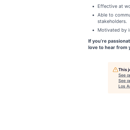
Effective at w
Able to commun
stakeholders.
Motivated by i
If you’re passiona
love to hear from 
This 
See o
See op
Los A