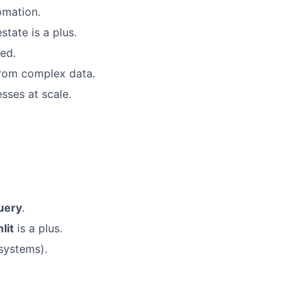
omation.
state is a plus.
ed.
 from complex data.
sses at scale.
uery
.
lit
is a plus.
 systems).