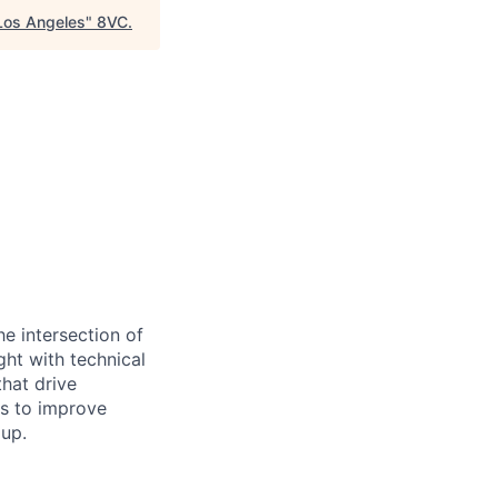
Los Angeles
"
8VC
.
he intersection of
ght with technical
that drive
ms to improve
 up.