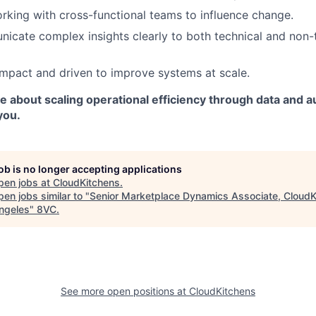
orking with cross-functional teams to influence change.
icate complex insights clearly to both technical and non-
mpact and driven to improve systems at scale.
te about scaling operational efficiency through data and 
you.
job is no longer accepting applications
pen jobs at
CloudKitchens
.
en jobs similar to "
Senior Marketplace Dynamics Associate, CloudK
ngeles
"
8VC
.
See more open positions at
CloudKitchens