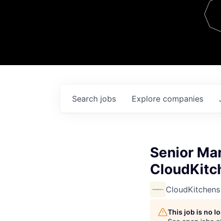
Team
Contact
Search
jobs
Explore
companies
Senior Ma
CloudKitc
CloudKitchens
This job is no 