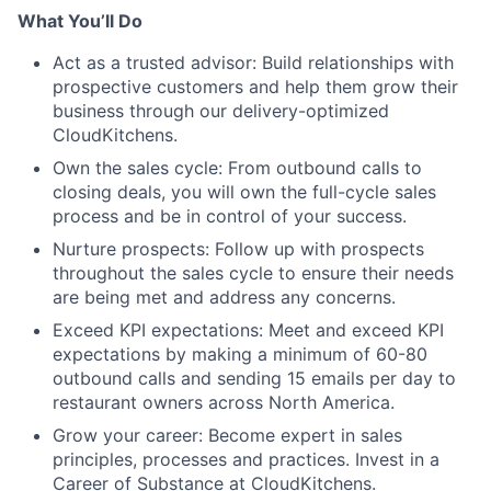
What You’ll Do
Act as a trusted advisor: Build relationships with
prospective customers and help them grow their
business through our delivery-optimized
CloudKitchens.
Own the sales cycle: From outbound calls to
closing deals, you will own the full-cycle sales
process and be in control of your success.
Nurture prospects: Follow up with prospects
throughout the sales cycle to ensure their needs
are being met and address any concerns.
Exceed KPI expectations: Meet and exceed KPI
expectations by making a minimum of 60-80
outbound calls and sending 15 emails per day to
restaurant owners across North America.
Grow your career: Become expert in sales
principles, processes and practices. Invest in a
Career of Substance at CloudKitchens.