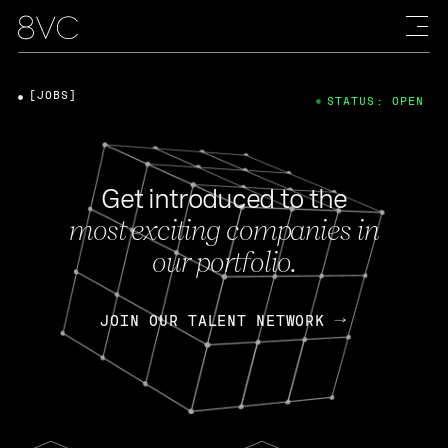
[JOBS]
STATUS: OPEN
Get introduced to the
most exciting companies in
our portfolio.
JOIN OUR TALENT NETWORK