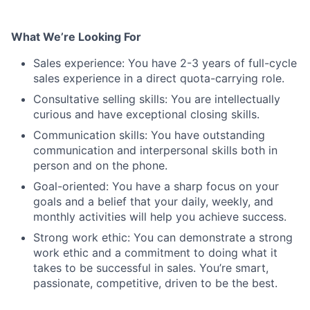
What We’re Looking For
Sales experience: You have 2-3 years of full-cycle
sales experience in a direct quota-carrying role.
Consultative selling skills: You are intellectually
curious and have exceptional closing skills.
Communication skills: You have outstanding
communication and interpersonal skills both in
person and on the phone.
Goal-oriented: You have a sharp focus on your
goals and a belief that your daily, weekly, and
monthly activities will help you achieve success.
Strong work ethic: You can demonstrate a strong
work ethic and a commitment to doing what it
takes to be successful in sales. You’re smart,
passionate, competitive, driven to be the best.