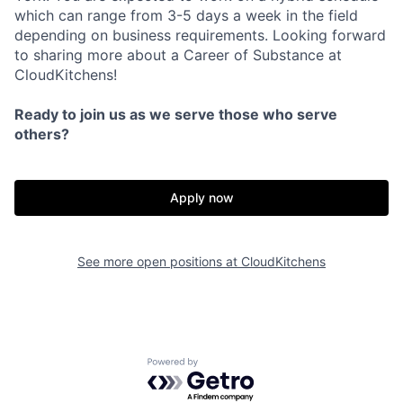
which can range from 3-5 days a week in the field
depending on business requirements. Looking forward
to sharing more about a Career of Substance at
CloudKitchens!
Ready to join us as we serve those who serve
others?
Apply now
See more open positions at
CloudKitchens
Powered by Getro.com