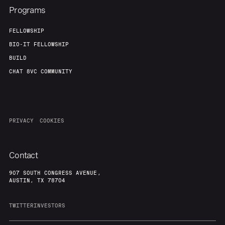
Programs
FELLOWSHIP
BIO-IT FELLOWSHIP
BUILD
CHAT 8VC COMMUNITY
PRIVACY
COOKIES
Contact
907 SOUTH CONGRESS AVENUE,
AUSTIN, TX 78704
TWITTER
INVESTORS