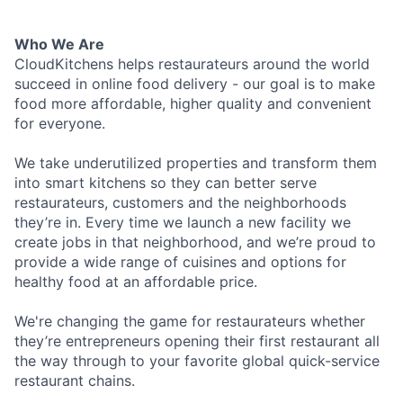
Who We Are
CloudKitchens helps restaurateurs around the world
succeed in online food delivery - our goal is to make
food more affordable, higher quality and convenient
for everyone.
We take underutilized properties and transform them
into smart kitchens so they can better serve
restaurateurs, customers and the neighborhoods
they’re in. Every time we launch a new facility we
create jobs in that neighborhood, and we’re proud to
provide a wide range of cuisines and options for
healthy food at an affordable price.
We're changing the game for restaurateurs whether
they’re entrepreneurs opening their first restaurant all
the way through to your favorite global quick-service
restaurant chains.