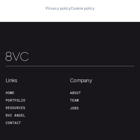
Privacy policy
Cookie policy
Home
Resources
Portfolio
Fellowship
About
Build
Links
Company
Our Thesis
Jobs
HOME
ABOUT
PORTFOLIO
TEAM
Team
Contact
RESOURCES
JOBS
8VC ANGEL
CONTACT