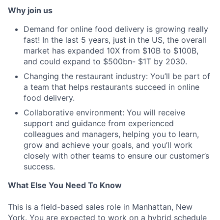
Why join us
Demand for online food delivery is growing really
fast! In the last 5 years, just in the US, the overall
market has expanded 10X from $10B to $100B,
and could expand to $500bn- $1T by 2030.
Changing the restaurant industry: You’ll be part of
a team that helps restaurants succeed in online
food delivery.
Collaborative environment: You will receive
support and guidance from experienced
colleagues and managers, helping you to learn,
grow and achieve your goals, and you’ll work
closely with other teams to ensure our customer’s
success.
What Else You Need To Know
This is a field-based sales role in Manhattan, New
York. You are expected to work on a hybrid schedule