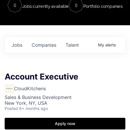
0
0
Jobs currently available
Portfolio companies
Jobs
Companies
Talent
My
alerts
Account Executive
CloudKitchens
Sales & Business Development
New York, NY, USA
Posted
6+ months ago
Apply now