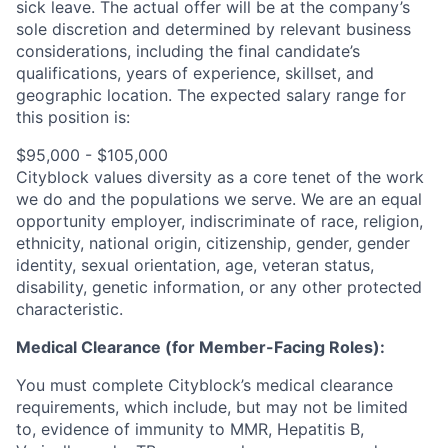
sick leave.
The actual offer will be at the company’s
sole discretion and determined by relevant business
considerations, including the final candidate’s
qualifications, years of experience, skillset, and
geographic location.
The expected salary range for
this position is:
$95,000 - $105,000
Cityblock values diversity as a core tenet of the work
we do and the populations we serve. We are an equal
opportunity employer, indiscriminate of race, religion,
ethnicity, national origin, citizenship, gender, gender
identity, sexual orientation, age, veteran status,
disability, genetic information, or any other protected
characteristic.
Medical Clearance (for Member-Facing Roles):
You must complete Cityblock’s medical clearance
requirements, which include, but may not be limited
to, evidence of immunity to MMR, Hepatitis B,