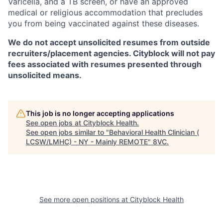
Varicella, and a TB screen, or have an approved
medical or religious accommodation that precludes
you from being vaccinated against these diseases.
We do not accept unsolicited resumes from outside
recruiters/placement agencies. Cityblock will not pay
fees associated with resumes presented through
unsolicited means.
This job is no longer accepting applications
See open jobs at
Cityblock Health
.
See open jobs similar to "
Behavioral Health Clinician (
LCSW/LMHC) - NY - Mainly REMOTE
"
8VC
.
See more open positions at
Cityblock Health