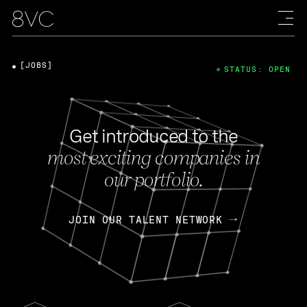
[JOBS]
STATUS: OPEN
Get introduced to the
most exciting companies in
our portfolio.
JOIN OUR TALENT NETWORK