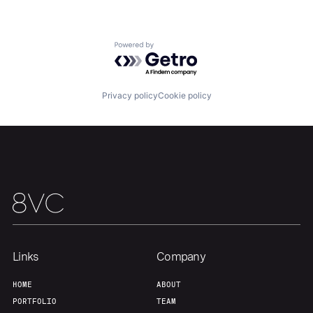
Powered by Getro.com
Privacy policy
Cookie policy
Home
Resources
Portfolio
Fellowship
About
Build
Our Thesis
Jobs
Links
Company
HOME
ABOUT
Team
Contact
PORTFOLIO
TEAM