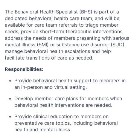
The Behavioral Health Specialist (BHS) is part of a
dedicated behavioral health care team, and will be
available for care team referrals to triage member
needs, provide short-term therapeutic interventions,
address the needs of members presenting with serious
mental illness (SMI) or substance use disorder (SUD),
manage behavioral health escalations and help
facilitate transitions of care as needed.
Responsibilities:
Provide behavioral health support to members in
an in-person and virtual setting.
Develop member care plans for members when
behavioral health interventions are needed.
Provide clinical education to members on
preventative care topics, including behavioral
health and mental illness.