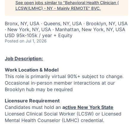
See open jobs similar to "
Behavioral Health Clinician (
LCSW/LMHC) - NY - Mainly REMOTE
"
8VC
.
Bronx, NY, USA · Queens, NY, USA · Brooklyn, NY, USA
· New York, NY, USA · Manhattan, New York, NY, USA
USD 95k-105k / year + Equity
Posted
on Jul 1, 2026
Job Description:
Work Location & Model
This role is primarily virtual 90%+ subject to change.
Occasional in-person member interactions at our
Brooklyn hub may be required
Licensure Requirement
Candidates must hold an
a
ctive
New York State
Licensed Clinical Social Worker (LCSW) or Licensed
Mental Health Counselor (LMHC) credential.