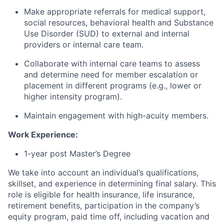
Make appropriate referrals for medical support,
social resources, behavioral health and Substance
Use Disorder (SUD) to external and internal
providers or internal care team.
Collaborate with internal care teams to assess
and determine need for member escalation or
placement in different programs (e.g., lower or
higher intensity program).
Maintain engagement with high-acuity members.
Work Experience:
1-year post Master’s Degree
We take into account an individual’s qualifications,
skillset, and experience in determining final salary. This
role is eligible for health insurance, life insurance,
retirement benefits, participation in the company’s
equity program, paid time off, including vacation and