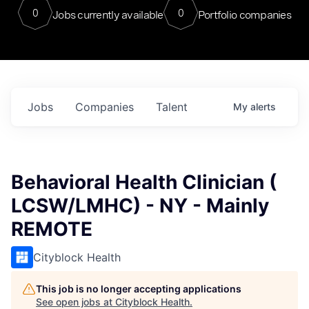
0
0
Jobs currently available
Portfolio companies
Jobs
Companies
Talent
My
alerts
Behavioral Health Clinician (
LCSW/LMHC) - NY - Mainly
REMOTE
Cityblock Health
This job is no longer accepting applications
See open jobs at
Cityblock Health
.