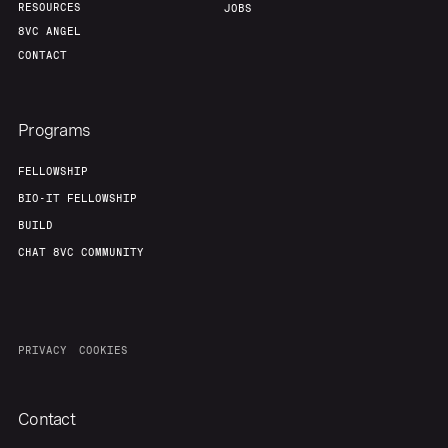
RESOURCES
JOBS
8VC ANGEL
CONTACT
Programs
FELLOWSHIP
BIO-IT FELLOWSHIP
BUILD
CHAT 8VC COMMUNITY
PRIVACY
COOKIES
Contact