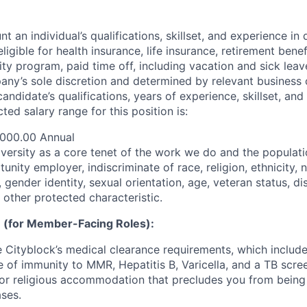
t an individual’s qualifications, skillset, and experience in 
 eligible for health insurance, life insurance, retirement benef
ty program, paid time off, including vacation and sick leav
pany’s sole discretion and determined by relevant business 
 candidate’s qualifications, years of experience, skillset, an
ted salary range for this position is:
,000.00 Annual
iversity as a core tenet of the work we do and the populat
unity employer, indiscriminate of race, religion, ethnicity, n
 gender identity, sexual orientation, age, veteran status, dis
 other protected characteristic.
 (for Member-Facing Roles):
Cityblock’s medical clearance requirements, which include
e of immunity to MMR, Hepatitis B, Varicella, and a TB scre
or religious accommodation that precludes you from being
ases.