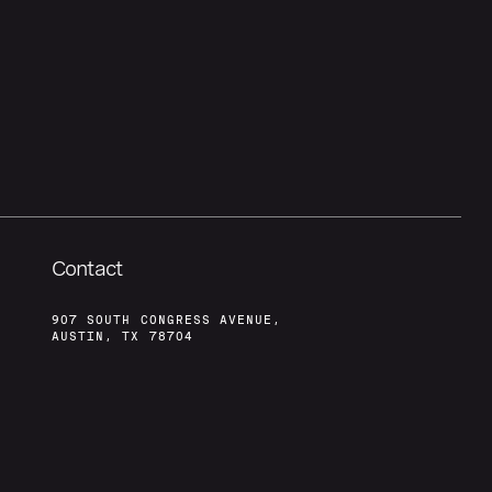
Contact
907 SOUTH CONGRESS AVENUE,
AUSTIN, TX 78704