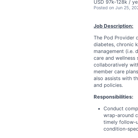
USD 97k-128k / ye
Posted
on Jun 25, 20
Job Description:
The Pod Provider d
diabetes, chronic k
management (i.e. d
care and wellness 
collaboratively wit
member care plans
also assists with 
and policies.
Responsibilities:
Conduct compre
wrap-around c
timely follow-
condition-spec