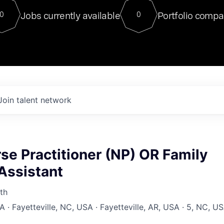
For our final Chat8VC of 2023, 
Jobs currently available
Portfolio compa
0
0
Director of Generative AI and LLM
sits at a very compelling vantage point in
to NVIDIA, he was a serial entrepreneur, classical ML
PhD, and researcher by training who worked on many
interesting applied AI projects at places like Gigster and
played key roles in the enterprise-wide AI
tr
Join talent network
se Practitioner (NP) OR Family
Assistant
th
 · Fayetteville, NC, USA · Fayetteville, AR, USA · 5, NC, U