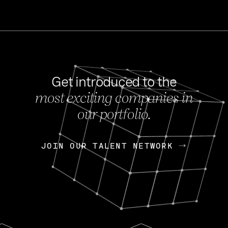
Get introduced to the
most exciting companies in
s
our portfolio.
NEWS
FEB 27, 202
OpenGov: A Changi
Continuing Mission
p
JOIN OUR TALENT NETWORK
JOIN OUR TALENT NETWORK
Today, OpenGov announced i
Enterprises for $1.8 billion 
INTERVIEW
FEB 7,
Nik Spirin (NVIDIA)