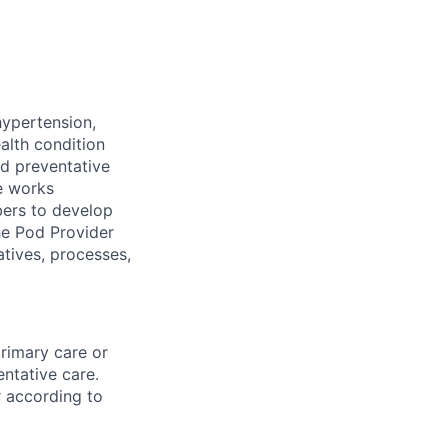
ypertension,
alth condition
nd preventative
le works
mbers to develop
he Pod Provider
atives, processes,
primary care or
ntative care.
r according to