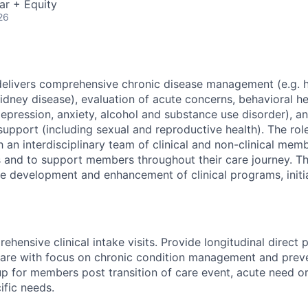
ar + Equity
26
elivers comprehensive chronic disease management (e.g. h
idney disease), evaluation of acute concerns, behavioral he
epression, anxiety, alcohol and substance use disorder), a
support (including sexual and reproductive health). The ro
h an interdisciplinary team of clinical and non-clinical me
 and to support members throughout their care journey. T
the development and enhancement of clinical programs, initi
hensive clinical intake visits. Provide longitudinal direct 
are with focus on chronic condition management and preve
up for members post transition of care event, acute need o
ific needs.