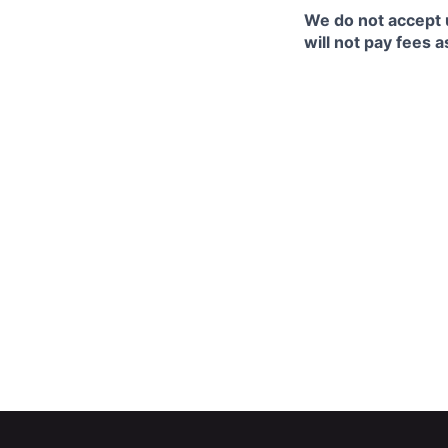
We do not accept 
will not pay fees