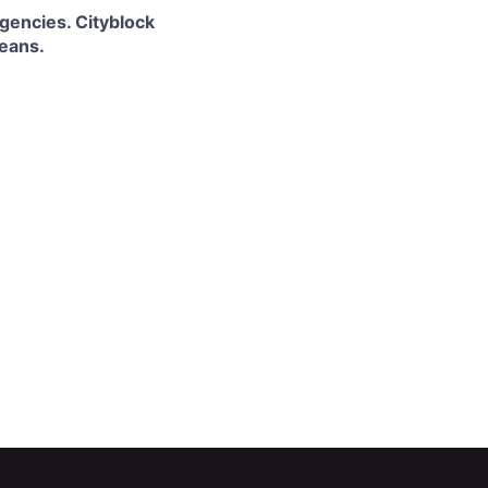
gencies. Cityblock
means.