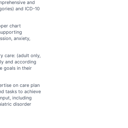
mprehensive and
gories) and ICD-10
oper chart
supporting
ssion, anxiety,
 care: (adult only,
ely and according
 goals in their
ertise on care plan
nd tasks to achieve
nput, including
atric disorder