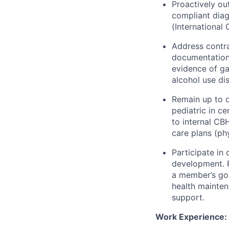
Proactively o
compliant diag
(International 
Address contra
documentation 
evidence of ga
alcohol use di
Remain up to d
pediatric in c
to internal CB
care plans (phy
Participate in
development. P
a member’s goa
health mainten
support.
Work Experience: