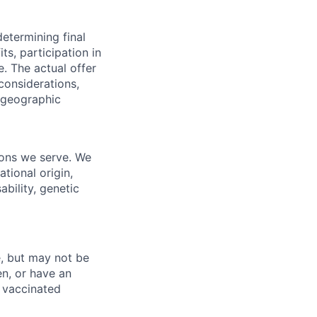
determining final
its, participation in
e.
The actual offer
considerations,
d geographic
ions we serve. We
ational origin,
ability, genetic
, but may not be
en, or have an
 vaccinated