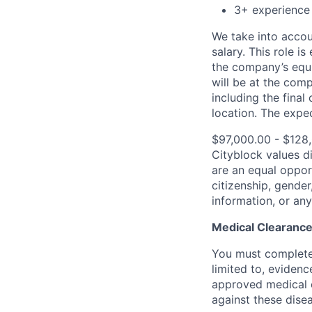
3+ experience
We take into accoun
salary. This role is
the company’s equi
will be at the com
including the final
location.
The expec
$97,000.00 - $128
Cityblock values d
are an equal opport
citizenship, gender,
information, or any
Medical Clearance
You must complete 
limited to, evidenc
approved medical 
against these dise