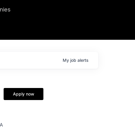
we hosted Dr. Nik Spirin,
nies
Ops at NVIDIA. He
 this role. Prior
ansformations of Canon, Dentsu, and Vodafone.
My
job
alerts
Apply now
SA