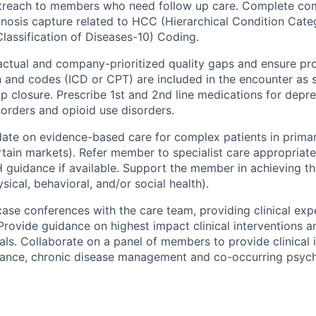
utreach to members who need follow up care. Complete co
nosis capture related to HCC (Hierarchical Condition Cate
Classification of Diseases-10) Coding.
ctual and company-prioritized quality gaps and ensure pr
and codes (ICD or CPT) are included in the encounter as 
p closure. Prescribe 1st and 2nd line medications for depre
sorders and opioid use disorders.
ate on evidence-based care for complex patients in primary
ertain markets). Refer member to specialist care appropriat
H guidance if available. Support the member in achieving the
sical, behavioral, and/or social health).
 case conferences with the care team, providing clinical exp
rovide guidance on highest impact clinical interventions a
ls. Collaborate on a panel of members to provide clinical i
ance, chronic disease management and co-occurring psychi