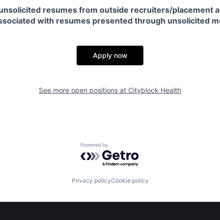
unsolicited resumes from outside recruiters/placement a
 associated with resumes presented through unsolicited 
Apply now
See more open positions at
Cityblock Health
Powered by Getro.com
Privacy policy
Cookie policy