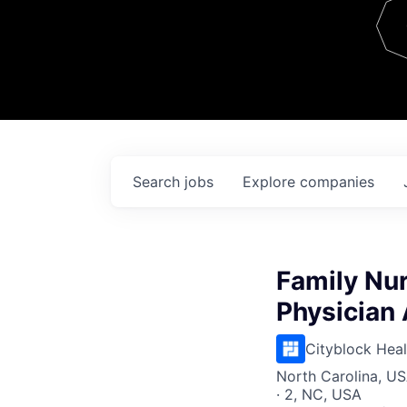
Team
Contact
Search
jobs
Explore
companies
Family Nur
Physician 
Cityblock Heal
North Carolina, USA
· 2, NC, USA