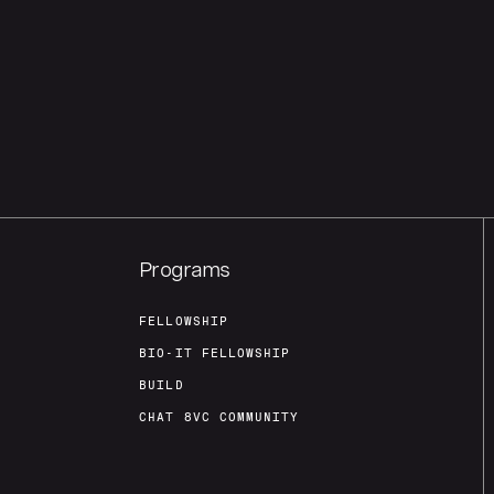
Programs
FELLOWSHIP
BIO-IT FELLOWSHIP
BUILD
CHAT 8VC COMMUNITY