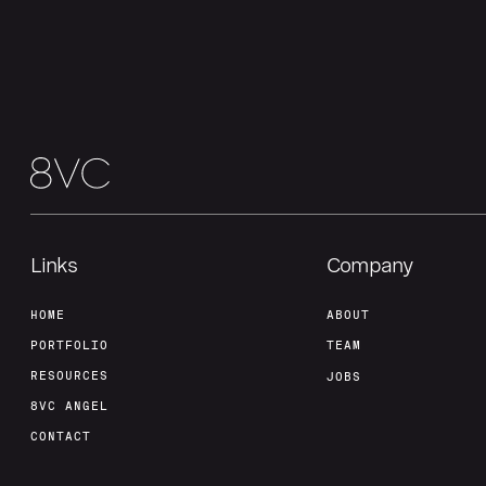
Links
Company
HOME
ABOUT
PORTFOLIO
TEAM
RESOURCES
JOBS
8VC ANGEL
CONTACT