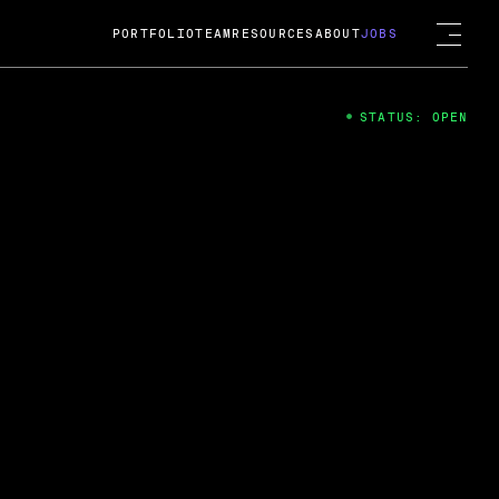
PORTFOLIO
TEAM
RESOURCES
ABOUT
JOBS
STATUS: OPEN
4
ng Guard; A
ts acquisition by Cox
USD.
 2024
 Fireside Chat