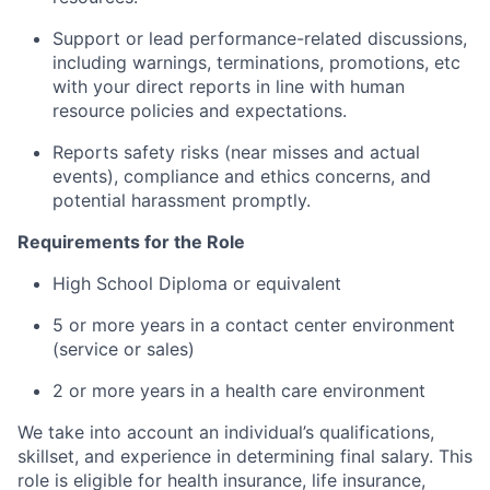
Support or lead performance-related discussions,
including warnings, terminations, promotions, etc
with your direct reports in line with human
resource policies and expectations.
Reports safety risks (near misses and actual
events), compliance and ethics concerns, and
potential harassment promptly.
Requirements for the Role
High School Diploma or equivalent
5 or more years in a contact center environment
(service or sales)
2 or more years in a health care environment
We take into account an individual’s qualifications,
skillset, and experience in determining final salary. This
role is eligible for health insurance, life insurance,