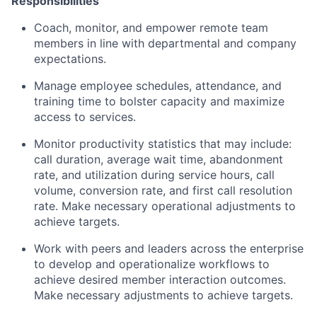
Responsibilities
Coach, monitor, and empower remote team
members in line with departmental and company
expectations.
Manage employee schedules, attendance, and
training time to bolster capacity and maximize
access to services.
Monitor productivity statistics that may include:
call duration, average wait time, abandonment
rate, and utilization during service hours, call
volume, conversion rate, and first call resolution
rate. Make necessary operational adjustments to
achieve targets.
Work with peers and leaders across the enterprise
to develop and operationalize workflows to
achieve desired member interaction outcomes.
Make necessary adjustments to achieve targets.