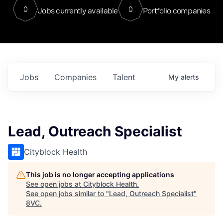
0
0
Jobs currently available
Portfolio companies
Jobs
Companies
Talent
My
alerts
Lead, Outreach Specialist
Cityblock Health
This job is no longer accepting applications
See open jobs at
Cityblock Health
.
See open jobs similar to "
Lead, Outreach Specialist
"
8VC
.