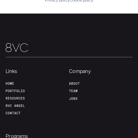
Privacy policy
Cookie policy
Portfolio
Fellowship
About
Build
Our Thesis
Jobs
Links
Company
Team
Contact
HOME
ABOUT
PORTFOLIO
TEAM
RESOURCES
JOBS
8VC ANGEL
CONTACT
Programs