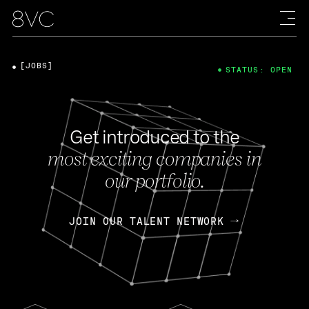
[JOBS]
STATUS: OPEN
Get introduced to the
most exciting companies in
our portfolio.
JOIN OUR TALENT NETWORK