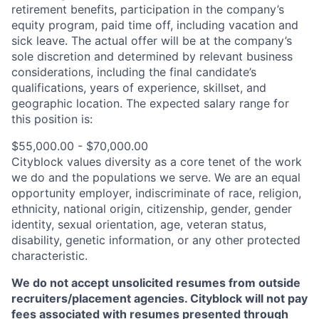
retirement benefits, participation in the company’s
equity program, paid time off, including vacation and
sick leave.
The actual offer will be at the company’s
sole discretion and determined by relevant business
considerations, including the final candidate’s
qualifications, years of experience, skillset, and
geographic location.
The expected salary range for
this position is:
$55,000.00 - $70,000.00
Cityblock values diversity as a core tenet of the work
we do and the populations we serve. We are an equal
opportunity employer, indiscriminate of race, religion,
ethnicity, national origin, citizenship, gender, gender
identity, sexual orientation, age, veteran status,
disability, genetic information, or any other protected
characteristic.
We do not accept unsolicited resumes from outside
recruiters/placement agencies. Cityblock will not pay
fees associated with resumes presented through