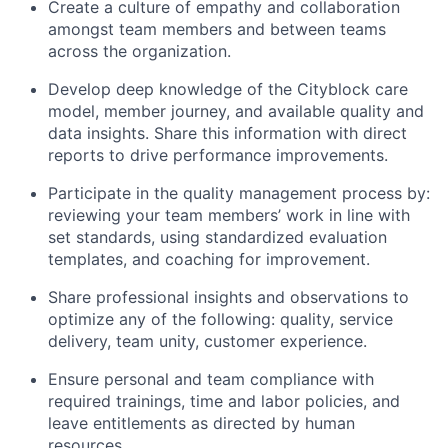
Create a culture of empathy and collaboration
amongst team members and between teams
across the organization.
Develop deep knowledge of the Cityblock care
model, member journey, and available quality and
data insights. Share this information with direct
reports to drive performance improvements.
Participate in the quality management process by:
reviewing your team members’ work in line with
set standards, using standardized evaluation
templates, and coaching for improvement.
Share professional insights and observations to
optimize any of the following: quality, service
delivery, team unity, customer experience.
Ensure personal and team compliance with
required trainings, time and labor policies, and
leave entitlements as directed by human
resources.