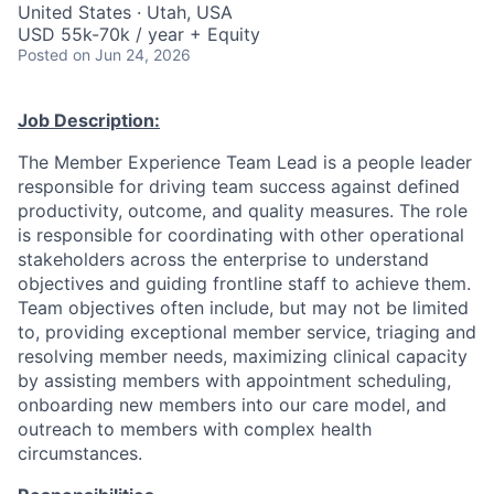
United States · Utah, USA
USD 55k-70k / year + Equity
Posted
on Jun 24, 2026
Job Description:
The Member Experience Team Lead is a people leader
responsible for driving team success against defined
productivity, outcome, and quality measures. The role
is responsible for coordinating with other operational
stakeholders across the enterprise to understand
objectives and guiding frontline staff to achieve them.
Team objectives often include, but may not be limited
to, providing exceptional member service, triaging and
resolving member needs, maximizing clinical capacity
by assisting members with appointment scheduling,
onboarding new members into our care model, and
outreach to members with complex health
circumstances.