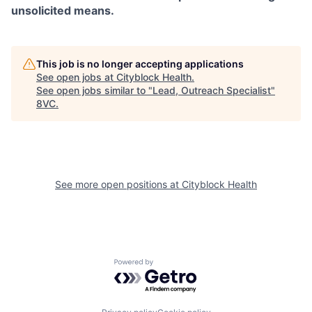
unsolicited means.
This job is no longer accepting applications
See open jobs at
Cityblock Health
.
See open jobs similar to "
Lead, Outreach Specialist
"
8VC
.
See more open positions at
Cityblock Health
Powered by Getro.com
Home
Resources