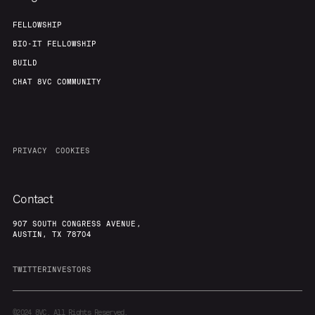
FELLOWSHIP
BIO-IT FELLOWSHIP
BUILD
CHAT 8VC COMMUNITY
PRIVACY
COOKIES
Contact
907 SOUTH CONGRESS AVENUE,
AUSTIN, TX 78704
TWITTER
INVESTORS
©2024
8VC. All Rights Reserved.