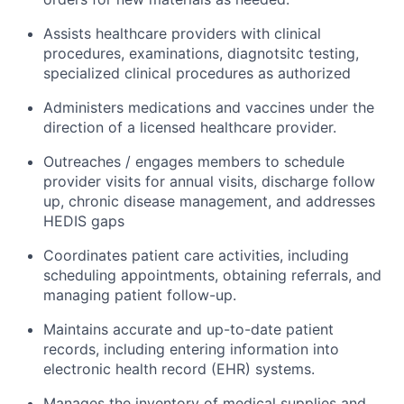
Assists healthcare providers with clinical
procedures, examinations, diagnotsitc testing,
specialized clinical procedures as authorized
Administers medications and vaccines under the
direction of a licensed healthcare provider.
Outreaches / engages members to schedule
provider visits for annual visits, discharge follow
up, chronic disease management, and addresses
HEDIS gaps
Coordinates patient care activities, including
scheduling appointments, obtaining referrals, and
managing patient follow-up.
Maintains accurate and up-to-date patient
records, including entering information into
electronic health record (EHR) systems.
Manages the inventory of medical supplies and