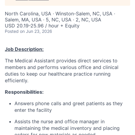
North Carolina, USA · Winston-Salem, NC, USA ·
Salem, MA, USA · 5, NC, USA · 2, NC, USA
USD 20.19-25.96 / hour + Equity
Posted
on Jun 23, 2026
Job Description:
The Medical Assistant provides direct services to
members and performs various office and clinical
duties to keep our healthcare practice running
efficiently.
Responsibilities:
Answers phone calls and greet patients as they
enter the facility
Assists the nurse and office manager in
maintaining the medical inventory and placing
orders for new materials as needed.