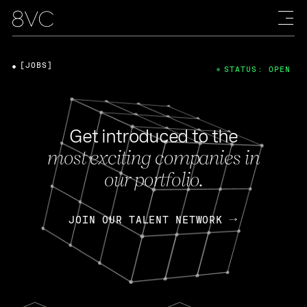
[JOBS]
STATUS: OPEN
Get introduced to the
most exciting companies in
our portfolio.
JOIN OUR TALENT NETWORK