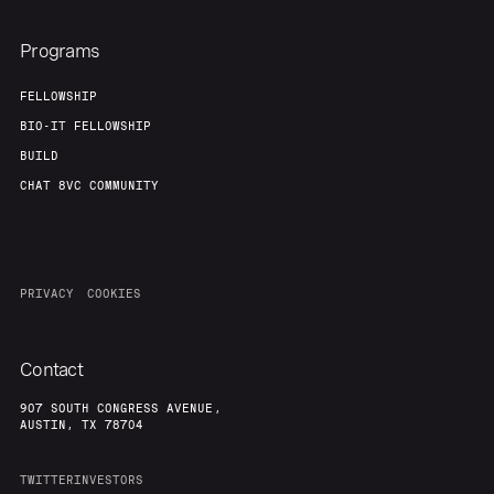
Programs
FELLOWSHIP
BIO-IT FELLOWSHIP
BUILD
CHAT 8VC COMMUNITY
PRIVACY
COOKIES
Contact
907 SOUTH CONGRESS AVENUE,
AUSTIN, TX 78704
TWITTER
INVESTORS