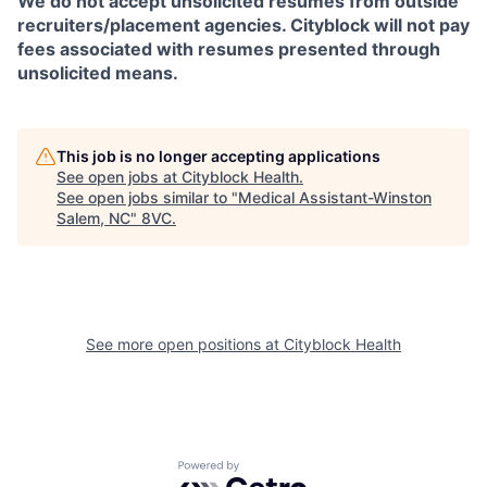
We do not accept unsolicited resumes from outside
recruiters/placement agencies. Cityblock will not pay
fees associated with resumes presented through
unsolicited means.
This job is no longer accepting applications
See open jobs at
Cityblock Health
.
See open jobs similar to "
Medical Assistant-Winston
Salem, NC
"
8VC
.
See more open positions at
Cityblock Health
Powered by Getro.com