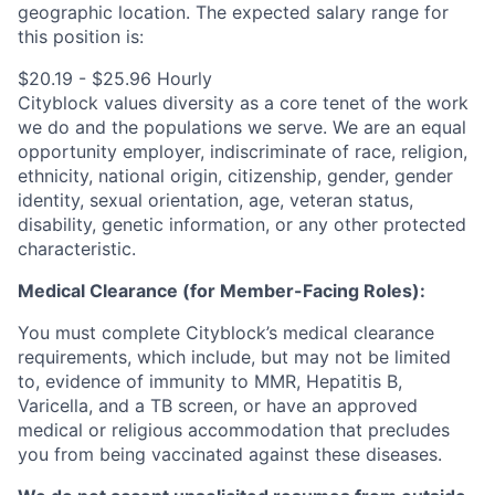
geographic location.
The expected salary range for
this position is:
$20.19 - $25.96 Hourly
Cityblock values diversity as a core tenet of the work
we do and the populations we serve. We are an equal
opportunity employer, indiscriminate of race, religion,
ethnicity, national origin, citizenship, gender, gender
identity, sexual orientation, age, veteran status,
disability, genetic information, or any other protected
characteristic.
Medical Clearance (for Member-Facing Roles):
You must complete Cityblock’s medical clearance
requirements, which include, but may not be limited
to, evidence of immunity to MMR, Hepatitis B,
Varicella, and a TB screen, or have an approved
medical or religious accommodation that precludes
you from being vaccinated against these diseases.