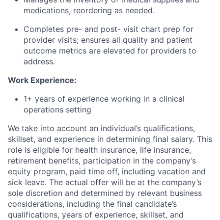
medications, reordering as needed.
Completes pre- and post- visit chart prep for
provider visits; ensures all quality and patient
outcome metrics are elevated for providers to
address.
Work Experience:
1+ years of experience working in a clinical
operations setting
We take into account an individual’s qualifications,
skillset, and experience in determining final salary. This
role is eligible for health insurance, life insurance,
retirement benefits, participation in the company’s
equity program, paid time off, including vacation and
sick leave.
The actual offer will be at the company’s
sole discretion and determined by relevant business
considerations, including the final candidate’s
qualifications, years of experience, skillset, and