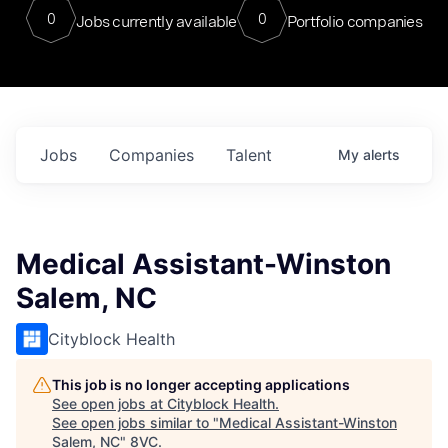
0
0
Jobs currently available
Portfolio companies
Jobs
Companies
Talent
My
alerts
Medical Assistant-Winston
Salem, NC
Cityblock Health
This job is no longer accepting applications
See open jobs at
Cityblock Health
.
See open jobs similar to "
Medical Assistant-Winston
Salem, NC
"
8VC
.