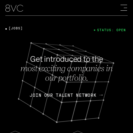
[JOBS]
STATUS: OPEN
Get introduced to the
most exciting companies in
our portfolio.
JOIN OUR TALENT NETWORK