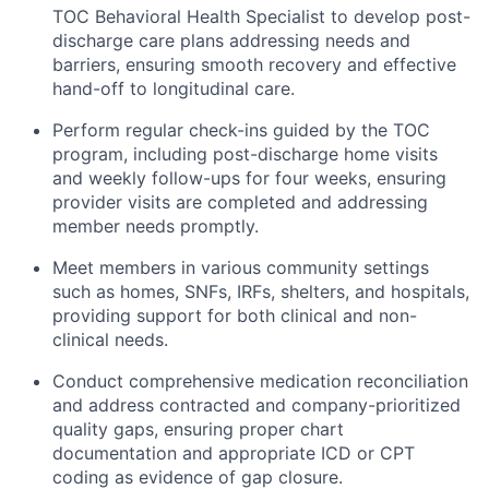
TOC Behavioral Health Specialist to develop post-
discharge care plans addressing needs and
barriers, ensuring smooth recovery and effective
hand-off to longitudinal care.
Perform regular check-ins guided by the TOC
program, including post-discharge home visits
and weekly follow-ups for four weeks, ensuring
provider visits are completed and addressing
member needs promptly.
Meet members in various community settings
such as homes, SNFs, IRFs, shelters, and hospitals,
providing support for both clinical and non-
clinical needs.
Conduct comprehensive medication reconciliation
and address contracted and company-prioritized
quality gaps, ensuring proper chart
documentation and appropriate ICD or CPT
coding as evidence of gap closure.