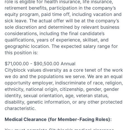
role is eligible for health insurance, life insurance,
retirement benefits, participation in the company’s
equity program, paid time off, including vacation and
sick leave.
The actual offer will be at the company’s
sole discretion and determined by relevant business
considerations, including the final candidate’s
qualifications, years of experience, skillset, and
geographic location.
The expected salary range for
this position is:
$71,000.00 - $90,500.00 Annual
Cityblock values diversity as a core tenet of the work
we do and the populations we serve. We are an equal
opportunity employer, indiscriminate of race, religion,
ethnicity, national origin, citizenship, gender, gender
identity, sexual orientation, age, veteran status,
disability, genetic information, or any other protected
characteristic.
Medical Clearance (for Member-Facing Roles):