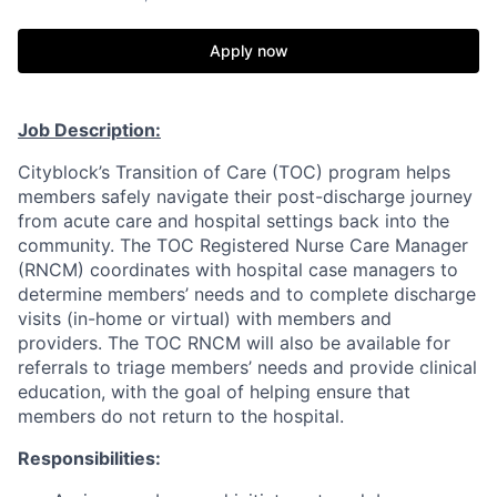
Apply now
Job Description:
Cityblock’s Transition of Care (TOC) program helps
members safely navigate their post-discharge journey
from acute care and hospital settings back into the
community. The TOC Registered Nurse Care Manager
(RNCM) coordinates with hospital case managers to
determine members’ needs and to complete discharge
visits (in-home or virtual) with members and
providers. The TOC RNCM will also be available for
referrals to triage members’ needs and provide clinical
education, with the goal of helping ensure that
members do not return to the hospital.
Responsibilities: