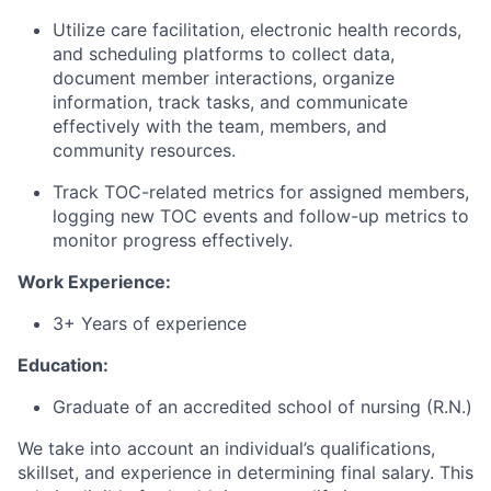
Utilize care facilitation, electronic health records,
and scheduling platforms to collect data,
document member interactions, organize
information, track tasks, and communicate
effectively with the team, members, and
community resources.
Track TOC-related metrics for assigned members,
logging new TOC events and follow-up metrics to
monitor progress effectively.
Work Experience:
3+ Years of experience
Education:
Graduate of an accredited school of nursing (R.N.)
We take into account an individual’s qualifications,
skillset, and experience in determining final salary. This