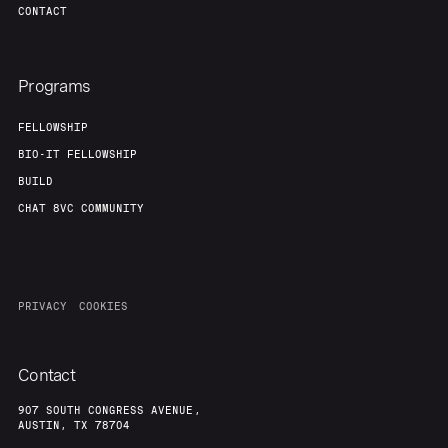
CONTACT
Programs
FELLOWSHIP
BIO-IT FELLOWSHIP
BUILD
CHAT 8VC COMMUNITY
PRIVACY
COOKIES
Contact
907 SOUTH CONGRESS AVENUE,
AUSTIN, TX 78704