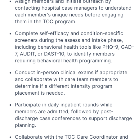
Assign members and initiate outreach by
contacting hospital case managers to understand
each member's unique needs before engaging
them in the TOC program.
Complete self-efficacy and condition-specific
screeners during the assess and intake phase,
including behavioral health tools like PHQ-9, GAD-
7, AUDIT, or DAST-10, to identify members
requiring behavioral health programming.
Conduct in-person clinical exams if appropriate
and collaborate with care team members to
determine if a different intensity program
placement is needed.
Participate in daily inpatient rounds while
members are admitted, followed by post-
discharge case conferences to support discharge
planning.
Collaborate with the TOC Care Coordinator and