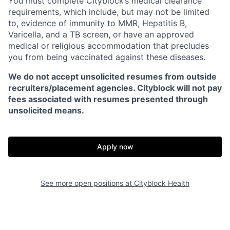
You must complete Cityblock’s medical clearance
requirements, which include, but may not be limited
to, evidence of immunity to MMR, Hepatitis B,
Varicella, and a TB screen, or have an approved
medical or religious accommodation that precludes
you from being vaccinated against these diseases.
We do not accept unsolicited resumes from outside
recruiters/placement agencies. Cityblock will not pay
fees associated with resumes presented through
unsolicited means.
Apply now
See more open positions at
Cityblock Health