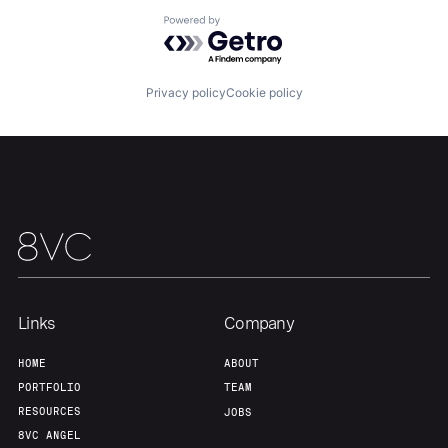
Powered by Getro.com
Home
Resources
Privacy policy
Cookie policy
Portfolio
Fellowship
About
Build
Our Thesis
Jobs
Links
Company
Team
Contact
HOME
ABOUT
PORTFOLIO
TEAM
RESOURCES
JOBS
8VC ANGEL