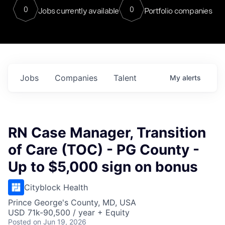
0
0
Jobs currently available
Portfolio companies
Jobs
Companies
Talent
My
alerts
RN Case Manager, Transition
of Care (TOC) - PG County -
Up to $5,000 sign on bonus
Cityblock Health
Prince George's County, MD, USA
USD 71k-90,500 / year + Equity
Posted
on Jun 19, 2026