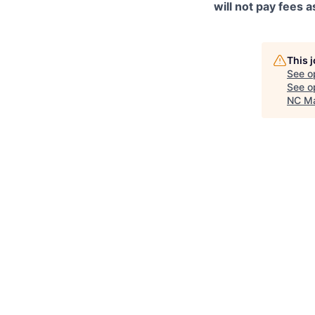
will not pay fees
This 
See o
See op
NC Ma