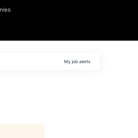
we hosted Dr. Nik Spirin,
nies
Ops at NVIDIA. He
 this role. Prior
ansformations of Canon, Dentsu, and Vodafone.
My
job
alerts