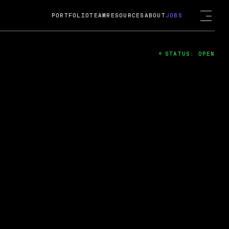
PORTFOLIO
TEAM
RESOURCES
ABOUT
JOBS
STATUS: OPEN
4
ng Guard; A
ts acquisition by Cox
USD.
 2024
 Fireside Chat