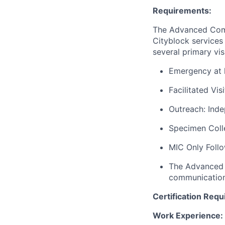
Requirements:
The Advanced Comm
Cityblock services
several primary vis
Emergency at h
Facilitated Vis
Outreach: Inde
Specimen Colle
MIC Only Follow
The Advanced C
communications
Certification Requ
Work Experience: