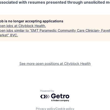
 associated with resumes presented through unsolicited 
job is no longer accepting applications
pen jobs at
Cityblock Health
.
en jobs similar to "
EMT Paramedic Community Care Clinician- Fayett
rket
"
8VC
.
See more open positions at
Cityblock Health
Powered by Getro.com
Privacy policy
Cookie policy