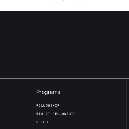
Programs
FELLOWSHIP
BIO-IT FELLOWSHIP
BUILD