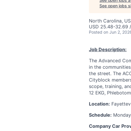
See open jobs a
See open jobs si
North Carolina, USA
USD 25.48-32.69 /
Posted
on Jun 2, 202
Job Description:
The Advanced Commu
in the communities
the street. The ACC
Cityblock members a
scope, training, an
12 EKG, Phlebotomy
Location:
Fayettevi
Schedule:
Monday-
Company Car Pro