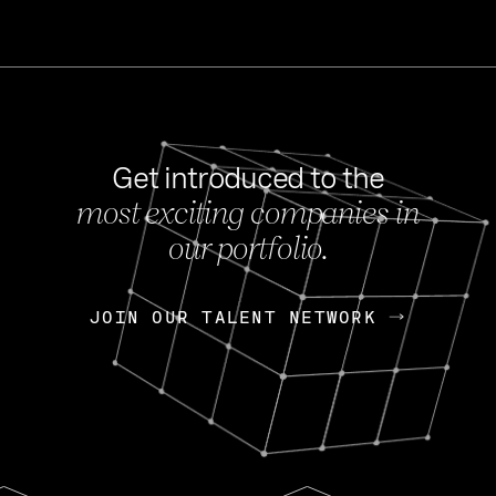
Get introduced to the
most exciting companies in
s
our portfolio.
NEWS
FEB 27, 202
OpenGov: A Changi
Continuing Mission
p
JOIN OUR TALENT NETWORK
JOIN OUR TALENT NETWORK
Today, OpenGov announced i
Enterprises for $1.8 billion 
INTERVIEW
FEB 7,
Nik Spirin (NVIDIA)