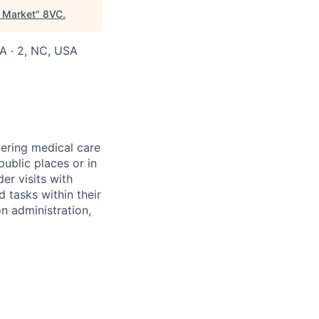
C Market
"
8VC
.
SA · 2, NC, USA
vering medical care
ublic places or in
er visits with
 tasks within their
on administration,