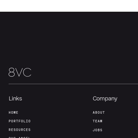
Links
Company
HOME
ABOUT
PORTFOLIO
TEAM
RESOURCES
JOBS