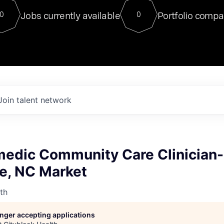
For our final Chat8VC of 2023, 
Jobs currently available
Portfolio compa
0
0
Director of Generative AI and LLM
sits at a very compelling vantage point in
to NVIDIA, he was a serial entrepreneur, classical ML
PhD, and researcher by training who worked on many
interesting applied AI projects at places like Gigster and
played key roles in the enterprise-wide AI
tr
Join talent network
edic Community Care Clinician-
le, NC Market
th
longer accepting applications