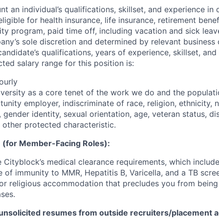
t an individual’s qualifications, skillset, and experience in 
 eligible for health insurance, life insurance, retirement benef
ty program, paid time off, including vacation and sick leav
pany’s sole discretion and determined by relevant business 
 candidate’s qualifications, years of experience, skillset, an
ted salary range for this position is:
ourly
iversity as a core tenet of the work we do and the populat
unity employer, indiscriminate of race, religion, ethnicity, n
 gender identity, sexual orientation, age, veteran status, dis
 other protected characteristic.
 (for Member-Facing Roles):
Cityblock’s medical clearance requirements, which include
e of immunity to MMR, Hepatitis B, Varicella, and a TB scre
or religious accommodation that precludes you from being
ases.
unsolicited resumes from outside recruiters/placement a