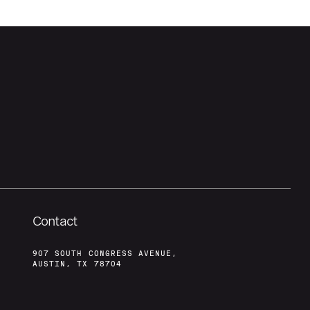
Contact
907 SOUTH CONGRESS AVENUE,
AUSTIN, TX 78704