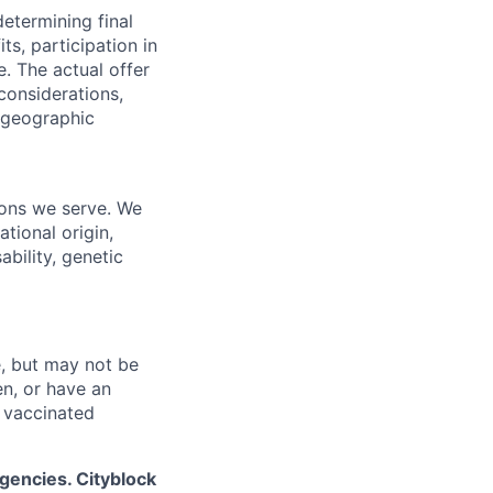
determining final
its, participation in
e.
The actual offer
considerations,
d geographic
ions we serve. We
ational origin,
ability, genetic
, but may not be
en, or have an
 vaccinated
gencies. Cityblock