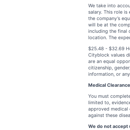
We take into accoun
salary. This role is
the company’s equi
will be at the com
including the final
location.
The expec
$25.48 - $32.69 H
Cityblock values d
are an equal opport
citizenship, gender,
information, or any
Medical Clearance
You must complete 
limited to, evidenc
approved medical 
against these dise
We do not accept 