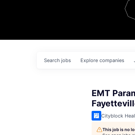
Team
Contact
Search
jobs
Explore
companies
EMT Param
Fayettevil
Cityblock Heal
This job is no 