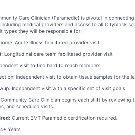
unity Care Clinician (Paramedic) is pivotal in connectin
 including medical providers and access to all Cityblock ser
it types they will be responsible for:
ome: Acute illness facilitated provider visit
it: Longitudinal care team facilitated provider visit
pendent visit to find hard to reach members
ction: Independent visit to obtain tissue samples for the la
up: Independent visit with a specific set of visit goals
ommunity Care Clinician begins each shift by reviewing t
, and scheduled visits.
ired:
Current EMT Paramedic certification required.
4+ Years