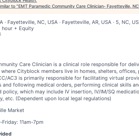
t
Cityblock Health
.
milar to "
EMT Paramedic Community Care Clinician- Fayetteville, N
 · Fayetteville, NC, USA · Fayetteville, AR, USA · 5, NC, U
 hour + Equity
6
nity Care Clinician is a clinical role responsible for deli
 where Cityblock members live in homes, shelters, offices, p
C/AC3 is primarily responsible for facilitating virtual provid
nd following medical orders, performing clinical skills and
d policy, which may include IV insertion, IV/IM/SQ medicati
, etc. (Dependent upon local legal regulations)
lle Market
Friday: 11am-7pm
vided