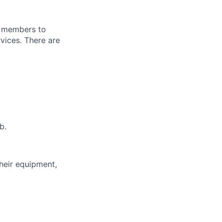
g members to
vices. There are
b.
heir equipment,