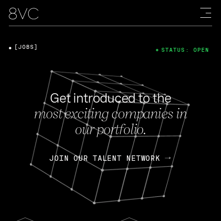
[JOBS]
STATUS: OPEN
Get introduced to the
most exciting companies in
our portfolio.
JOIN OUR TALENT NETWORK