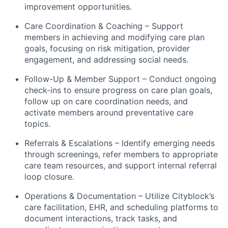
improvement opportunities.
Care Coordination & Coaching – Support
members in achieving and modifying care plan
goals, focusing on risk mitigation, provider
engagement, and addressing social needs.
Follow-Up & Member Support – Conduct ongoing
check-ins to ensure progress on care plan goals,
follow up on care coordination needs, and
activate members around preventative care
topics.
Referrals & Escalations – Identify emerging needs
through screenings, refer members to appropriate
care team resources, and support internal referral
loop closure.
Operations & Documentation – Utilize Cityblock’s
care facilitation, EHR, and scheduling platforms to
document interactions, track tasks, and