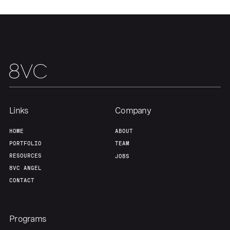
Portfolio
Fellowship
About
Build
Our Thesis
Jobs
Links
Company
Team
Contact
HOME
ABOUT
PORTFOLIO
TEAM
RESOURCES
JOBS
8VC ANGEL
CONTACT
Programs