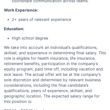
coordinate communication across teams.
Work Experience:
2+ years of relevant experience
Education:
High school degree
We take into account an individual’s qualifications,
skillset, and experience in determining final salary. This
role is eligible for health insurance, life insurance,
retirement benefits, participation in the company’s
equity program, paid time off, including vacation and
sick leave.
The actual offer will be at the company’s
sole discretion and determined by relevant business
considerations, including the final candidate’s
qualifications, years of experience, skillset, and
geographic location.
The expected salary range for
this position is: