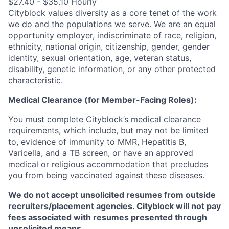
$27.40 - $35.10 Hourly
Cityblock values diversity as a core tenet of the work
we do and the populations we serve. We are an equal
opportunity employer, indiscriminate of race, religion,
ethnicity, national origin, citizenship, gender, gender
identity, sexual orientation, age, veteran status,
disability, genetic information, or any other protected
characteristic.
Medical Clearance (for Member-Facing Roles):
You must complete Cityblock’s medical clearance
requirements, which include, but may not be limited
to, evidence of immunity to MMR, Hepatitis B,
Varicella, and a TB screen, or have an approved
medical or religious accommodation that precludes
you from being vaccinated against these diseases.
We do not accept unsolicited resumes from outside
recruiters/placement agencies. Cityblock will not pay
fees associated with resumes presented through
unsolicited means.