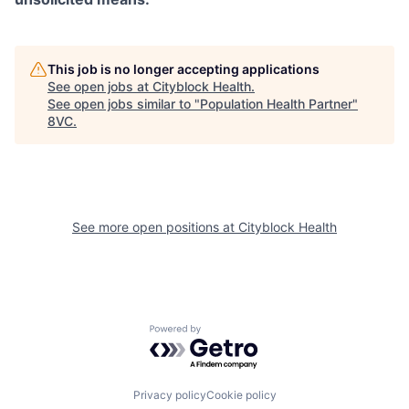
This job is no longer accepting applications
See open jobs at
Cityblock Health
.
See open jobs similar to "
Population Health Partner
"
8VC
.
See more open positions at
Cityblock Health
Powered by Getro.com
Home
Resources
Privacy policy
Cookie policy