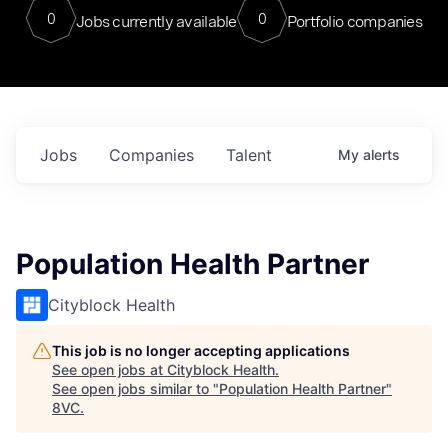
0
0
Jobs currently available
Portfolio companies
Jobs
Companies
Talent
My
alerts
Population Health Partner
Cityblock Health
This job is no longer accepting applications
See open jobs at
Cityblock Health
.
See open jobs similar to "
Population Health Partner
"
8VC
.