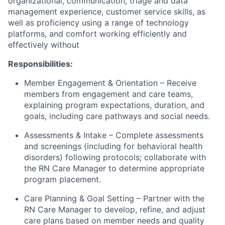
organizational, communication, triage and data
management experience, customer service skills, as
well as proficiency using a range of technology
platforms, and comfort working efficiently and
effectively without
Responsibilities:
Member Engagement & Orientation – Receive
members from engagement and care teams,
explaining program expectations, duration, and
goals, including care pathways and social needs.
Assessments & Intake – Complete assessments
and screenings (including for behavioral health
disorders) following protocols; collaborate with
the RN Care Manager to determine appropriate
program placement.
Care Planning & Goal Setting – Partner with the
RN Care Manager to develop, refine, and adjust
care plans based on member needs and quality