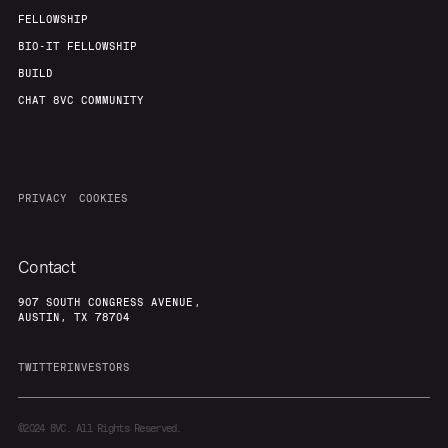
FELLOWSHIP
BIO-IT FELLOWSHIP
BUILD
CHAT 8VC COMMUNITY
PRIVACY
COOKIES
Contact
907 SOUTH CONGRESS AVENUE,
AUSTIN, TX 78704
TWITTER
INVESTORS
©2024
8VC. All Rights Reserved.