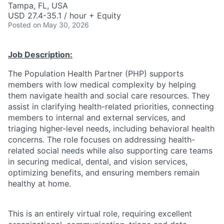
Tampa, FL, USA
USD 27.4-35.1 / hour + Equity
Posted
on May 30, 2026
Job Description:
The Population Health Partner (PHP) supports
members with low medical complexity by helping
them navigate health and social care resources. They
assist in clarifying health-related priorities, connecting
members to internal and external services, and
triaging higher-level needs, including behavioral health
concerns. The role focuses on addressing health-
related social needs while also supporting care teams
in securing medical, dental, and vision services,
optimizing benefits, and ensuring members remain
healthy at home.
This is an entirely virtual role, requiring excellent