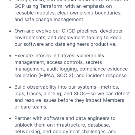
GCP using Terraform, with an emphasis on
reusable modules, clear ownership boundaries,
and safe change management.
Own and evolve our CI/CD pipelines, developer
environments, and deployment tooling to keep
our software and data engineers productive.
Execute infosec initiatives: vulnerability
management, access controls, secrets
management, audit logging, compliance evidence
collection (HIPAA, SOC 2), and incident response.
Build observability into our systems—metrics,
logs, traces, alerting, and SLOs—so we can detect
and resolve issues before they impact Members
or care teams.
Partner with software and data engineers to
unblock them on infrastructure, database,
networking, and deployment challenges, and