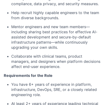
compliance, data privacy, and security measures.
Help recruit highly capable engineers to the team
from diverse backgrounds.
Mentor engineers and new team members—
including sharing best practices for effective AI-
assisted development and secure-by-default
infrastructure patterns—while continuously
upgrading your own skills.
Collaborate with clinical teams, product
managers, and designers when platform decisions
affect end-user experience.
Requirements for the Role
You have 6+ years of experience in platform,
infrastructure, DevOps, SRE, or a closely related
engineering role.
At least 2+ years of experience leading technical