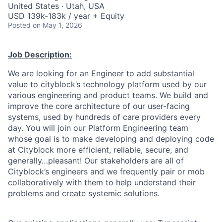
United States · Utah, USA
USD 139k-183k / year + Equity
Posted
on May 1, 2026
Job Description:
We are looking for an Engineer to add substantial
value to cityblock’s technology platform used by our
various engineering and product teams. We build and
improve the core architecture of our user-facing
systems, used by hundreds of care providers every
day. You will join our Platform Engineering team
whose goal is to make developing and deploying code
at Cityblock more efficient, reliable, secure, and
generally…pleasant! Our stakeholders are all of
Cityblock’s engineers and we frequently pair or mob
collaboratively with them to help understand their
problems and create systemic solutions.