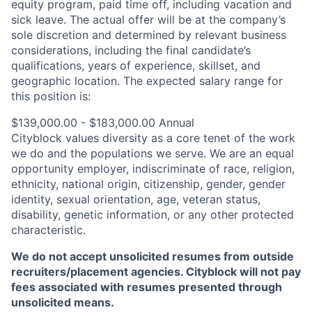
equity program, paid time off, including vacation and
sick leave.
The actual offer will be at the company’s
sole discretion and determined by relevant business
considerations, including the final candidate’s
qualifications, years of experience, skillset, and
geographic location.
The expected salary range for
this position is:
$139,000.00 - $183,000.00 Annual
Cityblock values diversity as a core tenet of the work
we do and the populations we serve. We are an equal
opportunity employer, indiscriminate of race, religion,
ethnicity, national origin, citizenship, gender, gender
identity, sexual orientation, age, veteran status,
disability, genetic information, or any other protected
characteristic.
We do not accept unsolicited resumes from outside
recruiters/placement agencies. Cityblock will not pay
fees associated with resumes presented through
unsolicited means.