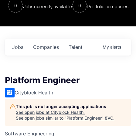
0
0
Jobs currently available
Portfolio companies
Jobs
Companies
Talent
My
alerts
Platform Engineer
Cityblock Health
This job is no longer accepting applications
See open jobs at
Cityblock Health
.
See open jobs similar to "
Platform Engineer
"
8VC
.
Software Engineering