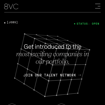
[JOBS]
STATUS: OPEN
Get introduced to the
most exciting companies in
our portfolio.
JOIN OUR TALENT NETWORK