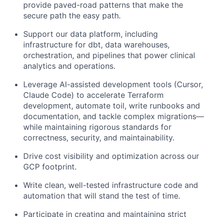
provide paved-road patterns that make the
secure path the easy path.
Support our data platform, including
infrastructure for dbt, data warehouses,
orchestration, and pipelines that power clinical
analytics and operations.
Leverage AI-assisted development tools (Cursor,
Claude Code) to accelerate Terraform
development, automate toil, write runbooks and
documentation, and tackle complex migrations—
while maintaining rigorous standards for
correctness, security, and maintainability.
Drive cost visibility and optimization across our
GCP footprint.
Write clean, well-tested infrastructure code and
automation that will stand the test of time.
Participate in creating and maintaining strict