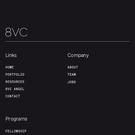
Team
Contact
Links
Company
HOME
ABOUT
PORTFOLIO
TEAM
RESOURCES
JOBS
8VC ANGEL
CONTACT
Programs
FELLOWSHIP