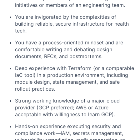
initiatives or members of an engineering team.
You are invigorated by the complexities of
building reliable, secure infrastructure for health
tech.
You have a process-oriented mindset and are
comfortable writing and debating design
documents, RFCs, and postmortems.
Deep experience with Terraform (or a comparable
IaC tool) in a production environment, including
module design, state management, and safe
rollout practices.
Strong working knowledge of a major cloud
provider (GCP preferred; AWS or Azure
acceptable with willingness to learn GCP).
Hands-on experience executing security and
compliance work—IAM, secrets management,