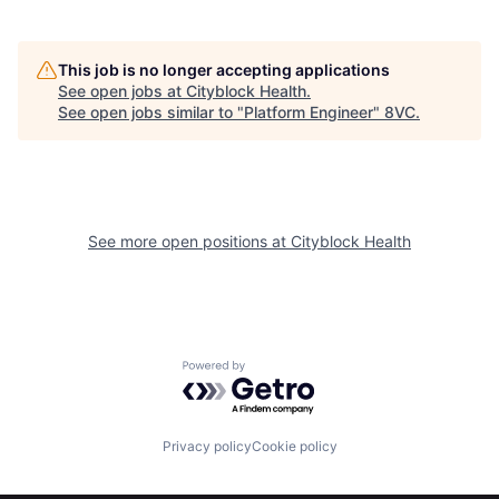
This job is no longer accepting applications
See open jobs at
Cityblock Health
.
See open jobs similar to "
Platform Engineer
"
8VC
.
Home
Resources
See more open positions at
Cityblock Health
Portfolio
Fellowship
Powered by Getro.com
About
Build
Privacy policy
Cookie policy
Our Thesis
Jobs