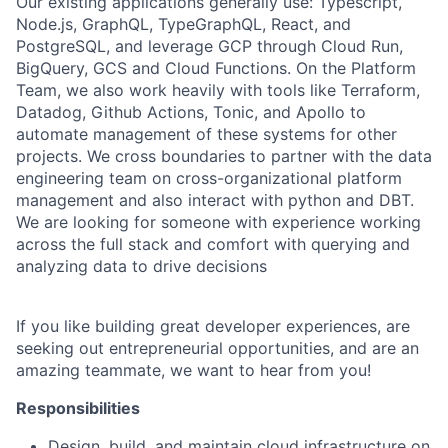
Our existing applications generally use: Typescript,
Node.js, GraphQL, TypeGraphQL, React, and
PostgreSQL, and leverage GCP through Cloud Run,
BigQuery, GCS and Cloud Functions. On the Platform
Team, we also work heavily with tools like Terraform,
Datadog, Github Actions, Tonic, and Apollo to
automate management of these systems for other
projects. We cross boundaries to partner with the data
engineering team on cross-organizational platform
management and also interact with python and DBT.
We are looking for someone with experience working
across the full stack and comfort with querying and
analyzing data to drive decisions
If you like building great developer experiences, are
seeking out entrepreneurial opportunities, and are an
amazing teammate, we want to hear from you!
Responsibilities
Design, build, and maintain cloud infrastructure on