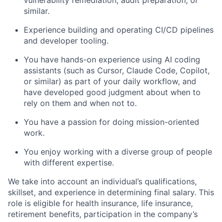
vulnerability remediation, audit preparation, or
similar.
Experience building and operating CI/CD pipelines
and developer tooling.
You have hands-on experience using AI coding
assistants (such as Cursor, Claude Code, Copilot,
or similar) as part of your daily workflow, and
have developed good judgment about when to
rely on them and when not to.
You have a passion for doing mission-oriented
work.
You enjoy working with a diverse group of people
with different expertise.
We take into account an individual’s qualifications,
skillset, and experience in determining final salary. This
role is eligible for health insurance, life insurance,
retirement benefits, participation in the company’s