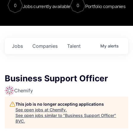
0
0
Jobs currently available
Portfolio companies
Jobs
Companies
Talent
My
alerts
Business Support Officer
Chemify
This job is no longer accepting applications
See open jobs at
Chemify
.
See open jobs similar to "
Business Support Officer
"
8VC
.