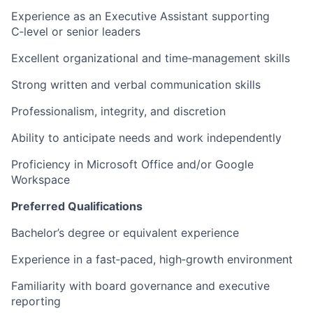
Experience as an Executive Assistant supporting
C‑level or senior leaders
Excellent organizational and time‑management skills
Strong written and verbal communication skills
Professionalism, integrity, and discretion
Ability to anticipate needs and work independently
Proficiency in Microsoft Office and/or Google
Workspace
Preferred Qualifications
Bachelor’s degree or equivalent experience
Experience in a fast‑paced, high‑growth environment
Familiarity with board governance and executive
reporting