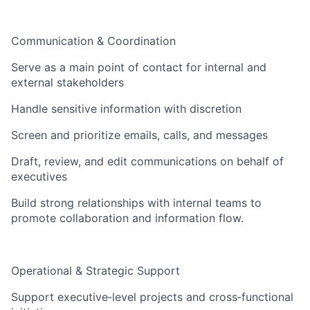
Communication & Coordination
Serve as a main point of contact for internal and
external stakeholders
Handle sensitive information with discretion
Screen and prioritize emails, calls, and messages
Draft, review, and edit communications on behalf of
executives
Build strong relationships with internal teams to
promote collaboration and information flow.
Operational & Strategic Support
Support executive‑level projects and cross‑functional