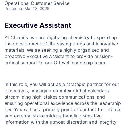
Operations, Customer Service
Posted
on Mar 13, 2026
Executive Assistant
At Chemify, we are digitizing chemistry to speed up
the development of life-saving drugs and innovative
materials. We ae seeking a highly organized and
proactive Executive Assistant to provide mission-
critical support to our C-level leadership team.
In this role, you will act as a strategic partner for our
executives, managing complex global calendars,
streamlining high-stakes communications, and
ensuring operational excellence across the leadership
tier. You will be a primary point of contact for internal
and external stakeholders, handling sensitive
information with the utmost discretion and integrity.