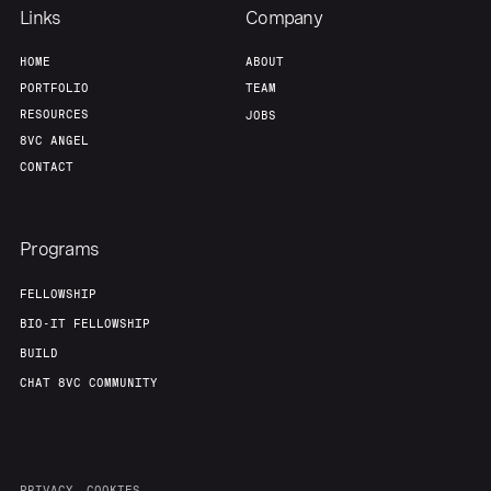
Team
Contact
Links
Company
HOME
ABOUT
PORTFOLIO
TEAM
RESOURCES
JOBS
8VC ANGEL
CONTACT
Programs
FELLOWSHIP
BIO-IT FELLOWSHIP
BUILD
CHAT 8VC COMMUNITY
PRIVACY
COOKIES