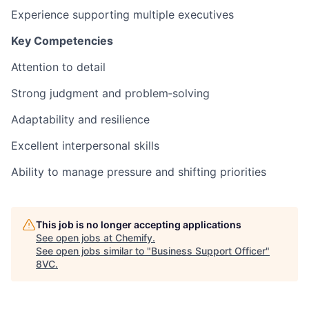
Experience supporting multiple executives
Key Competencies
Attention to detail
Strong judgment and problem‑solving
Adaptability and resilience
Excellent interpersonal skills
Ability to manage pressure and shifting priorities
This job is no longer accepting applications
See open jobs at
Chemify
.
See open jobs similar to "
Business Support Officer
"
8VC
.