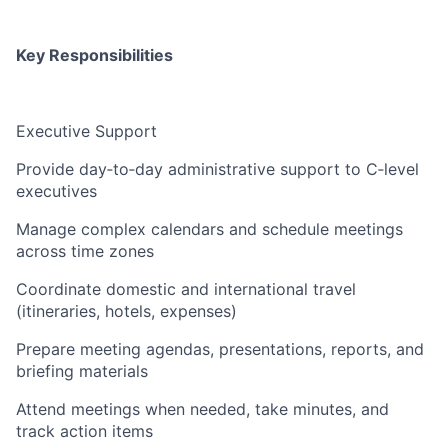
Key Responsibilities
Executive Support
Provide day‑to‑day administrative support to C‑level
executives
Manage complex calendars and schedule meetings
across time zones
Coordinate domestic and international travel
(itineraries, hotels, expenses)
Prepare meeting agendas, presentations, reports, and
briefing materials
Attend meetings when needed, take minutes, and
track action items