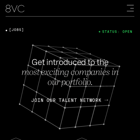
[JOBS]
STATUS: OPEN
Get introduced to the
most exciting companies in
our portfolio.
JOIN OUR TALENT NETWORK