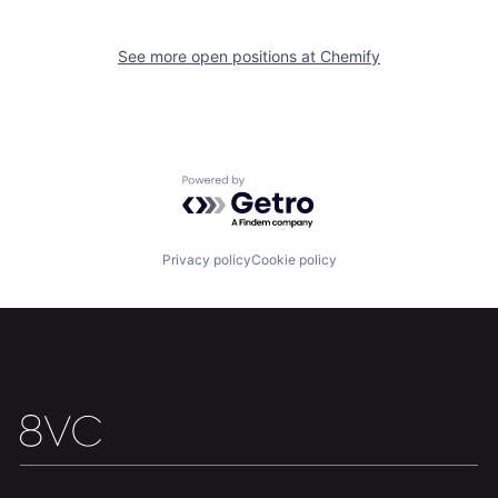
See more open positions at
Chemify
Powered by Getro.com
Home
Resources
Privacy policy
Cookie policy
Portfolio
Fellowship
About
Build
Our Thesis
Jobs