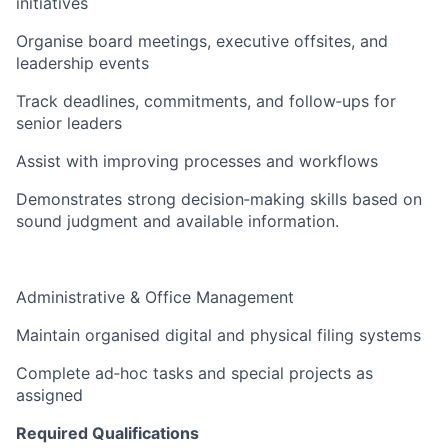
initiatives
Organise board meetings, executive offsites, and
leadership events
Track deadlines, commitments, and follow‑ups for
senior leaders
Assist with improving processes and workflows
Demonstrates strong decision‑making skills based on
sound judgment and available information.
Administrative & Office Management
Maintain organised digital and physical filing systems
Complete ad‑hoc tasks and special projects as
assigned
Required Qualifications