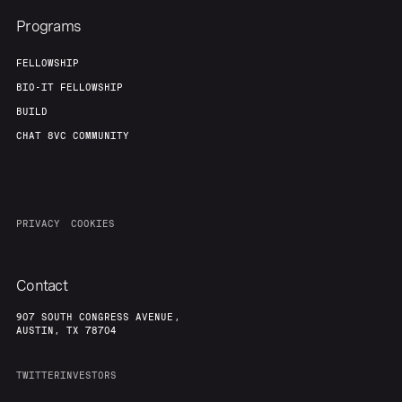
Programs
FELLOWSHIP
BIO-IT FELLOWSHIP
BUILD
CHAT 8VC COMMUNITY
PRIVACY
COOKIES
Contact
907 SOUTH CONGRESS AVENUE,
AUSTIN, TX 78704
TWITTER
INVESTORS