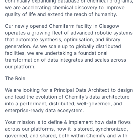
continually expanding database of chemical programs,
we are accelerating chemical discovery to improve
quality of life and extend the reach of humanity.
Our newly opened Chemifarm facility in Glasgow
operates a growing fleet of advanced robotic systems
that automate synthesis, optimisation, and library
generation. As we scale up to globally distributed
facilities, we are undertaking a foundational
transformation of data integrates and scales across
our platform.
The Role
We are looking for a Principal Data Architect to design
and lead the evolution of Chemify’s data architecture
into a performant, distributed, well-governed, and
enterprise-ready data ecosystem.
Your mission is to define & implement how data flows
across our platforms, how it is stored, synchronized,
governed, and shared, both within Chemify and with