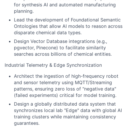
for synthesis AI and automated manufacturing
planning.
Lead the development of Foundational Semantic
Ontologies that allow AI models to reason across
disparate chemical data types.
Design Vector Database integrations (e.g.,
pgvector, Pinecone) to facilitate similarity
searches across billions of chemical entities.
Industrial Telemetry & Edge Synchronization
Architect the ingestion of high-frequency robot
and sensor telemetry using MQTT/Streaming
patterns, ensuring zero loss of "negative data"
(failed experiments) critical for model training.
Design a globally distributed data system that
synchronizes local lab "Edge" data with global AI
training clusters while maintaining consistency
guarantees.