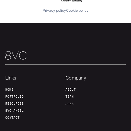
Privacy policy
Cookie policy
Team
Contact
Links
Company
HOME
ABOUT
PORTFOLIO
TEAM
RESOURCES
JOBS
8VC ANGEL
CONTACT