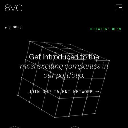
[JOBS]
STATUS: OPEN
Get introduced to the
most exciting companies in
our portfolio.
JOIN OUR TALENT NETWORK