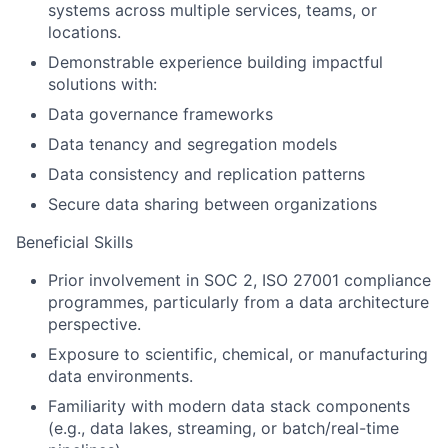
systems across multiple services, teams, or
locations.
Demonstrable experience building impactful
solutions with:
Data governance frameworks
Data tenancy and segregation models
Data consistency and replication patterns
Secure data sharing between organizations
Beneficial Skills
Prior involvement in SOC 2, ISO 27001 compliance
programmes, particularly from a data architecture
perspective.
Exposure to scientific, chemical, or manufacturing
data environments.
Familiarity with modern data stack components
(e.g., data lakes, streaming, or batch/real-time