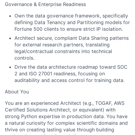
Governance & Enterprise Readiness
Own the data governance framework, specifically
defining Data Tenancy and Partitioning models for
Fortune 500 clients to ensure strict IP isolation.
Architect secure, compliant Data Sharing patterns
for external research partners, translating
legal/contractual constraints into technical
controls.
Drive the data architecture roadmap toward SOC
2 and ISO 27001 readiness, focusing on
auditability and access control for training data.
About You
You are an experienced Architect (e.g., TOGAF, AWS
Certified Solutions Architect, or equivalent) with
strong Python expertise in production data. You have
a natural curiosity for complex scientific domains and
thrive on creating lasting value through building