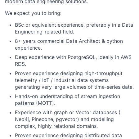
modern data engineering solutions.
We expect you to bring:
BSc or equivalent experience, preferably in a Data
Engineering-related field.
8+ years commercial Data Architect & python
experience.
Deep experience with PostgreSQL, ideally in AWS
RDS.
Proven experience designing high-throughput
telemetry / IoT / industrial data systems
generating very large volumes of time-series data.
Hands-on understanding of stream ingestion
patterns (MQTT).
Experience with graph or Vector databases (
Neo4j, Pinecone, pgvector) and modelling
complex, highly relational domains.
Proven experience designing distributed data