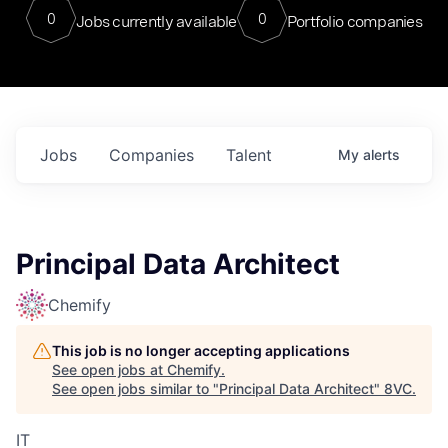
0
0
Jobs currently available
Portfolio companies
Jobs
Companies
Talent
My
alerts
Principal Data Architect
Chemify
This job is no longer accepting applications
See open jobs at
Chemify
.
See open jobs similar to "
Principal Data Architect
"
8VC
.
IT