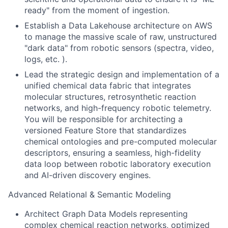
ready" from the moment of ingestion.
Establish a Data Lakehouse architecture on AWS
to manage the massive scale of raw, unstructured
"dark data" from robotic sensors (spectra, video,
logs, etc. ).
Lead the strategic design and implementation of a
unified chemical data fabric that integrates
molecular structures, retrosynthetic reaction
networks, and high-frequency robotic telemetry.
You will be responsible for architecting a
versioned Feature Store that standardizes
chemical ontologies and pre-computed molecular
descriptors, ensuring a seamless, high-fidelity
data loop between robotic laboratory execution
and AI-driven discovery engines.
Advanced Relational & Semantic Modeling
Architect Graph Data Models representing
complex chemical reaction networks, optimized