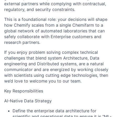
external partners while complying with contractual,
regulatory, and security constraints.
This is a foundational role: your decisions will shape
how Chemify scales from a single Chemifarm to a
global network of automated laboratories that can
safely collaborate with Enterprise customers and
research partners.
If you enjoy problem solving complex technical
challenges that blend system Architecture, Data
engineering and Distributed systems, are a natural
communicator and are energized by working closely
with scientists using cutting edge technologies, then
we’d love to welcome you to our team.
Key Responsibilities
AI-Native Data Strategy
Define the enterprise data architecture for
scientific and operational data to ensure it is "ML-