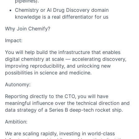
pipelines).
Chemistry or AI Drug Discovery domain
knowledge is a real differentiator for us
Why Join Chemify?
Impact:
You will help build the infrastructure that enables
digital chemistry at scale — accelerating discovery,
improving reproducibility, and unlocking new
possibilities in science and medicine.
Autonomy:
Reporting directly to the CTO, you will have
meaningful influence over the technical direction and
data strategy of a Series B deep-tech rocket ship.
Ambition:
We are scaling rapidly, investing in world-class