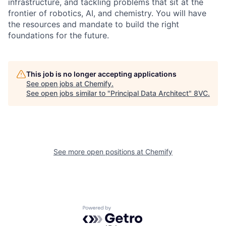
infrastructure, and tackling problems that sit at the
frontier of robotics, AI, and chemistry. You will have
the resources and mandate to build the right
foundations for the future.
This job is no longer accepting applications
See open jobs at
Chemify
.
See open jobs similar to "
Principal Data Architect
"
8VC
.
Home
Resources
Portfolio
Fellowship
See more open positions at
Chemify
About
Build
Powered by Getro.com
Our Thesis
Jobs