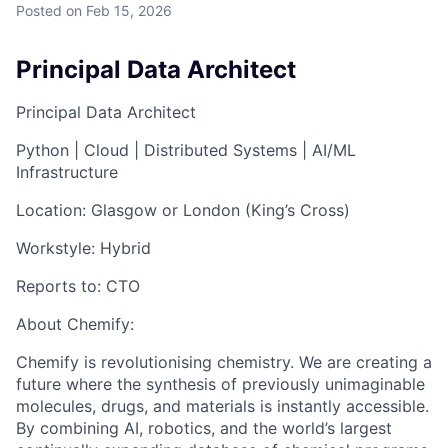
Posted
on Feb 15, 2026
Principal Data Architect
Principal Data Architect
Python | Cloud | Distributed Systems | AI/ML
Infrastructure
Location:
Glasgow or London (King’s Cross)
Workstyle:
Hybrid
Reports to:
CTO
About Chemify:
Chemify is revolutionising chemistry. We are creating a
future where the synthesis of previously unimaginable
molecules, drugs, and materials is instantly accessible.
By combining AI, robotics, and the world’s largest