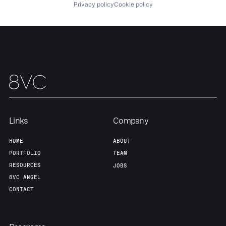
Privacy policy
Cookie policy
Our Thesis
Jobs
Team
Contact
Links
Company
HOME
ABOUT
PORTFOLIO
TEAM
RESOURCES
JOBS
8VC ANGEL
CONTACT