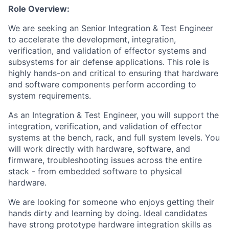
Role Overview:
We are seeking an Senior Integration & Test Engineer
to accelerate the development, integration,
verification, and validation of effector systems and
subsystems for air defense applications. This role is
highly hands-on and critical to ensuring that hardware
and software components perform according to
system requirements.
As an Integration & Test Engineer, you will support the
integration, verification, and validation of effector
systems at the bench, rack, and full system levels. You
will work directly with hardware, software, and
firmware, troubleshooting issues across the entire
stack - from embedded software to physical
hardware.
We are looking for someone who enjoys getting their
hands dirty and learning by doing. Ideal candidates
have strong prototype hardware integration skills as