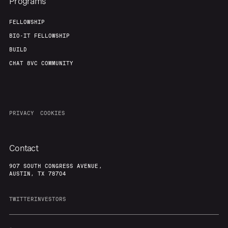
Programs
FELLOWSHIP
BIO-IT FELLOWSHIP
BUILD
CHAT 8VC COMMUNITY
PRIVACY
COOKIES
Contact
907 SOUTH CONGRESS AVENUE,
AUSTIN, TX 78704
TWITTER
INVESTORS