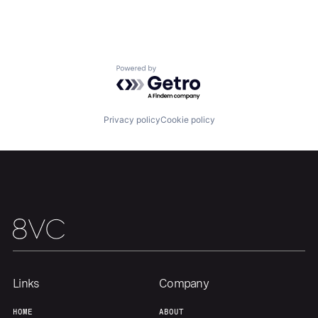
About
Build
Our Thesis
Jobs
Powered by Getro.com
Team
Contact
Privacy policy
Cookie policy
Links
Company
HOME
ABOUT