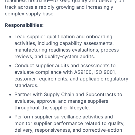
readiness firsthand—to keep quality and delivery on
track across a rapidly growing and increasingly
complex supply base.
Responsibilities:
Lead supplier qualification and onboarding
activities, including capability assessments,
manufacturing readiness evaluations, process
reviews, and quality-system audits.
Conduct supplier audits and assessments to
evaluate compliance with AS9100, ISO 9001,
customer requirements, and applicable regulatory
standards.
Partner with Supply Chain and Subcontracts to
evaluate, approve, and manage suppliers
throughout the supplier lifecycle.
Perform supplier surveillance activities and
monitor supplier performance related to quality,
delivery, responsiveness, and corrective-action