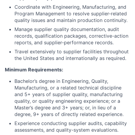
Coordinate with Engineering, Manufacturing, and
Program Management to resolve supplier-related
quality issues and maintain production continuity.
Manage supplier quality documentation, audit
records, qualification packages, corrective-action
reports, and supplier-performance records.
Travel extensively to supplier facilities throughout
the United States and internationally as required.
Minimum Requirements:
Bachelor’s degree in Engineering, Quality,
Manufacturing, or a related technical discipline
and 5+ years of supplier quality, manufacturing
quality, or quality engineering experience; or a
Master’s degree and 3+ years; or, in lieu of a
degree, 9+ years of directly related experience.
Experience conducting supplier audits, capability
assessments, and quality-system evaluations.