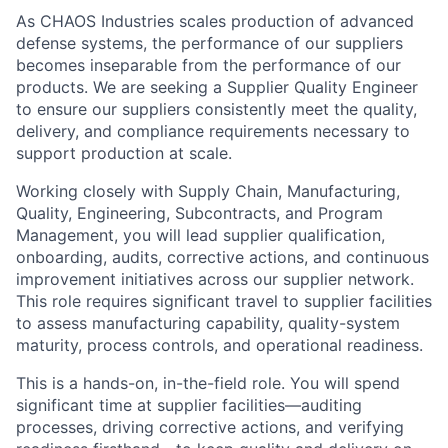
As CHAOS Industries scales production of advanced
defense systems, the performance of our suppliers
becomes inseparable from the performance of our
products. We are seeking a Supplier Quality Engineer
to ensure our suppliers consistently meet the quality,
delivery, and compliance requirements necessary to
support production at scale.
Working closely with Supply Chain, Manufacturing,
Quality, Engineering, Subcontracts, and Program
Management, you will lead supplier qualification,
onboarding, audits, corrective actions, and continuous
improvement initiatives across our supplier network.
This role requires significant travel to supplier facilities
to assess manufacturing capability, quality-system
maturity, process controls, and operational readiness.
This is a hands-on, in-the-field role. You will spend
significant time at supplier facilities—auditing
processes, driving corrective actions, and verifying