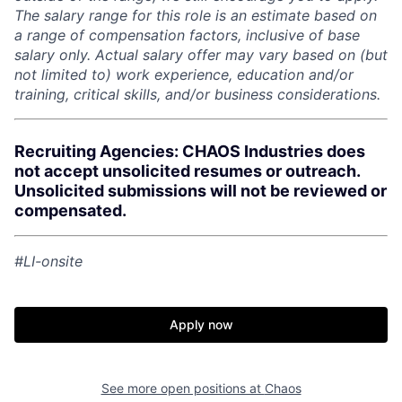
The salary range for this role is an estimate based on
a range of compensation factors, inclusive of base
salary only. Actual salary offer may vary based on (but
not limited to) work experience, education and/or
training, critical skills, and/or business considerations.
Recruiting Agencies: CHAOS Industries does
not accept unsolicited resumes or outreach.
Unsolicited submissions will not be reviewed or
compensated.
#LI-onsite
Home
Resources
Apply now
Portfolio
Fellowship
See more open positions at
Chaos