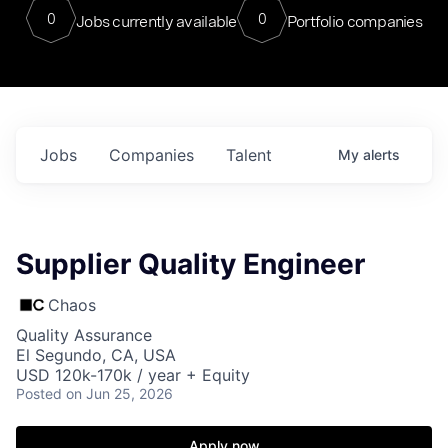
0
0
Jobs currently available
Portfolio companies
Jobs
Companies
Talent
My
alerts
Supplier Quality Engineer
Chaos
Quality Assurance
El Segundo, CA, USA
USD 120k-170k / year + Equity
Posted
on Jun 25, 2026
Apply now