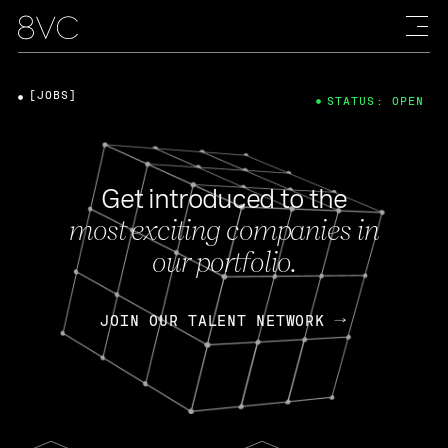
[JOBS]
STATUS: OPEN
Get introduced to the
most exciting companies in
our portfolio.
JOIN OUR TALENT NETWORK