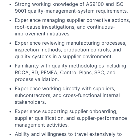
Strong working knowledge of AS9100 and ISO
9001 quality-management-system requirements.
Experience managing supplier corrective actions,
root-cause investigations, and continuous-
improvement initiatives.
Experience reviewing manufacturing processes,
inspection methods, production controls, and
quality systems in a supplier environment.
Familiarity with quality methodologies including
RCCA, 8D, PFMEA, Control Plans, SPC, and
process validation.
Experience working directly with suppliers,
subcontractors, and cross-functional internal
stakeholders.
Experience supporting supplier onboarding,
supplier qualification, and supplier-performance
management activities.
Ability and willingness to travel extensively to