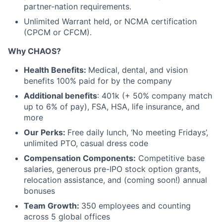
partner-nation requirements.
Unlimited Warrant held, or NCMA certification
(CPCM or CFCM).
Why CHAOS?
Health Benefits:
Medical, dental, and vision
benefits 100% paid for by the company
Additional benefits
: 401k (+ 50% company match
up to 6% of pay), FSA, HSA, life insurance, and
more
Our Perks:
Free daily lunch, ‘No meeting Fridays’,
unlimited PTO, casual dress code
Compensation Components:
Competitive base
salaries, generous pre-IPO stock option grants,
relocation assistance, and (coming soon!) annual
bonuses
Team Growth:
350 employees and counting
across 5 global offices