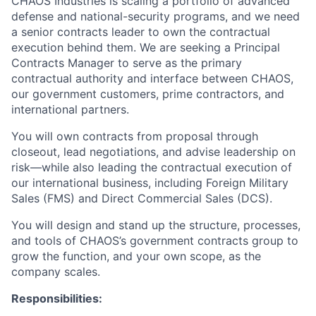
CHAOS Industries is scaling a portfolio of advanced
defense and national-security programs, and we need
a senior contracts leader to own the contractual
execution behind them. We are seeking a Principal
Contracts Manager to serve as the primary
contractual authority and interface between CHAOS,
our government customers, prime contractors, and
international partners.
You will own contracts from proposal through
closeout, lead negotiations, and advise leadership on
risk—while also leading the contractual execution of
our international business, including Foreign Military
Sales (FMS) and Direct Commercial Sales (DCS).
You will design and stand up the structure, processes,
and tools of CHAOS’s government contracts group to
grow the function, and your own scope, as the
company scales.
Responsibilities: