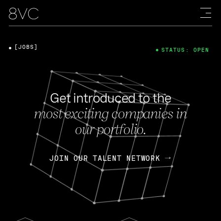
[JOBS]
STATUS: OPEN
Get introduced to the
most exciting companies in
our portfolio.
JOIN OUR TALENT NETWORK