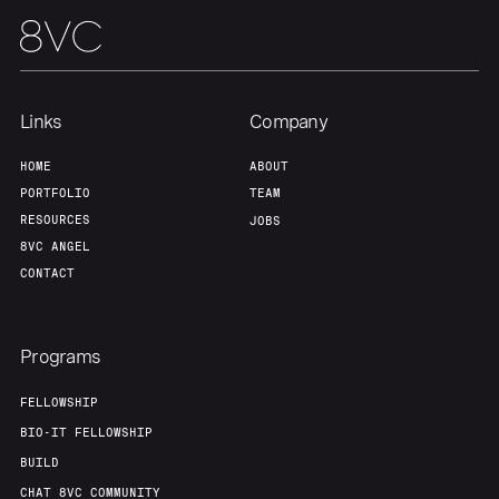
Links
Company
HOME
ABOUT
PORTFOLIO
TEAM
RESOURCES
JOBS
8VC ANGEL
CONTACT
Programs
FELLOWSHIP
BIO-IT FELLOWSHIP
BUILD
CHAT 8VC COMMUNITY