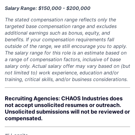
Salary Range: $150,000 - $200,000
The stated compensation range reflects only the
targeted base compensation range and excludes
additional earnings such as bonus, equity, and
benefits. If your compensation requirements fall
outside of the range, we still encourage you to apply.
The salary range for this role is an estimate based on
a range of compensation factors, inclusive of base
salary only. Actual salary offer may vary based on (but
not limited to) work experience, education and/or
training, critical skills, and/or business considerations.
Recruiting Agencies: CHAOS Industries does
not accept unsolicited resumes or outreach.
Unsolicited submissions will not be reviewed or
compensated.