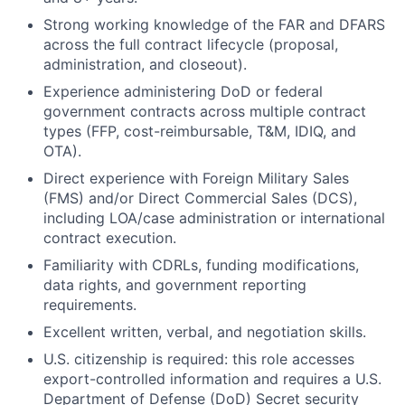
Strong working knowledge of the FAR and DFARS
across the full contract lifecycle (proposal,
administration, and closeout).
Experience administering DoD or federal
government contracts across multiple contract
types (FFP, cost-reimbursable, T&M, IDIQ, and
OTA).
Direct experience with Foreign Military Sales
(FMS) and/or Direct Commercial Sales (DCS),
including LOA/case administration or international
contract execution.
Familiarity with CDRLs, funding modifications,
data rights, and government reporting
requirements.
Excellent written, verbal, and negotiation skills.
U.S. citizenship is required: this role accesses
export-controlled information and requires a U.S.
Department of Defense (DoD) Secret security