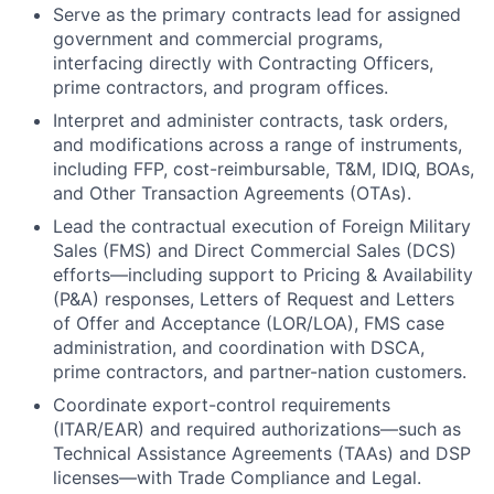
Serve as the primary contracts lead for assigned
government and commercial programs,
interfacing directly with Contracting Officers,
prime contractors, and program offices.
Interpret and administer contracts, task orders,
and modifications across a range of instruments,
including FFP, cost-reimbursable, T&M, IDIQ, BOAs,
and Other Transaction Agreements (OTAs).
Lead the contractual execution of Foreign Military
Sales (FMS) and Direct Commercial Sales (DCS)
efforts—including support to Pricing & Availability
(P&A) responses, Letters of Request and Letters
of Offer and Acceptance (LOR/LOA), FMS case
administration, and coordination with DSCA,
prime contractors, and partner-nation customers.
Coordinate export-control requirements
(ITAR/EAR) and required authorizations—such as
Technical Assistance Agreements (TAAs) and DSP
licenses—with Trade Compliance and Legal.