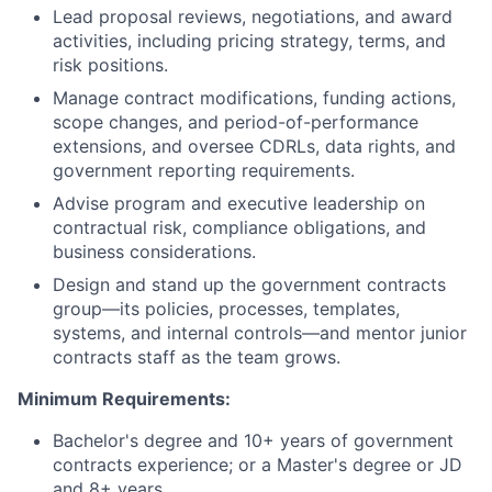
Lead proposal reviews, negotiations, and award
activities, including pricing strategy, terms, and
risk positions.
Manage contract modifications, funding actions,
scope changes, and period-of-performance
extensions, and oversee CDRLs, data rights, and
government reporting requirements.
Advise program and executive leadership on
contractual risk, compliance obligations, and
business considerations.
Design and stand up the government contracts
group—its policies, processes, templates,
systems, and internal controls—and mentor junior
contracts staff as the team grows.
Minimum Requirements:
Bachelor's degree and 10+ years of government
contracts experience; or a Master's degree or JD
and 8+ years.