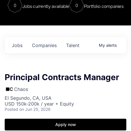
0
0
Jobs currently available
Portfolio companies
Jobs
Companies
Talent
My
alerts
Principal Contracts Manager
Chaos
El Segundo, CA, USA
USD 150k-200k / year + Equity
Posted
on Jun 25, 2026
Apply now