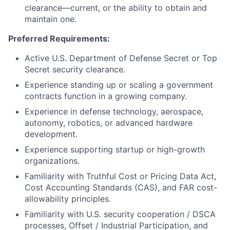
clearance—current, or the ability to obtain and
maintain one.
Preferred Requirements:
Active U.S. Department of Defense Secret or Top
Secret security clearance.
Experience standing up or scaling a government
contracts function in a growing company.
Experience in defense technology, aerospace,
autonomy, robotics, or advanced hardware
development.
Experience supporting startup or high-growth
organizations.
Familiarity with Truthful Cost or Pricing Data Act,
Cost Accounting Standards (CAS), and FAR cost-
allowability principles.
Familiarity with U.S. security cooperation / DSCA
processes, Offset / Industrial Participation, and