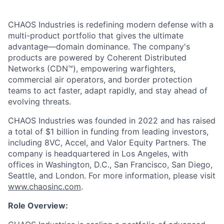
CHAOS Industries is redefining modern defense with a
multi-product portfolio that gives the ultimate
advantage—domain dominance. The company's
products are powered by Coherent Distributed
Networks (CDN™), empowering warfighters,
commercial air operators, and border protection
teams to act faster, adapt rapidly, and stay ahead of
evolving threats.
CHAOS Industries was founded in 2022 and has raised
a total of $1 billion in funding from leading investors,
including 8VC, Accel, and Valor Equity Partners. The
company is headquartered in Los Angeles, with
offices in Washington, D.C., San Francisco, San Diego,
Seattle, and London. For more information, please visit
www.chaosinc.com
.
Role Overview: