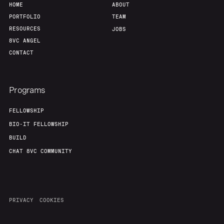
HOME
ABOUT
PORTFOLIO
TEAM
RESOURCES
JOBS
8VC ANGEL
CONTACT
Programs
FELLOWSHIP
BIO-IT FELLOWSHIP
BUILD
CHAT 8VC COMMUNITY
PRIVACY
COOKIES