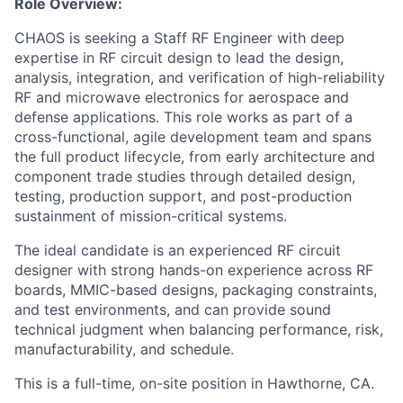
Role Overview:
CHAOS is seeking a Staff RF Engineer with deep
expertise in RF circuit design to lead the design,
analysis, integration, and verification of high-reliability
RF and microwave electronics for aerospace and
defense applications. This role works as part of a
cross-functional, agile development team and spans
the full product lifecycle, from early architecture and
component trade studies through detailed design,
testing, production support, and post-production
sustainment of mission-critical systems.
The ideal candidate is an experienced RF circuit
designer with strong hands-on experience across RF
boards, MMIC-based designs, packaging constraints,
and test environments, and can provide sound
technical judgment when balancing performance, risk,
manufacturability, and schedule.
This is a full-time, on-site position in Hawthorne, CA.