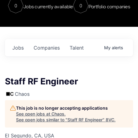
0
0
Jobs currently available
Portfolio companies
Jobs
Companies
Talent
My
alerts
Staff RF Engineer
Chaos
This job is no longer accepting applications
See open jobs at
Chaos
.
See open jobs similar to "
Staff RF Engineer
"
8VC
.
El Segundo, CA, USA