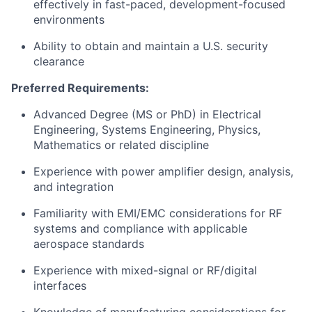
effectively in fast-paced, development-focused
environments
Ability to obtain and maintain a U.S. security
clearance
Preferred Requirements:
Advanced Degree (MS or PhD) in Electrical
Engineering, Systems Engineering, Physics,
Mathematics or related discipline
Experience with power amplifier design, analysis,
and integration
Familiarity with EMI/EMC considerations for RF
systems and compliance with applicable
aerospace standards
Experience with mixed-signal or RF/digital
interfaces