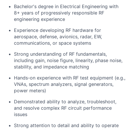
Bachelor's degree in Electrical Engineering with
8+ years of progressively responsible RF
engineering experience
Experience developing RF hardware for
aerospace, defense, avionics, radar, EW,
communications, or space systems
Strong understanding of RF fundamentals,
including gain, noise figure, linearity, phase noise,
stability, and impedance matching
Hands-on experience with RF test equipment (e.g.,
VNAs, spectrum analyzers, signal generators,
power meters)
Demonstrated ability to analyze, troubleshoot,
and resolve complex RF circuit performance
issues
Strong attention to detail and ability to operate