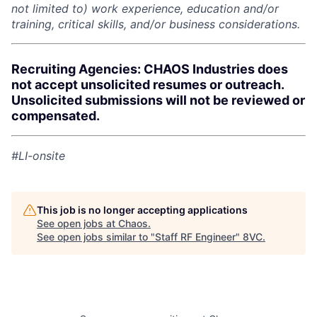
not limited to) work experience, education and/or
training, critical skills, and/or business considerations.
Recruiting Agencies: CHAOS Industries does
not accept unsolicited resumes or outreach.
Unsolicited submissions will not be reviewed or
compensated.
#LI-onsite
This job is no longer accepting applications
See open jobs at
Chaos
.
See open jobs similar to "
Staff RF Engineer
"
8VC
.
Home
Resources