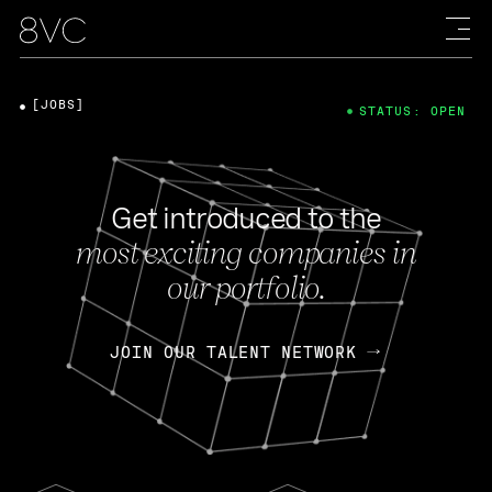
[JOBS]
STATUS: OPEN
Get introduced to the
most exciting companies in
our portfolio.
JOIN OUR TALENT NETWORK