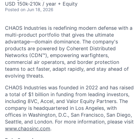
USD 150k-210k / year + Equity
Posted
on Jun 18, 2026
CHAOS Industries is redefining modern defense with a
multi-product portfolio that gives the ultimate
advantage—domain dominance. The company's
products are powered by Coherent Distributed
Networks (CDN™), empowering warfighters,
commercial air operators, and border protection
teams to act faster, adapt rapidly, and stay ahead of
evolving threats.
CHAOS Industries was founded in 2022 and has raised
a total of $1 billion in funding from leading investors,
including 8VC, Accel, and Valor Equity Partners. The
company is headquartered in Los Angeles, with
offices in Washington, D.C., San Francisco, San Diego,
Seattle, and London. For more information, please visit
www.chaosinc.com
.