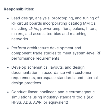
Responsibilities:
Lead design, analysis, prototyping, and tuning of
RF circuit boards incorporating catalog MMICs,
including LNAs, power amplifiers, baluns, filters,
mixers, and associated bias and matching
networks
Perform architecture development and
component trade studies to meet system-level RF
performance requirements
Develop schematics, layouts, and design
documentation in accordance with customer
requirements, aerospace standards, and internal
design practices
Conduct linear, nonlinear, and electromagnetic
simulations using industry-standard tools (e.g.,
HFSS, ADS, AWR, or equivalent)