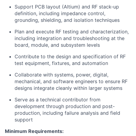
Support PCB layout (Altium) and RF stack-up
definition, including impedance control,
grounding, shielding, and isolation techniques
Plan and execute RF testing and characterization,
including integration and troubleshooting at the
board, module, and subsystem levels
Contribute to the design and specification of RF
test equipment, fixtures, and automation
Collaborate with systems, power, digital,
mechanical, and software engineers to ensure RF
designs integrate cleanly within larger systems
Serve as a technical contributor from
development through production and post-
production, including failure analysis and field
support
Minimum Requirements: