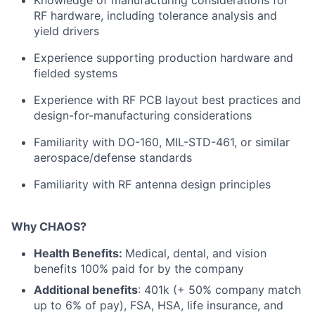
Knowledge of manufacturing considerations for
RF hardware, including tolerance analysis and
yield drivers
Experience supporting production hardware and
fielded systems
Experience with RF PCB layout best practices and
design-for-manufacturing considerations
Familiarity with DO-160, MIL-STD-461, or similar
aerospace/defense standards
Familiarity with RF antenna design principles
Why CHAOS?
Health Benefits:
Medical, dental, and vision
benefits 100% paid for by the company
Additional benefits
: 401k (+ 50% company match
up to 6% of pay), FSA, HSA, life insurance, and