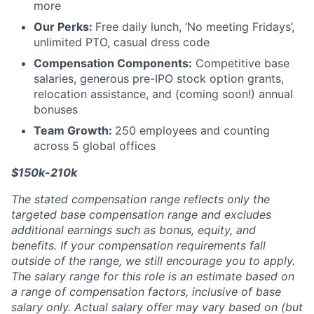
more
Our Perks:
Free daily lunch, ‘No meeting Fridays’,
unlimited PTO, casual dress code
Compensation Components:
Competitive base
salaries, generous pre-IPO stock option grants,
relocation assistance, and (coming soon!) annual
bonuses
Team Growth:
250 employees and counting
across 5 global offices
$150k-210k
The stated compensation range reflects only the
targeted base compensation range and excludes
additional earnings such as bonus, equity, and
benefits. If your compensation requirements fall
outside of the range, we still encourage you to apply.
The salary range for this role is an estimate based on
a range of compensation factors, inclusive of base
salary only. Actual salary offer may vary based on (but